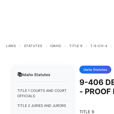
LAWS
STATUTES
IDAHO
TITLE 9
T-9-CH-4
>
>
>
>
>
Idaho
Statutes
📚
Idaho
Statutes
9-406 D
- PROOF
TITLE 1 COURTS AND COURT
OFFICIALS
TITLE 2 JURIES AND JURORS
TITLE 9