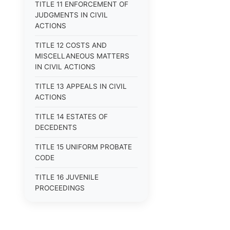
TITLE 11 ENFORCEMENT OF
JUDGMENTS IN CIVIL
ACTIONS
TITLE 12 COSTS AND
MISCELLANEOUS MATTERS
IN CIVIL ACTIONS
TITLE 13 APPEALS IN CIVIL
ACTIONS
TITLE 14 ESTATES OF
DECEDENTS
TITLE 15 UNIFORM PROBATE
CODE
TITLE 16 JUVENILE
PROCEEDINGS
TITLE 17 APPEALS
TITLE 18 CRIMES AND