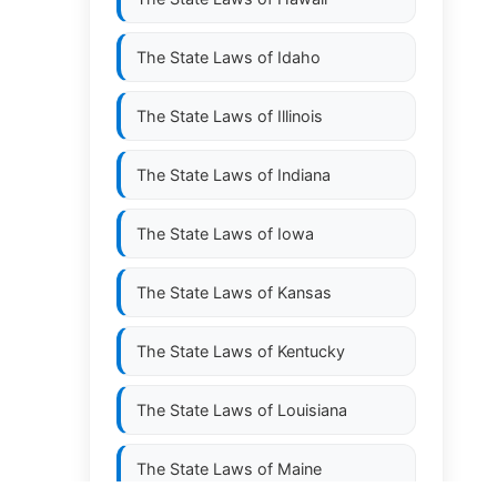
The State Laws of
Idaho
The State Laws of
Illinois
The State Laws of
Indiana
The State Laws of
Iowa
The State Laws of
Kansas
The State Laws of
Kentucky
The State Laws of
Louisiana
The State Laws of
Maine