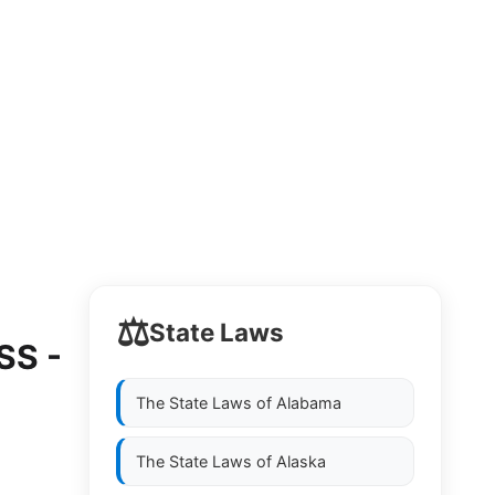
⚖️
State Laws
SS -
The State Laws of
Alabama
The State Laws of
Alaska