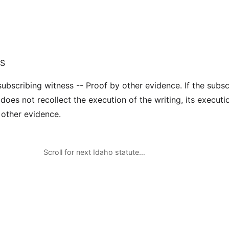
GS
subscribing witness -- Proof by other evidence. If the subsc
does not recollect the execution of the writing, its execut
 other evidence.
Scroll for next Idaho statute…