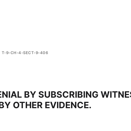
T-9-CH-4-SECT-9-406
ENIAL BY SUBSCRIBING WITNE
 BY OTHER EVIDENCE.