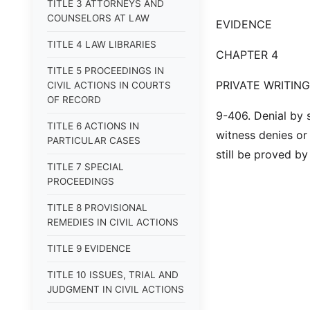
TITLE 3 ATTORNEYS AND
COUNSELORS AT LAW
EVIDENCE
TITLE 4 LAW LIBRARIES
CHAPTER 4
TITLE 5 PROCEEDINGS IN
PRIVATE WRITIN
CIVIL ACTIONS IN COURTS
OF RECORD
9-406. Denial by 
TITLE 6 ACTIONS IN
witness denies or 
PARTICULAR CASES
still be proved by
TITLE 7 SPECIAL
PROCEEDINGS
TITLE 8 PROVISIONAL
REMEDIES IN CIVIL ACTIONS
TITLE 9 EVIDENCE
TITLE 10 ISSUES, TRIAL AND
JUDGMENT IN CIVIL ACTIONS