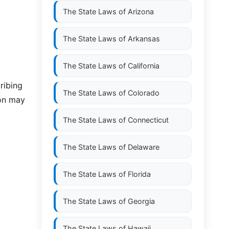
The State Laws of
Arizona
The State Laws of
Arkansas
The State Laws of
California
ribing
The State Laws of
Colorado
ion may
The State Laws of
Connecticut
The State Laws of
Delaware
The State Laws of
Florida
The State Laws of
Georgia
The State Laws of
Hawaii