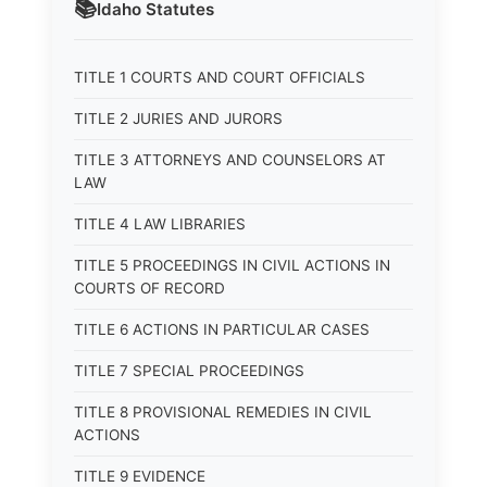
📚
Idaho
Statutes
TITLE 1 COURTS AND COURT OFFICIALS
TITLE 2 JURIES AND JURORS
TITLE 3 ATTORNEYS AND COUNSELORS AT
LAW
TITLE 4 LAW LIBRARIES
TITLE 5 PROCEEDINGS IN CIVIL ACTIONS IN
COURTS OF RECORD
TITLE 6 ACTIONS IN PARTICULAR CASES
TITLE 7 SPECIAL PROCEEDINGS
TITLE 8 PROVISIONAL REMEDIES IN CIVIL
ACTIONS
TITLE 9 EVIDENCE