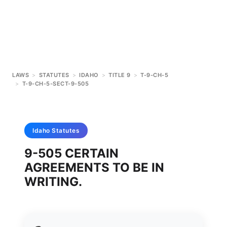
LAWS
>
STATUTES
>
IDAHO
>
TITLE 9
>
T-9-CH-5
>
T-9-CH-5-SECT-9-505
Idaho
Statutes
9-505 CERTAIN
AGREEMENTS TO BE IN
WRITING.