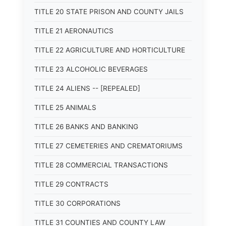
TITLE 20 STATE PRISON AND COUNTY JAILS
TITLE 21 AERONAUTICS
TITLE 22 AGRICULTURE AND HORTICULTURE
TITLE 23 ALCOHOLIC BEVERAGES
TITLE 24 ALIENS -- [REPEALED]
TITLE 25 ANIMALS
TITLE 26 BANKS AND BANKING
TITLE 27 CEMETERIES AND CREMATORIUMS
TITLE 28 COMMERCIAL TRANSACTIONS
TITLE 29 CONTRACTS
TITLE 30 CORPORATIONS
TITLE 31 COUNTIES AND COUNTY LAW