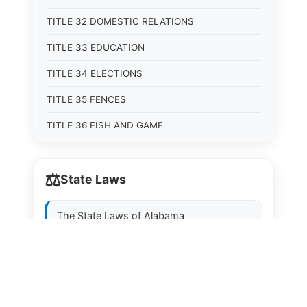
TITLE 32 DOMESTIC RELATIONS
TITLE 33 EDUCATION
TITLE 34 ELECTIONS
TITLE 35 FENCES
TITLE 36 FISH AND GAME
TITLE 37 FOOD, DRUGS, AND OIL
⚖️
State Laws
TITLE 38 FORESTRY, FOREST PRODUCTS AND
STUMPAGE DISTRICTS
The State Laws of
Alabama
TITLE 39 HEALTH AND SAFETY
TITLE 40 HIGHWAYS AND BRIDGES
The State Laws of
Alaska
TITLE 41 INSURANCE
The State Laws of
Arizona
TITLE 42 IRRIGATION AND DRAINAGE -- WATER