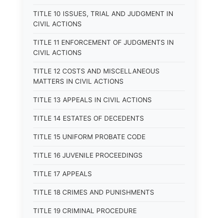
TITLE 10 ISSUES, TRIAL AND JUDGMENT IN
CIVIL ACTIONS
TITLE 11 ENFORCEMENT OF JUDGMENTS IN
CIVIL ACTIONS
TITLE 12 COSTS AND MISCELLANEOUS
MATTERS IN CIVIL ACTIONS
TITLE 13 APPEALS IN CIVIL ACTIONS
TITLE 14 ESTATES OF DECEDENTS
TITLE 15 UNIFORM PROBATE CODE
TITLE 16 JUVENILE PROCEEDINGS
TITLE 17 APPEALS
TITLE 18 CRIMES AND PUNISHMENTS
TITLE 19 CRIMINAL PROCEDURE