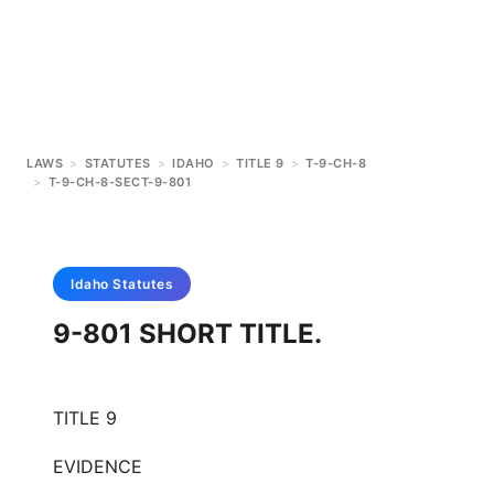
LAWS
>
STATUTES
>
IDAHO
>
TITLE 9
>
T-9-CH-8
>
T-9-CH-8-SECT-9-801
Idaho
Statutes
9-801 SHORT TITLE.
TITLE 9
EVIDENCE