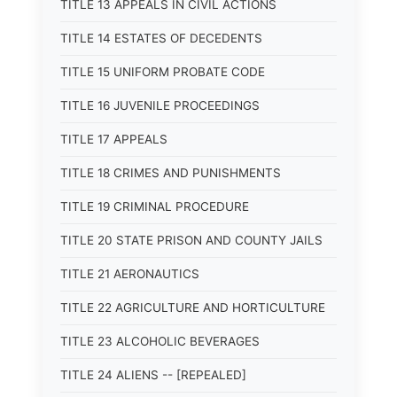
TITLE 13 APPEALS IN CIVIL ACTIONS
TITLE 14 ESTATES OF DECEDENTS
TITLE 15 UNIFORM PROBATE CODE
TITLE 16 JUVENILE PROCEEDINGS
TITLE 17 APPEALS
TITLE 18 CRIMES AND PUNISHMENTS
TITLE 19 CRIMINAL PROCEDURE
TITLE 20 STATE PRISON AND COUNTY JAILS
TITLE 21 AERONAUTICS
TITLE 22 AGRICULTURE AND HORTICULTURE
TITLE 23 ALCOHOLIC BEVERAGES
TITLE 24 ALIENS -- [REPEALED]