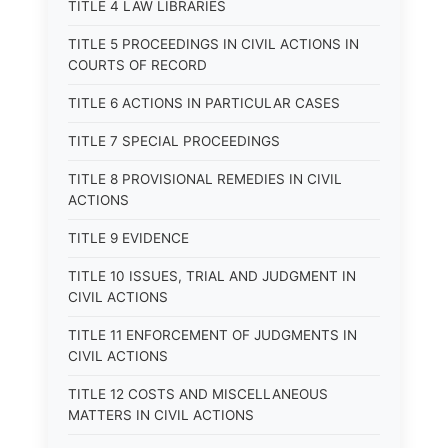
TITLE 4 LAW LIBRARIES
TITLE 5 PROCEEDINGS IN CIVIL ACTIONS IN
COURTS OF RECORD
TITLE 6 ACTIONS IN PARTICULAR CASES
TITLE 7 SPECIAL PROCEEDINGS
TITLE 8 PROVISIONAL REMEDIES IN CIVIL
ACTIONS
TITLE 9 EVIDENCE
TITLE 10 ISSUES, TRIAL AND JUDGMENT IN
CIVIL ACTIONS
TITLE 11 ENFORCEMENT OF JUDGMENTS IN
CIVIL ACTIONS
TITLE 12 COSTS AND MISCELLANEOUS
MATTERS IN CIVIL ACTIONS