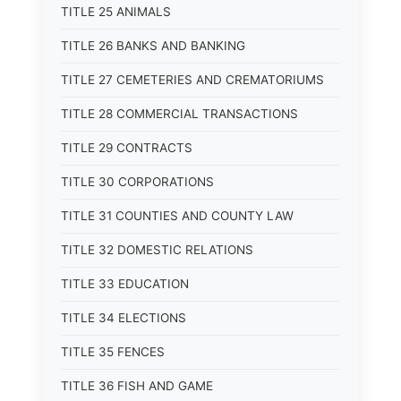
TITLE 25 ANIMALS
TITLE 26 BANKS AND BANKING
TITLE 27 CEMETERIES AND CREMATORIUMS
TITLE 28 COMMERCIAL TRANSACTIONS
TITLE 29 CONTRACTS
TITLE 30 CORPORATIONS
TITLE 31 COUNTIES AND COUNTY LAW
TITLE 32 DOMESTIC RELATIONS
TITLE 33 EDUCATION
TITLE 34 ELECTIONS
TITLE 35 FENCES
TITLE 36 FISH AND GAME