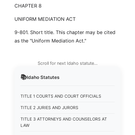
CHAPTER 8
UNIFORM MEDIATION ACT
9-801. Short title. This chapter may be cited
as the "Uniform Mediation Act."
Scroll for next Idaho statute…
📚
Idaho
Statutes
TITLE 1 COURTS AND COURT OFFICIALS
TITLE 2 JURIES AND JURORS
TITLE 3 ATTORNEYS AND COUNSELORS AT
LAW