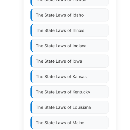
The State Laws of
Idaho
The State Laws of
Illinois
The State Laws of
Indiana
The State Laws of
Iowa
The State Laws of
Kansas
The State Laws of
Kentucky
The State Laws of
Louisiana
The State Laws of
Maine