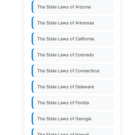
The State Laws of
Arizona
The State Laws of
Arkansas
The State Laws of
California
The State Laws of
Colorado
The State Laws of
Connecticut
The State Laws of
Delaware
The State Laws of
Florida
The State Laws of
Georgia
The State Laws of
Hawaii