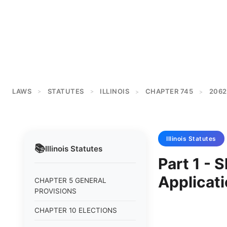
LAWS
STATUTES
ILLINOIS
CHAPTER 745
2062
>
>
>
>
Illinois
Statutes
📚
Illinois
Statutes
Part 1 - 
Applicati
CHAPTER 5 GENERAL
PROVISIONS
CHAPTER 10 ELECTIONS