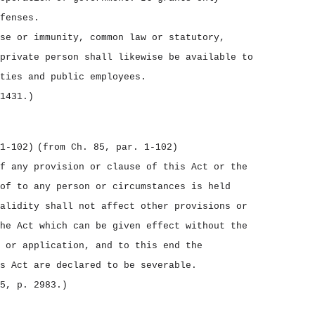
fenses.
se or immunity, common law or statutory,
private person shall likewise be available to
ties and public employees.
1431.)
1‑102)
(from Ch. 85, par. 1‑102)
f any provision or clause of this Act or the
of to any person or circumstances is held
alidity shall not affect other provisions or
he Act which can be given effect without the
 or application, and to this end the
s Act are declared to be severable.
5, p. 2983.)