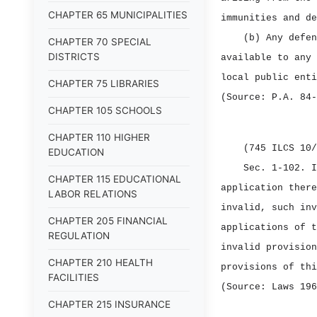
CHAPTER 65 MUNICIPALITIES
immunities and de
(b) Any defen
CHAPTER 70 SPECIAL
DISTRICTS
available to any 
local public enti
CHAPTER 75 LIBRARIES
(Source: P.A. 84‑
CHAPTER 105 SCHOOLS
CHAPTER 110 HIGHER
(745 ILCS 10/
EDUCATION
Sec. 1‑102.
I
CHAPTER 115 EDUCATIONAL
application there
LABOR RELATIONS
invalid, such inv
CHAPTER 205 FINANCIAL
applications of t
REGULATION
invalid provision
CHAPTER 210 HEALTH
provisions of thi
FACILITIES
(Source: Laws 196
CHAPTER 215 INSURANCE