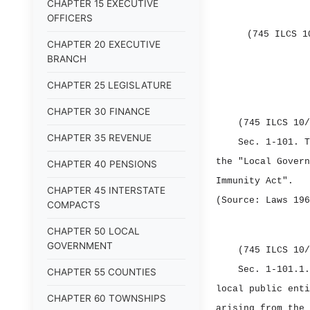
CHAPTER 15 EXECUTIVE
OFFICERS
(745 ILCS 1
CHAPTER 20 EXECUTIVE
BRANCH
CHAPTER 25 LEGISLATURE
CHAPTER 30 FINANCE
(745 ILCS 10/
CHAPTER 35 REVENUE
Sec. 1‑101.
T
the "Local Govern
CHAPTER 40 PENSIONS
Immunity Act".
CHAPTER 45 INTERSTATE
(Source: Laws 196
COMPACTS
CHAPTER 50 LOCAL
GOVERNMENT
(745 ILCS 10/
Sec. 1‑101.1
CHAPTER 55 COUNTIES
local public enti
CHAPTER 60 TOWNSHIPS
arising from the 