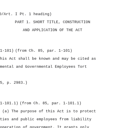
0/Art. I Pt. 1 heading)
PART 1.
SHORT TITLE, CONSTRUCTION
AND APPLICATION OF THE ACT
1‑101)
(from Ch. 85, par. 1‑101)
his Act shall be known and may be cited as
mental and Governmental Employees Tort
5, p. 2983.)
1‑101.1)
(from Ch. 85, par. 1‑101.1)
.
(a) The purpose of this Act is to protect
ties and public employees from liability
operation of government. It grants only