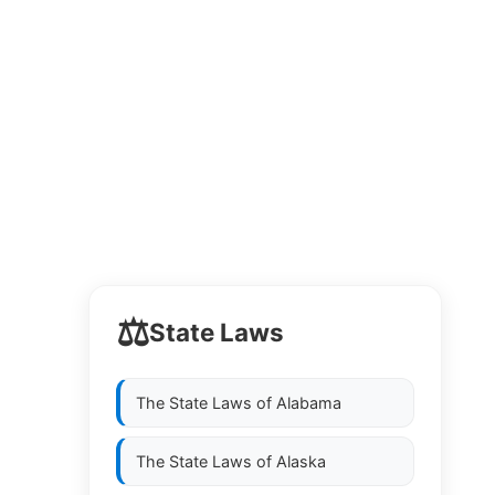
⚖️
State Laws
The State Laws of
Alabama
The State Laws of
Alaska