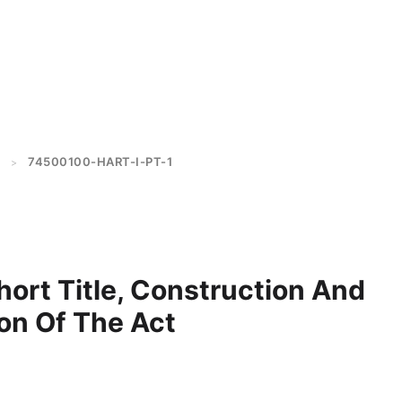
74500100-HART-I-PT-1
>
Short Title, Construction And
on Of The Act