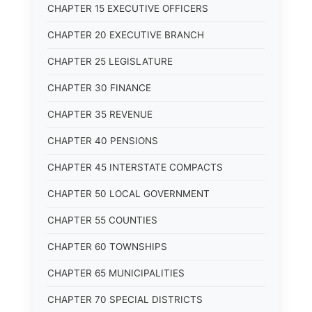
CHAPTER 15 EXECUTIVE OFFICERS
CHAPTER 20 EXECUTIVE BRANCH
CHAPTER 25 LEGISLATURE
CHAPTER 30 FINANCE
CHAPTER 35 REVENUE
CHAPTER 40 PENSIONS
CHAPTER 45 INTERSTATE COMPACTS
CHAPTER 50 LOCAL GOVERNMENT
CHAPTER 55 COUNTIES
CHAPTER 60 TOWNSHIPS
CHAPTER 65 MUNICIPALITIES
CHAPTER 70 SPECIAL DISTRICTS