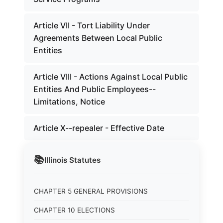
Article VII - Tort Liability Under
Agreements Between Local Public
Entities
Article VIII - Actions Against Local Public
Entities And Public Employees--
Limitations, Notice
Article X--repealer - Effective Date
📚
Illinois
Statutes
CHAPTER 5 GENERAL PROVISIONS
CHAPTER 10 ELECTIONS