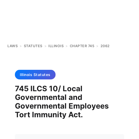
LAWS
>
STATUTES
>
ILLINOIS
>
CHAPTER 745
>
2062
Illinois
Statutes
745 ILCS 10/ Local
Governmental and
Governmental Employees
Tort Immunity Act.