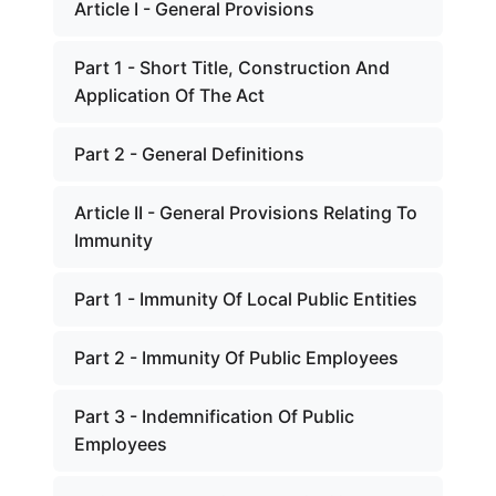
Article I - General Provisions
Part 1 - Short Title, Construction And
Application Of The Act
Part 2 - General Definitions
Article II - General Provisions Relating To
Immunity
Part 1 - Immunity Of Local Public Entities
Part 2 - Immunity Of Public Employees
Part 3 - Indemnification Of Public
Employees