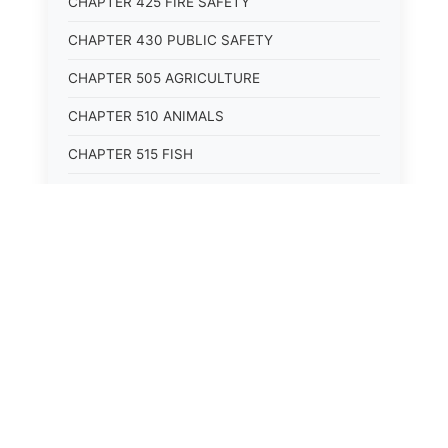
CHAPTER 425 FIRE SAFETY
CHAPTER 430 PUBLIC SAFETY
CHAPTER 505 AGRICULTURE
CHAPTER 510 ANIMALS
CHAPTER 515 FISH
CHAPTER 520 WILDLIFE
CHAPTER 525 CONSERVATION
CHAPTER 605 ROADS AND BRIDGES
CHAPTER 610 RAILROADS
CHAPTER 615 WATERWAYS
CHAPTER 620 AIR TRANSPORTATION
CHAPTER 625 VEHICLES