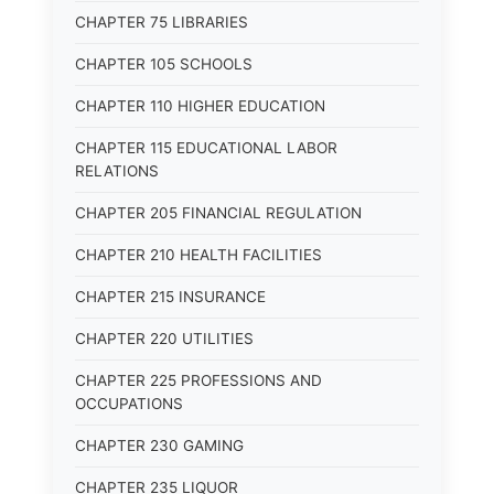
CHAPTER 75 LIBRARIES
CHAPTER 105 SCHOOLS
CHAPTER 110 HIGHER EDUCATION
CHAPTER 115 EDUCATIONAL LABOR
RELATIONS
CHAPTER 205 FINANCIAL REGULATION
CHAPTER 210 HEALTH FACILITIES
CHAPTER 215 INSURANCE
CHAPTER 220 UTILITIES
CHAPTER 225 PROFESSIONS AND
OCCUPATIONS
CHAPTER 230 GAMING
CHAPTER 235 LIQUOR