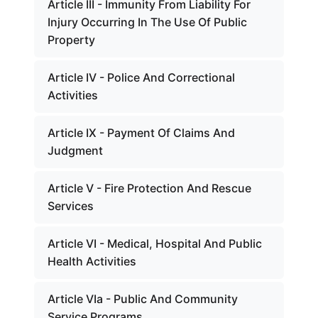
Article III - Immunity From Liability For
Injury Occurring In The Use Of Public
Property
Article IV - Police And Correctional
Activities
Article IX - Payment Of Claims And
Judgment
Article V - Fire Protection And Rescue
Services
Article VI - Medical, Hospital And Public
Health Activities
Article VIa - Public And Community
Service Programs