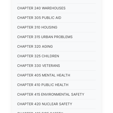
CHAPTER 240 WAREHOUSES
CHAPTER 305 PUBLIC AID
CHAPTER 310 HOUSING
CHAPTER 315 URBAN PROBLEMS
CHAPTER 320 AGING
CHAPTER 325 CHILDREN
CHAPTER 330 VETERANS
CHAPTER 405 MENTAL HEALTH
CHAPTER 410 PUBLIC HEALTH
CHAPTER 415 ENVIRONMENTAL SAFETY
CHAPTER 420 NUCLEAR SAFETY