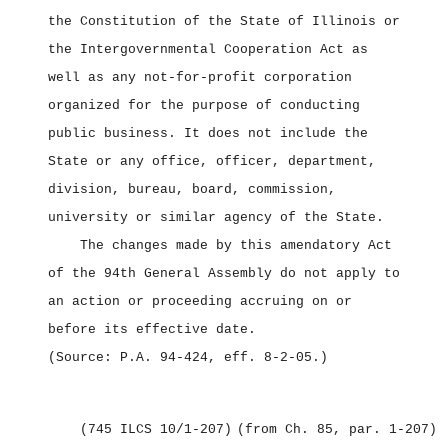
the Constitution of the State of Illinois or
the Intergovernmental Cooperation Act as
well as any not‑for‑profit corporation
organized for the purpose of conducting
public business. It does not include the
State or any office, officer, department,
division, bureau, board, commission,
university or similar agency of the State.
The changes made by this amendatory Act
of the 94th General Assembly do not apply to
an action or proceeding accruing on or
before its effective date.
(Source: P.A. 94‑424, eff. 8‑2‑05.)
(745 ILCS 10/1‑207)
(from Ch. 85, par. 1‑207)