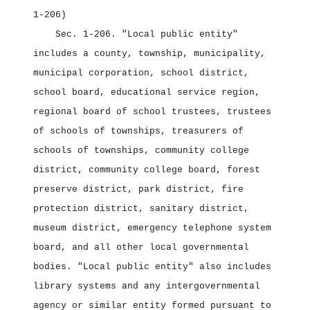
1‑206)
Sec. 1‑206.
"Local public entity"
includes a county, township, municipality,
municipal corporation, school district,
school board, educational service region,
regional board of school trustees, trustees
of schools of townships, treasurers of
schools of townships, community college
district, community college board, forest
preserve district, park district, fire
protection district, sanitary district,
museum district, emergency telephone system
board, and all other local governmental
bodies. "Local public entity" also includes
library systems and any intergovernmental
agency or similar entity formed pursuant to