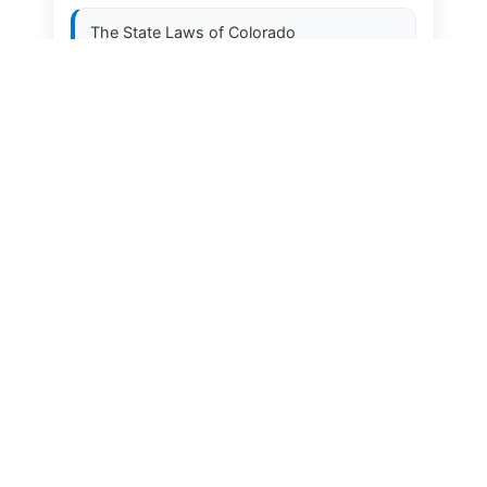
The State Laws of
Colorado
The State Laws of
Connecticut
The State Laws of
Delaware
The State Laws of
Florida
The State Laws of
Georgia
The State Laws of
Hawaii
The State Laws of
Idaho
The State Laws of
Illinois