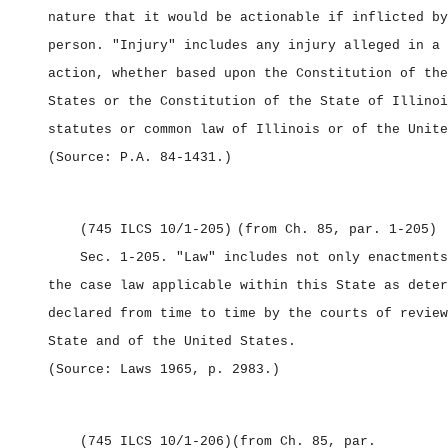
nature that it would be actionable if inflicted by
person. "Injury" includes any injury alleged in a 
action, whether based upon the Constitution of the
States or the Constitution of the State of Illinoi
statutes or common law of Illinois or of the Unite
(Source: P.A. 84‑1431.)
(745 ILCS 10/1‑205)
(from Ch. 85, par. 1‑205)
Sec. 1‑205.
"Law" includes not only enactments
the case law applicable within this State as deter
declared from time to time by the courts of review
State and of the United States.
(Source: Laws 1965, p. 2983.)
(745 ILCS 10/1‑206)
(from Ch. 85, par.