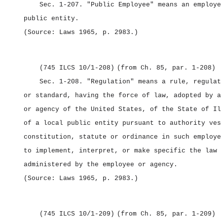
Sec. 1‑207.
"Public Employee" means an employe
public entity.
(Source: Laws 1965, p. 2983.)
(745 ILCS 10/1‑208)
(from Ch. 85, par. 1‑208)
Sec. 1‑208.
"Regulation" means a rule, regulat
or standard, having the force of law, adopted by a
or agency of the United States, of the State of Il
of a local public entity pursuant to authority ves
constitution, statute or ordinance in such employe
to implement, interpret, or make specific the law 
administered by the employee or agency.
(Source: Laws 1965, p. 2983.)
(745 ILCS 10/1‑209)
(from Ch. 85, par. 1‑209)