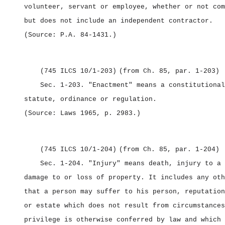
volunteer, servant or employee, whether or not com
but does not include an independent contractor.
(Source: P.A. 84‑1431.)
(745 ILCS 10/1‑203)
(from Ch. 85, par. 1‑203)
Sec. 1‑203.
"Enactment" means a constitutional
statute, ordinance or regulation.
(Source: Laws 1965, p. 2983.)
(745 ILCS 10/1‑204)
(from Ch. 85, par. 1‑204)
Sec. 1‑204.
"Injury" means death, injury to a 
damage to or loss of property. It includes any oth
that a person may suffer to his person, reputation
or estate which does not result from circumstances
privilege is otherwise conferred by law and which 