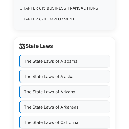
CHAPTER 815 BUSINESS TRANSACTIONS
CHAPTER 820 EMPLOYMENT
⚖️
State Laws
The State Laws of
Alabama
The State Laws of
Alaska
The State Laws of
Arizona
The State Laws of
Arkansas
The State Laws of
California