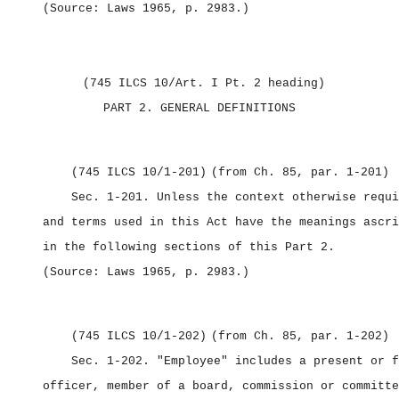
(Source: Laws 1965, p. 2983.)
(745 ILCS 10/Art. I Pt. 2 heading)
PART 2.
GENERAL DEFINITIONS
(745 ILCS 10/1‑201)
(from Ch. 85, par. 1‑201)
Sec. 1‑201.
Unless the context otherwise requi
and terms used in this Act have the meanings ascri
in the following sections of this Part 2.
(Source: Laws 1965, p. 2983.)
(745 ILCS 10/1‑202)
(from Ch. 85, par. 1‑202)
Sec. 1‑202.
"Employee" includes a present or f
officer, member of a board, commission or committe