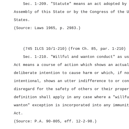
Sec. 1‑209.
"Statute" means an act adopted by 
Assembly of this State or by the Congress of the U
States.
(Source: Laws 1965, p. 2983.)
(745 ILCS 10/1‑210)
(from Ch. 85, par. 1‑210)
Sec. 1‑210.
"Willful and wanton conduct" as us
Act means a course of action which shows an actual
deliberate intention to cause harm or which, if no
intentional, shows an utter indifference to or con
disregard for the safety of others or their proper
definition shall apply in any case where a "willfu
wanton" exception is incorporated into any immunit
Act.
(Source: P.A. 90‑805, eff. 12‑2‑98.)