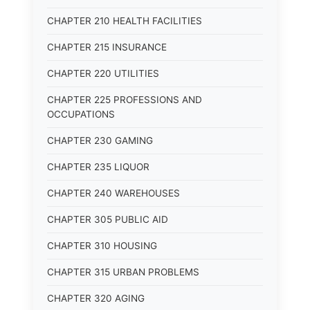
CHAPTER 210 HEALTH FACILITIES
CHAPTER 215 INSURANCE
CHAPTER 220 UTILITIES
CHAPTER 225 PROFESSIONS AND
OCCUPATIONS
CHAPTER 230 GAMING
CHAPTER 235 LIQUOR
CHAPTER 240 WAREHOUSES
CHAPTER 305 PUBLIC AID
CHAPTER 310 HOUSING
CHAPTER 315 URBAN PROBLEMS
CHAPTER 320 AGING