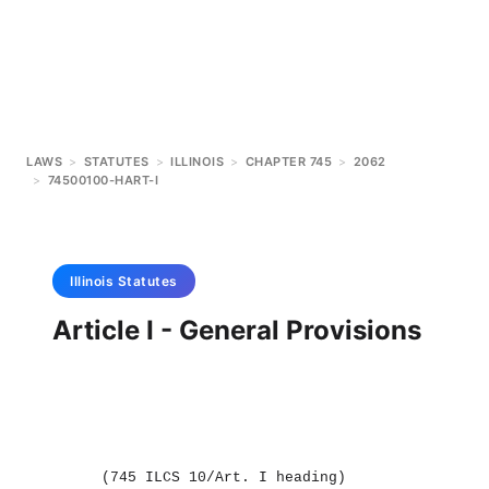
LAWS
>
STATUTES
>
ILLINOIS
>
CHAPTER 745
>
2062
>
74500100-HART-I
Illinois
Statutes
Article I - General Provisions
(745 ILCS 10/Art. I heading)