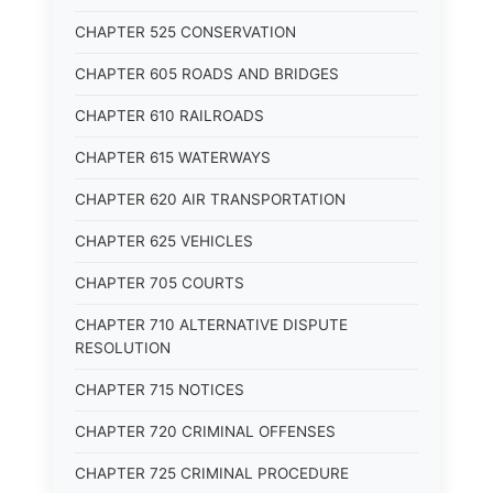
CHAPTER 525 CONSERVATION
CHAPTER 605 ROADS AND BRIDGES
CHAPTER 610 RAILROADS
CHAPTER 615 WATERWAYS
CHAPTER 620 AIR TRANSPORTATION
CHAPTER 625 VEHICLES
CHAPTER 705 COURTS
CHAPTER 710 ALTERNATIVE DISPUTE
RESOLUTION
CHAPTER 715 NOTICES
CHAPTER 720 CRIMINAL OFFENSES
CHAPTER 725 CRIMINAL PROCEDURE