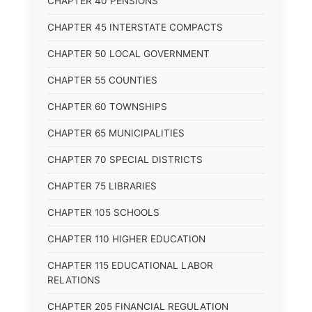
CHAPTER 40 PENSIONS
CHAPTER 45 INTERSTATE COMPACTS
CHAPTER 50 LOCAL GOVERNMENT
CHAPTER 55 COUNTIES
CHAPTER 60 TOWNSHIPS
CHAPTER 65 MUNICIPALITIES
CHAPTER 70 SPECIAL DISTRICTS
CHAPTER 75 LIBRARIES
CHAPTER 105 SCHOOLS
CHAPTER 110 HIGHER EDUCATION
CHAPTER 115 EDUCATIONAL LABOR
RELATIONS
CHAPTER 205 FINANCIAL REGULATION