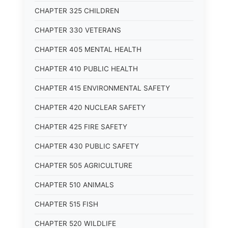
CHAPTER 325 CHILDREN
CHAPTER 330 VETERANS
CHAPTER 405 MENTAL HEALTH
CHAPTER 410 PUBLIC HEALTH
CHAPTER 415 ENVIRONMENTAL SAFETY
CHAPTER 420 NUCLEAR SAFETY
CHAPTER 425 FIRE SAFETY
CHAPTER 430 PUBLIC SAFETY
CHAPTER 505 AGRICULTURE
CHAPTER 510 ANIMALS
CHAPTER 515 FISH
CHAPTER 520 WILDLIFE