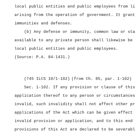
local public entities and public employees from li
arising from the operation of government. It grant
immunities and defenses.
(b) Any defense or immunity, common law or sta
available to any private person shall likewise be 
local public entities and public employees.
(Source: P.A. 84‑1431.)
(745 ILCS 10/1‑102)
(from Ch. 85, par. 1‑102)
Sec. 1‑102.
If any provision or clause of this
application thereof to any person or circumstances
invalid, such invalidity shall not affect other pr
applications of the Act which can be given effect 
invalid provision or application, and to this end 
provisions of this Act are declared to be severabl