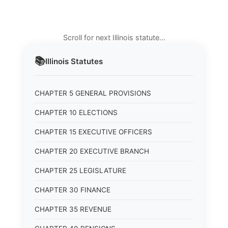
Scroll for next Illinois statute…
📚
Illinois
Statutes
CHAPTER 5 GENERAL PROVISIONS
CHAPTER 10 ELECTIONS
CHAPTER 15 EXECUTIVE OFFICERS
CHAPTER 20 EXECUTIVE BRANCH
CHAPTER 25 LEGISLATURE
CHAPTER 30 FINANCE
CHAPTER 35 REVENUE