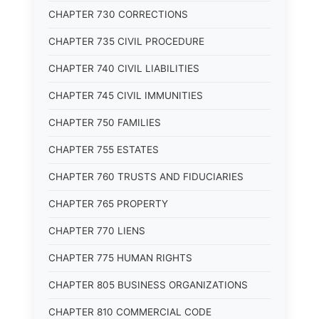
CHAPTER 730 CORRECTIONS
CHAPTER 735 CIVIL PROCEDURE
CHAPTER 740 CIVIL LIABILITIES
CHAPTER 745 CIVIL IMMUNITIES
CHAPTER 750 FAMILIES
CHAPTER 755 ESTATES
CHAPTER 760 TRUSTS AND FIDUCIARIES
CHAPTER 765 PROPERTY
CHAPTER 770 LIENS
CHAPTER 775 HUMAN RIGHTS
CHAPTER 805 BUSINESS ORGANIZATIONS
CHAPTER 810 COMMERCIAL CODE