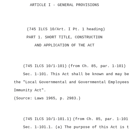
ARTICLE I
‑ GENERAL PROVISIONS
(745 ILCS 10/Art. I Pt. 1 heading)
PART 1.
SHORT TITLE, CONSTRUCTION
AND APPLICATION OF THE ACT
(745 ILCS 10/1‑101)
(from Ch. 85, par. 1‑101)
Sec. 1‑101.
This Act shall be known and may be
the "Local Governmental and Governmental Employees
Immunity Act".
(Source: Laws 1965, p. 2983.)
(745 ILCS 10/1‑101.1)
(from Ch. 85, par. 1‑101
Sec. 1‑101.1.
(a) The purpose of this Act is t