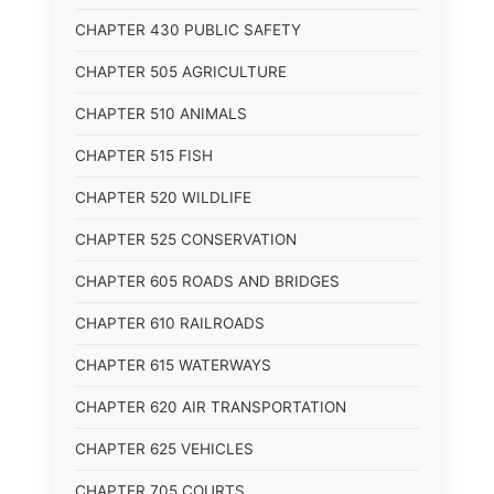
CHAPTER 430 PUBLIC SAFETY
CHAPTER 505 AGRICULTURE
CHAPTER 510 ANIMALS
CHAPTER 515 FISH
CHAPTER 520 WILDLIFE
CHAPTER 525 CONSERVATION
CHAPTER 605 ROADS AND BRIDGES
CHAPTER 610 RAILROADS
CHAPTER 615 WATERWAYS
CHAPTER 620 AIR TRANSPORTATION
CHAPTER 625 VEHICLES
CHAPTER 705 COURTS