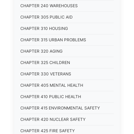
CHAPTER 240 WAREHOUSES
CHAPTER 305 PUBLIC AID
CHAPTER 310 HOUSING
CHAPTER 315 URBAN PROBLEMS
CHAPTER 320 AGING
CHAPTER 325 CHILDREN
CHAPTER 330 VETERANS
CHAPTER 405 MENTAL HEALTH
CHAPTER 410 PUBLIC HEALTH
CHAPTER 415 ENVIRONMENTAL SAFETY
CHAPTER 420 NUCLEAR SAFETY
CHAPTER 425 FIRE SAFETY