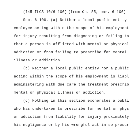
(745 ILCS 10/6‑106)
(from Ch. 85, par. 6‑106)
Sec. 6‑106.
(a) Neither a local public entity 
employee acting within the scope of his employment
for injury resulting from diagnosing or failing to
that a person is afflicted with mental or physical
addiction or from failing to prescribe for mental 
illness or addiction.
(b) Neither a local public entity nor a public
acting within the scope of his employment is liabl
administering with due care the treatment prescrib
mental or physical illness or addiction.
(c) Nothing in this section exonerates a publi
who has undertaken to prescribe for mental or phys
or addiction from liability for injury proximately
his negligence or by his wrongful act in so prescr