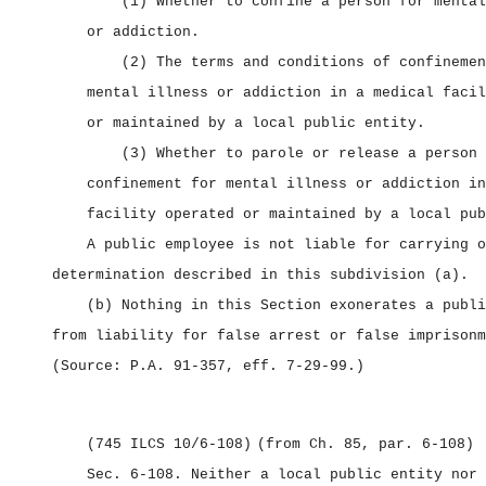
(1) Whether to confine a person for mental
or addiction.
(2) The terms and conditions of confinemen
mental illness or addiction in a medical facil
or maintained by a local public entity.
(3) Whether to parole or release a person 
confinement for mental illness or addiction in
facility operated or maintained by a local pub
A public employee is not liable for carrying o
determination described in this subdivision (a).
(b) Nothing in this Section exonerates a publi
from liability for false arrest or false imprisonm
(Source: P.A. 91‑357, eff. 7‑29‑99.)
(745 ILCS 10/6‑108)
(from Ch. 85, par. 6‑108)
Sec. 6‑108.
Neither a local public entity nor 