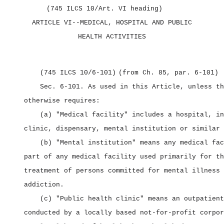
(745 ILCS 10/Art. VI heading)
ARTICLE VI‑‑MEDICAL,
HOSPITAL AND PUBLIC
HEALTH ACTIVITIES
(745 ILCS 10/6‑101)
(from Ch. 85, par. 6‑101)
Sec. 6‑101.
As used in this Article, unless th
otherwise requires:
(a) "Medical facility" includes a hospital, in
clinic, dispensary, mental institution or similar 
(b) "Mental institution" means any medical fac
part of any medical facility used primarily for th
treatment of persons committed for mental illness 
addiction.
(c) "Public health clinic" means an outpatient
conducted by a locally based not‑for‑profit corpor