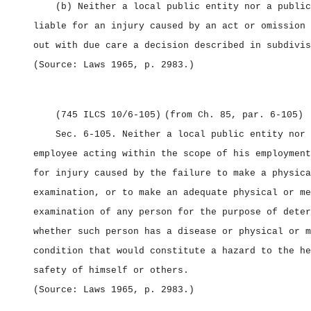
(b) Neither a local public entity nor a public
liable for an injury caused by an act or omission 
out with due care a decision described in subdivis
(Source: Laws 1965, p. 2983.)
(745 ILCS 10/6‑105)
(from Ch. 85, par. 6‑105)
Sec. 6‑105.
Neither a local public entity nor 
employee acting within the scope of his employment
for injury caused by the failure to make a physica
examination, or to make an adequate physical or me
examination of any person for the purpose of deter
whether such person has a disease or physical or m
condition that would constitute a hazard to the he
safety of himself or others.
(Source: Laws 1965, p. 2983.)