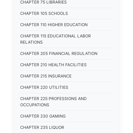
CHAPTER 75 LIBRARIES
CHAPTER 105 SCHOOLS
CHAPTER 110 HIGHER EDUCATION
CHAPTER 115 EDUCATIONAL LABOR
RELATIONS
CHAPTER 205 FINANCIAL REGULATION
CHAPTER 210 HEALTH FACILITIES
CHAPTER 215 INSURANCE
CHAPTER 220 UTILITIES
CHAPTER 225 PROFESSIONS AND
OCCUPATIONS
CHAPTER 230 GAMING
CHAPTER 235 LIQUOR