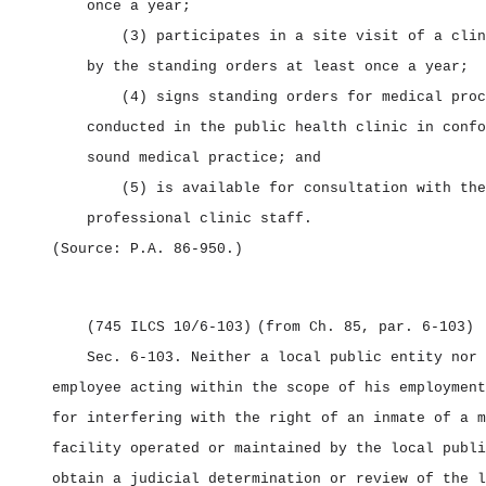
once a year;
(3) participates in a site visit of a clin
by the standing orders at least once a year;
(4) signs standing orders for medical proc
conducted in the public health clinic in confo
sound medical practice; and
(5) is available for consultation with the
professional clinic staff.
(Source: P.A. 86‑950.)
(745 ILCS 10/6‑103)
(from Ch. 85, par. 6‑103)
Sec. 6‑103.
Neither a local public entity nor 
employee acting within the scope of his employment
for interfering with the right of an inmate of a m
facility operated or maintained by the local publi
obtain a judicial determination or review of the l