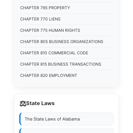
CHAPTER 765 PROPERTY
CHAPTER 770 LIENS
CHAPTER 775 HUMAN RIGHTS
CHAPTER 805 BUSINESS ORGANIZATIONS
CHAPTER 810 COMMERCIAL CODE
CHAPTER 815 BUSINESS TRANSACTIONS
CHAPTER 820 EMPLOYMENT
⚖️
State Laws
The State Laws of
Alabama