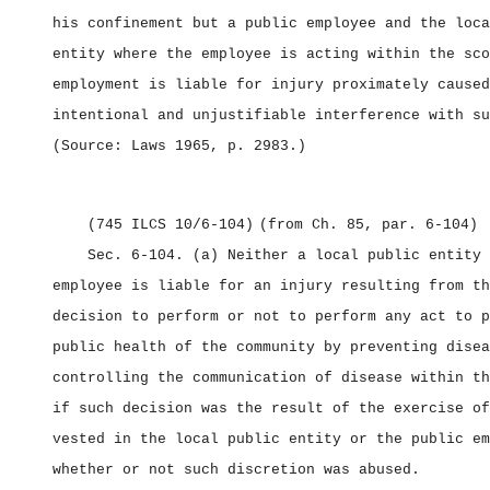
his confinement but a public employee and the loca
entity where the employee is acting within the sco
employment is liable for injury proximately caused
intentional and unjustifiable interference with su
(Source: Laws 1965, p. 2983.)
(745 ILCS 10/6‑104)
(from Ch. 85, par. 6‑104)
Sec. 6‑104.
(a) Neither a local public entity 
employee is liable for an injury resulting from th
decision to perform or not to perform any act to p
public health of the community by preventing disea
controlling the communication of disease within th
if such decision was the result of the exercise of
vested in the local public entity or the public em
whether or not such discretion was abused.