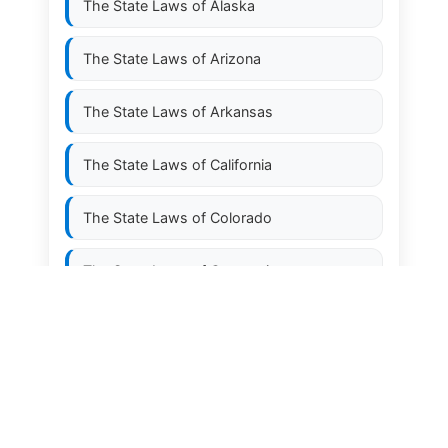
The State Laws of
Alaska
The State Laws of
Arizona
The State Laws of
Arkansas
The State Laws of
California
The State Laws of
Colorado
The State Laws of
Connecticut
The State Laws of
Delaware
The State Laws of
Florida
The State Laws of
Georgia