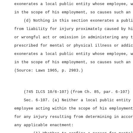
exonerates a local public entity whose employee, w
in the scope of his employment, so causes such an 
(d) Nothing in this section exonerates a publi
from liability for injury proximately caused by hi
or wrongful act or omission in administering any t
prescribed for mental or physical illness or addic
exonerates a local public entity whose employee, w
in the scope of his employment, so causes such an 
(Source: Laws 1965, p. 2983.)
(745 ILCS 10/6‑107)
(from Ch. 85, par. 6‑107)
Sec. 6‑107.
(a) Neither a local public entity 
employee acting within the scope of his employment
for any injury resulting from determining in accor
any applicable enactment: