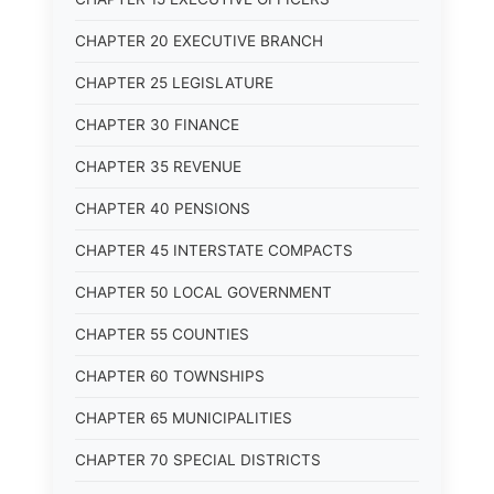
CHAPTER 20 EXECUTIVE BRANCH
CHAPTER 25 LEGISLATURE
CHAPTER 30 FINANCE
CHAPTER 35 REVENUE
CHAPTER 40 PENSIONS
CHAPTER 45 INTERSTATE COMPACTS
CHAPTER 50 LOCAL GOVERNMENT
CHAPTER 55 COUNTIES
CHAPTER 60 TOWNSHIPS
CHAPTER 65 MUNICIPALITIES
CHAPTER 70 SPECIAL DISTRICTS