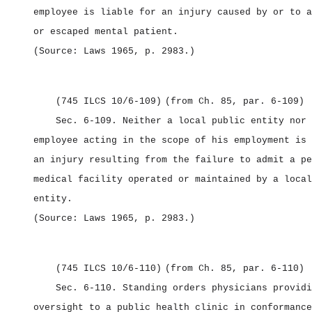
employee is liable for an injury caused by or to a
or escaped mental patient.
(Source: Laws 1965, p. 2983.)
(745 ILCS 10/6‑109)
(from Ch. 85, par. 6‑109)
Sec. 6‑109.
Neither a local public entity nor 
employee acting in the scope of his employment is 
an injury resulting from the failure to admit a pe
medical facility operated or maintained by a local
entity.
(Source: Laws 1965, p. 2983.)
(745 ILCS 10/6‑110)
(from Ch. 85, par. 6‑110)
Sec. 6‑110.
Standing orders physicians providi
oversight to a public health clinic in conformance