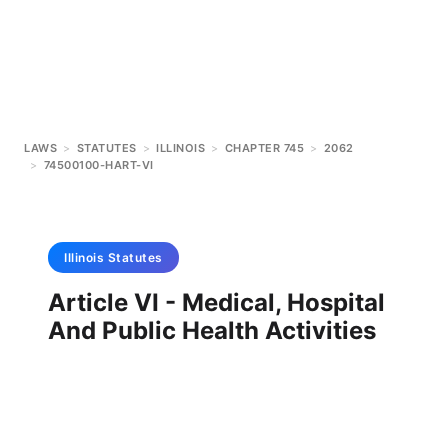
LAWS
>
STATUTES
>
ILLINOIS
>
CHAPTER 745
>
2062
>
74500100-HART-VI
Illinois
Statutes
Article VI - Medical, Hospital
And Public Health Activities