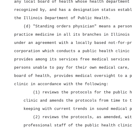
any local board of health whose health department 
recognized by, and has a designation status establ
the Illinois Department of Public Health.
(d) "Standing orders physician" means a person
practice medicine in all its branches in Illinois 
under an agreement with a locally based not‑for‑pr
corporation which conducts a public health clinic 
provides among its services free medical services 
persons unable to pay for their own medical care, 
board of health, provides medical oversight to a p
clinic in accordance with the following:
(1) reviews the protocols for the public h
clinic and amends the protocols from time to t
keeping with current trends in sound medical p
(2) reviews the protocols, as amended, wit
professional staff of the public health clinic