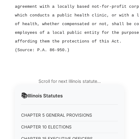
agreement with a locally based not‑for‑profit corp
which conducts a public health clinic, or with a l
of health, whether compensated or not, shall be co
employees of a local public entity for the purpose
affording them the protections of this Act.
(Source: P.A. 86‑950.)
Scroll for next Illinois statute…
📚
Illinois
Statutes
CHAPTER 5 GENERAL PROVISIONS
CHAPTER 10 ELECTIONS
CHAPTER 15 EXECUTIVE OFFICERS