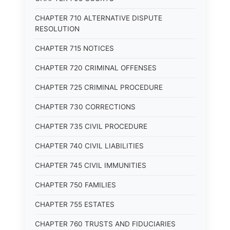
CHAPTER 710 ALTERNATIVE DISPUTE
RESOLUTION
CHAPTER 715 NOTICES
CHAPTER 720 CRIMINAL OFFENSES
CHAPTER 725 CRIMINAL PROCEDURE
CHAPTER 730 CORRECTIONS
CHAPTER 735 CIVIL PROCEDURE
CHAPTER 740 CIVIL LIABILITIES
CHAPTER 745 CIVIL IMMUNITIES
CHAPTER 750 FAMILIES
CHAPTER 755 ESTATES
CHAPTER 760 TRUSTS AND FIDUCIARIES