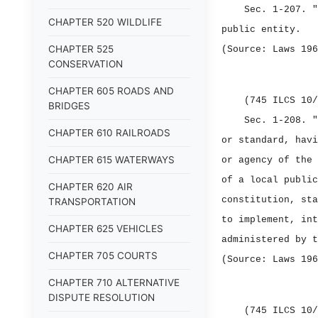
Sec. 1‑207.
"
CHAPTER 520 WILDLIFE
public entity.
CHAPTER 525
(Source: Laws 196
CONSERVATION
CHAPTER 605 ROADS AND
(745 ILCS 10/
BRIDGES
Sec. 1‑208.
"
CHAPTER 610 RAILROADS
or standard, havi
CHAPTER 615 WATERWAYS
or agency of the 
of a local public
CHAPTER 620 AIR
constitution, sta
TRANSPORTATION
to implement, int
CHAPTER 625 VEHICLES
administered by t
CHAPTER 705 COURTS
(Source: Laws 196
CHAPTER 710 ALTERNATIVE
DISPUTE RESOLUTION
(745 ILCS 10/