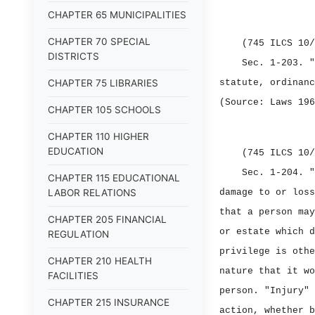
CHAPTER 65 MUNICIPALITIES
CHAPTER 70 SPECIAL
(745 ILCS 10/
DISTRICTS
Sec. 1‑203.
"
CHAPTER 75 LIBRARIES
statute, ordinanc
(Source: Laws 196
CHAPTER 105 SCHOOLS
CHAPTER 110 HIGHER
EDUCATION
(745 ILCS 10/
Sec. 1‑204.
"
CHAPTER 115 EDUCATIONAL
LABOR RELATIONS
damage to or loss
that a person may
CHAPTER 205 FINANCIAL
or estate which d
REGULATION
privilege is othe
CHAPTER 210 HEALTH
nature that it wo
FACILITIES
person. "Injury" 
CHAPTER 215 INSURANCE
action, whether b