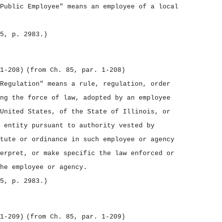
Public Employee" means an employee of a local
5, p. 2983.)
1‑208)
(from Ch. 85, par. 1‑208)
Regulation" means a rule, regulation, order
ng the force of law, adopted by an employee
United States, of the State of Illinois, or
 entity pursuant to authority vested by
tute or ordinance in such employee or agency
erpret, or make specific the law enforced or
he employee or agency.
5, p. 2983.)
1‑209)
(from Ch. 85, par. 1‑209)