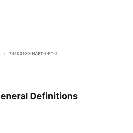
74500100-HART-I-PT-2
>
General Definitions