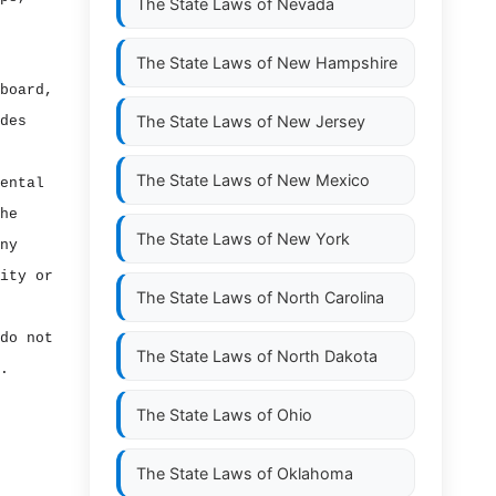
The State Laws of
Nevada
The State Laws of
New Hampshire
board,
The State Laws of
New Jersey
des
The State Laws of
New Mexico
ental
he
The State Laws of
New York
ny
ity or
The State Laws of
North Carolina
do not
The State Laws of
North Dakota
.
The State Laws of
Ohio
The State Laws of
Oklahoma