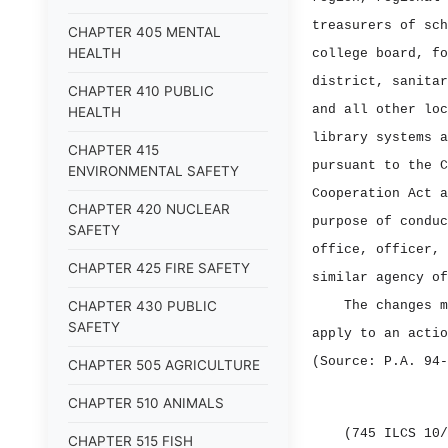
treasurers of sch
CHAPTER 405 MENTAL
HEALTH
college board, fo
district, sanitar
CHAPTER 410 PUBLIC
and all other loc
HEALTH
library systems a
CHAPTER 415
pursuant to the C
ENVIRONMENTAL SAFETY
Cooperation Act a
CHAPTER 420 NUCLEAR
purpose of conduc
SAFETY
office, officer, 
CHAPTER 425 FIRE SAFETY
similar agency of
CHAPTER 430 PUBLIC
The changes m
SAFETY
apply to an actio
(Source: P.A. 94‑
CHAPTER 505 AGRICULTURE
CHAPTER 510 ANIMALS
(745 ILCS 10/
CHAPTER 515 FISH