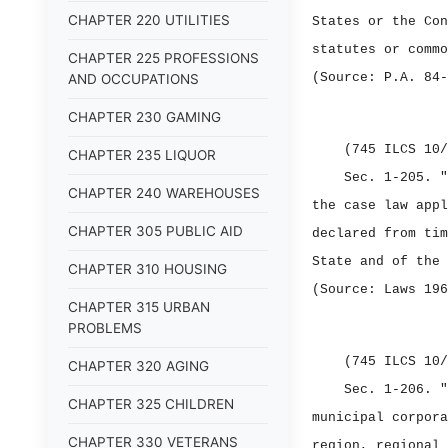
CHAPTER 220 UTILITIES
States or the Con
statutes or commo
CHAPTER 225 PROFESSIONS
(Source: P.A. 84‑
AND OCCUPATIONS
CHAPTER 230 GAMING
(745 ILCS 10/
CHAPTER 235 LIQUOR
Sec. 1‑205.
"
CHAPTER 240 WAREHOUSES
the case law appl
CHAPTER 305 PUBLIC AID
declared from tim
State and of the 
CHAPTER 310 HOUSING
(Source: Laws 196
CHAPTER 315 URBAN
PROBLEMS
(745 ILCS 10/
CHAPTER 320 AGING
Sec. 1‑206.
"
CHAPTER 325 CHILDREN
municipal corpora
CHAPTER 330 VETERANS
region, regional 