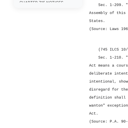
CHAPTER 715 NOTICES
Sec. 1‑209.
"
Assembly of this 
CHAPTER 720 CRIMINAL
OFFENSES
States.
(Source: Laws 196
CHAPTER 725 CRIMINAL
PROCEDURE
CHAPTER 730 CORRECTIONS
(745 ILCS 10/
Sec. 1‑210.
"
CHAPTER 735 CIVIL
PROCEDURE
Act means a cours
deliberate intent
CHAPTER 740 CIVIL
LIABILITIES
intentional, show
disregard for the
CHAPTER 745 CIVIL
IMMUNITIES
definition shall 
wanton" exception
CHAPTER 750 FAMILIES
Act.
CHAPTER 755 ESTATES
(Source: P.A. 90‑