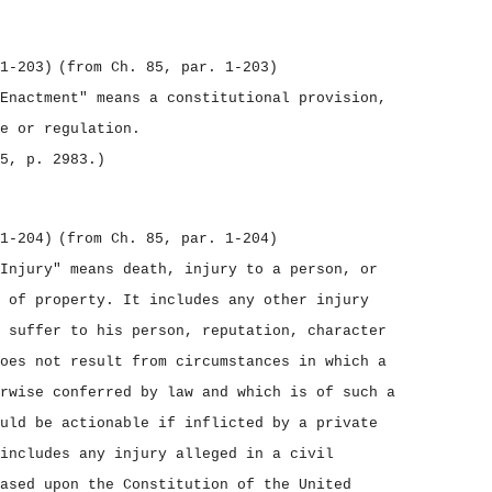
1‑203)
(from Ch. 85, par. 1‑203)
Enactment" means a constitutional provision,
e or regulation.
5, p. 2983.)
1‑204)
(from Ch. 85, par. 1‑204)
Injury" means death, injury to a person, or
 of property. It includes any other injury
 suffer to his person, reputation, character
oes not result from circumstances in which a
rwise conferred by law and which is of such a
uld be actionable if inflicted by a private
includes any injury alleged in a civil
ased upon the Constitution of the United