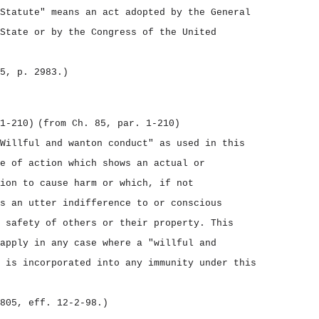
Statute" means an act adopted by the General
State or by the Congress of the United
5, p. 2983.)
1‑210)
(from Ch. 85, par. 1‑210)
Willful and wanton conduct" as used in this
e of action which shows an actual or
ion to cause harm or which, if not
s an utter indifference to or conscious
 safety of others or their property. This
apply in any case where a "willful and
 is incorporated into any immunity under this
805, eff. 12‑2‑98.)