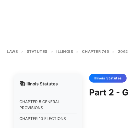
LAWS
STATUTES
ILLINOIS
CHAPTER 745
2062
>
>
>
>
Illinois
Statutes
📚
Illinois
Statutes
Part 2 - 
CHAPTER 5 GENERAL
PROVISIONS
CHAPTER 10 ELECTIONS