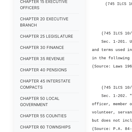
CHAPTER 15 EXECUTIVE
(745 ILCS 1
OFFICERS
CHAPTER 20 EXECUTIVE
BRANCH
(745 ILCS 10/
CHAPTER 25 LEGISLATURE
Sec. 1‑201.
U
CHAPTER 30 FINANCE
and terms used in
in the following 
CHAPTER 35 REVENUE
(Source: Laws 196
CHAPTER 40 PENSIONS
CHAPTER 45 INTERSTATE
COMPACTS
(745 ILCS 10/
Sec. 1‑202.
"
CHAPTER 50 LOCAL
officer, member o
GOVERNMENT
volunteer, servan
CHAPTER 55 COUNTIES
but does not incl
CHAPTER 60 TOWNSHIPS
(Source: P.A. 84‑