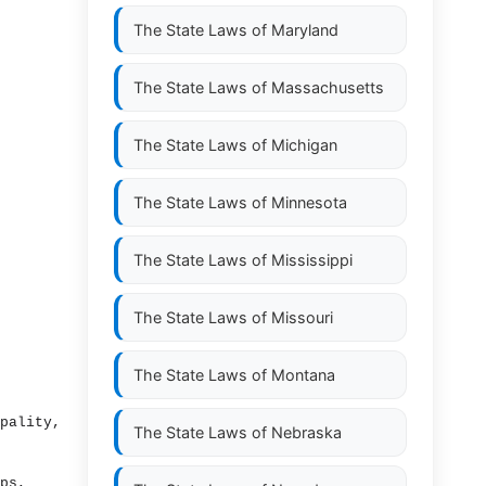
The State Laws of
Maryland
The State Laws of
Massachusetts
The State Laws of
Michigan
The State Laws of
Minnesota
The State Laws of
Mississippi
The State Laws of
Missouri
The State Laws of
Montana
pality,
The State Laws of
Nebraska
ps,