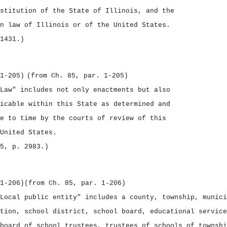
stitution of the State of Illinois, and the
n law of Illinois or of the United States.
1431.)
1‑205)
(from Ch. 85, par. 1‑205)
Law" includes not only enactments but also
icable within this State as determined and
e to time by the courts of review of this
United States.
5, p. 2983.)
1‑206)
(from Ch. 85, par. 1‑206)
Local public entity" includes a county, township, munici
tion, school district, school board, educational service
board of school trustees, trustees of schools of townshi