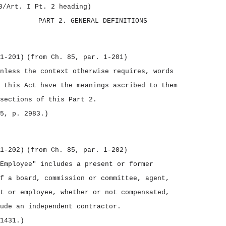
0/Art. I Pt. 2 heading)
PART 2.
GENERAL DEFINITIONS
1‑201)
(from Ch. 85, par. 1‑201)
nless the context otherwise requires, words
 this Act have the meanings ascribed to them
sections of this Part 2.
5, p. 2983.)
1‑202)
(from Ch. 85, par. 1‑202)
Employee" includes a present or former
f a board, commission or committee, agent,
t or employee, whether or not compensated,
ude an independent contractor.
1431.)