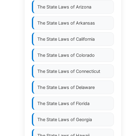
The State Laws of
Arizona
The State Laws of
Arkansas
The State Laws of
California
The State Laws of
Colorado
The State Laws of
Connecticut
The State Laws of
Delaware
The State Laws of
Florida
The State Laws of
Georgia
The State Laws of
Hawaii