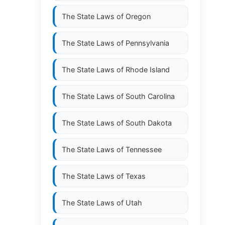
The State Laws of
Oregon
The State Laws of
Pennsylvania
The State Laws of
Rhode Island
The State Laws of
South Carolina
The State Laws of
South Dakota
The State Laws of
Tennessee
The State Laws of
Texas
The State Laws of
Utah