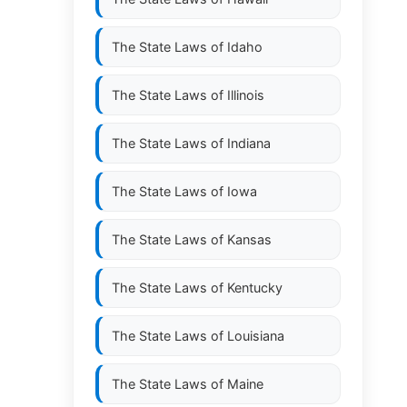
The State Laws of
Idaho
The State Laws of
Illinois
The State Laws of
Indiana
The State Laws of
Iowa
The State Laws of
Kansas
The State Laws of
Kentucky
The State Laws of
Louisiana
The State Laws of
Maine