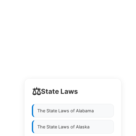
⚖️
State Laws
The State Laws of
Alabama
The State Laws of
Alaska