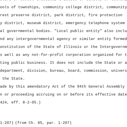
ools of townships, community college district, community
rest preserve district, park district, fire protection
y district, museum district, emergency telephone system 
al governmental bodies. "Local public entity" also inclu
nd any intergovernmental agency or similar entity formed
onstitution of the State of Illinois or the Intergovernm
s well as any not‑for‑profit corporation organized for t
ting public business. It does not include the State or a
department, division, bureau, board, commission, univers
 the State.
ade by this amendatory Act of the 94th General Assembly 
n or proceeding accruing on or before its effective date
424, eff. 8‑2‑05.)
1‑207)
(from Ch. 85, par. 1‑207)