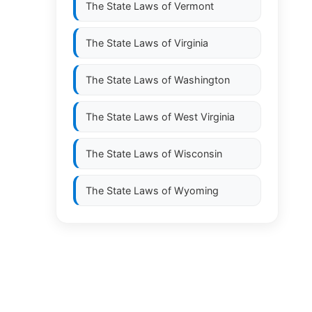
The State Laws of
Vermont
The State Laws of
Virginia
The State Laws of
Washington
The State Laws of
West Virginia
The State Laws of
Wisconsin
The State Laws of
Wyoming