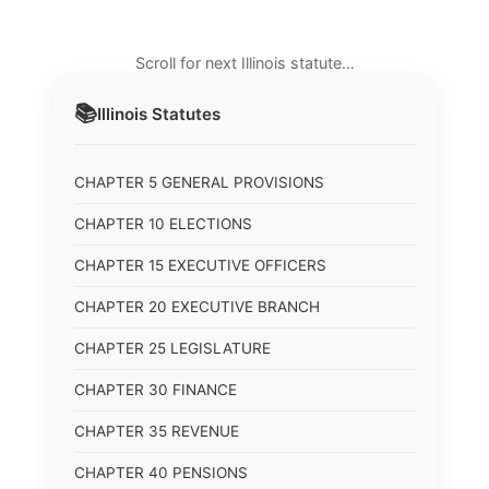
Scroll for next Illinois statute…
📚
Illinois
Statutes
CHAPTER 5 GENERAL PROVISIONS
CHAPTER 10 ELECTIONS
CHAPTER 15 EXECUTIVE OFFICERS
CHAPTER 20 EXECUTIVE BRANCH
CHAPTER 25 LEGISLATURE
CHAPTER 30 FINANCE
CHAPTER 35 REVENUE
CHAPTER 40 PENSIONS