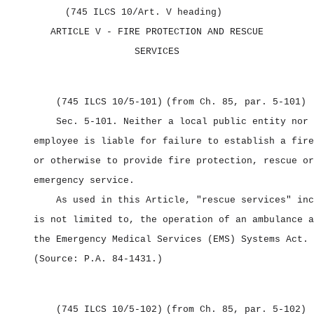
(745 ILCS 10/Art. V heading)
ARTICLE V
‑ FIRE PROTECTION AND RESCUE
SERVICES
(745 ILCS 10/5‑101)
(from Ch. 85, par. 5‑101)
Sec. 5‑101.
Neither a local public entity nor 
employee is liable for failure to establish a fire
or otherwise to provide fire protection, rescue or
emergency service.
As used in this Article, "rescue services" inc
is not limited to, the operation of an ambulance a
the Emergency Medical Services (EMS) Systems Act.
(Source: P.A. 84‑1431.)
(745 ILCS 10/5‑102)
(from Ch. 85, par. 5‑102)