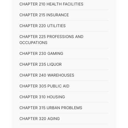
CHAPTER 210 HEALTH FACILITIES
CHAPTER 215 INSURANCE
CHAPTER 220 UTILITIES
CHAPTER 225 PROFESSIONS AND
OCCUPATIONS
CHAPTER 230 GAMING
CHAPTER 235 LIQUOR
CHAPTER 240 WAREHOUSES
CHAPTER 305 PUBLIC AID
CHAPTER 310 HOUSING
CHAPTER 315 URBAN PROBLEMS
CHAPTER 320 AGING