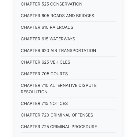
CHAPTER 525 CONSERVATION
CHAPTER 605 ROADS AND BRIDGES
CHAPTER 610 RAILROADS
CHAPTER 615 WATERWAYS
CHAPTER 620 AIR TRANSPORTATION
CHAPTER 625 VEHICLES
CHAPTER 705 COURTS
CHAPTER 710 ALTERNATIVE DISPUTE
RESOLUTION
CHAPTER 715 NOTICES
CHAPTER 720 CRIMINAL OFFENSES
CHAPTER 725 CRIMINAL PROCEDURE