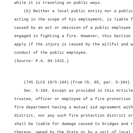
while it is traveling on public ways.
(b) Neither a local public entity nor a public
acting in the scope of his employment, is liable f
caused by an act or omission of a public employee 
engaged in fighting a fire. However, this Section 
apply if the injury is caused by the willful and w
conduct of the public employee.
(Source: P.A. 84‑1431.)
(745 ILCS 10/5‑104)
(from Ch. 85, par. 5‑104)
Sec. 5‑104.
Except as provided in this Article
trustee, officer or employee of a fire protection 
fire department having a mutual aid agreement with
district, nor any such fire protection district or
shall be liable for damage caused to bridges and r
thereon, owned by the State or by a unit of local 