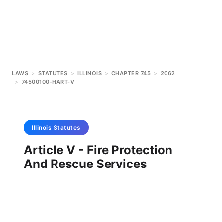
LAWS
>
STATUTES
>
ILLINOIS
>
CHAPTER 745
>
2062
>
74500100-HART-V
Illinois
Statutes
Article V - Fire Protection
And Rescue Services