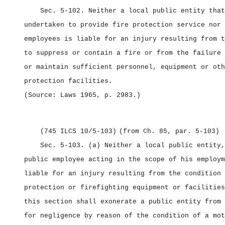
Sec. 5‑102.
Neither a local public entity that
undertaken to provide fire protection service nor 
employees is liable for an injury resulting from t
to suppress or contain a fire or from the failure 
or maintain sufficient personnel, equipment or oth
protection facilities.
(Source: Laws 1965, p. 2983.)
(745 ILCS 10/5‑103)
(from Ch. 85, par. 5‑103)
Sec. 5‑103.
(a) Neither a local public entity,
public employee acting in the scope of his employm
liable for an injury resulting from the condition 
protection or firefighting equipment or facilities
this section shall exonerate a public entity from 
for negligence by reason of the condition of a mot