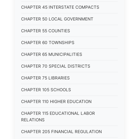
CHAPTER 45 INTERSTATE COMPACTS
CHAPTER 50 LOCAL GOVERNMENT
CHAPTER 55 COUNTIES
CHAPTER 60 TOWNSHIPS
CHAPTER 65 MUNICIPALITIES
CHAPTER 70 SPECIAL DISTRICTS
CHAPTER 75 LIBRARIES
CHAPTER 105 SCHOOLS
CHAPTER 110 HIGHER EDUCATION
CHAPTER 115 EDUCATIONAL LABOR
RELATIONS
CHAPTER 205 FINANCIAL REGULATION