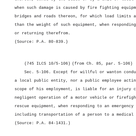
when such damage is caused by fire fighting equipm
bridges and roads thereon, for which load limits a
than the weight of such equipment, when responding
or returning therefrom.
(Source: P.A. 80‑839.)
(745 ILCS 10/5‑106)
(from Ch. 85, par. 5‑106)
Sec. 5‑106.
Except for willful or wanton condu
a local public entity, nor a public employee actin
scope of his employment, is liable for an injury c
negligent operation of a motor vehicle or firefigh
rescue equipment, when responding to an emergency 
including transportation of a person to a medical 
(Source: P.A. 84‑1431.)