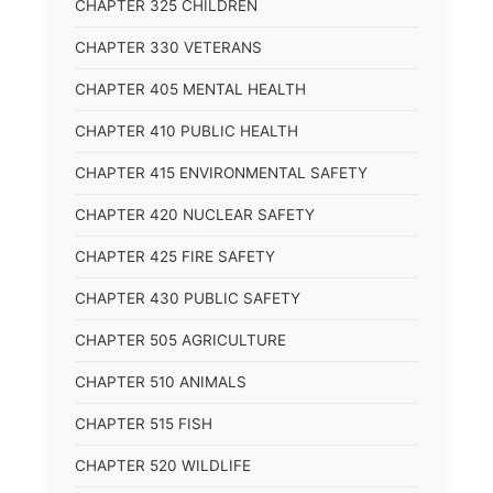
CHAPTER 325 CHILDREN
CHAPTER 330 VETERANS
CHAPTER 405 MENTAL HEALTH
CHAPTER 410 PUBLIC HEALTH
CHAPTER 415 ENVIRONMENTAL SAFETY
CHAPTER 420 NUCLEAR SAFETY
CHAPTER 425 FIRE SAFETY
CHAPTER 430 PUBLIC SAFETY
CHAPTER 505 AGRICULTURE
CHAPTER 510 ANIMALS
CHAPTER 515 FISH
CHAPTER 520 WILDLIFE