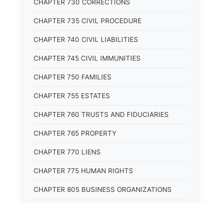
CHAPTER 730 CORRECTIONS
CHAPTER 735 CIVIL PROCEDURE
CHAPTER 740 CIVIL LIABILITIES
CHAPTER 745 CIVIL IMMUNITIES
CHAPTER 750 FAMILIES
CHAPTER 755 ESTATES
CHAPTER 760 TRUSTS AND FIDUCIARIES
CHAPTER 765 PROPERTY
CHAPTER 770 LIENS
CHAPTER 775 HUMAN RIGHTS
CHAPTER 805 BUSINESS ORGANIZATIONS
CHAPTER 810 COMMERCIAL CODE