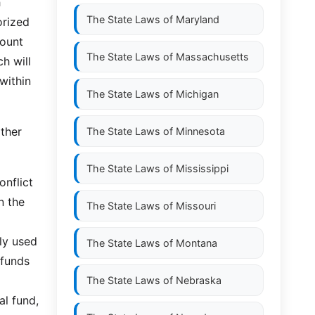
h
The State Laws of
Maryland
orized
count
The State Laws of
Massachusetts
h will
within
The State Laws of
Michigan
ther
The State Laws of
Minnesota
The State Laws of
Mississippi
onflict
n the
The State Laws of
Missouri
ly used
The State Laws of
Montana
 funds
The State Laws of
Nebraska
l fund,