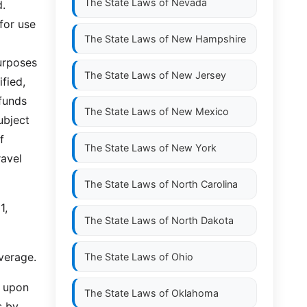
The State Laws of
Nevada
d.
for use
The State Laws of
New Hampshire
urposes
The State Laws of
New Jersey
ified,
 funds
The State Laws of
New Mexico
ubject
f
The State Laws of
New York
ravel
The State Laws of
North Carolina
1,
The State Laws of
North Dakota
verage.
The State Laws of
Ohio
, upon
The State Laws of
Oklahoma
s by