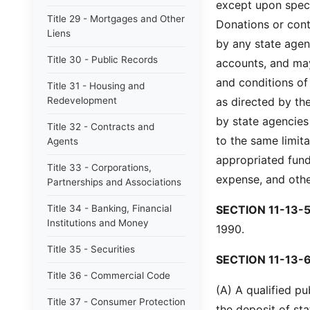
except upon speci
Title 29 - Mortgages and Other
Donations or cont
Liens
by any state agen
Title 30 - Public Records
accounts, and may
and conditions of 
Title 31 - Housing and
Redevelopment
as directed by th
by state agencies
Title 32 - Contracts and
to the same limit
Agents
appropriated fund
Title 33 - Corporations,
expense, and othe
Partnerships and Associations
Title 34 - Banking, Financial
SECTION 11-13-5
Institutions and Money
1990.
Title 35 - Securities
SECTION 11-13-6
Title 36 - Commercial Code
(A) A qualified pu
Title 37 - Consumer Protection
the deposit of st