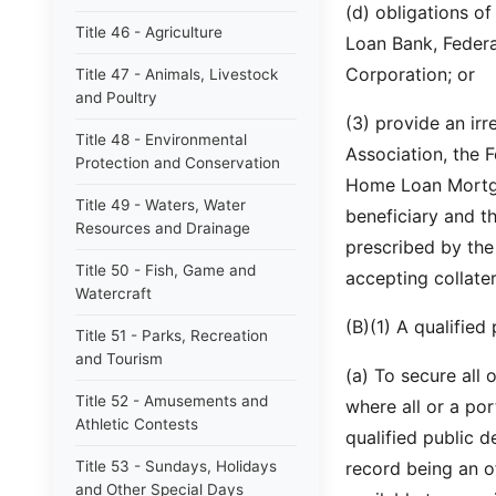
(d) obligations o
Title 46 - Agriculture
Loan Bank, Feder
Corporation; or
Title 47 - Animals, Livestock
and Poultry
(3) provide an irr
Title 48 - Environmental
Association, the 
Protection and Conservation
Home Loan Mortga
Title 49 - Waters, Water
beneficiary and th
Resources and Drainage
prescribed by the
Title 50 - Fish, Game and
accepting collater
Watercraft
(B)(1) A qualified
Title 51 - Parks, Recreation
and Tourism
(a) To secure all
Title 52 - Amusements and
where all or a por
Athletic Contests
qualified public d
Title 53 - Sundays, Holidays
record being an o
and Other Special Days