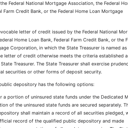
f the Federal National Mortgage Association, the Federal H
al Farm Credit Bank, or the Federal Home Loan Mortgage
evocable letter of credit issued by the Federal National Mo
Federal Home Loan Bank, Federal Farm Credit Bank, or the F
ge Corporation, in which the State Treasurer is named as
e letter of credit otherwise meets the criteria established 
 State Treasurer. The State Treasurer shall exercise prudenc
al securities or other forms of deposit security.
 public depository has the following options:
 or a portion of uninsured state funds under the Dedicated 
tion of the uninsured state funds are secured separately. T
epository shall maintain a record of all securities pledged, 
fficial record of the qualified public depository and made