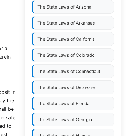
The State Laws of
Arizona
The State Laws of
Arkansas
The State Laws of
California
or a
The State Laws of
Colorado
erein
The State Laws of
Connecticut
The State Laws of
Delaware
osit in
by the
The State Laws of
Florida
hall be
he safe
The State Laws of
Georgia
ed to
best
The State Laws of
Hawaii