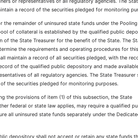
ners or representatives of all regulatory agencies. The Sta
aintain a record of the securities pledged for monitoring pu
 or the remainder of uninsured state funds under the Pooling
l of collateral is established by the qualified public depo
n of the State Treasurer for the benefit of the State. The St
etermine the requirements and operating procedures for this
ll maintain a record of all securities pledged, with the rec
record of the qualified public depository and made availabl
sentatives of all regulatory agencies. The State Treasurer 
 of the securities pledged for monitoring purposes.
g the provisions of item (1) of this subsection, the State
her federal or state law applies, may require a qualified pu
ure all uninsured state funds separately under the Dedicat
blic depository shall not accept or retain any state funds t