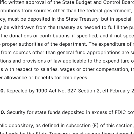
fic written approval of the State Budget and Control Boar
ributions from sources other than the federal government, 
cy, must be deposited in the State Treasury, but in special
 be withdrawn from the treasury as needed to fulfill the p
the donations or contributions, if specified, and if not spec
e proper authorities of the department. The expenditure of
 from sources other than general fund appropriations are s
ations and provisions of law applicable to the expenditure o
s with respect to salaries, wages or other compensation, t
r allowance or benefits for employees.
0.
Repealed by 1990 Act No. 327, Section 2, eff February 2
0.
Security for state funds deposited in excess of FDIC co
blic depository, as defined in subsection (E) of this section
ate funds by the State Treasurer, must secure these deposit