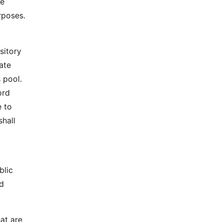
te
rposes.
sitory
ate
 pool.
ord
e to
shall
blic
ed
hat are