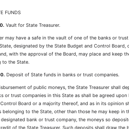
TE FUNDS
0.
Vault for State Treasurer.
er may have a safe in the vault of one of the banks or trust
State, designated by the State Budget and Control Board, 
 and, with the approval of the Board, may place and keep th
to the State.
0.
Deposit of State funds in banks or trust companies.
disbursement of public moneys, the State Treasurer shall dep
s or trust companies in this State as shall be agreed upon 
ontrol Board or a majority thereof, and as in its opinion s
s belonging to the State, other than those he may keep in t
he designated bank or trust company, the moneys so deposit
redit of the State Treasurer. Such deposits shall draw the 