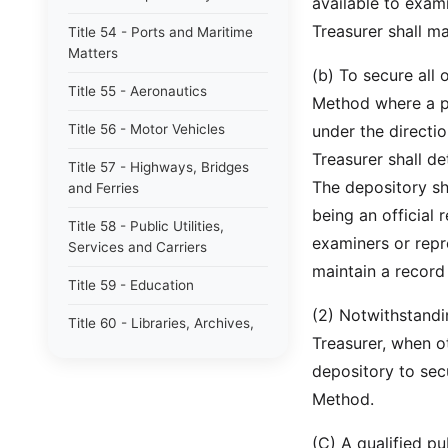
available to exami
Treasurer shall m
Title 54 - Ports and Maritime
Matters
(b) To secure all
Title 55 - Aeronautics
Method where a poo
Title 56 - Motor Vehicles
under the directio
Treasurer shall d
Title 57 - Highways, Bridges
The depository sha
and Ferries
being an official 
Title 58 - Public Utilities,
examiners or repre
Services and Carriers
maintain a record
Title 59 - Education
(2) Notwithstandin
Title 60 - Libraries, Archives,
Treasurer, when ot
Museums and Arts
depository to sec
Title 61 - Alcohol and Alcoholic
Method.
Beverages
Title 62 - South Carolina
(C) A qualified pu