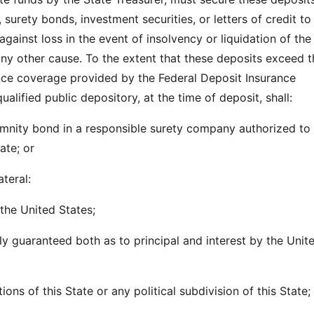
 surety bonds, investment securities, or letters of credit to
against loss in the event of insolvency or liquidation of the
 any other cause. To the extent that these deposits exceed 
ce coverage provided by the Federal Deposit Insurance
ualified public depository, at the time of deposit, shall:
demnity bond in a responsible surety company authorized to
ate; or
ateral:
 the United States;
lly guaranteed both as to principal and interest by the Unit
ions of this State or any political subdivision of this State;