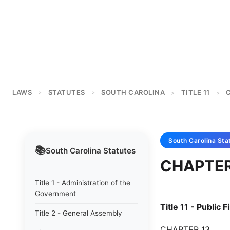
LAWS
STATUTES
SOUTH CAROLINA
TITLE 11
>
>
>
>
South Carolina
Sta
📚
South Carolina
Statutes
CHAPTER
Title 1 - Administration of the
Government
Title 11 - Public 
Title 2 - General Assembly
CHAPTER 13.