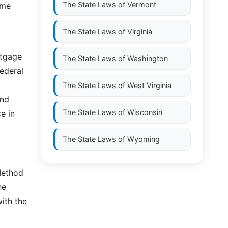
The State Laws of
Vermont
ome
The State Laws of
Virginia
rtgage
The State Laws of
Washington
ederal
The State Laws of
West Virginia
and
The State Laws of
Wisconsin
e in
The State Laws of
Wyoming
Method
he
with the