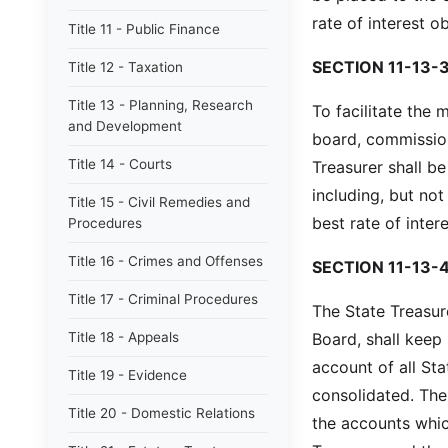
rate of interest o
Title 11 - Public Finance
SECTION 11-13-3
Title 12 - Taxation
Title 13 - Planning, Research
To facilitate the
and Development
board, commission
Title 14 - Courts
Treasurer shall b
including, but not
Title 15 - Civil Remedies and
best rate of inter
Procedures
Title 16 - Crimes and Offenses
SECTION 11-13-4
Title 17 - Criminal Procedures
The State Treasur
Title 18 - Appeals
Board, shall keep
account of all St
Title 19 - Evidence
consolidated. The
Title 20 - Domestic Relations
the accounts whic