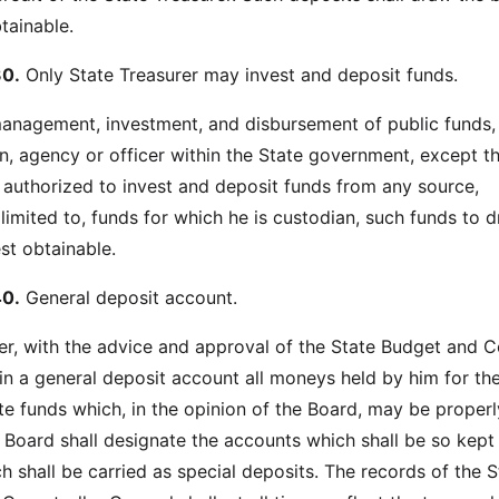
btainable.
0.
Only State Treasurer may invest and deposit funds.
 management, investment, and disbursement of public funds,
, agency or officer within the State government, except t
e authorized to invest and deposit funds from any source,
 limited to, funds for which he is custodian, such funds to 
est obtainable.
0.
General deposit account.
er, with the advice and approval of the State Budget and C
 in a general deposit account all moneys held by him for th
ate funds which, in the opinion of the Board, may be properl
 Board shall designate the accounts which shall be so kept
h shall be carried as special deposits. The records of the S