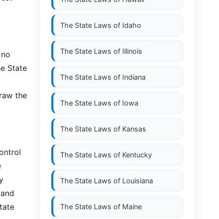
The State Laws of
Idaho
The State Laws of
Illinois
 no
he State
The State Laws of
Indiana
draw the
The State Laws of
Iowa
The State Laws of
Kansas
ontrol
The State Laws of
Kentucky
e
y
The State Laws of
Louisiana
 and
tate
The State Laws of
Maine