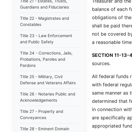
Treasurer and the 
Title 21 - Estates, Trusts,
Guardians and Fiduciaries
balance of each f
obligations of th
Title 22 - Magistrates and
Constables
shall be paid ther
not be covered by
Title 23 - Law Enforcement
a reasonable time
and Public Safety
Title 24 - Corrections, Jails,
SECTION 11-13-4
Probations, Paroles and
sources.
Pardons
All federal funds 
Title 25 - Military, Civil
Defense and Veterans Affairs
with federal regu
same manner as tha
Title 26 - Notaries Public and
Acknowledgements
determined that f
in connection with
Title 27 - Property and
are specifically a
Conveyances
appropriated fund
Title 28 - Eminent Domain