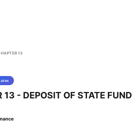
CHAPTER 13
tutes
 13 - DEPOSIT OF STATE FUN
Finance