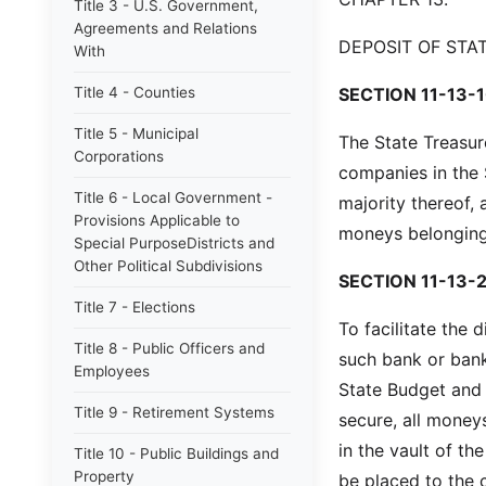
Title 3 - U.S. Government,
Agreements and Relations
DEPOSIT OF STA
With
Title 4 - Counties
SECTION 11-13-1
Title 5 - Municipal
The State Treasur
Corporations
companies in the 
Title 6 - Local Government -
majority thereof,
Provisions Applicable to
moneys belonging 
Special PurposeDistricts and
Other Political Subdivisions
SECTION 11-13-2
Title 7 - Elections
To facilitate the 
Title 8 - Public Officers and
such bank or bank
Employees
State Budget and C
Title 9 - Retirement Systems
secure, all money
in the vault of t
Title 10 - Public Buildings and
Property
be placed to the c