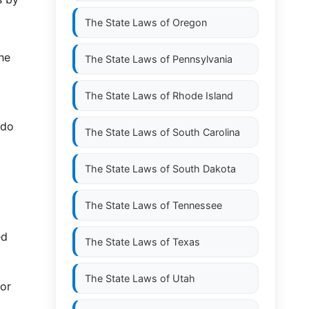
The State Laws of
Oregon
the
The State Laws of
Pennsylvania
The State Laws of
Rhode Island
 do
The State Laws of
South Carolina
The State Laws of
South Dakota
The State Laws of
Tennessee
ed
The State Laws of
Texas
The State Laws of
Utah
 or