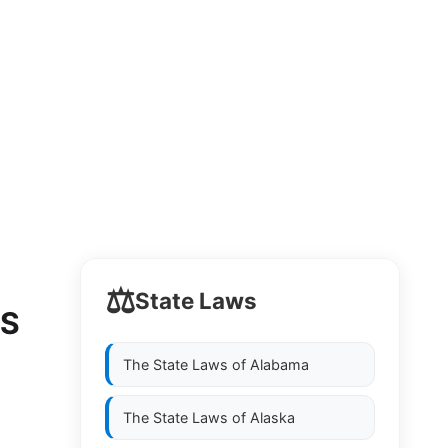
⚖️
State Laws
DS
The State Laws of
Alabama
The State Laws of
Alaska