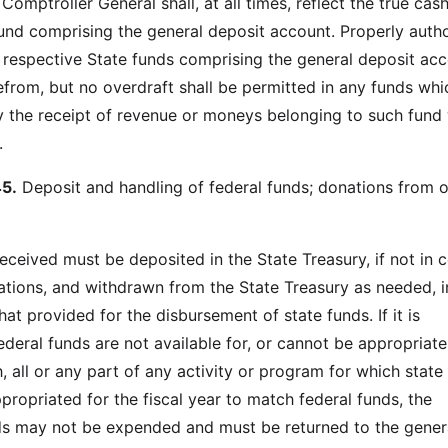
Comptroller General shall, at all times, reflect the true cas
und comprising the general deposit account. Properly auth
e respective State funds comprising the general deposit ac
efrom, but no overdraft shall be permitted in any funds whic
 the receipt of revenue or moneys belonging to such fund 
.
5.
Deposit and handling of federal funds; donations from o
received must be deposited in the State Treasury, if not in c
lations, and withdrawn from the State Treasury as needed, i
t provided for the disbursement of state funds. If it is
ederal funds are not available for, or cannot be appropriate
, all or any part of any activity or program for which state
ppropriated for the fiscal year to match federal funds, the
s may not be expended and must be returned to the genera