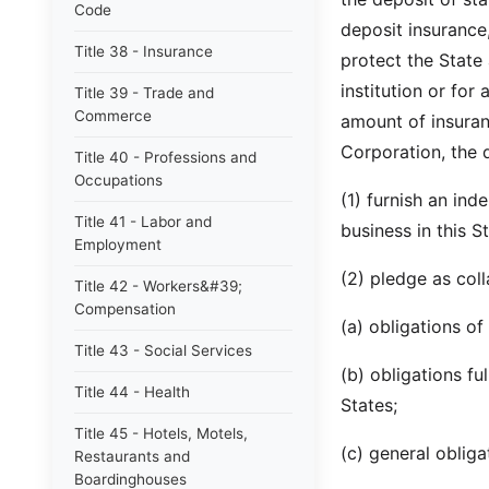
Code
deposit insurance,
Title 38 - Insurance
protect the State 
institution or for
Title 39 - Trade and
Commerce
amount of insuran
Corporation, the q
Title 40 - Professions and
Occupations
(1) furnish an in
Title 41 - Labor and
business in this St
Employment
(2) pledge as coll
Title 42 - Workers&#39;
Compensation
(a) obligations of
Title 43 - Social Services
(b) obligations fu
Title 44 - Health
States;
Title 45 - Hotels, Motels,
(c) general obligat
Restaurants and
Boardinghouses