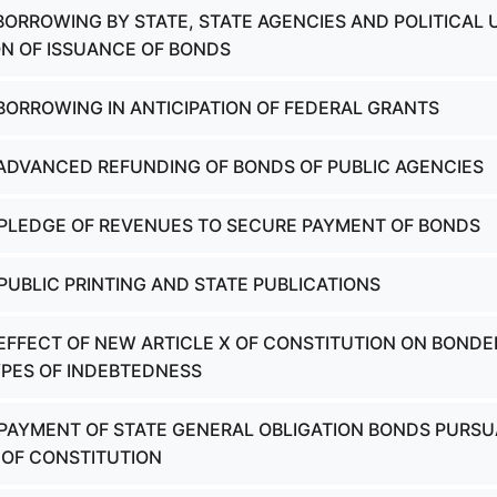
 BORROWING BY STATE, STATE AGENCIES AND POLITICAL 
ION OF ISSUANCE OF BONDS
 BORROWING IN ANTICIPATION OF FEDERAL GRANTS
 ADVANCED REFUNDING OF BONDS OF PUBLIC AGENCIES
 PLEDGE OF REVENUES TO SECURE PAYMENT OF BONDS
 PUBLIC PRINTING AND STATE PUBLICATIONS
 EFFECT OF NEW ARTICLE X OF CONSTITUTION ON BONDE
PES OF INDEBTEDNESS
 PAYMENT OF STATE GENERAL OBLIGATION BONDS PURS
0 OF CONSTITUTION