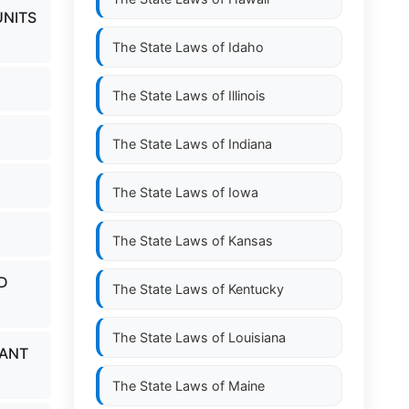
UNITS
The State Laws of
Idaho
The State Laws of
Illinois
The State Laws of
Indiana
The State Laws of
Iowa
The State Laws of
Kansas
D
The State Laws of
Kentucky
The State Laws of
Louisiana
UANT
The State Laws of
Maine