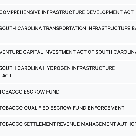
- COMPREHENSIVE INFRASTRUCTURE DEVELOPMENT ACT
 SOUTH CAROLINA TRANSPORTATION INFRASTRUCTURE 
 VENTURE CAPITAL INVESTMENT ACT OF SOUTH CAROLIN
 SOUTH CAROLINA HYDROGEN INFRASTRUCTURE
 ACT
- TOBACCO ESCROW FUND
- TOBACCO QUALIFIED ESCROW FUND ENFORCEMENT
- TOBACCO SETTLEMENT REVENUE MANAGEMENT AUTHO