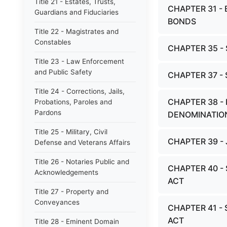
Title 21 - Estates, Trusts,
CHAPTER 31 -
Guardians and Fiduciaries
BONDS
Title 22 - Magistrates and
Constables
CHAPTER 35 
Title 23 - Law Enforcement
and Public Safety
CHAPTER 37 -
Title 24 - Corrections, Jails,
CHAPTER 38 -
Probations, Paroles and
Pardons
DENOMINATIO
Title 25 - Military, Civil
CHAPTER 39 -
Defense and Veterans Affairs
Title 26 - Notaries Public and
CHAPTER 40 -
Acknowledgements
ACT
Title 27 - Property and
Conveyances
CHAPTER 41 -
ACT
Title 28 - Eminent Domain