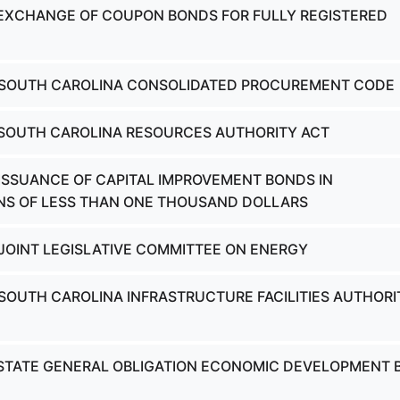
 EXCHANGE OF COUPON BONDS FOR FULLY REGISTERED
- SOUTH CAROLINA CONSOLIDATED PROCUREMENT CODE
 SOUTH CAROLINA RESOURCES AUTHORITY ACT
 ISSUANCE OF CAPITAL IMPROVEMENT BONDS IN
NS OF LESS THAN ONE THOUSAND DOLLARS
 JOINT LEGISLATIVE COMMITTEE ON ENERGY
 SOUTH CAROLINA INFRASTRUCTURE FACILITIES AUTHORI
 STATE GENERAL OBLIGATION ECONOMIC DEVELOPMENT