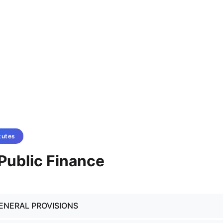
tutes
- Public Finance
GENERAL PROVISIONS