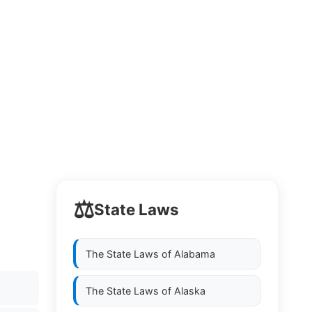
⚖️
State Laws
The State Laws of
Alabama
The State Laws of
Alaska