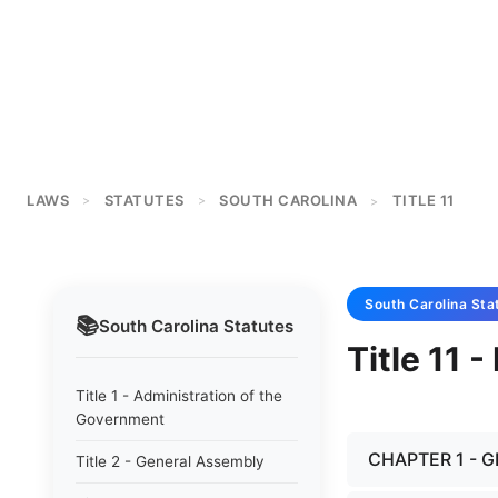
LAWS
STATUTES
SOUTH CAROLINA
TITLE 11
>
>
>
South Carolina
Sta
📚
South Carolina
Statutes
Title 11 
Title 1 - Administration of the
Government
CHAPTER 1 - 
Title 2 - General Assembly