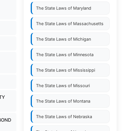
The State Laws of
Maryland
The State Laws of
Massachusetts
The State Laws of
Michigan
The State Laws of
Minnesota
The State Laws of
Mississippi
The State Laws of
Missouri
TY
The State Laws of
Montana
The State Laws of
Nebraska
 BOND