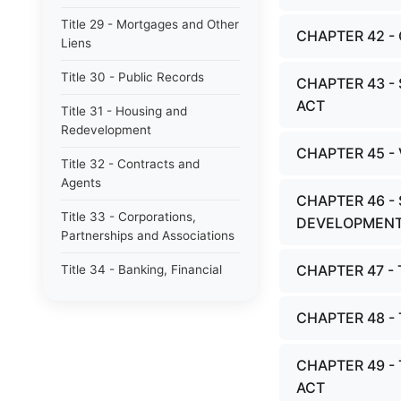
Title 29 - Mortgages and Other
CHAPTER 42 
Liens
Title 30 - Public Records
CHAPTER 43 -
ACT
Title 31 - Housing and
Redevelopment
CHAPTER 45 -
Title 32 - Contracts and
Agents
CHAPTER 46 -
Title 33 - Corporations,
DEVELOPMENT
Partnerships and Associations
CHAPTER 47 
Title 34 - Banking, Financial
Institutions and Money
CHAPTER 48 
Title 35 - Securities
Title 36 - Commercial Code
CHAPTER 49 
ACT
Title 37 - Consumer Protection