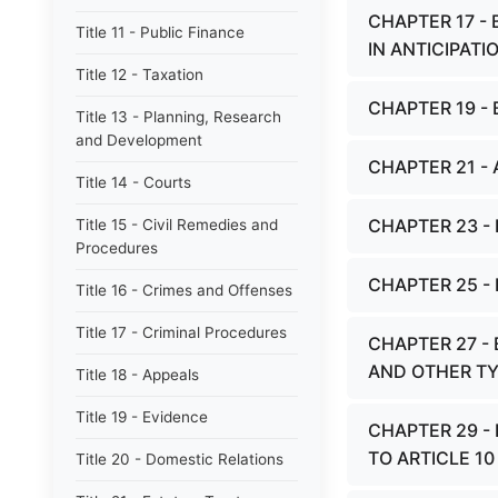
CHAPTER 17 -
Title 11 - Public Finance
IN ANTICIPAT
Title 12 - Taxation
CHAPTER 19 -
Title 13 - Planning, Research
and Development
CHAPTER 21 -
Title 14 - Courts
CHAPTER 23 -
Title 15 - Civil Remedies and
Procedures
CHAPTER 25 -
Title 16 - Crimes and Offenses
Title 17 - Criminal Procedures
CHAPTER 27 -
AND OTHER TY
Title 18 - Appeals
Title 19 - Evidence
CHAPTER 29 -
TO ARTICLE 1
Title 20 - Domestic Relations