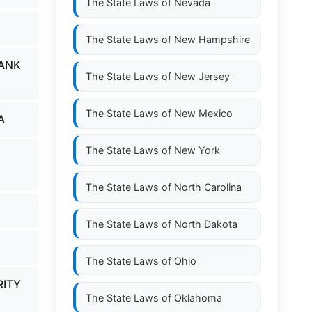
The State Laws of
Nevada
The State Laws of
New Hampshire
BANK
The State Laws of
New Jersey
The State Laws of
New Mexico
A
The State Laws of
New York
The State Laws of
North Carolina
The State Laws of
North Dakota
The State Laws of
Ohio
RITY
The State Laws of
Oklahoma