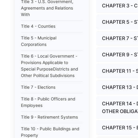
Title 3 - U.S. Government,
CHAPTER 3 - 
Agreements and Relations
With
CHAPTER 5 - 
Title 4 - Counties
CHAPTER 7 - 
Title 5 - Municipal
Corporations
CHAPTER 9 - 
Title 6 - Local Government -
Provisions Applicable to
Special PurposeDistricts and
CHAPTER 11 -
Other Political Subdivisions
CHAPTER 13 -
Title 7 - Elections
Title 8 - Public Officers and
CHAPTER 14 -
Employees
OTHER OBLIGA
Title 9 - Retirement Systems
CHAPTER 15 - 
Title 10 - Public Buildings and
Property