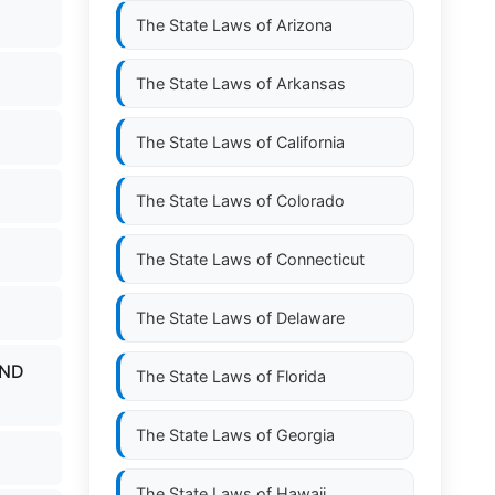
The State Laws of
Arizona
The State Laws of
Arkansas
The State Laws of
California
The State Laws of
Colorado
The State Laws of
Connecticut
The State Laws of
Delaware
AND
The State Laws of
Florida
The State Laws of
Georgia
The State Laws of
Hawaii