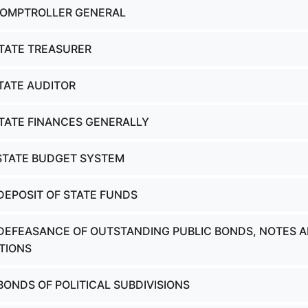
COMPTROLLER GENERAL
STATE TREASURER
STATE AUDITOR
STATE FINANCES GENERALLY
 STATE BUDGET SYSTEM
 DEPOSIT OF STATE FUNDS
 DEFEASANCE OF OUTSTANDING PUBLIC BONDS, NOTES 
TIONS
BONDS OF POLITICAL SUBDIVISIONS