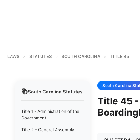
LAWS
STATUTES
SOUTH CAROLINA
TITLE 45
>
>
>
South Carolina
Sta
📚
South Carolina
Statutes
Title 45 
Boardin
Title 1 - Administration of the
Government
Title 2 - General Assembly