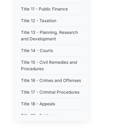
Title 11 - Public Finance
Title 12 - Taxation
Title 13 - Planning, Research
and Development
Title 14 - Courts
Title 15 - Civil Remedies and
Procedures
Title 16 - Crimes and Offenses
Title 17 - Criminal Procedures
Title 18 - Appeals
Title 19 - Evidence
Title 20 - Domestic Relations