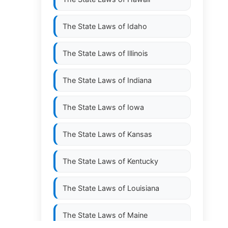
The State Laws of
Idaho
The State Laws of
Illinois
The State Laws of
Indiana
The State Laws of
Iowa
The State Laws of
Kansas
The State Laws of
Kentucky
The State Laws of
Louisiana
The State Laws of
Maine