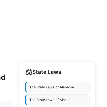
⚖️
State Laws
nd
The State Laws of
Alabama
The State Laws of
Alaska