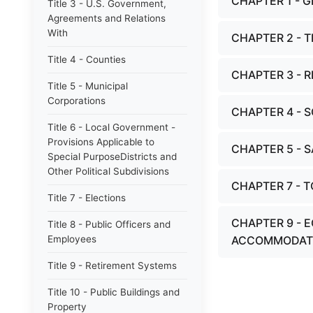
CHAPTER 1 - 
Title 3 - U.S. Government,
Agreements and Relations
With
CHAPTER 2 - 
Title 4 - Counties
CHAPTER 3 - R
Title 5 - Municipal
Corporations
CHAPTER 4 - 
Title 6 - Local Government -
Provisions Applicable to
CHAPTER 5 - 
Special PurposeDistricts and
Other Political Subdivisions
CHAPTER 7 - 
Title 7 - Elections
CHAPTER 9 - 
Title 8 - Public Officers and
Employees
ACCOMMODAT
Title 9 - Retirement Systems
Title 10 - Public Buildings and
Property