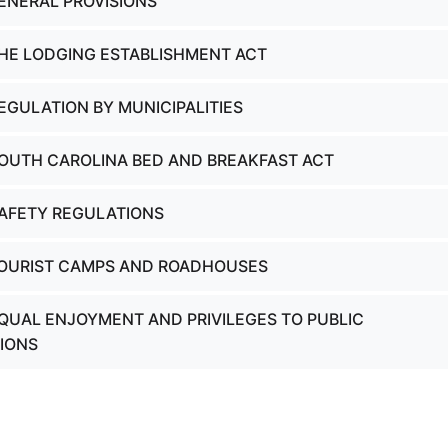
GENERAL PROVISIONS
THE LODGING ESTABLISHMENT ACT
EGULATION BY MUNICIPALITIES
SOUTH CAROLINA BED AND BREAKFAST ACT
SAFETY REGULATIONS
TOURIST CAMPS AND ROADHOUSES
EQUAL ENJOYMENT AND PRIVILEGES TO PUBLIC
IONS