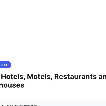
tutes
- Hotels, Motels, Restaurants a
ghouses