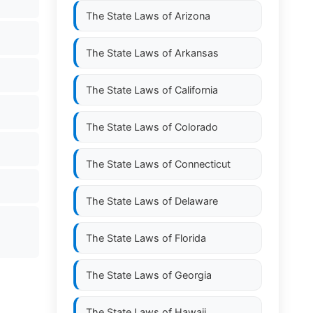
The State Laws of
Arizona
The State Laws of
Arkansas
The State Laws of
California
The State Laws of
Colorado
The State Laws of
Connecticut
The State Laws of
Delaware
The State Laws of
Florida
The State Laws of
Georgia
The State Laws of
Hawaii