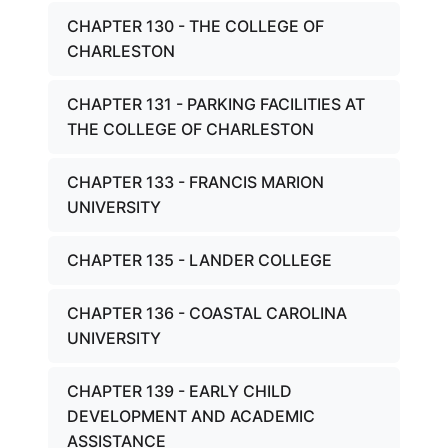
CHAPTER 130 - THE COLLEGE OF
CHARLESTON
CHAPTER 131 - PARKING FACILITIES AT
THE COLLEGE OF CHARLESTON
CHAPTER 133 - FRANCIS MARION
UNIVERSITY
CHAPTER 135 - LANDER COLLEGE
CHAPTER 136 - COASTAL CAROLINA
UNIVERSITY
CHAPTER 139 - EARLY CHILD
DEVELOPMENT AND ACADEMIC
ASSISTANCE