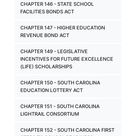
CHAPTER 146 - STATE SCHOOL
FACILITIES BONDS ACT
CHAPTER 147 - HIGHER EDUCATION
REVENUE BOND ACT
CHAPTER 149 - LEGISLATIVE
INCENTIVES FOR FUTURE EXCELLENCE
(LIFE) SCHOLARSHIPS
CHAPTER 150 - SOUTH CAROLINA
EDUCATION LOTTERY ACT
CHAPTER 151 - SOUTH CAROLINA
LIGHTRAIL CONSORTIUM
CHAPTER 152 - SOUTH CAROLINA FIRST