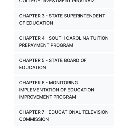
COLLEGE INVESTMENT PROGRAM
CHAPTER 3 - STATE SUPERINTENDENT
OF EDUCATION
CHAPTER 4 - SOUTH CAROLINA TUITION
PREPAYMENT PROGRAM
CHAPTER 5 - STATE BOARD OF
EDUCATION
CHAPTER 6 - MONITORING
IMPLEMENTATION OF EDUCATION
IMPROVEMENT PROGRAM
CHAPTER 7 - EDUCATIONAL TELEVISION
COMMISSION