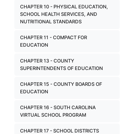
CHAPTER 10 - PHYSICAL EDUCATION,
SCHOOL HEALTH SERVICES, AND
NUTRITIONAL STANDARDS
CHAPTER 11 - COMPACT FOR
EDUCATION
CHAPTER 13 - COUNTY
SUPERINTENDENTS OF EDUCATION
CHAPTER 15 - COUNTY BOARDS OF
EDUCATION
CHAPTER 16 - SOUTH CAROLINA
VIRTUAL SCHOOL PROGRAM
CHAPTER 17 - SCHOOL DISTRICTS