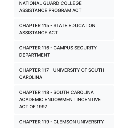
NATIONAL GUARD COLLEGE
ASSISTANCE PROGRAM ACT
CHAPTER 115 - STATE EDUCATION
ASSISTANCE ACT
CHAPTER 116 - CAMPUS SECURITY
DEPARTMENT
CHAPTER 117 - UNIVERSITY OF SOUTH
CAROLINA
CHAPTER 118 - SOUTH CAROLINA
ACADEMIC ENDOWMENT INCENTIVE
ACT OF 1997
CHAPTER 119 - CLEMSON UNIVERSITY