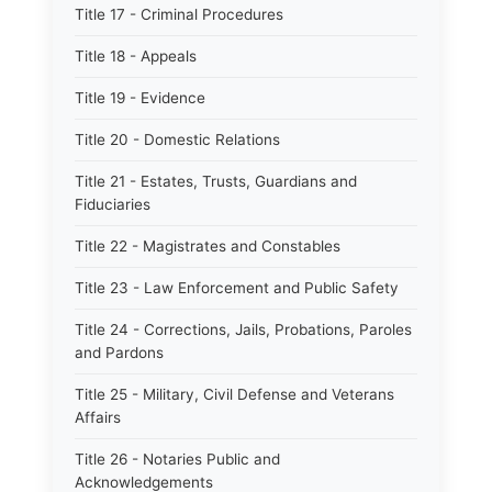
Title 17 - Criminal Procedures
Title 18 - Appeals
Title 19 - Evidence
Title 20 - Domestic Relations
Title 21 - Estates, Trusts, Guardians and
Fiduciaries
Title 22 - Magistrates and Constables
Title 23 - Law Enforcement and Public Safety
Title 24 - Corrections, Jails, Probations, Paroles
and Pardons
Title 25 - Military, Civil Defense and Veterans
Affairs
Title 26 - Notaries Public and
Acknowledgements