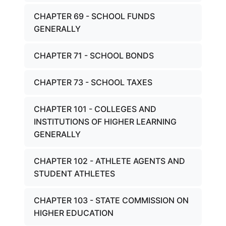
CHAPTER 69 - SCHOOL FUNDS
GENERALLY
CHAPTER 71 - SCHOOL BONDS
CHAPTER 73 - SCHOOL TAXES
CHAPTER 101 - COLLEGES AND
INSTITUTIONS OF HIGHER LEARNING
GENERALLY
CHAPTER 102 - ATHLETE AGENTS AND
STUDENT ATHLETES
CHAPTER 103 - STATE COMMISSION ON
HIGHER EDUCATION