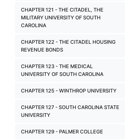
CHAPTER 121 - THE CITADEL, THE
MILITARY UNIVERSITY OF SOUTH
CAROLINA
CHAPTER 122 - THE CITADEL HOUSING
REVENUE BONDS
CHAPTER 123 - THE MEDICAL
UNIVERSITY OF SOUTH CAROLINA
CHAPTER 125 - WINTHROP UNIVERSITY
CHAPTER 127 - SOUTH CAROLINA STATE
UNIVERSITY
CHAPTER 129 - PALMER COLLEGE