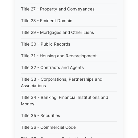
Title 27 - Property and Conveyances
Title 28 - Eminent Domain
Title 29 - Mortgages and Other Liens
Title 30 - Public Records
Title 31 - Housing and Redevelopment
Title 32 - Contracts and Agents
Title 33 - Corporations, Partnerships and
Associations
Title 34 - Banking, Financial Institutions and
Money
Title 35 - Securities
Title 36 - Commercial Code