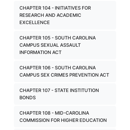
CHAPTER 104 - INITIATIVES FOR
RESEARCH AND ACADEMIC
EXCELLENCE
CHAPTER 105 - SOUTH CAROLINA
CAMPUS SEXUAL ASSAULT
INFORMATION ACT
CHAPTER 106 - SOUTH CAROLINA
CAMPUS SEX CRIMES PREVENTION ACT
CHAPTER 107 - STATE INSTITUTION
BONDS
CHAPTER 108 - MID-CAROLINA
COMMISSION FOR HIGHER EDUCATION