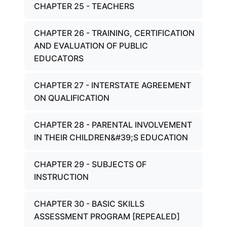
CHAPTER 25 - TEACHERS
CHAPTER 26 - TRAINING, CERTIFICATION
AND EVALUATION OF PUBLIC
EDUCATORS
CHAPTER 27 - INTERSTATE AGREEMENT
ON QUALIFICATION
CHAPTER 28 - PARENTAL INVOLVEMENT
IN THEIR CHILDREN&#39;S EDUCATION
CHAPTER 29 - SUBJECTS OF
INSTRUCTION
CHAPTER 30 - BASIC SKILLS
ASSESSMENT PROGRAM [REPEALED]