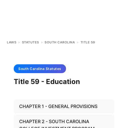
LAWS
>
STATUTES
>
SOUTH CAROLINA
>
TITLE 59
South Carolina
Statutes
Title 59 - Education
CHAPTER 1 - GENERAL PROVISIONS
CHAPTER 2 - SOUTH CAROLINA