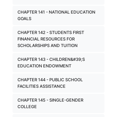
CHAPTER 141 - NATIONAL EDUCATION
GOALS
CHAPTER 142 - STUDENTS FIRST
FINANCIAL RESOURCES FOR
SCHOLARSHIPS AND TUITION
CHAPTER 143 - CHILDREN&#39;S
EDUCATION ENDOWMENT
CHAPTER 144 - PUBLIC SCHOOL
FACILITIES ASSISTANCE
CHAPTER 145 - SINGLE-GENDER
COLLEGE