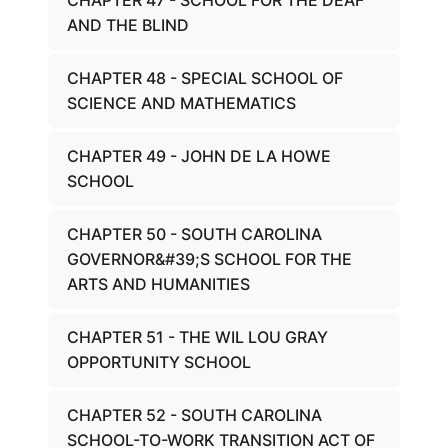
CHAPTER 47 - SCHOOL FOR THE DEAF
AND THE BLIND
CHAPTER 48 - SPECIAL SCHOOL OF
SCIENCE AND MATHEMATICS
CHAPTER 49 - JOHN DE LA HOWE
SCHOOL
CHAPTER 50 - SOUTH CAROLINA
GOVERNOR&#39;S SCHOOL FOR THE
ARTS AND HUMANITIES
CHAPTER 51 - THE WIL LOU GRAY
OPPORTUNITY SCHOOL
CHAPTER 52 - SOUTH CAROLINA
SCHOOL-TO-WORK TRANSITION ACT OF