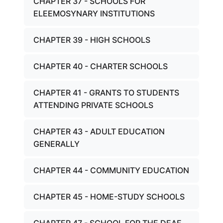
CHAPTER 37 - SCHOOLS FOR
ELEEMOSYNARY INSTITUTIONS
CHAPTER 39 - HIGH SCHOOLS
CHAPTER 40 - CHARTER SCHOOLS
CHAPTER 41 - GRANTS TO STUDENTS
ATTENDING PRIVATE SCHOOLS
CHAPTER 43 - ADULT EDUCATION
GENERALLY
CHAPTER 44 - COMMUNITY EDUCATION
CHAPTER 45 - HOME-STUDY SCHOOLS