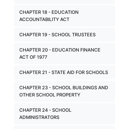
CHAPTER 18 - EDUCATION
ACCOUNTABILITY ACT
CHAPTER 19 - SCHOOL TRUSTEES
CHAPTER 20 - EDUCATION FINANCE
ACT OF 1977
CHAPTER 21 - STATE AID FOR SCHOOLS
CHAPTER 23 - SCHOOL BUILDINGS AND
OTHER SCHOOL PROPERTY
CHAPTER 24 - SCHOOL
ADMINISTRATORS