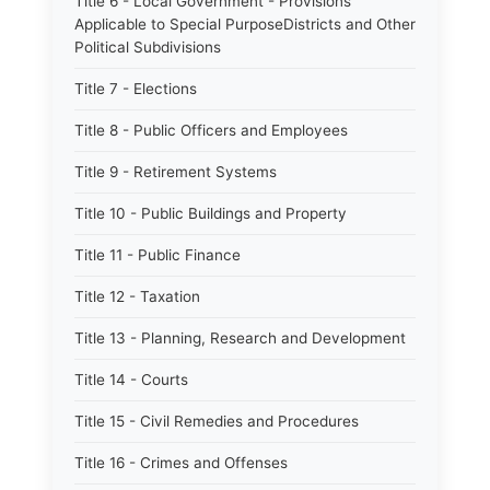
Title 6 - Local Government - Provisions
Applicable to Special PurposeDistricts and Other
Political Subdivisions
Title 7 - Elections
Title 8 - Public Officers and Employees
Title 9 - Retirement Systems
Title 10 - Public Buildings and Property
Title 11 - Public Finance
Title 12 - Taxation
Title 13 - Planning, Research and Development
Title 14 - Courts
Title 15 - Civil Remedies and Procedures
Title 16 - Crimes and Offenses