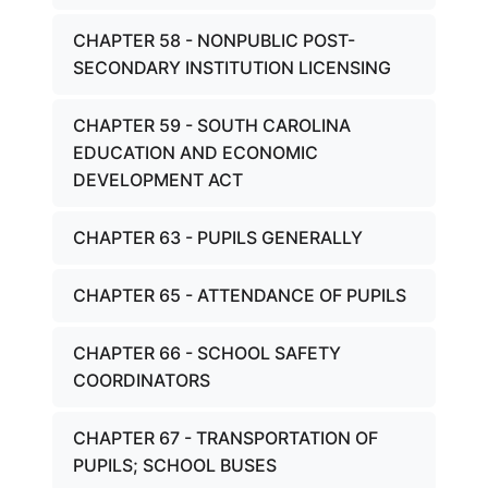
CHAPTER 58 - NONPUBLIC POST-
SECONDARY INSTITUTION LICENSING
CHAPTER 59 - SOUTH CAROLINA
EDUCATION AND ECONOMIC
DEVELOPMENT ACT
CHAPTER 63 - PUPILS GENERALLY
CHAPTER 65 - ATTENDANCE OF PUPILS
CHAPTER 66 - SCHOOL SAFETY
COORDINATORS
CHAPTER 67 - TRANSPORTATION OF
PUPILS; SCHOOL BUSES