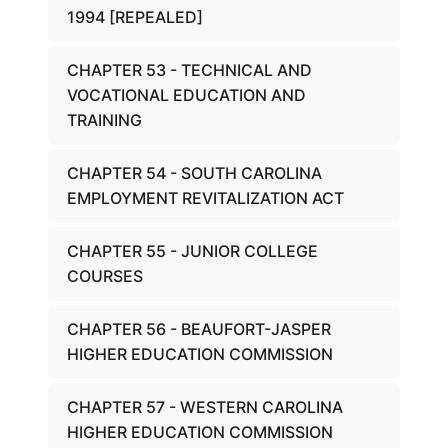
1994 [REPEALED]
CHAPTER 53 - TECHNICAL AND
VOCATIONAL EDUCATION AND
TRAINING
CHAPTER 54 - SOUTH CAROLINA
EMPLOYMENT REVITALIZATION ACT
CHAPTER 55 - JUNIOR COLLEGE
COURSES
CHAPTER 56 - BEAUFORT-JASPER
HIGHER EDUCATION COMMISSION
CHAPTER 57 - WESTERN CAROLINA
HIGHER EDUCATION COMMISSION