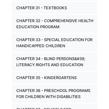
CHAPTER 31 - TEXTBOOKS
CHAPTER 32 - COMPREHENSIVE HEALTH
EDUCATION PROGRAM
CHAPTER 33 - SPECIAL EDUCATION FOR
HANDICAPPED CHILDREN
CHAPTER 34 - BLIND PERSONS&#39;
LITERACY RIGHTS AND EDUCATION
CHAPTER 35 - KINDERGARTENS
CHAPTER 36 - PRESCHOOL PROGRAMS
FOR CHILDREN WITH DISABILITIES