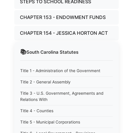
STEPS TO SCHOOL READINESS
CHAPTER 153 - ENDOWMENT FUNDS
CHAPTER 154 - JESSICA HORTON ACT
📚
South Carolina
Statutes
Title 1 - Administration of the Government
Title 2 - General Assembly
Title 3 - U.S. Government, Agreements and
Relations With
Title 4 - Counties
Title 5 - Municipal Corporations