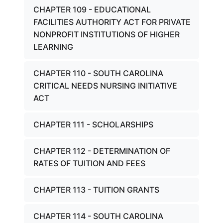
CHAPTER 109 - EDUCATIONAL
FACILITIES AUTHORITY ACT FOR PRIVATE
NONPROFIT INSTITUTIONS OF HIGHER
LEARNING
CHAPTER 110 - SOUTH CAROLINA
CRITICAL NEEDS NURSING INITIATIVE
ACT
CHAPTER 111 - SCHOLARSHIPS
CHAPTER 112 - DETERMINATION OF
RATES OF TUITION AND FEES
CHAPTER 113 - TUITION GRANTS
CHAPTER 114 - SOUTH CAROLINA