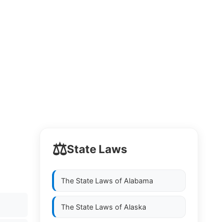
⚖️
State Laws
The State Laws of
Alabama
The State Laws of
Alaska