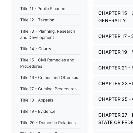
Title 11 - Public Finance
CHAPTER 15 -
Title 12 - Taxation
GENERALLY
Title 13 - Planning, Research
CHAPTER 17 -
and Development
Title 14 - Courts
CHAPTER 19 -
Title 15 - Civil Remedies and
Procedures
CHAPTER 21 -
Title 16 - Crimes and Offenses
CHAPTER 23 
Title 17 - Criminal Procedures
CHAPTER 25 
Title 18 - Appeals
Title 19 - Evidence
CHAPTER 27 -
STATE OR FED
Title 20 - Domestic Relations