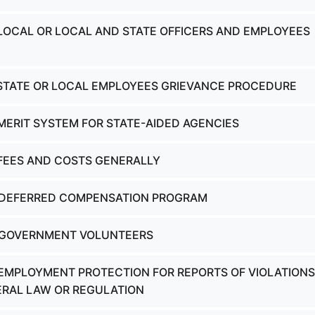
 LOCAL OR LOCAL AND STATE OFFICERS AND EMPLOYEES
 STATE OR LOCAL EMPLOYEES GRIEVANCE PROCEDURE
 MERIT SYSTEM FOR STATE-AIDED AGENCIES
 FEES AND COSTS GENERALLY
- DEFERRED COMPENSATION PROGRAM
- GOVERNMENT VOLUNTEERS
 EMPLOYMENT PROTECTION FOR REPORTS OF VIOLATIONS
ERAL LAW OR REGULATION