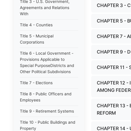
Title 3 - U.S. Government,
CHAPTER 3 - 
Agreements and Relations
With
CHAPTER 5 - B
Title 4 - Counties
CHAPTER 7 - A
Title 5 - Municipal
Corporations
CHAPTER 9 - 
Title 6 - Local Government -
Provisions Applicable to
Special PurposeDistricts and
CHAPTER 11 -
Other Political Subdivisions
CHAPTER 12 
Title 7 - Elections
AMONG FEDER
Title 8 - Public Officers and
Employees
CHAPTER 13 -
Title 9 - Retirement Systems
REFORM
Title 10 - Public Buildings and
CHAPTER 14 -
Property