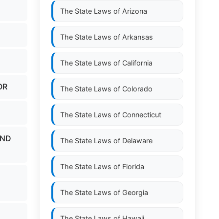
The State Laws of
Arizona
The State Laws of
Arkansas
The State Laws of
California
OR
The State Laws of
Colorado
The State Laws of
Connecticut
AND
The State Laws of
Delaware
The State Laws of
Florida
The State Laws of
Georgia
The State Laws of
Hawaii