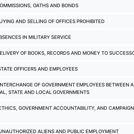
COMMISSIONS, OATHS AND BONDS
UYING AND SELLING OF OFFICES PROHIBITED
BSENCES IN MILITARY SERVICE
DELIVERY OF BOOKS, RECORDS AND MONEY TO SUCCESS
 STATE OFFICERS AND EMPLOYEES
- INTERCHANGE OF GOVERNMENT EMPLOYEES BETWEEN 
AL, STATE AND LOCAL GOVERNMENTS
 ETHICS, GOVERNMENT ACCOUNTABILITY, AND CAMPAIGN
 UNAUTHORIZED ALIENS AND PUBLIC EMPLOYMENT