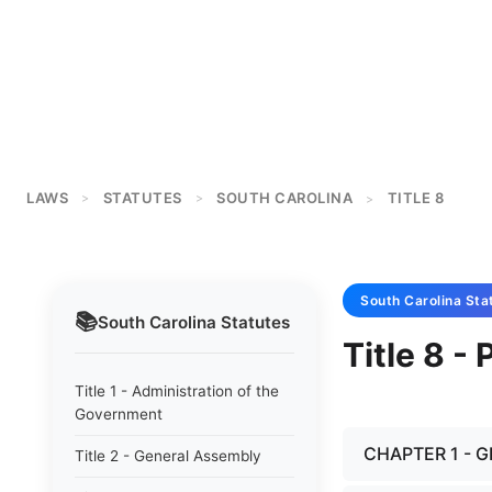
LAWS
STATUTES
SOUTH CAROLINA
TITLE 8
>
>
>
South Carolina
Sta
📚
South Carolina
Statutes
Title 8 -
Title 1 - Administration of the
Government
CHAPTER 1 - 
Title 2 - General Assembly