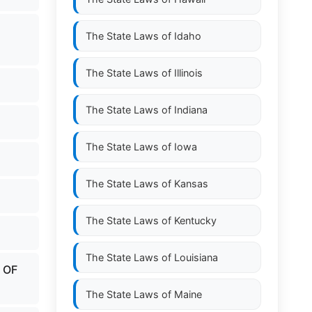
The State Laws of
Idaho
The State Laws of
Illinois
The State Laws of
Indiana
The State Laws of
Iowa
The State Laws of
Kansas
The State Laws of
Kentucky
The State Laws of
Louisiana
 OF
The State Laws of
Maine