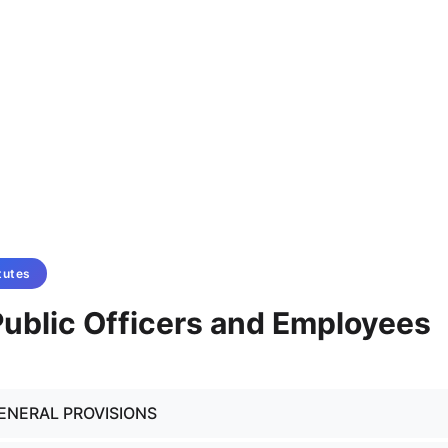
tutes
 Public Officers and Employees
GENERAL PROVISIONS