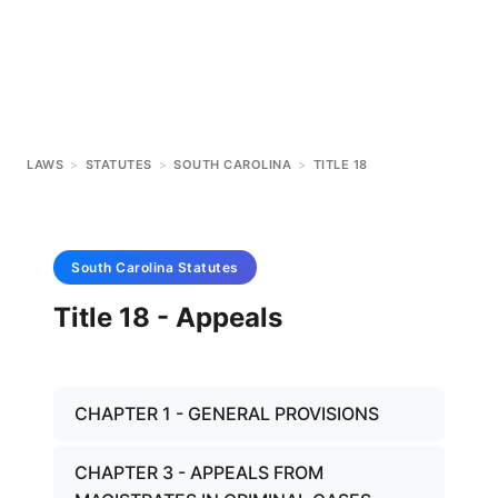
LAWS
>
STATUTES
>
SOUTH CAROLINA
>
TITLE 18
South Carolina
Statutes
Title 18 - Appeals
CHAPTER 1 - GENERAL PROVISIONS
CHAPTER 3 - APPEALS FROM