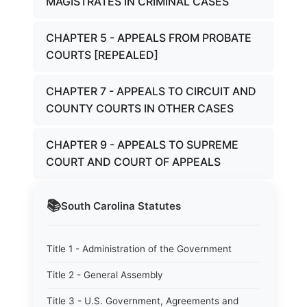
MAGISTRATES IN CRIMINAL CASES
CHAPTER 5 - APPEALS FROM PROBATE
COURTS [REPEALED]
CHAPTER 7 - APPEALS TO CIRCUIT AND
COUNTY COURTS IN OTHER CASES
CHAPTER 9 - APPEALS TO SUPREME
COURT AND COURT OF APPEALS
📚
South Carolina
Statutes
Title 1 - Administration of the Government
Title 2 - General Assembly
Title 3 - U.S. Government, Agreements and