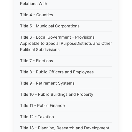
Relations With
Title 4 - Counties
Title 5 - Municipal Corporations
Title 6 - Local Government - Provisions
Applicable to Special PurposeDistricts and Other
Political Subdivisions
Title 7 - Elections
Title 8 - Public Officers and Employees
Title 9 - Retirement Systems
Title 10 - Public Buildings and Property
Title 11 - Public Finance
Title 12 - Taxation
Title 13 - Planning, Research and Development