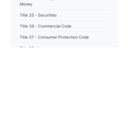
Money
Title 35 - Securities
Title 36 - Commercial Code
Title 37 - Consumer Protection Code
Title 38 - Insurance
Title 39 - Trade and Commerce
Title 40 - Professions and Occupations
Title 41 - Labor and Employment
⚖️
State Laws
Title 42 - Workers&#39; Compensation
Title 43 - Social Services
The State Laws of
Alabama
Title 44 - Health
The State Laws of
Alaska
Title 45 - Hotels, Motels, Restaurants and