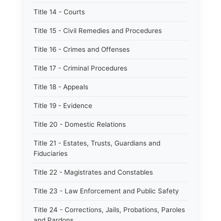
Title 14 - Courts
Title 15 - Civil Remedies and Procedures
Title 16 - Crimes and Offenses
Title 17 - Criminal Procedures
Title 18 - Appeals
Title 19 - Evidence
Title 20 - Domestic Relations
Title 21 - Estates, Trusts, Guardians and
Fiduciaries
Title 22 - Magistrates and Constables
Title 23 - Law Enforcement and Public Safety
Title 24 - Corrections, Jails, Probations, Paroles
and Pardons