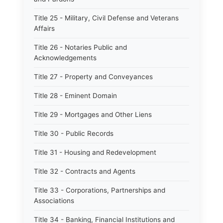
Title 25 - Military, Civil Defense and Veterans
Affairs
Title 26 - Notaries Public and
Acknowledgements
Title 27 - Property and Conveyances
Title 28 - Eminent Domain
Title 29 - Mortgages and Other Liens
Title 30 - Public Records
Title 31 - Housing and Redevelopment
Title 32 - Contracts and Agents
Title 33 - Corporations, Partnerships and
Associations
Title 34 - Banking, Financial Institutions and