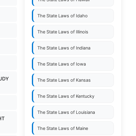
The State Laws of
Idaho
The State Laws of
Illinois
The State Laws of
Indiana
The State Laws of
Iowa
TUDY
The State Laws of
Kansas
The State Laws of
Kentucky
The State Laws of
Louisiana
HT
The State Laws of
Maine