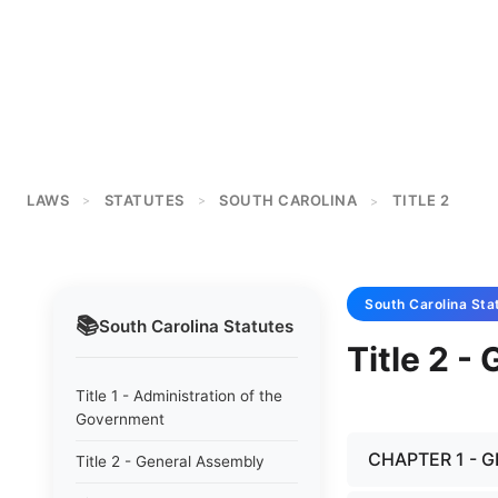
LAWS
STATUTES
SOUTH CAROLINA
TITLE 2
>
>
>
South Carolina
Sta
📚
South Carolina
Statutes
Title 2 -
Title 1 - Administration of the
Government
CHAPTER 1 - 
Title 2 - General Assembly