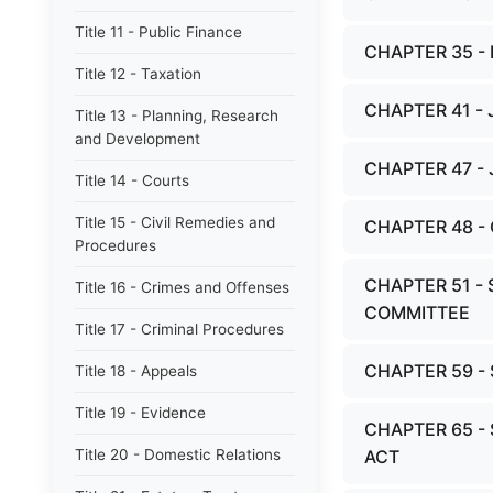
Title 11 - Public Finance
CHAPTER 35 
Title 12 - Taxation
CHAPTER 41 -
Title 13 - Planning, Research
and Development
CHAPTER 47 -
Title 14 - Courts
Title 15 - Civil Remedies and
CHAPTER 48 -
Procedures
CHAPTER 51 - 
Title 16 - Crimes and Offenses
COMMITTEE
Title 17 - Criminal Procedures
CHAPTER 59 
Title 18 - Appeals
Title 19 - Evidence
CHAPTER 65 -
Title 20 - Domestic Relations
ACT