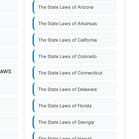
The State Laws of
Arizona
The State Laws of
Arkansas
The State Laws of
California
The State Laws of
Colorado
LAWS
The State Laws of
Connecticut
The State Laws of
Delaware
The State Laws of
Florida
The State Laws of
Georgia
The State Laws of
Hawaii