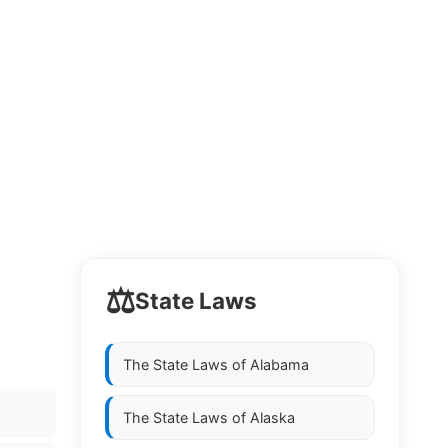
⚖️
State Laws
The State Laws of
Alabama
The State Laws of
Alaska