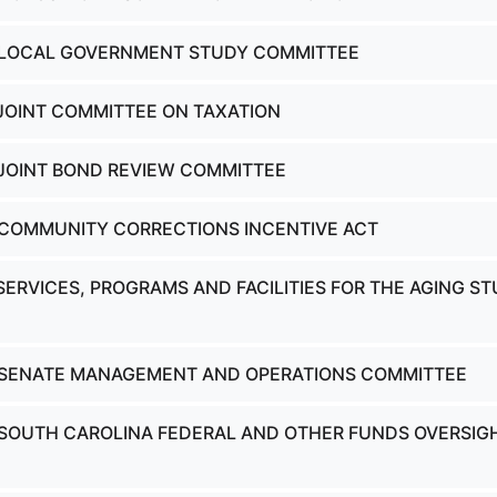
- LOCAL GOVERNMENT STUDY COMMITTEE
 JOINT COMMITTEE ON TAXATION
 JOINT BOND REVIEW COMMITTEE
 COMMUNITY CORRECTIONS INCENTIVE ACT
SERVICES, PROGRAMS AND FACILITIES FOR THE AGING S
- SENATE MANAGEMENT AND OPERATIONS COMMITTEE
 SOUTH CAROLINA FEDERAL AND OTHER FUNDS OVERSIG