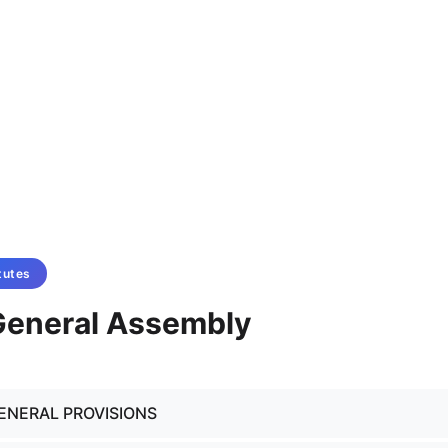
tutes
 General Assembly
GENERAL PROVISIONS