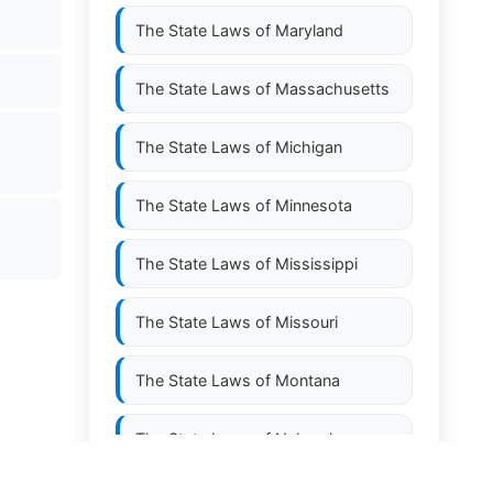
The State Laws of
Maryland
The State Laws of
Massachusetts
The State Laws of
Michigan
The State Laws of
Minnesota
The State Laws of
Mississippi
The State Laws of
Missouri
The State Laws of
Montana
The State Laws of
Nebraska