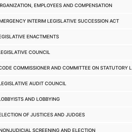
ORGANIZATION, EMPLOYEES AND COMPENSATION
EMERGENCY INTERIM LEGISLATIVE SUCCESSION ACT
LEGISLATIVE ENACTMENTS
LEGISLATIVE COUNCIL
 CODE COMMISSIONER AND COMMITTEE ON STATUTORY 
LEGISLATIVE AUDIT COUNCIL
 LOBBYISTS AND LOBBYING
 ELECTION OF JUSTICES AND JUDGES
 NONJUDICIAL SCREENING AND ELECTION