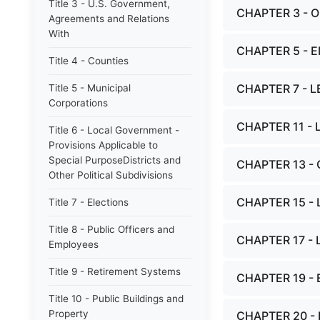
Title 3 - U.S. Government,
CHAPTER 3 - 
Agreements and Relations
With
CHAPTER 5 - 
Title 4 - Counties
CHAPTER 7 - 
Title 5 - Municipal
Corporations
CHAPTER 11 - 
Title 6 - Local Government -
Provisions Applicable to
Special PurposeDistricts and
CHAPTER 13 -
Other Political Subdivisions
CHAPTER 15 - 
Title 7 - Elections
Title 8 - Public Officers and
CHAPTER 17 -
Employees
Title 9 - Retirement Systems
CHAPTER 19 -
Title 10 - Public Buildings and
Property
CHAPTER 20 -