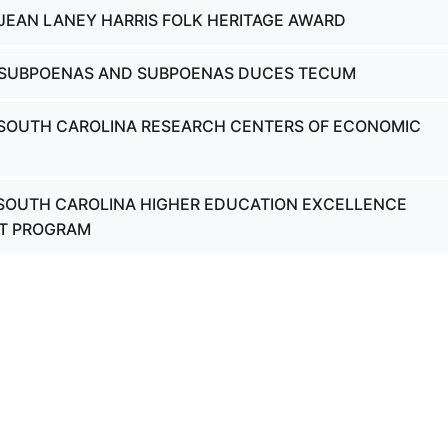
 JEAN LANEY HARRIS FOLK HERITAGE AWARD
- SUBPOENAS AND SUBPOENAS DUCES TECUM
 SOUTH CAROLINA RESEARCH CENTERS OF ECONOMIC
 SOUTH CAROLINA HIGHER EDUCATION EXCELLENCE
T PROGRAM