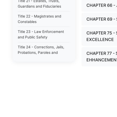
Title 21 - Estates, Trusts,
CHAPTER 66 -
Guardians and Fiduciaries
Title 22 - Magistrates and
CHAPTER 69 
Constables
Title 23 - Law Enforcement
CHAPTER 75 -
and Public Safety
EXCELLENCE
Title 24 - Corrections, Jails,
Probations, Paroles and
CHAPTER 77 -
Pardons
EHHANCEMEN
Title 25 - Military, Civil
Defense and Veterans Affairs
Title 26 - Notaries Public and
Acknowledgements
Title 27 - Property and
Conveyances
Title 28 - Eminent Domain