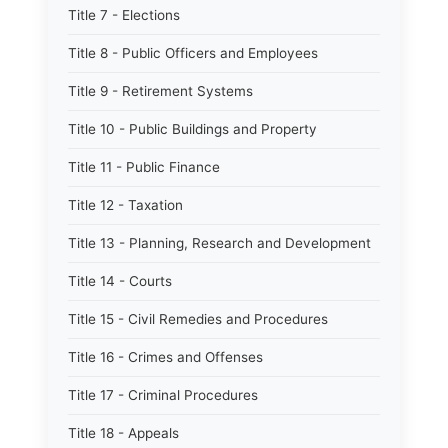
Title 7 - Elections
Title 8 - Public Officers and Employees
Title 9 - Retirement Systems
Title 10 - Public Buildings and Property
Title 11 - Public Finance
Title 12 - Taxation
Title 13 - Planning, Research and Development
Title 14 - Courts
Title 15 - Civil Remedies and Procedures
Title 16 - Crimes and Offenses
Title 17 - Criminal Procedures
Title 18 - Appeals