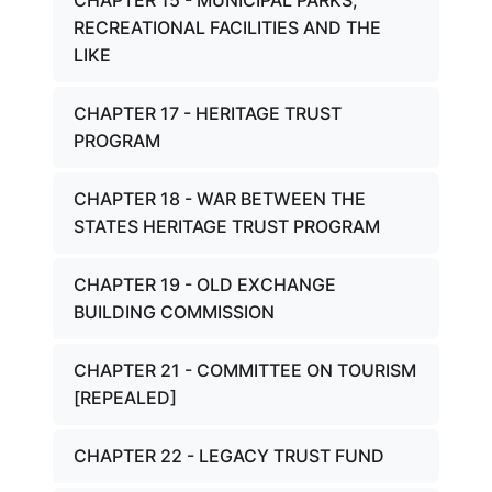
CHAPTER 15 - MUNICIPAL PARKS,
RECREATIONAL FACILITIES AND THE
LIKE
CHAPTER 17 - HERITAGE TRUST
PROGRAM
CHAPTER 18 - WAR BETWEEN THE
STATES HERITAGE TRUST PROGRAM
CHAPTER 19 - OLD EXCHANGE
BUILDING COMMISSION
CHAPTER 21 - COMMITTEE ON TOURISM
[REPEALED]
CHAPTER 22 - LEGACY TRUST FUND