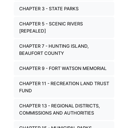
CHAPTER 3 - STATE PARKS
CHAPTER 5 - SCENIC RIVERS
[REPEALED]
CHAPTER 7 - HUNTING ISLAND,
BEAUFORT COUNTY
CHAPTER 9 - FORT WATSON MEMORIAL
CHAPTER 11 - RECREATION LAND TRUST
FUND
CHAPTER 13 - REGIONAL DISTRICTS,
COMMISSIONS AND AUTHORITIES