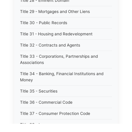
Title 28 - Eminent Domain
Title 29 - Mortgages and Other Liens
Title 30 - Public Records
Title 31 - Housing and Redevelopment
Title 32 - Contracts and Agents
Title 33 - Corporations, Partnerships and
Associations
Title 34 - Banking, Financial Institutions and
Money
Title 35 - Securities
Title 36 - Commercial Code
Title 37 - Consumer Protection Code
Title 38 - Insurance