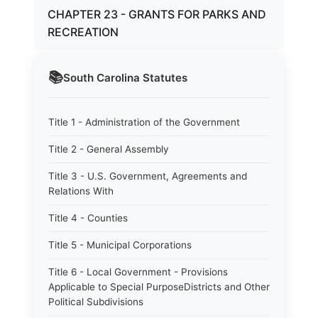
CHAPTER 23 - GRANTS FOR PARKS AND
RECREATION
📚
South Carolina
Statutes
Title 1 - Administration of the Government
Title 2 - General Assembly
Title 3 - U.S. Government, Agreements and
Relations With
Title 4 - Counties
Title 5 - Municipal Corporations
Title 6 - Local Government - Provisions
Applicable to Special PurposeDistricts and Other
Political Subdivisions