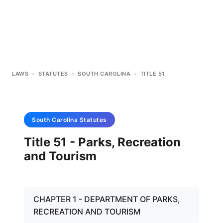
LAWS
>
STATUTES
>
SOUTH CAROLINA
>
TITLE 51
South Carolina
Statutes
Title 51 - Parks, Recreation
and Tourism
CHAPTER 1 - DEPARTMENT OF PARKS,
RECREATION AND TOURISM