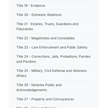
Title 19 - Evidence
Title 20 - Domestic Relations
Title 21 - Estates, Trusts, Guardians and
Fiduciaries
Title 22 - Magistrates and Constables
Title 23 - Law Enforcement and Public Safety
Title 24 - Corrections, Jails, Probations, Paroles
and Pardons
Title 25 - Military, Civil Defense and Veterans
Affairs
Title 26 - Notaries Public and
Acknowledgements
Title 27 - Property and Conveyances