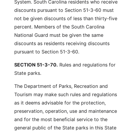
System. South Carolina residents who receive
discounts pursuant to Section 51-3-60 must
not be given discounts of less than thirty-five
percent. Members of the South Carolina
National Guard must be given the same
discounts as residents receiving discounts
pursuant to Section 51-3-60.
SECTION 51-3-70.
Rules and regulations for
State parks.
The Department of Parks, Recreation and
Tourism may make such rules and regulations
as it deems advisable for the protection,
preservation, operation, use and maintenance
and for the most beneficial service to the
general public of the State parks in this State