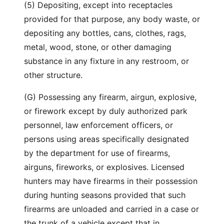
(5) Depositing, except into receptacles
provided for that purpose, any body waste, or
depositing any bottles, cans, clothes, rags,
metal, wood, stone, or other damaging
substance in any fixture in any restroom, or
other structure.
(G) Possessing any firearm, airgun, explosive,
or firework except by duly authorized park
personnel, law enforcement officers, or
persons using areas specifically designated
by the department for use of firearms,
airguns, fireworks, or explosives. Licensed
hunters may have firearms in their possession
during hunting seasons provided that such
firearms are unloaded and carried in a case or
the trunk of a vehicle except that in