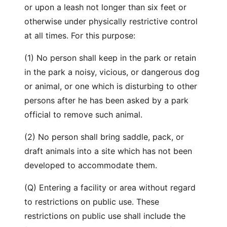
or upon a leash not longer than six feet or
otherwise under physically restrictive control
at all times. For this purpose:
(1) No person shall keep in the park or retain
in the park a noisy, vicious, or dangerous dog
or animal, or one which is disturbing to other
persons after he has been asked by a park
official to remove such animal.
(2) No person shall bring saddle, pack, or
draft animals into a site which has not been
developed to accommodate them.
(Q) Entering a facility or area without regard
to restrictions on public use. These
restrictions on public use shall include the