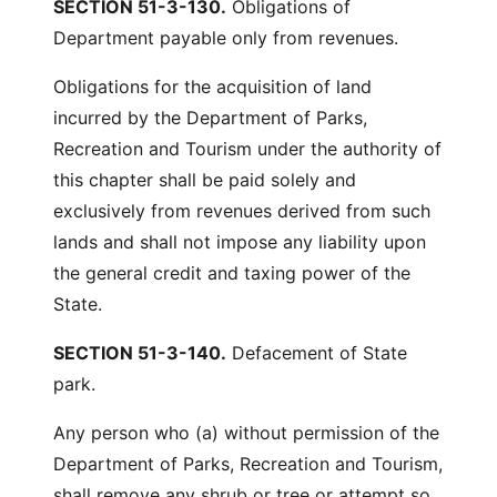
SECTION 51-3-130.
Obligations of
Department payable only from revenues.
Obligations for the acquisition of land
incurred by the Department of Parks,
Recreation and Tourism under the authority of
this chapter shall be paid solely and
exclusively from revenues derived from such
lands and shall not impose any liability upon
the general credit and taxing power of the
State.
SECTION 51-3-140.
Defacement of State
park.
Any person who (a) without permission of the
Department of Parks, Recreation and Tourism,
shall remove any shrub or tree or attempt so