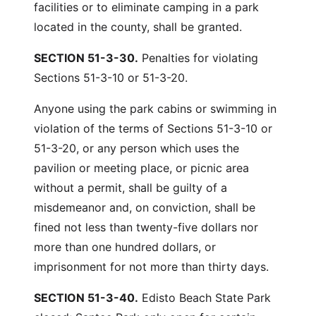
facilities or to eliminate camping in a park
located in the county, shall be granted.
SECTION 51-3-30.
Penalties for violating
Sections 51-3-10 or 51-3-20.
Anyone using the park cabins or swimming in
violation of the terms of Sections 51-3-10 or
51-3-20, or any person which uses the
pavilion or meeting place, or picnic area
without a permit, shall be guilty of a
misdemeanor and, on conviction, shall be
fined not less than twenty-five dollars nor
more than one hundred dollars, or
imprisonment for not more than thirty days.
SECTION 51-3-40.
Edisto Beach State Park