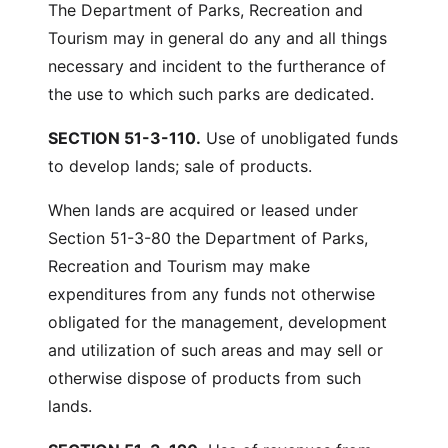
The Department of Parks, Recreation and
Tourism may in general do any and all things
necessary and incident to the furtherance of
the use to which such parks are dedicated.
SECTION 51-3-110.
Use of unobligated funds
to develop lands; sale of products.
When lands are acquired or leased under
Section 51-3-80 the Department of Parks,
Recreation and Tourism may make
expenditures from any funds not otherwise
obligated for the management, development
and utilization of such areas and may sell or
otherwise dispose of products from such
lands.