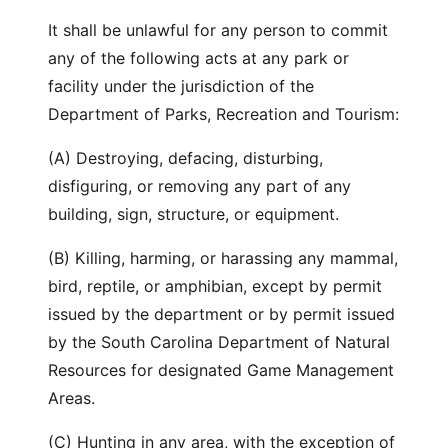
It shall be unlawful for any person to commit
any of the following acts at any park or
facility under the jurisdiction of the
Department of Parks, Recreation and Tourism:
(A) Destroying, defacing, disturbing,
disfiguring, or removing any part of any
building, sign, structure, or equipment.
(B) Killing, harming, or harassing any mammal,
bird, reptile, or amphibian, except by permit
issued by the department or by permit issued
by the South Carolina Department of Natural
Resources for designated Game Management
Areas.
(C) Hunting in any area, with the exception of