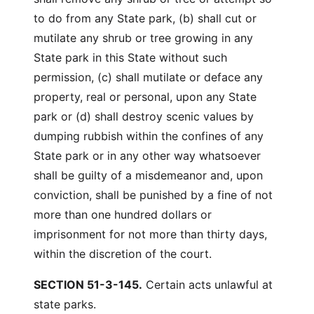
to do from any State park, (b) shall cut or
mutilate any shrub or tree growing in any
State park in this State without such
permission, (c) shall mutilate or deface any
property, real or personal, upon any State
park or (d) shall destroy scenic values by
dumping rubbish within the confines of any
State park or in any other way whatsoever
shall be guilty of a misdemeanor and, upon
conviction, shall be punished by a fine of not
more than one hundred dollars or
imprisonment for not more than thirty days,
within the discretion of the court.
SECTION 51-3-145.
Certain acts unlawful at
state parks.