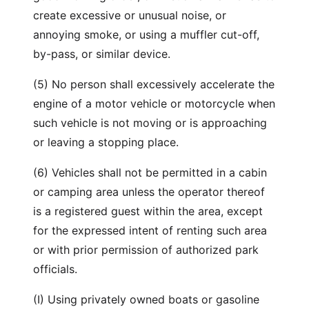
create excessive or unusual noise, or
annoying smoke, or using a muffler cut-off,
by-pass, or similar device.
(5) No person shall excessively accelerate the
engine of a motor vehicle or motorcycle when
such vehicle is not moving or is approaching
or leaving a stopping place.
(6) Vehicles shall not be permitted in a cabin
or camping area unless the operator thereof
is a registered guest within the area, except
for the expressed intent of renting such area
or with prior permission of authorized park
officials.
(I) Using privately owned boats or gasoline