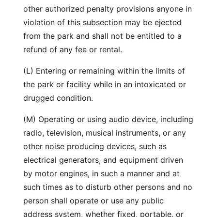
other authorized penalty provisions anyone in
violation of this subsection may be ejected
from the park and shall not be entitled to a
refund of any fee or rental.
(L) Entering or remaining within the limits of
the park or facility while in an intoxicated or
drugged condition.
(M) Operating or using audio device, including
radio, television, musical instruments, or any
other noise producing devices, such as
electrical generators, and equipment driven
by motor engines, in such a manner and at
such times as to disturb other persons and no
person shall operate or use any public
address system, whether fixed, portable, or