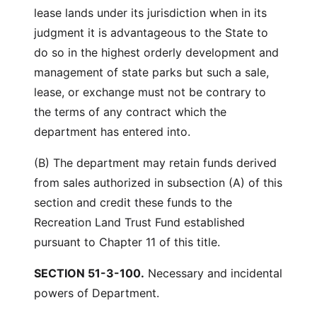
lease lands under its jurisdiction when in its
judgment it is advantageous to the State to
do so in the highest orderly development and
management of state parks but such a sale,
lease, or exchange must not be contrary to
the terms of any contract which the
department has entered into.
(B) The department may retain funds derived
from sales authorized in subsection (A) of this
section and credit these funds to the
Recreation Land Trust Fund established
pursuant to Chapter 11 of this title.
SECTION 51-3-100.
Necessary and incidental
powers of Department.