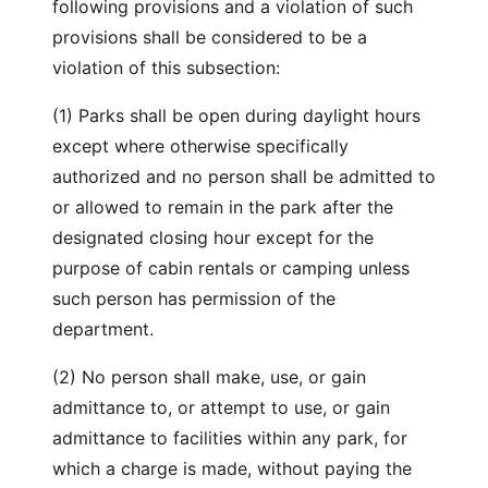
following provisions and a violation of such
provisions shall be considered to be a
violation of this subsection:
(1) Parks shall be open during daylight hours
except where otherwise specifically
authorized and no person shall be admitted to
or allowed to remain in the park after the
designated closing hour except for the
purpose of cabin rentals or camping unless
such person has permission of the
department.
(2) No person shall make, use, or gain
admittance to, or attempt to use, or gain
admittance to facilities within any park, for
which a charge is made, without paying the