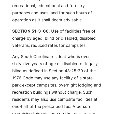
recreational, educational and forestry
purposes and uses, and for such hours of
operation as it shall deem advisable.
SECTION 51-3-60.
Use of facilities free of
charge by aged, blind or disabled; disabled
veterans; reduced rates for campsites.
Any South Carolina resident who is over
sixty-five years of age or disabled or legally
blind as defined in Section 43-25-20 of the
1976 Code may use any facility of a state
park except campsites, overnight lodging and
recreation buildings without charge. Such
residents may also use campsite facilities at
one-half of the prescribed fee. A person
exercising this privilege on the basis of age