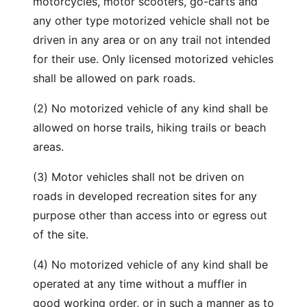
motorcycles, motor scooters, go-carts and
any other type motorized vehicle shall not be
driven in any area or on any trail not intended
for their use. Only licensed motorized vehicles
shall be allowed on park roads.
(2) No motorized vehicle of any kind shall be
allowed on horse trails, hiking trails or beach
areas.
(3) Motor vehicles shall not be driven on
roads in developed recreation sites for any
purpose other than access into or egress out
of the site.
(4) No motorized vehicle of any kind shall be
operated at any time without a muffler in
good working order, or in such a manner as to