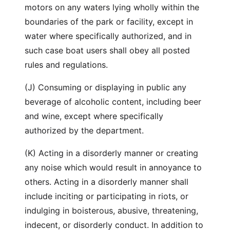
motors on any waters lying wholly within the
boundaries of the park or facility, except in
water where specifically authorized, and in
such case boat users shall obey all posted
rules and regulations.
(J) Consuming or displaying in public any
beverage of alcoholic content, including beer
and wine, except where specifically
authorized by the department.
(K) Acting in a disorderly manner or creating
any noise which would result in annoyance to
others. Acting in a disorderly manner shall
include inciting or participating in riots, or
indulging in boisterous, abusive, threatening,
indecent, or disorderly conduct. In addition to