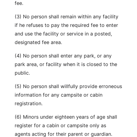
fee.
(3) No person shall remain within any facility
if he refuses to pay the required fee to enter
and use the facility or service in a posted,
designated fee area.
(4) No person shall enter any park, or any
park area, or facility when it is closed to the
public.
(5) No person shall willfully provide erroneous
information for any campsite or cabin
registration.
(6) Minors under eighteen years of age shall
register for a cabin or campsite only as
agents acting for their parent or guardian.