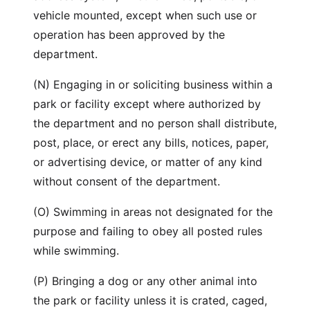
vehicle mounted, except when such use or
operation has been approved by the
department.
(N) Engaging in or soliciting business within a
park or facility except where authorized by
the department and no person shall distribute,
post, place, or erect any bills, notices, paper,
or advertising device, or matter of any kind
without consent of the department.
(O) Swimming in areas not designated for the
purpose and failing to obey all posted rules
while swimming.
(P) Bringing a dog or any other animal into
the park or facility unless it is crated, caged,