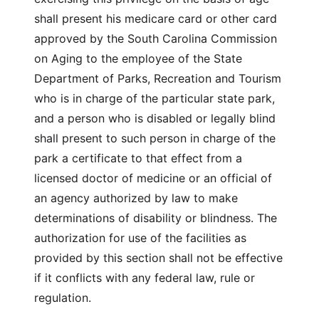
shall present his medicare card or other card
approved by the South Carolina Commission
on Aging to the employee of the State
Department of Parks, Recreation and Tourism
who is in charge of the particular state park,
and a person who is disabled or legally blind
shall present to such person in charge of the
park a certificate to that effect from a
licensed doctor of medicine or an official of
an agency authorized by law to make
determinations of disability or blindness. The
authorization for use of the facilities as
provided by this section shall not be effective
if it conflicts with any federal law, rule or
regulation.