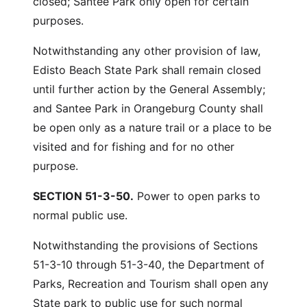
closed; Santee Park only open for certain
purposes.
Notwithstanding any other provision of law,
Edisto Beach State Park shall remain closed
until further action by the General Assembly;
and Santee Park in Orangeburg County shall
be open only as a nature trail or a place to be
visited and for fishing and for no other
purpose.
SECTION 51-3-50.
Power to open parks to
normal public use.
Notwithstanding the provisions of Sections
51-3-10 through 51-3-40, the Department of
Parks, Recreation and Tourism shall open any
State park to public use for such normal