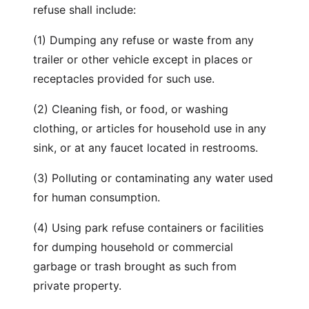
refuse shall include:
(1) Dumping any refuse or waste from any
trailer or other vehicle except in places or
receptacles provided for such use.
(2) Cleaning fish, or food, or washing
clothing, or articles for household use in any
sink, or at any faucet located in restrooms.
(3) Polluting or contaminating any water used
for human consumption.
(4) Using park refuse containers or facilities
for dumping household or commercial
garbage or trash brought as such from
private property.