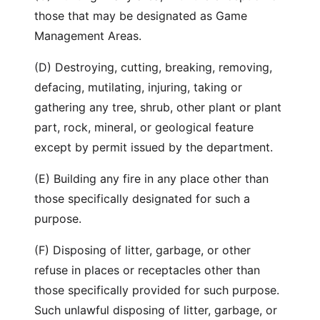
those that may be designated as Game
Management Areas.
(D) Destroying, cutting, breaking, removing,
defacing, mutilating, injuring, taking or
gathering any tree, shrub, other plant or plant
part, rock, mineral, or geological feature
except by permit issued by the department.
(E) Building any fire in any place other than
those specifically designated for such a
purpose.
(F) Disposing of litter, garbage, or other
refuse in places or receptacles other than
those specifically provided for such purpose.
Such unlawful disposing of litter, garbage, or