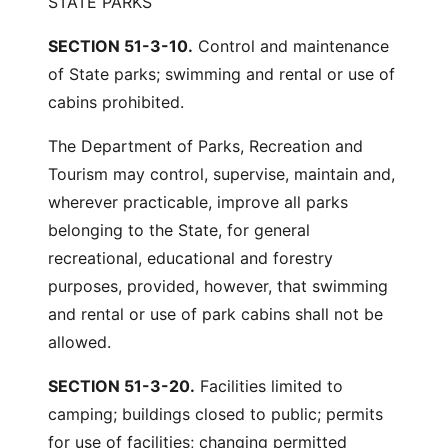
STATE PARKS
SECTION 51-3-10.
Control and maintenance
of State parks; swimming and rental or use of
cabins prohibited.
The Department of Parks, Recreation and
Tourism may control, supervise, maintain and,
wherever practicable, improve all parks
belonging to the State, for general
recreational, educational and forestry
purposes, provided, however, that swimming
and rental or use of park cabins shall not be
allowed.
SECTION 51-3-20.
Facilities limited to
camping; buildings closed to public; permits
for use of facilities; changing permitted