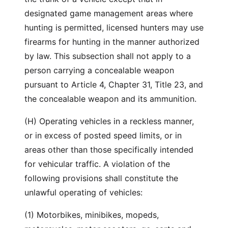
designated game management areas where
hunting is permitted, licensed hunters may use
firearms for hunting in the manner authorized
by law. This subsection shall not apply to a
person carrying a concealable weapon
pursuant to Article 4, Chapter 31, Title 23, and
the concealable weapon and its ammunition.
(H) Operating vehicles in a reckless manner,
or in excess of posted speed limits, or in
areas other than those specifically intended
for vehicular traffic. A violation of the
following provisions shall constitute the
unlawful operating of vehicles:
(1) Motorbikes, minibikes, mopeds,