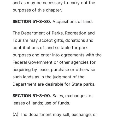
and as may be necessary to carry out the
purposes of this chapter.
SECTION 51-3-80.
Acquisitions of land.
The Department of Parks, Recreation and
Tourism may accept gifts, donations and
contributions of land suitable for park
purposes and enter into agreements with the
Federal Government or other agencies for
acquiring by lease, purchase or otherwise
such lands as in the judgment of the
Department are desirable for State parks.
SECTION 51-3-90.
Sales, exchanges, or
leases of lands; use of funds.
(A) The department may sell, exchange, or