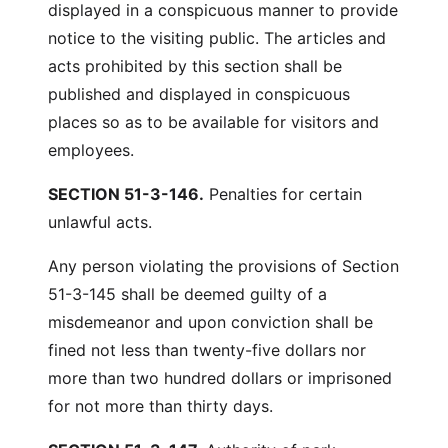
displayed in a conspicuous manner to provide
notice to the visiting public. The articles and
acts prohibited by this section shall be
published and displayed in conspicuous
places so as to be available for visitors and
employees.
SECTION 51-3-146.
Penalties for certain
unlawful acts.
Any person violating the provisions of Section
51-3-145 shall be deemed guilty of a
misdemeanor and upon conviction shall be
fined not less than twenty-five dollars nor
more than two hundred dollars or imprisoned
for not more than thirty days.