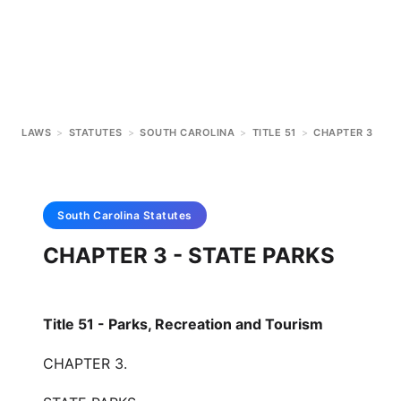
LAWS
>
STATUTES
>
SOUTH CAROLINA
>
TITLE 51
>
CHAPTER 3
South Carolina
Statutes
CHAPTER 3 - STATE PARKS
Title 51 - Parks, Recreation and Tourism
CHAPTER 3.