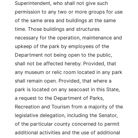
Superintendent, who shall not give such
permission to any two or more groups for use
of the same area and buildings at the same
time. Those buildings and structures
necessary for the operation, maintenance and
upkeep of the park by employees of the
Department not being open to the public,
shall not be affected hereby. Provided, that
any museum or relic room located in any park
shall remain open. Provided, that where a
park is located on any seacoast in this State,
a request to the Department of Parks,
Recreation and Tourism from a majority of the
legislative delegation, including the Senator,
of the particular county concerned to permit
additional activities and the use of additional