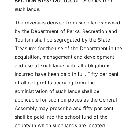
SECTION 51-3-120.
Use of revenues from
such lands.
The revenues derived from such lands owned
by the Department of Parks, Recreation and
Tourism shall be segregated by the State
Treasurer for the use of the Department in the
acquisition, management and development
and use of such lands until all obligations
incurred have been paid in full. Fifty per cent
of all net profits accruing from the
administration of such lands shall be
applicable for such purposes as the General
Assembly may prescribe and fifty per cent
shall be paid into the school fund of the
county in which such lands are located.