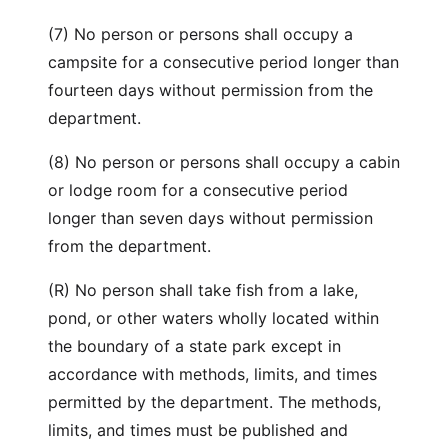
(7) No person or persons shall occupy a
campsite for a consecutive period longer than
fourteen days without permission from the
department.
(8) No person or persons shall occupy a cabin
or lodge room for a consecutive period
longer than seven days without permission
from the department.
(R) No person shall take fish from a lake,
pond, or other waters wholly located within
the boundary of a state park except in
accordance with methods, limits, and times
permitted by the department. The methods,
limits, and times must be published and