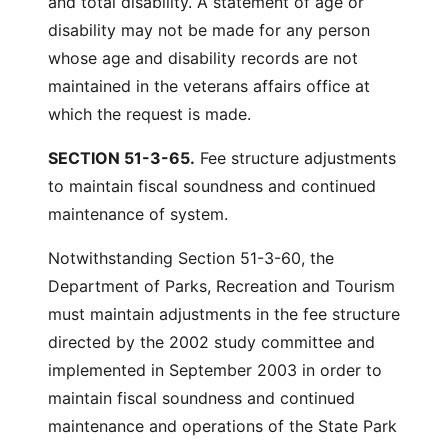
and total disability. A statement of age or
disability may not be made for any person
whose age and disability records are not
maintained in the veterans affairs office at
which the request is made.
SECTION 51-3-65.
Fee structure adjustments
to maintain fiscal soundness and continued
maintenance of system.
Notwithstanding Section 51-3-60, the
Department of Parks, Recreation and Tourism
must maintain adjustments in the fee structure
directed by the 2002 study committee and
implemented in September 2003 in order to
maintain fiscal soundness and continued
maintenance and operations of the State Park