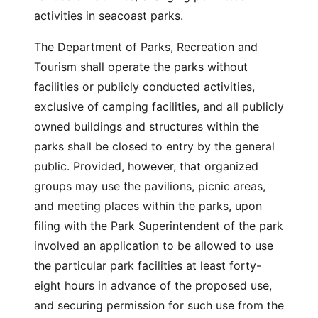
activities in seacoast parks.
The Department of Parks, Recreation and
Tourism shall operate the parks without
facilities or publicly conducted activities,
exclusive of camping facilities, and all publicly
owned buildings and structures within the
parks shall be closed to entry by the general
public. Provided, however, that organized
groups may use the pavilions, picnic areas,
and meeting places within the parks, upon
filing with the Park Superintendent of the park
involved an application to be allowed to use
the particular park facilities at least forty-
eight hours in advance of the proposed use,
and securing permission for such use from the