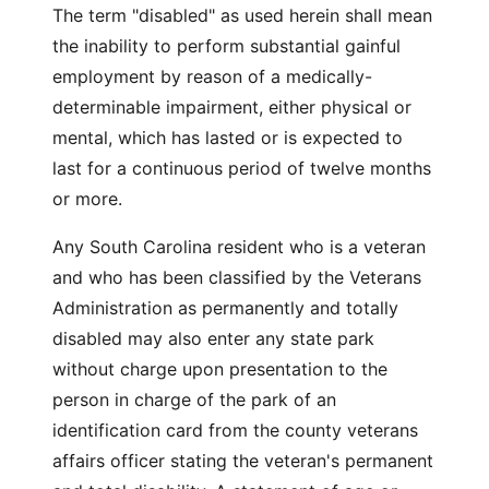
The term "disabled" as used herein shall mean
the inability to perform substantial gainful
employment by reason of a medically-
determinable impairment, either physical or
mental, which has lasted or is expected to
last for a continuous period of twelve months
or more.
Any South Carolina resident who is a veteran
and who has been classified by the Veterans
Administration as permanently and totally
disabled may also enter any state park
without charge upon presentation to the
person in charge of the park of an
identification card from the county veterans
affairs officer stating the veteran's permanent