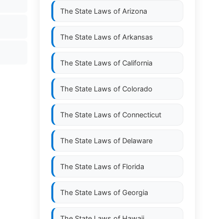
The State Laws of
Arizona
The State Laws of
Arkansas
The State Laws of
California
The State Laws of
Colorado
The State Laws of
Connecticut
The State Laws of
Delaware
The State Laws of
Florida
The State Laws of
Georgia
The State Laws of
Hawaii