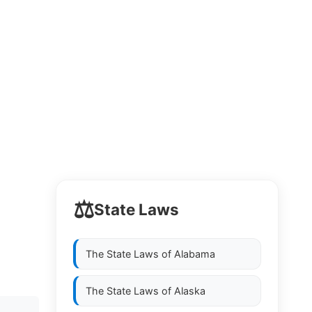
⚖️
State Laws
The State Laws of
Alabama
The State Laws of
Alaska