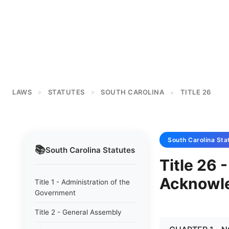
LAWS
STATUTES
SOUTH CAROLINA
TITLE 26
>
>
>
South Carolina
Sta
📚
South Carolina
Statutes
Title 26 
Acknowl
Title 1 - Administration of the
Government
Title 2 - General Assembly