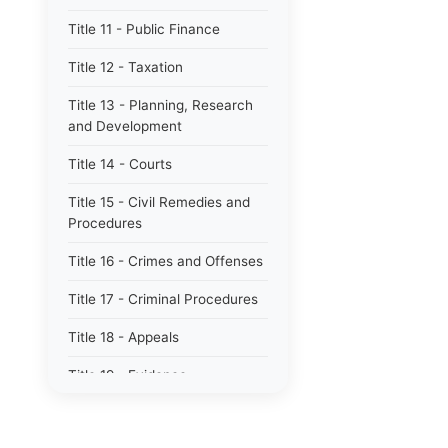
Title 11 - Public Finance
Title 12 - Taxation
Title 13 - Planning, Research
and Development
Title 14 - Courts
Title 15 - Civil Remedies and
Procedures
Title 16 - Crimes and Offenses
Title 17 - Criminal Procedures
Title 18 - Appeals
Title 19 - Evidence
Title 20 - Domestic Relations