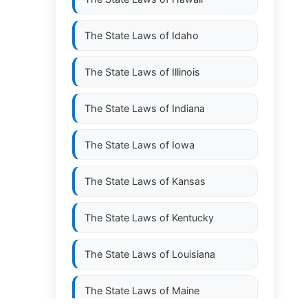
The State Laws of
Idaho
The State Laws of
Illinois
The State Laws of
Indiana
The State Laws of
Iowa
The State Laws of
Kansas
The State Laws of
Kentucky
The State Laws of
Louisiana
The State Laws of
Maine