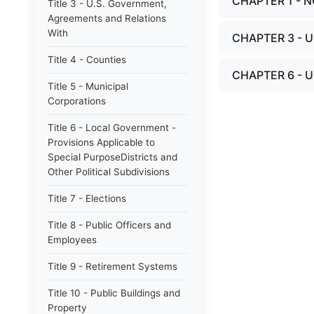
CHAPTER 1 - N
Title 3 - U.S. Government,
Agreements and Relations
With
CHAPTER 3 -
Title 4 - Counties
CHAPTER 6 - 
Title 5 - Municipal
Corporations
Title 6 - Local Government -
Provisions Applicable to
Special PurposeDistricts and
Other Political Subdivisions
Title 7 - Elections
Title 8 - Public Officers and
Employees
Title 9 - Retirement Systems
Title 10 - Public Buildings and
Property