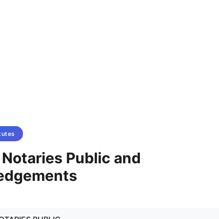
tutes
- Notaries Public and
edgements