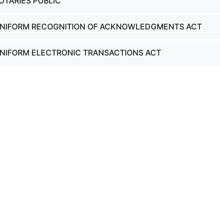
OTARIES PUBLIC
 UNIFORM RECOGNITION OF ACKNOWLEDGMENTS ACT
UNIFORM ELECTRONIC TRANSACTIONS ACT