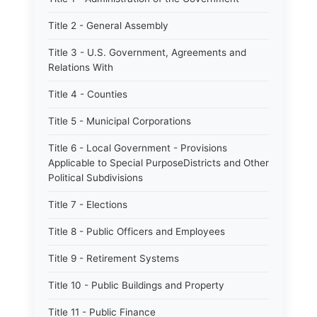
Title 2 - General Assembly
Title 3 - U.S. Government, Agreements and
Relations With
Title 4 - Counties
Title 5 - Municipal Corporations
Title 6 - Local Government - Provisions
Applicable to Special PurposeDistricts and Other
Political Subdivisions
Title 7 - Elections
Title 8 - Public Officers and Employees
Title 9 - Retirement Systems
Title 10 - Public Buildings and Property
Title 11 - Public Finance