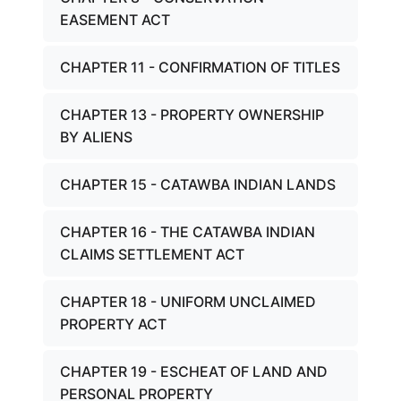
EASEMENT ACT
CHAPTER 11 - CONFIRMATION OF TITLES
CHAPTER 13 - PROPERTY OWNERSHIP
BY ALIENS
CHAPTER 15 - CATAWBA INDIAN LANDS
CHAPTER 16 - THE CATAWBA INDIAN
CLAIMS SETTLEMENT ACT
CHAPTER 18 - UNIFORM UNCLAIMED
PROPERTY ACT
CHAPTER 19 - ESCHEAT OF LAND AND
PERSONAL PROPERTY