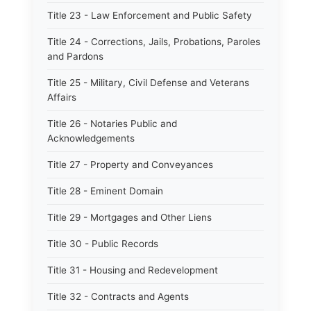
Title 23 - Law Enforcement and Public Safety
Title 24 - Corrections, Jails, Probations, Paroles
and Pardons
Title 25 - Military, Civil Defense and Veterans
Affairs
Title 26 - Notaries Public and
Acknowledgements
Title 27 - Property and Conveyances
Title 28 - Eminent Domain
Title 29 - Mortgages and Other Liens
Title 30 - Public Records
Title 31 - Housing and Redevelopment
Title 32 - Contracts and Agents