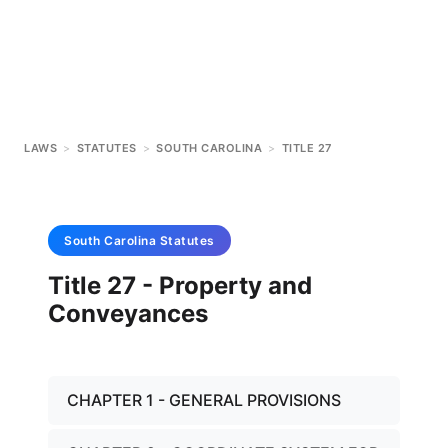
LAWS
>
STATUTES
>
SOUTH CAROLINA
>
TITLE 27
South Carolina
Statutes
Title 27 - Property and
Conveyances
CHAPTER 1 - GENERAL PROVISIONS