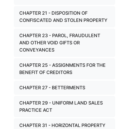
CHAPTER 21 - DISPOSITION OF
CONFISCATED AND STOLEN PROPERTY
CHAPTER 23 - PAROL, FRAUDULENT
AND OTHER VOID GIFTS OR
CONVEYANCES
CHAPTER 25 - ASSIGNMENTS FOR THE
BENEFIT OF CREDITORS
CHAPTER 27 - BETTERMENTS
CHAPTER 29 - UNIFORM LAND SALES
PRACTICE ACT
CHAPTER 31 - HORIZONTAL PROPERTY