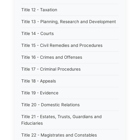
Title 12 - Taxation
Title 13 - Planning, Research and Development
Title 14 - Courts
Title 15 - Civil Remedies and Procedures
Title 16 - Crimes and Offenses
Title 17 - Criminal Procedures
Title 18 - Appeals
Title 19 - Evidence
Title 20 - Domestic Relations
Title 21 - Estates, Trusts, Guardians and
Fiduciaries
Title 22 - Magistrates and Constables