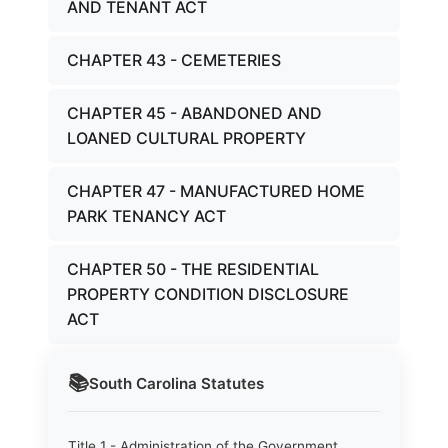
AND TENANT ACT
CHAPTER 43 - CEMETERIES
CHAPTER 45 - ABANDONED AND
LOANED CULTURAL PROPERTY
CHAPTER 47 - MANUFACTURED HOME
PARK TENANCY ACT
CHAPTER 50 - THE RESIDENTIAL
PROPERTY CONDITION DISCLOSURE
ACT
📚
South Carolina
Statutes
Title 1 - Administration of the Government