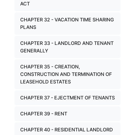
ACT
CHAPTER 32 - VACATION TIME SHARING
PLANS
CHAPTER 33 - LANDLORD AND TENANT
GENERALLY
CHAPTER 35 - CREATION,
CONSTRUCTION AND TERMINATION OF
LEASEHOLD ESTATES
CHAPTER 37 - EJECTMENT OF TENANTS
CHAPTER 39 - RENT
CHAPTER 40 - RESIDENTIAL LANDLORD