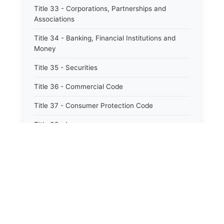
Title 33 - Corporations, Partnerships and
Associations
Title 34 - Banking, Financial Institutions and
Money
Title 35 - Securities
Title 36 - Commercial Code
Title 37 - Consumer Protection Code
Title 38 - Insurance
Title 39 - Trade and Commerce
Title 40 - Professions and Occupations
Title 41 - Labor and Employment
Title 42 - Workers&#39; Compensation
Title 43 - Social Services