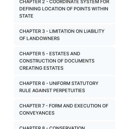
CHAPTER 2 - COORDINATE SYSTEM FOR
DEFINING LOCATION OF POINTS WITHIN
STATE
CHAPTER 3 - LIMITATION ON LIABILITY
OF LANDOWNERS
CHAPTER 5 - ESTATES AND
CONSTRUCTION OF DOCUMENTS
CREATING ESTATES
CHAPTER 6 - UNIFORM STATUTORY
RULE AGAINST PERPETUITIES
CHAPTER 7 - FORM AND EXECUTION OF
CONVEYANCES
CHAPTER 8 - CONSERVATION