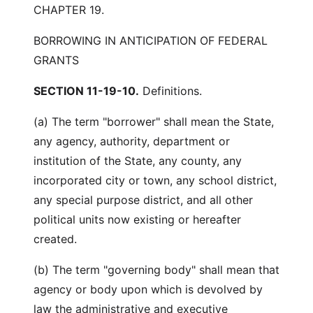
CHAPTER 19.
BORROWING IN ANTICIPATION OF FEDERAL
GRANTS
SECTION 11-19-10.
Definitions.
(a) The term "borrower" shall mean the State,
any agency, authority, department or
institution of the State, any county, any
incorporated city or town, any school district,
any special purpose district, and all other
political units now existing or hereafter
created.
(b) The term "governing body" shall mean that
agency or body upon which is devolved by
law the administrative and executive