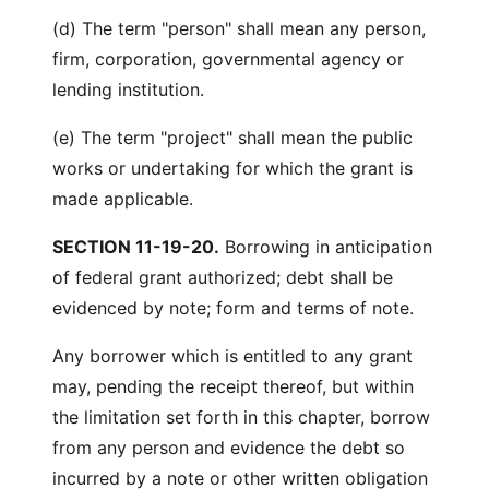
(d) The term "person" shall mean any person,
firm, corporation, governmental agency or
lending institution.
(e) The term "project" shall mean the public
works or undertaking for which the grant is
made applicable.
SECTION 11-19-20.
Borrowing in anticipation
of federal grant authorized; debt shall be
evidenced by note; form and terms of note.
Any borrower which is entitled to any grant
may, pending the receipt thereof, but within
the limitation set forth in this chapter, borrow
from any person and evidence the debt so
incurred by a note or other written obligation