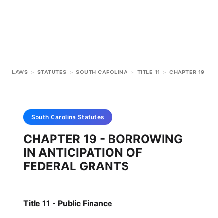
LAWS
>
STATUTES
>
SOUTH CAROLINA
>
TITLE 11
>
CHAPTER 19
South Carolina
Statutes
CHAPTER 19 - BORROWING
IN ANTICIPATION OF
FEDERAL GRANTS
Title 11 - Public Finance