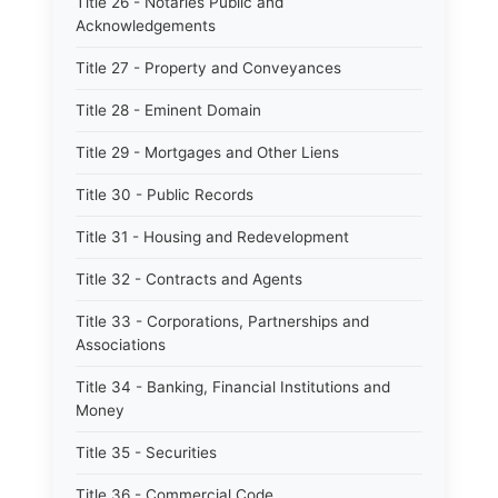
Title 26 - Notaries Public and
Acknowledgements
Title 27 - Property and Conveyances
Title 28 - Eminent Domain
Title 29 - Mortgages and Other Liens
Title 30 - Public Records
Title 31 - Housing and Redevelopment
Title 32 - Contracts and Agents
Title 33 - Corporations, Partnerships and
Associations
Title 34 - Banking, Financial Institutions and
Money
Title 35 - Securities
Title 36 - Commercial Code