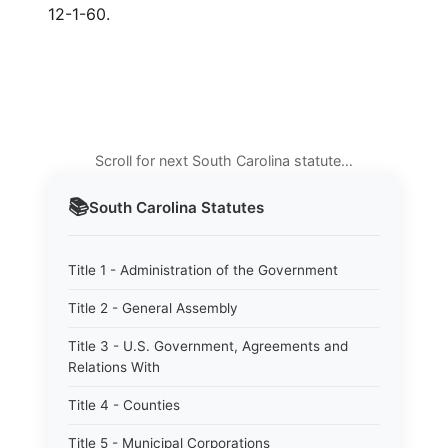
12-1-60.
Scroll for next South Carolina statute…
📚
South Carolina
Statutes
Title 1 - Administration of the Government
Title 2 - General Assembly
Title 3 - U.S. Government, Agreements and
Relations With
Title 4 - Counties
Title 5 - Municipal Corporations