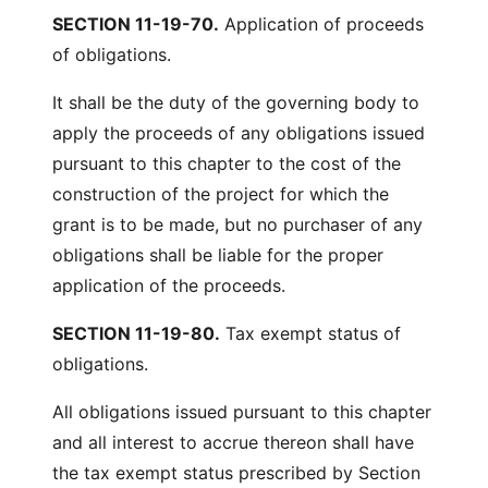
SECTION 11-19-70.
Application of proceeds
of obligations.
It shall be the duty of the governing body to
apply the proceeds of any obligations issued
pursuant to this chapter to the cost of the
construction of the project for which the
grant is to be made, but no purchaser of any
obligations shall be liable for the proper
application of the proceeds.
SECTION 11-19-80.
Tax exempt status of
obligations.
All obligations issued pursuant to this chapter
and all interest to accrue thereon shall have
the tax exempt status prescribed by Section