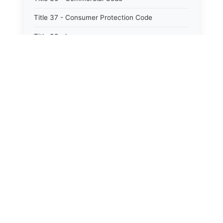
Title 37 - Consumer Protection Code
Title 38 - Insurance
Title 39 - Trade and Commerce
Title 40 - Professions and Occupations
Title 41 - Labor and Employment
Title 42 - Workers&#39; Compensation
Title 43 - Social Services
Title 44 - Health
Title 45 - Hotels, Motels, Restaurants and
Boardinghouses
Title 46 - Agriculture
Title 47 - Animals, Livestock and Poultry