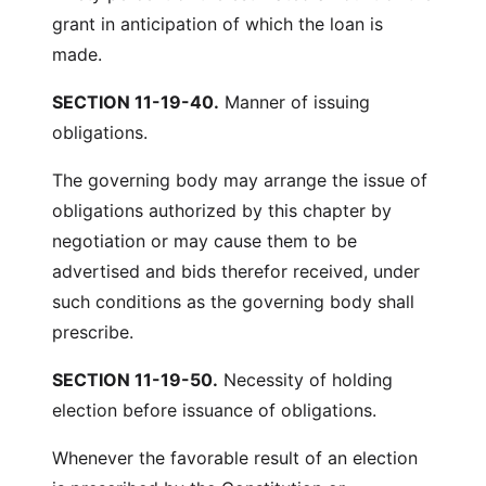
grant in anticipation of which the loan is
made.
SECTION 11-19-40.
Manner of issuing
obligations.
The governing body may arrange the issue of
obligations authorized by this chapter by
negotiation or may cause them to be
advertised and bids therefor received, under
such conditions as the governing body shall
prescribe.
SECTION 11-19-50.
Necessity of holding
election before issuance of obligations.
Whenever the favorable result of an election