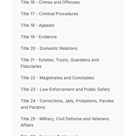
Title 16 - Crimes and Offenses
Title 17 - Criminal Procedures
Title 18 - Appeals
Title 19 - Evidence
Title 20 - Domestic Relations
Title 21 - Estates, Trusts, Guardians and
Fiduciaries
Title 22 - Magistrates and Constables
Title 23 - Law Enforcement and Public Safety
Title 24 - Corrections, Jails, Probations, Paroles
and Pardons
Title 25 - Military, Civil Defense and Veterans
Affairs