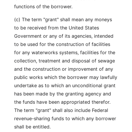
functions of the borrower.
(c) The term "grant" shall mean any moneys
to be received from the United States
Government or any of its agencies, intended
to be used for the construction of facilities
for any waterworks systems, facilities for the
collection, treatment and disposal of sewage
and the construction or improvement of any
public works which the borrower may lawfully
undertake as to which an unconditional grant
has been made by the granting agency and
the funds have been appropriated therefor.
The term "grant" shall also include Federal
revenue-sharing funds to which any borrower
shall be entitled.