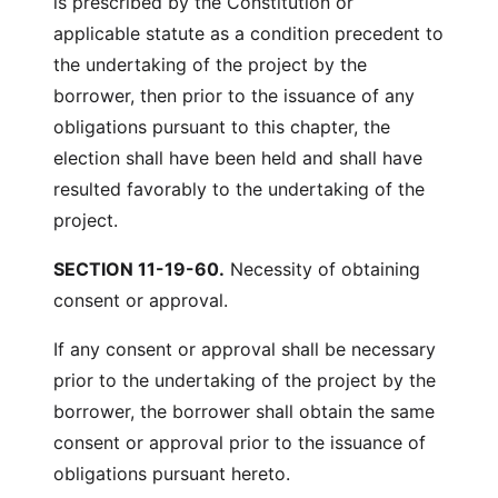
is prescribed by the Constitution or
applicable statute as a condition precedent to
the undertaking of the project by the
borrower, then prior to the issuance of any
obligations pursuant to this chapter, the
election shall have been held and shall have
resulted favorably to the undertaking of the
project.
SECTION 11-19-60.
Necessity of obtaining
consent or approval.
If any consent or approval shall be necessary
prior to the undertaking of the project by the
borrower, the borrower shall obtain the same
consent or approval prior to the issuance of
obligations pursuant hereto.