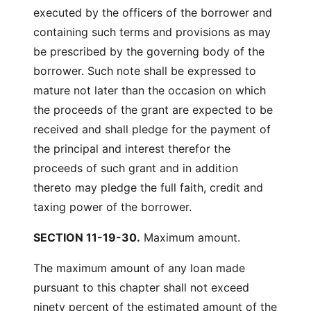
executed by the officers of the borrower and
containing such terms and provisions as may
be prescribed by the governing body of the
borrower. Such note shall be expressed to
mature not later than the occasion on which
the proceeds of the grant are expected to be
received and shall pledge for the payment of
the principal and interest therefor the
proceeds of such grant and in addition
thereto may pledge the full faith, credit and
taxing power of the borrower.
SECTION 11-19-30.
Maximum amount.
The maximum amount of any loan made
pursuant to this chapter shall not exceed
ninety percent of the estimated amount of the