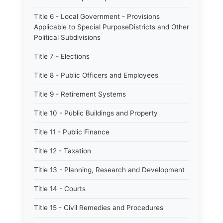
Title 6 - Local Government - Provisions
Applicable to Special PurposeDistricts and Other
Political Subdivisions
Title 7 - Elections
Title 8 - Public Officers and Employees
Title 9 - Retirement Systems
Title 10 - Public Buildings and Property
Title 11 - Public Finance
Title 12 - Taxation
Title 13 - Planning, Research and Development
Title 14 - Courts
Title 15 - Civil Remedies and Procedures