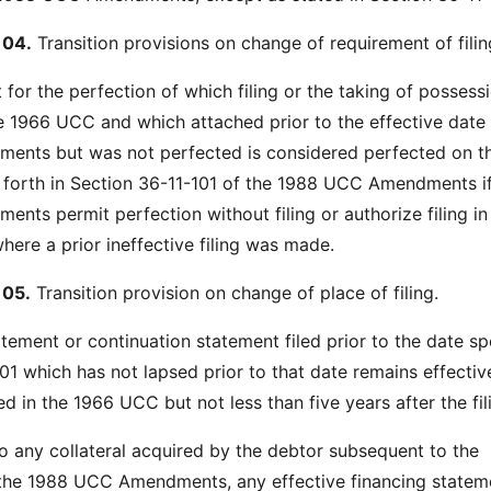
104.
Transition provisions on change of requirement of filin
t for the perfection of which filing or the taking of posses
e 1966 UCC and which attached prior to the effective date 
nts but was not perfected is considered perfected on t
t forth in Section 36-11-101 of the 1988 UCC Amendments if
ts permit perfection without filing or authorize filing in
where a prior ineffective filing was made.
105.
Transition provision on change of place of filing.
atement or continuation statement filed prior to the date sp
01 which has not lapsed prior to that date remains effectiv
d in the 1966 UCC but not less than five years after the fil
to any collateral acquired by the debtor subsequent to the
 the 1988 UCC Amendments, any effective financing statem