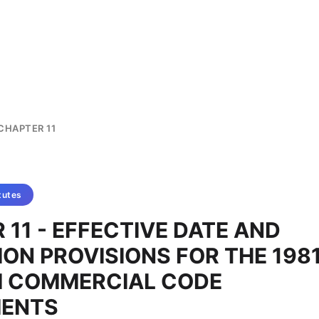
CHAPTER 11
tutes
 11 - EFFECTIVE DATE AND
ION PROVISIONS FOR THE 198
M COMMERCIAL CODE
ENTS