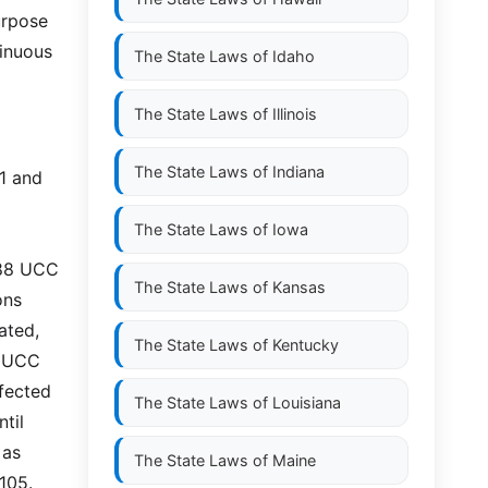
urpose
inuous
The State Laws of
Idaho
The State Laws of
Illinois
The State Laws of
Indiana
01 and
The State Laws of
Iowa
988 UCC
The State Laws of
Kansas
ons
ated,
The State Laws of
Kentucky
8 UCC
rfected
The State Laws of
Louisiana
til
 as
The State Laws of
Maine
105.