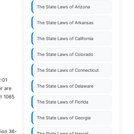
The State Laws of
Arizona
The State Laws of
Arkansas
The State Laws of
California
The State Laws of
Colorado
The State Laws of
Connecticut
2:01
The State Laws of
Delaware
r are
ct 1065
The State Laws of
Florida
The State Laws of
Georgia
tion 36-
The State Laws of
Hawaii