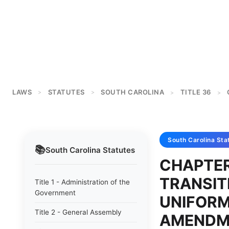
LAWS
STATUTES
SOUTH CAROLINA
TITLE 36
>
>
>
>
South Carolina
Sta
📚
South Carolina
Statutes
CHAPTER
TRANSIT
Title 1 - Administration of the
Government
UNIFOR
Title 2 - General Assembly
AMENDM