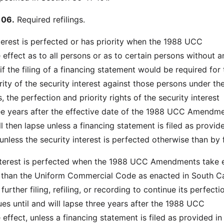
106.
Required refilings.
interest is perfected or has priority when the 1988 UCC
ffect as to all persons or as to certain persons without an
if the filing of a financing statement would be required for 
rity of the security interest against those persons under th
he perfection and priority rights of the security interest
ree years after the effective date of the 1988 UCC Amendme
l then lapse unless a financing statement is filed as provid
unless the security interest is perfected otherwise than by f
 interest is perfected when the 1988 UCC Amendments take 
 than the Uniform Commercial Code as enacted in South Ca
urther filing, refiling, or recording to continue its perfecti
ues until and will lapse three years after the 1988 UCC
ffect, unless a financing statement is filed as provided in