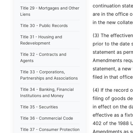
continuation state
Title 29 - Mortgages and Other
are in the office 
Liens
in the new colla
Title 30 - Public Records
(3) The effective
Title 31 - Housing and
Redevelopment
prior to the date
statement as per
Title 32 - Contracts and
Amendments requir
Agents
statement, a new 
Title 33 - Corporations,
filed in that office
Partnerships and Associations
Title 34 - Banking, Financial
(4) If the record 
Institutions and Money
filing of goods 
in effect on the 
Title 35 - Securities
effective as a fix
Title 36 - Commercial Code
402 of the 1988 
Title 37 - Consumer Protection
Amendments as spe