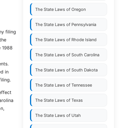
The State Laws of
Oregon
The State Laws of
Pennsylvania
y filing
the
The State Laws of
Rhode Island
e 1988
The State Laws of
South Carolina
nts.
The State Laws of
South Dakota
ed in
iling.
The State Laws of
Tennessee
effect
rolina
The State Laws of
Texas
on,
The State Laws of
Utah