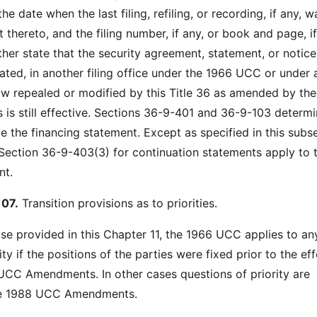
he date when the last filing, refiling, or recording, if any, w
thereto, and the filing number, if any, or book and page, if
her state that the security agreement, statement, or notice
ed, in another filing office under the 1966 UCC or under 
law repealed or modified by this Title 36 as amended by th
 still effective. Sections 36-9-401 and 36-9-103 determi
le the financing statement. Except as specified in this subs
 Section 36-9-403(3) for continuation statements apply to 
nt.
07.
Transition provisions as to priorities.
se provided in this Chapter 11, the 1966 UCC applies to an
ity if the positions of the parties were fixed prior to the ef
UCC Amendments. In other cases questions of priority are
he 1988 UCC Amendments.