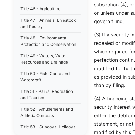
subsection (4), or
Title 46 - Agriculture
or unless under s
Title 47 - Animals, Livestock
govern filing.
and Poultry
(3) If a security i
Title 48 - Environmental
repealed or modi
Protection and Conservation
which required furt
Title 49 - Waters, Water
perfection contin
Resources and Drainage
modified for furthe
Title 50 - Fish, Game and
as provided in sub
Watercraft
than by filing.
Title 51 - Parks, Recreation
and Tourism
(4) A financing s
security interest
Title 52 - Amusements and
either the debtor 
Athletic Contests
statement, or not
Title 53 - Sundays, Holidays
modified by this
and Other Special Days