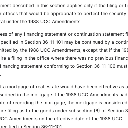
ment described in this section applies only if the filing or fi
or offices that would be appropriate to perfect the security 
teral under the 1988 UCC Amendments.
ness of any financing statement or continuation statement f
 specified in Section 36-11-101 may be continued by a conti
mitted by the 1988 UCC Amendments, except that if the 1
e a filing in the office where there was no previous financ
financing statement conforming to Section 36-11-106 must
.
of a mortgage of real estate would have been effective as a
described in the mortgage if the 1988 UCC Amendments had
date of recording the mortgage, the mortgage is considered
ture filing as to the goods under subsection (6) of Section 
UCC Amendments on the effective date of the 1988 UCC
cified in Section 36-11-101.