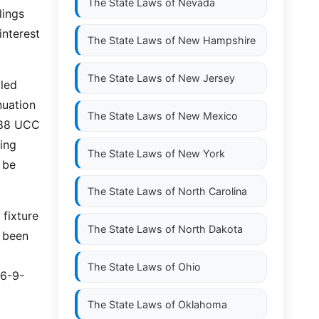
The State Laws of
Nevada
lings
interest
The State Laws of
New Hampshire
The State Laws of
New Jersey
iled
nuation
The State Laws of
New Mexico
988 UCC
ing
The State Laws of
New York
 be
The State Laws of
North Carolina
 fixture
The State Laws of
North Dakota
 been
The State Laws of
Ohio
36-9-
The State Laws of
Oklahoma