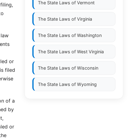
The State Laws of
Vermont
iling,
to
The State Laws of
Virginia
 law
The State Laws of
Washington
ents
The State Laws of
West Virginia
led or
The State Laws of
Wisconsin
s filed
erwise
The State Laws of
Wyoming
on of a
ned by
t,
led or
the