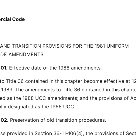
rcial Code
 AND TRANSITION PROVISIONS FOR THE 1981 UNIFORM
ODE AMENDMENTS
01.
Effective date of the 1988 amendments.
 Title 36 contained in this chapter become effective at 1
, 1989. The amendments to Title 36 contained in this chapte
ated as the 1988 UCC amendments; and the provisions of A
ially designated as the 1966 UCC.
102.
Preservation of old transition procedures.
se provided in Section 36-11-106(4), the provisions of Sec