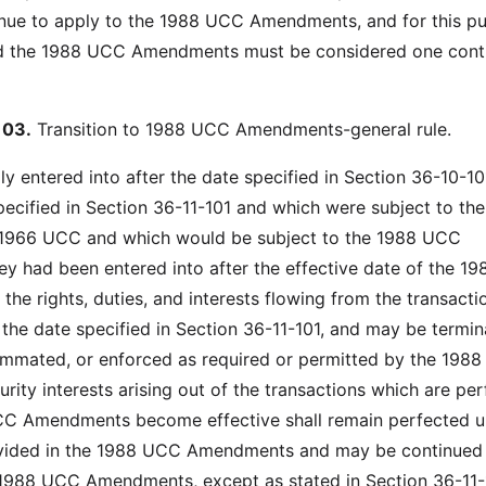
inue to apply to the 1988 UCC Amendments, and for this p
d the 1988 UCC Amendments must be considered one cont
103.
Transition to 1988 UCC Amendments-general rule.
ly entered into after the date specified in Section 36-10-1
pecified in Section 36-11-101 and which were subject to the
e 1966 UCC and which would be subject to the 1988 UCC
y had been entered into after the effective date of the 1
he rights, duties, and interests flowing from the transacti
r the date specified in Section 36-11-101, and may be termin
mmated, or enforced as required or permitted by the 198
ity interests arising out of the transactions which are pe
C Amendments become effective shall remain perfected un
ovided in the 1988 UCC Amendments and may be continued
 1988 UCC Amendments, except as stated in Section 36-11-