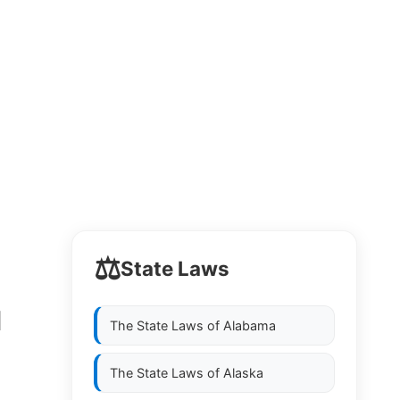
⚖️
State Laws
1
The State Laws of
Alabama
The State Laws of
Alaska