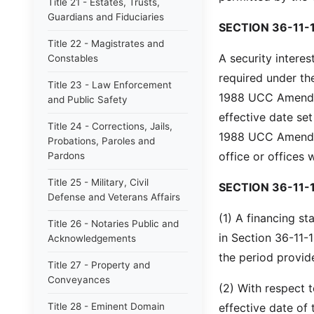
Title 21 - Estates, Trusts,
Guardians and Fiduciaries
SECTION 36-11-
Title 22 - Magistrates and
A security interes
Constables
required under th
Title 23 - Law Enforcement
1988 UCC Amendme
and Public Safety
effective date se
Title 24 - Corrections, Jails,
1988 UCC Amendmen
Probations, Paroles and
office or offices 
Pardons
Title 25 - Military, Civil
SECTION 36-11-
Defense and Veterans Affairs
(1) A financing st
Title 26 - Notaries Public and
in Section 36-11-1
Acknowledgements
the period provide
Title 27 - Property and
Conveyances
(2) With respect 
Title 28 - Eminent Domain
effective date of