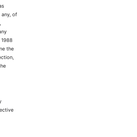
as
 any, of
,
any
e 1988
ne the
ection,
the
y
fective