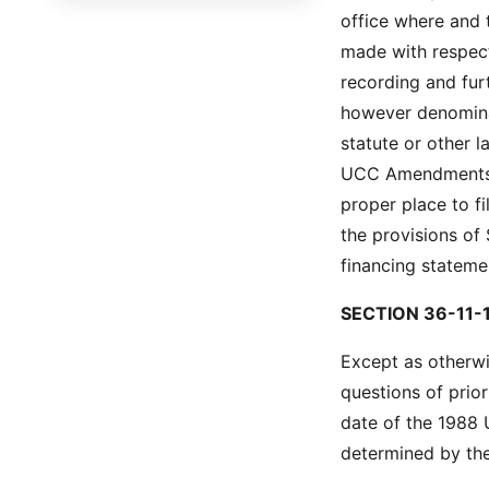
office where and t
Title 54 - Ports and Maritime
made with respect 
Matters
recording and furt
Title 55 - Aeronautics
however denominat
Title 56 - Motor Vehicles
statute or other 
UCC Amendments is
Title 57 - Highways, Bridges
proper place to fi
and Ferries
the provisions of
Title 58 - Public Utilities,
financing stateme
Services and Carriers
Title 59 - Education
SECTION 36-11-1
Title 60 - Libraries, Archives,
Except as otherwi
Museums and Arts
questions of prior
Title 61 - Alcohol and Alcoholic
date of the 1988 
Beverages
determined by t
Title 62 - South Carolina