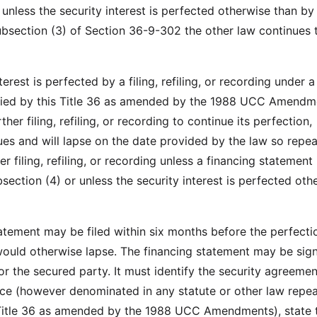
 unless the security interest is perfected otherwise than by f
ubsection (3) of Section 36-9-302 the other law continues 
nterest is perfected by a filing, refiling, or recording under a
fied by this Title 36 as amended by the 1988 UCC Amendm
her filing, refiling, or recording to continue its perfection,
ues and will lapse on the date provided by the law so repea
r filing, refiling, or recording unless a financing statement i
section (4) or unless the security interest is perfected oth
tatement may be filed within six months before the perfecti
 would otherwise lapse. The financing statement may be sig
or the secured party. It must identify the security agreemen
ice (however denominated in any statute or other law repea
 Title 36 as amended by the 1988 UCC Amendments), state 