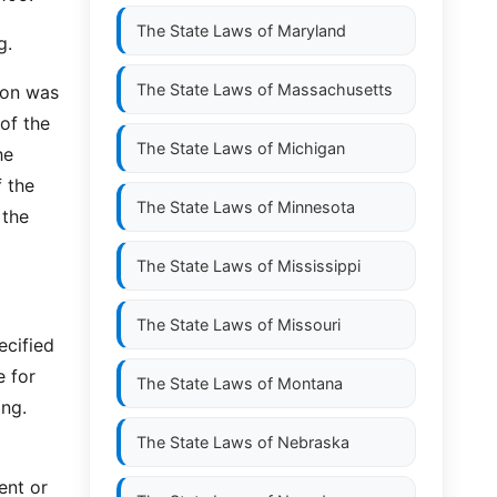
The State Laws of
Maryland
g.
The State Laws of
Massachusetts
sion was
of the
The State Laws of
Michigan
he
 the
The State Laws of
Minnesota
 the
The State Laws of
Mississippi
The State Laws of
Missouri
ecified
e for
The State Laws of
Montana
ing.
The State Laws of
Nebraska
ent or