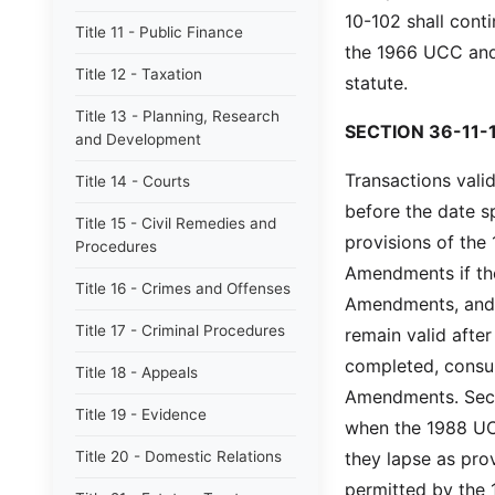
10-102 shall cont
Title 11 - Public Finance
the 1966 UCC an
Title 12 - Taxation
statute.
Title 13 - Planning, Research
SECTION 36-11-
and Development
Transactions valid
Title 14 - Courts
before the date s
Title 15 - Civil Remedies and
provisions of th
Procedures
Amendments if the
Title 16 - Crimes and Offenses
Amendments, and t
Title 17 - Criminal Procedures
remain valid afte
completed, consu
Title 18 - Appeals
Amendments. Secur
Title 19 - Evidence
when the 1988 UC
Title 20 - Domestic Relations
they lapse as pr
permitted by the