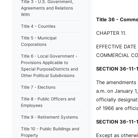
Title 3 - U.S. Government,
Agreements and Relations
With
Title 36 - Comme
Title 4 - Counties
CHAPTER 11.
Title 5 - Municipal
Corporations
EFFECTIVE DATE
COMMERCIAL C
Title 6 - Local Government -
Provisions Applicable to
SECTION 36-11-1
Special PurposeDistricts and
Other Political Subdivisions
The amendments to
Title 7 - Elections
a.m. on January 1
Title 8 - Public Officers and
officially design
Employees
of 1966 are offic
Title 9 - Retirement Systems
SECTION 36-11-
Title 10 - Public Buildings and
Except as otherwi
Property