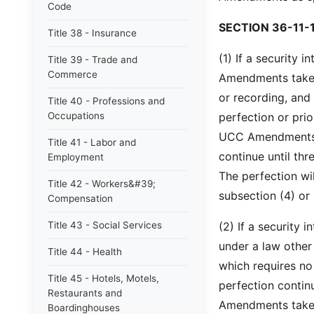
Code
SECTION 36-11-
Title 38 - Insurance
(1) If a security 
Title 39 - Trade and
Commerce
Amendments take e
or recording, and 
Title 40 - Professions and
Occupations
perfection or prio
UCC Amendments, t
Title 41 - Labor and
continue until th
Employment
The perfection wil
Title 42 - Workers&#39;
subsection (4) or 
Compensation
Title 43 - Social Services
(2) If a security
under a law other
Title 44 - Health
which requires no f
Title 45 - Hotels, Motels,
perfection contin
Restaurants and
Amendments take e
Boardinghouses