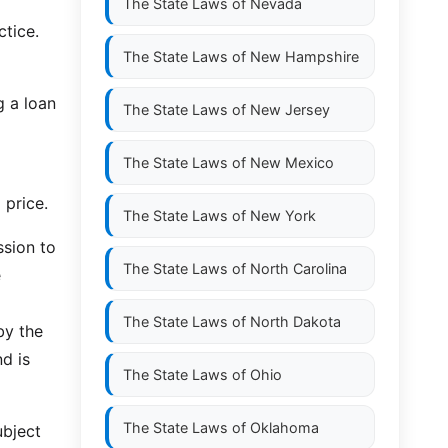
The State Laws of
Nevada
ctice.
The State Laws of
New Hampshire
g a loan
The State Laws of
New Jersey
The State Laws of
New Mexico
 price.
The State Laws of
New York
ssion to
The State Laws of
North Carolina
e
The State Laws of
North Dakota
by the
nd is
The State Laws of
Ohio
The State Laws of
Oklahoma
ubject