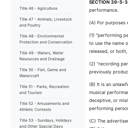
SECTION 39-5-3
Title 46 - Agriculture
performance.
Title 47 - Animals, Livestock
(A) For purposes o
and Poultry
(1) "performing p
Title 48 - Environmental
Protection and Conservation
to use the name o
released, or both
Title 49 - Waters, Water
Resources and Drainage
(2) "recording pe
Title 50 - Fish, Game and
previously produc
Watercraft
(B) It is an unlaw
Title 51 - Parks, Recreation
musical performan
and Tourism
deceptive, or misl
Title 52 - Amusements and
performing person
Athletic Contests
Title 53 - Sundays, Holidays
(C) The advertise
and Other Special Days