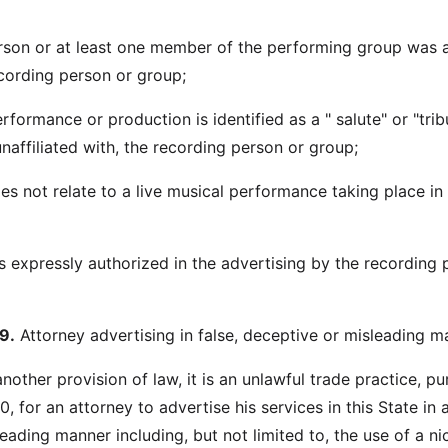
rson or at least one member of the performing group was 
cording person or group;
erformance or production is identified as a " salute" or "trib
naffiliated with, the recording person or group;
oes not relate to a live musical performance taking place in
s expressly authorized in the advertising by the recording 
9.
Attorney advertising in false, deceptive or misleading m
other provision of law, it is an unlawful trade practice, pu
, for an attorney to advertise his services in this State in a
leading manner including, but not limited to, the use of a n