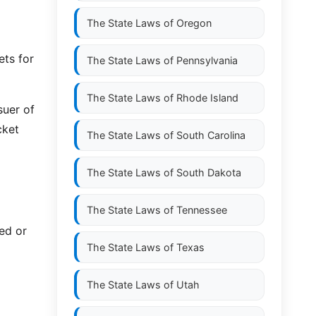
The State Laws of
Oregon
ets for
The State Laws of
Pennsylvania
The State Laws of
Rhode Island
suer of
cket
The State Laws of
South Carolina
The State Laws of
South Dakota
The State Laws of
Tennessee
ed or
The State Laws of
Texas
The State Laws of
Utah