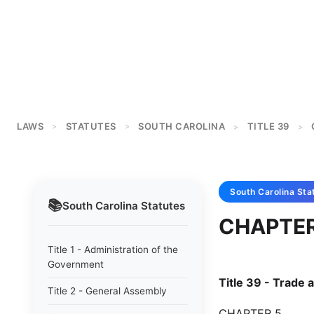
LAWS
STATUTES
SOUTH CAROLINA
TITLE 39
>
>
>
>
South Carolina
Sta
📚
South Carolina
Statutes
CHAPTER
Title 1 - Administration of the
Government
Title 39 - Trad
Title 2 - General Assembly
CHAPTER 5.