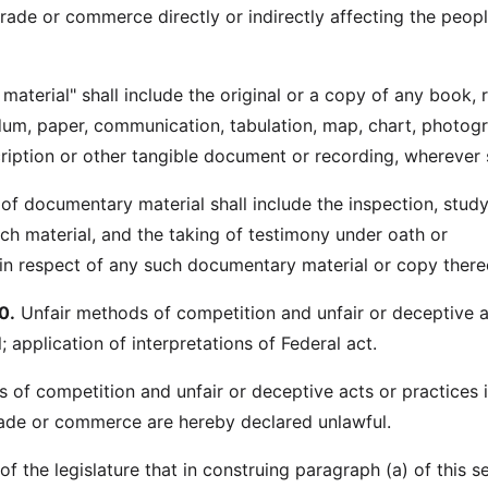
trade or commerce directly or indirectly affecting the peop
aterial" shall include the original or a copy of any book, 
m, paper, communication, tabulation, map, chart, photogr
ription or other tangible document or recording, wherever s
 of documentary material shall include the inspection, study
ch material, and the taking of testimony under oath or
n respect of any such documentary material or copy there
0.
Unfair methods of competition and unfair or deceptive a
; application of interpretations of Federal act.
s of competition and unfair or deceptive acts or practices 
ade or commerce are hereby declared unlawful.
t of the legislature that in construing paragraph (a) of this s