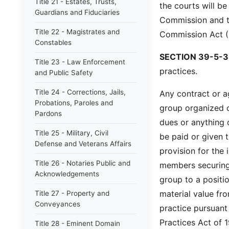
Title 21 - Estates, Trusts,
the courts will be
Guardians and Fiduciaries
Commission and th
Title 22 - Magistrates and
Commission Act (1
Constables
SECTION 39-5-3
Title 23 - Law Enforcement
practices.
and Public Safety
Title 24 - Corrections, Jails,
Any contract or a
Probations, Paroles and
group organized o
Pardons
dues or anything 
Title 25 - Military, Civil
be paid or given 
Defense and Veterans Affairs
provision for the
Title 26 - Notaries Public and
members securing
Acknowledgements
group to a positi
material value fr
Title 27 - Property and
Conveyances
practice pursuant
Practices Act of 1
Title 28 - Eminent Domain