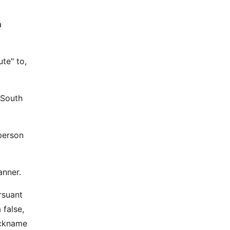
a
ute" to,
 South
person
anner.
rsuant
 false,
ickname