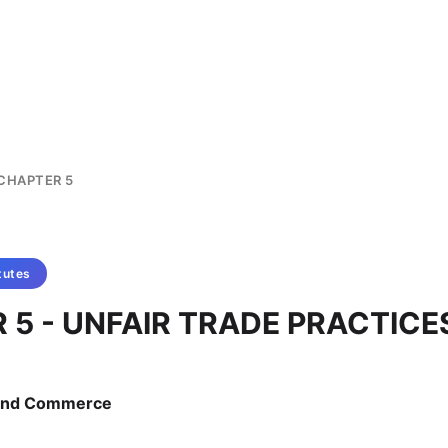
CHAPTER 5
tutes
 5 - UNFAIR TRADE PRACTICE
e and Commerce