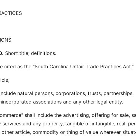
RACTICES
IONS
0.
Short title; definitions.
e cited as the "South Carolina Unfair Trade Practices Act."
icle,
 include natural persons, corporations, trusts, partnerships,
nincorporated associations and any other legal entity.
ommerce" shall include the advertising, offering for sale, sa
y services and any property, tangible or intangible, real, pe
 other article, commodity or thing of value wherever situat