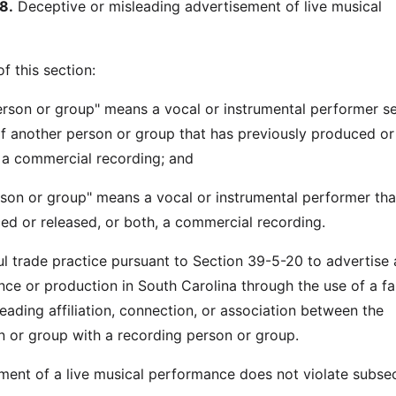
8.
Deceptive or misleading advertisement of live musical
f this section:
erson or group" means a vocal or instrumental performer s
f another person or group that has previously produced or
, a commercial recording; and
rson or group" means a vocal or instrumental performer tha
ed or released, or both, a commercial recording.
ful trade practice pursuant to Section 39-5-20 to advertise 
ce or production in South Carolina through the use of a fa
eading affiliation, connection, or association between the
 or group with a recording person or group.
ment of a live musical performance does not violate subse