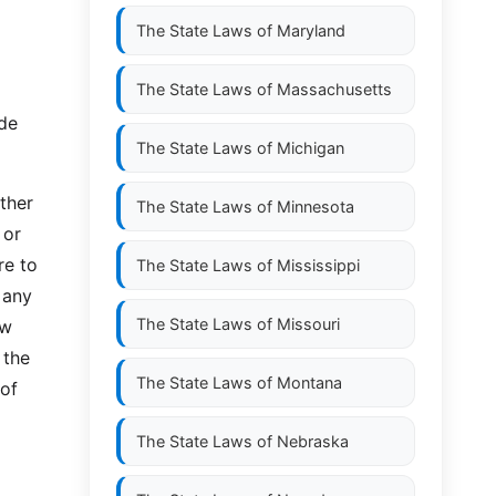
The State Laws of
Maryland
The State Laws of
Massachusetts
ade
The State Laws of
Michigan
ther
The State Laws of
Minnesota
 or
re to
The State Laws of
Mississippi
 any
The State Laws of
Missouri
ew
 the
The State Laws of
Montana
 of
The State Laws of
Nebraska