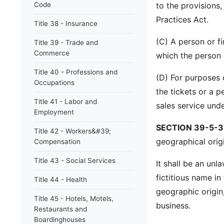
Code
to the provisions
Practices Act.
Title 38 - Insurance
(C) A person or fi
Title 39 - Trade and
Commerce
which the person or
Title 40 - Professions and
(D) For purposes o
Occupations
the tickets or a p
Title 41 - Labor and
sales service unde
Employment
SECTION 39-5-3
Title 42 - Workers&#39;
geographical origi
Compensation
Title 43 - Social Services
It shall be an un
fictitious name in
Title 44 - Health
geographic origin,
Title 45 - Hotels, Motels,
business.
Restaurants and
Boardinghouses