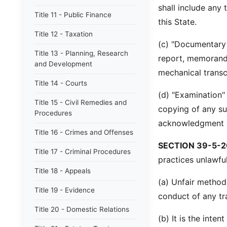
shall include any 
Title 11 - Public Finance
this State.
Title 12 - Taxation
(c) "Documentary m
Title 13 - Planning, Research
report, memorandu
and Development
mechanical transc
Title 14 - Courts
(d) "Examination"
Title 15 - Civil Remedies and
copying of any su
Procedures
acknowledgment i
Title 16 - Crimes and Offenses
SECTION 39-5-2
Title 17 - Criminal Procedures
practices unlawful
Title 18 - Appeals
(a) Unfair method
Title 19 - Evidence
conduct of any tr
Title 20 - Domestic Relations
(b) It is the inten