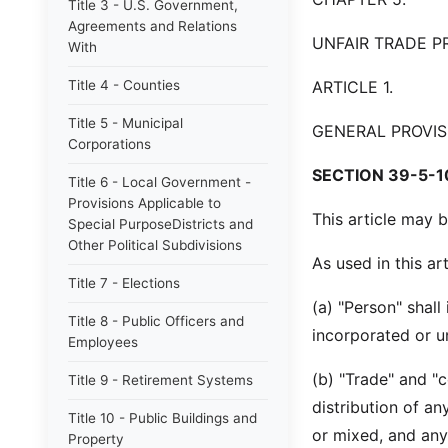
Title 3 - U.S. Government,
Agreements and Relations
UNFAIR TRADE P
With
Title 4 - Counties
ARTICLE 1.
Title 5 - Municipal
GENERAL PROVIS
Corporations
SECTION 39-5-1
Title 6 - Local Government -
Provisions Applicable to
This article may b
Special PurposeDistricts and
Other Political Subdivisions
As used in this art
Title 7 - Elections
(a) "Person" shall
Title 8 - Public Officers and
incorporated or u
Employees
(b) "Trade" and "c
Title 9 - Retirement Systems
distribution of an
Title 10 - Public Buildings and
or mixed, and any
Property