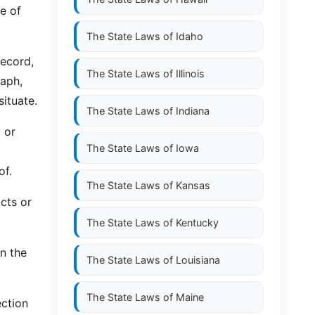
le of
The State Laws of
Idaho
record,
The State Laws of
Illinois
aph,
ituate.
The State Laws of
Indiana
 or
The State Laws of
Iowa
of.
The State Laws of
Kansas
cts or
The State Laws of
Kentucky
in the
The State Laws of
Louisiana
The State Laws of
Maine
ection