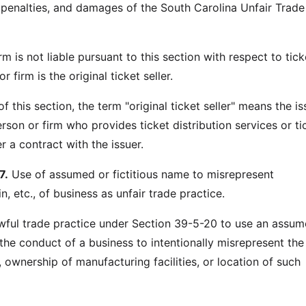
, penalties, and damages of the South Carolina Unfair Trade
rm is not liable pursuant to this section with respect to tick
 firm is the original ticket seller.
f this section, the term "original ticket seller" means the is
erson or firm who provides ticket distribution services or ti
r a contract with the issuer.
7.
Use of assumed or fictitious name to misrepresent
n, etc., of business as unfair trade practice.
lawful trade practice under Section 39-5-20 to use an assum
 the conduct of a business to intentionally misrepresent the
 ownership of manufacturing facilities, or location of such