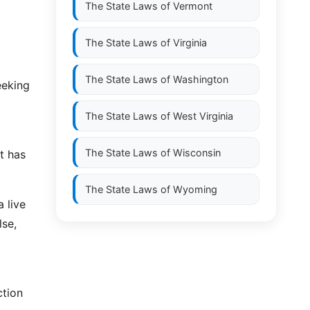
The State Laws of
Vermont
The State Laws of
Virginia
The State Laws of
Washington
eeking
The State Laws of
West Virginia
The State Laws of
Wisconsin
t has
The State Laws of
Wyoming
a live
lse,
ction