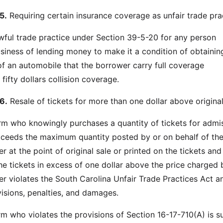
5.
Requiring certain insurance coverage as unfair trade pra
lawful trade practice under Section 39-5-20 for any person
siness of lending money to make it a condition of obtainin
of an automobile that the borrower carry full coverage
ifty dollars collision coverage.
6.
Resale of tickets for more than one dollar above original
irm who knowingly purchases a quantity of tickets for admi
xceeds the maximum quantity posted by or on behalf of th
ler at the point of original sale or printed on the tickets and
the tickets in excess of one dollar above the price charged 
ller violates the South Carolina Unfair Trade Practices Act a
visions, penalties, and damages.
rm who violates the provisions of Section 16-17-710(A) is s