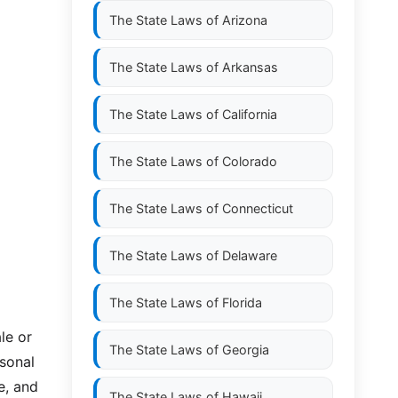
The State Laws of
Arizona
The State Laws of
Arkansas
The State Laws of
California
The State Laws of
Colorado
The State Laws of
Connecticut
The State Laws of
Delaware
The State Laws of
Florida
le or
The State Laws of
Georgia
rsonal
e, and
The State Laws of
Hawaii