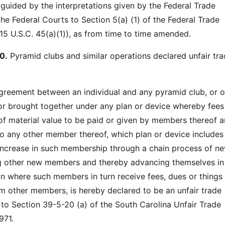
 guided by the interpretations given by the Federal Trade
e Federal Courts to Section 5(a) (1) of the Federal Trade
5 U.S.C. 45(a)(1)), as from time to time amended.
0.
Pyramid clubs and similar operations declared unfair tr
greement between an individual and any pyramid club, or o
r brought together under any plan or device whereby fees
of material value to be paid or given by members thereof a
to any other member thereof, which plan or device includes
 increase in such membership through a chain process of n
 other new members and thereby advancing themselves in
on where such members in turn receive fees, dues or things
om other members, is hereby declared to be an unfair trade
 to Section 39-5-20 (a) of the South Carolina Unfair Trade
971.