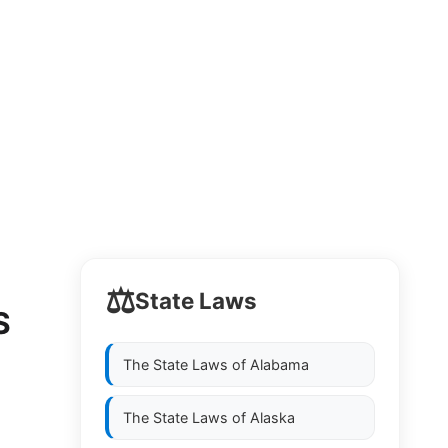
⚖️
State Laws
S
The State Laws of
Alabama
The State Laws of
Alaska