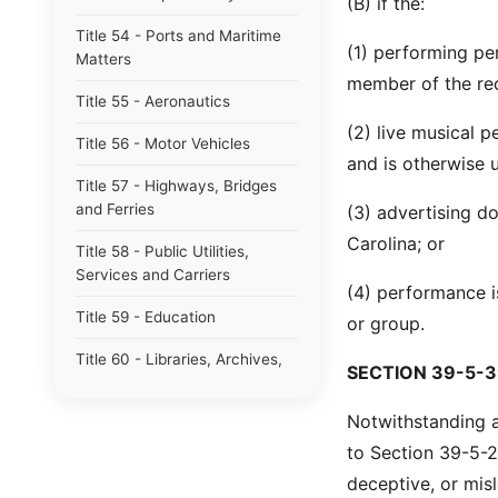
(B) if the:
Title 54 - Ports and Maritime
(1) performing pe
Matters
member of the re
Title 55 - Aeronautics
(2) live musical p
Title 56 - Motor Vehicles
and is otherwise u
Title 57 - Highways, Bridges
and Ferries
(3) advertising d
Carolina; or
Title 58 - Public Utilities,
Services and Carriers
(4) performance i
Title 59 - Education
or group.
Title 60 - Libraries, Archives,
SECTION 39-5-3
Museums and Arts
Notwithstanding an
Title 61 - Alcohol and Alcoholic
Beverages
to Section 39-5-20
deceptive, or mis
Title 62 - South Carolina