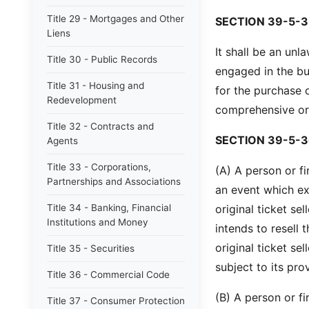
Title 29 - Mortgages and Other
SECTION 39-5-3
Liens
It shall be an un
Title 30 - Public Records
engaged in the bu
Title 31 - Housing and
for the purchase 
Redevelopment
comprehensive or f
Title 32 - Contracts and
SECTION 39-5-3
Agents
Title 33 - Corporations,
(A) A person or f
Partnerships and Associations
an event which e
Title 34 - Banking, Financial
original ticket sel
Institutions and Money
intends to resell 
original ticket se
Title 35 - Securities
subject to its pro
Title 36 - Commercial Code
(B) A person or fi
Title 37 - Consumer Protection