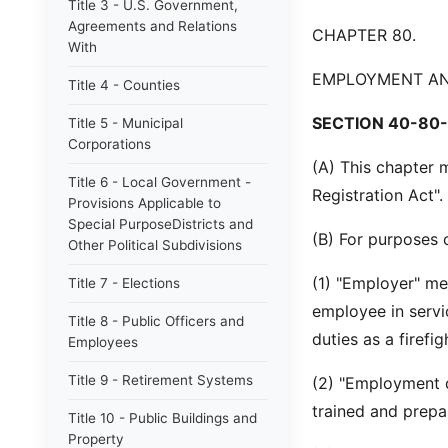
Title 3 - U.S. Government,
Agreements and Relations
CHAPTER 80.
With
EMPLOYMENT AND
Title 4 - Counties
SECTION 40-80-
Title 5 - Municipal
Corporations
(A) This chapter 
Title 6 - Local Government -
Registration Act".
Provisions Applicable to
Special PurposeDistricts and
(B) For purposes o
Other Political Subdivisions
(1) "Employer" me
Title 7 - Elections
employee in servic
Title 8 - Public Officers and
duties as a firefi
Employees
Title 9 - Retirement Systems
(2) "Employment da
trained and prepar
Title 10 - Public Buildings and
Property