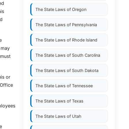
ed
The State Laws of
Oregon
is
ed
The State Laws of
Pennsylvania
e
The State Laws of
Rhode Island
d may
The State Laws of
South Carolina
 must
The State Laws of
South Dakota
is or
 Office
The State Laws of
Tennessee
The State Laws of
Texas
ployees
The State Laws of
Utah
e