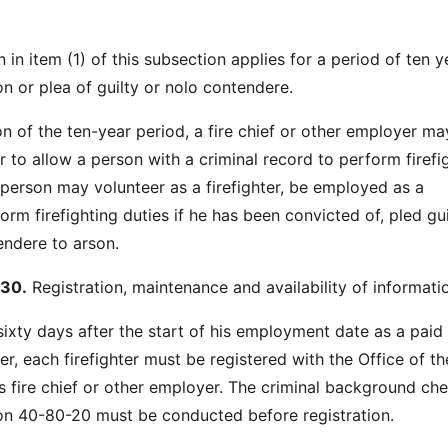
n in item (1) of this subsection applies for a period of ten y
on or plea of guilty or nolo contendere.
on of the ten-year period, a fire chief or other employer ma
 to allow a person with a criminal record to perform firefi
 person may volunteer as a firefighter, be employed as a
rform firefighting duties if he has been convicted of, pled gui
endere to arson.
30.
Registration, maintenance and availability of informati
sixty days after the start of his employment date as a paid
ter, each firefighter must be registered with the Office of th
is fire chief or other employer. The criminal background ch
on 40-80-20 must be conducted before registration.