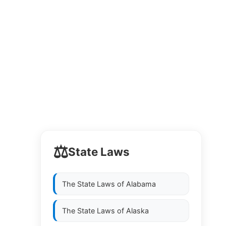
⚖️
State Laws
The State Laws of
Alabama
The State Laws of
Alaska