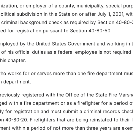
ization, or employer of a county, municipality, special pur
political subdivision in this State on or after July 1, 2001, wi
a criminal background check as required by Section 40-80
 for registration pursuant to Section 40-80-50.
 employed by the United States Government and working in 
f his official duties as a federal employee is not required
his chapter.
 who works for or serves more than one fire department mus
h department.
previously registered with the Office of the State Fire Marsh
ed with a fire department or as a firefighter for a period o
y for registration and must submit a criminal records chec
n 40-80-20. Firefighters that are being reinstated to their l
ment within a period of not more than three years are exe