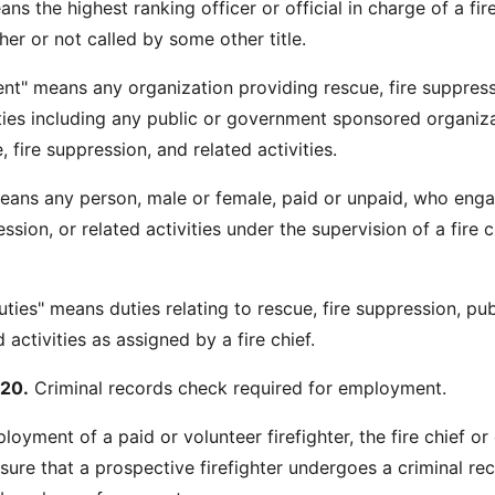
ans the highest ranking officer or official in charge of a fir
er or not called by some other title.
ent" means any organization providing rescue, fire suppress
ities including any public or government sponsored organiz
 fire suppression, and related activities.
 means any person, male or female, paid or unpaid, who enga
ession, or related activities under the supervision of a fire c
duties" means duties relating to rescue, fire suppression, pub
 activities as assigned by a fire chief.
20.
Criminal records check required for employment.
ployment of a paid or volunteer firefighter, the fire chief or
ure that a prospective firefighter undergoes a criminal re