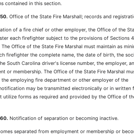
s contained in this section.
50.
Office of the State Fire Marshall; records and registrati
on of a fire chief or other employer, the Office of the Sta
ster each firefighter subject to the provisions of Sections 
The Office of the State Fire Marshal must maintain as mi
h firefighter the complete name, the date of birth, the soc
the South Carolina driver's license number, the employer, a
t or membership. The Office of the State Fire Marshal mu
of the employing fire department or other employer of the
 notification may be transmitted electronically or in written 
t utilize forms as required and provided by the Office of th
60.
Notification of separation or becoming inactive.
 becomes separated from employment or membership or bec