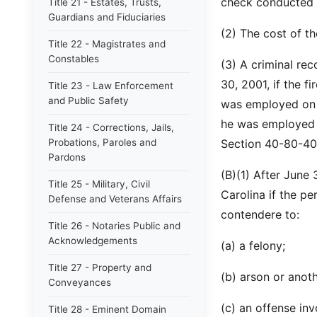
check conducted 
Title 21 - Estates, Trusts,
Guardians and Fiduciaries
(2) The cost of t
Title 22 - Magistrates and
Constables
(3) A criminal rec
30, 2001, if the f
Title 23 - Law Enforcement
and Public Safety
was employed on 
he was employed o
Title 24 - Corrections, Jails,
Probations, Paroles and
Section 40-80-40
Pardons
(B)(1) After June 
Title 25 - Military, Civil
Carolina if the pe
Defense and Veterans Affairs
contendere to:
Title 26 - Notaries Public and
Acknowledgements
(a) a felony;
Title 27 - Property and
(b) arson or anoth
Conveyances
(c) an offense in
Title 28 - Eminent Domain