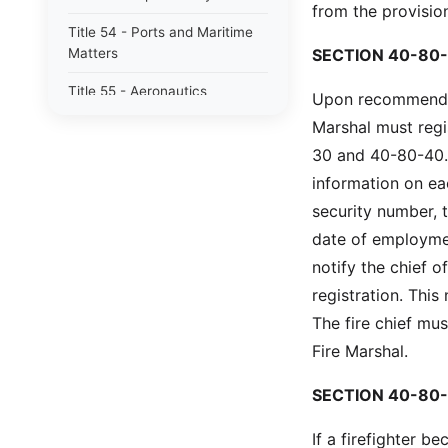
from the provision
Title 54 - Ports and Maritime
Matters
SECTION 40-80-
Title 55 - Aeronautics
Upon recommendati
Marshal must regi
Title 56 - Motor Vehicles
30 and 40-80-40. 
Title 57 - Highways, Bridges
information on eac
and Ferries
security number, 
Title 58 - Public Utilities,
date of employmen
Services and Carriers
notify the chief 
Title 59 - Education
registration. This
The fire chief mus
Title 60 - Libraries, Archives,
Museums and Arts
Fire Marshal.
Title 61 - Alcohol and Alcoholic
SECTION 40-80-
Beverages
If a firefighter
Title 62 - South Carolina