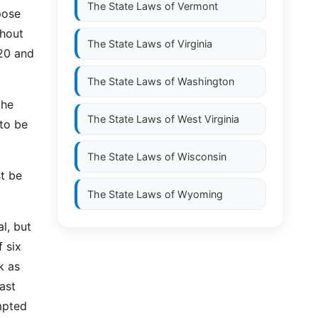
The State Laws of
Vermont
pose
thout
The State Laws of
Virginia
-20 and
The State Laws of
Washington
the
The State Laws of
West Virginia
 to be
The State Laws of
Wisconsin
t be
The State Laws of
Wyoming
al, but
f six
k as
ast
mpted