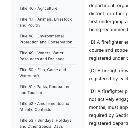
department, organ
Title 46 - Agriculture
district, or other 
Title 47 - Animals, Livestock
first undergoing 
and Poultry
being recommended
Title 48 - Environmental
(B) A firefighter
Protection and Conservation
course and scope o
Title 49 - Waters, Water
registered under t
Resources and Drainage
Title 50 - Fish, Game and
(C) A firefighter
Watercraft
registered by eac
Title 51 - Parks, Recreation
(D) A firefighter 
and Tourism
not actively engag
Title 52 - Amusements and
months, must appl
Athletic Contests
required by Sectio
Title 53 - Sundays, Holidays
registered depart
and Other Special Days