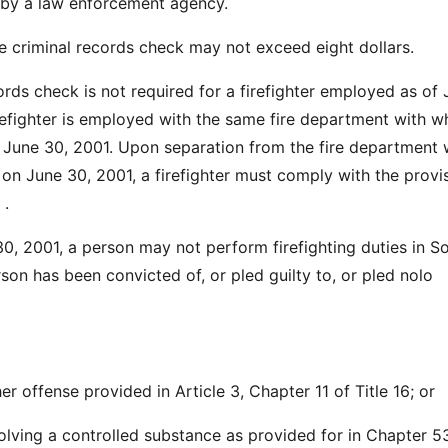
by a law enforcement agency.
he criminal records check may not exceed eight dollars.
ords check is not required for a firefighter employed as of
irefighter is employed with the same fire department with w
June 30, 2001. Upon separation from the fire department
n June 30, 2001, a firefighter must comply with the provi
 .
30, 2001, a person may not perform firefighting duties in S
rson has been convicted of, or pled guilty to, or pled nolo
er offense provided in Article 3, Chapter 11 of Title 16; or
volving a controlled substance as provided for in Chapter 5