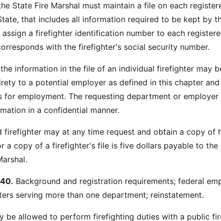
the State Fire Marshal must maintain a file on each register
 State, that includes all information required to be kept by th
assign a firefighter identification number to each register
corresponds with the firefighter's social security number.
he information in the file of an individual firefighter may b
tirety to a potential employer as defined in this chapter an
is for employment. The requesting department or employer
rmation in a confidential manner.
d firefighter may at any time request and obtain a copy of h
or a copy of a firefighter's file is five dollars payable to the
Marshal.
40.
Background and registration requirements; federal em
hters serving more than one department; reinstatement.
 be allowed to perform firefighting duties with a public fir