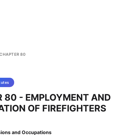
CHAPTER 80
tutes
 80 - EMPLOYMENT AND
ATION OF FIREFIGHTERS
ssions and Occupations