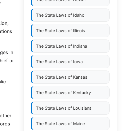
e
The State Laws of
Idaho
ion,
The State Laws of
Illinois
ations
The State Laws of
Indiana
ges in
hief or
The State Laws of
Iowa
The State Laws of
Kansas
lic
The State Laws of
Kentucky
The State Laws of
Louisiana
 other
cords
The State Laws of
Maine