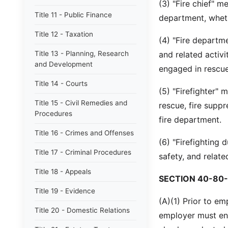
(3) "Fire chief" me
Title 11 - Public Finance
department, wheth
Title 12 - Taxation
(4) "Fire departm
Title 13 - Planning, Research
and related activ
and Development
engaged in rescue,
Title 14 - Courts
(5) "Firefighter"
Title 15 - Civil Remedies and
rescue, fire suppr
Procedures
fire department.
Title 16 - Crimes and Offenses
(6) "Firefighting 
Title 17 - Criminal Procedures
safety, and related
Title 18 - Appeals
SECTION 40-80-
Title 19 - Evidence
(A)(1) Prior to em
Title 20 - Domestic Relations
employer must ens