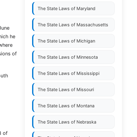
The State Laws of
Maryland
The State Laws of
Massachusetts
 June
hich he
The State Laws of
Michigan
 where
sions of
The State Laws of
Minnesota
The State Laws of
Mississippi
outh
The State Laws of
Missouri
The State Laws of
Montana
The State Laws of
Nebraska
3 of