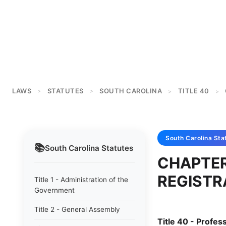
LAWS
STATUTES
SOUTH CAROLINA
TITLE 40
>
>
>
>
South Carolina
Sta
📚
South Carolina
Statutes
CHAPTER
REGISTR
Title 1 - Administration of the
Government
Title 2 - General Assembly
Title 40 - Profe