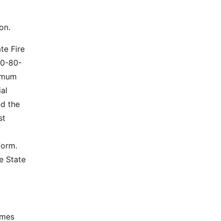
on.
te Fire
40-80-
nimum
ial
nd the
st
form.
e State
omes