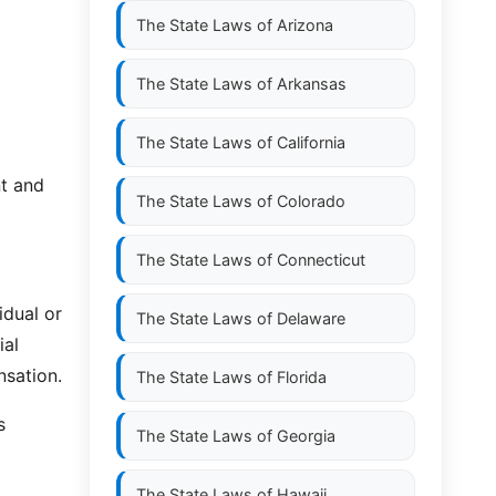
The State Laws of
Arizona
The State Laws of
Arkansas
The State Laws of
California
nt and
The State Laws of
Colorado
The State Laws of
Connecticut
idual or
The State Laws of
Delaware
ial
nsation.
The State Laws of
Florida
s
The State Laws of
Georgia
The State Laws of
Hawaii