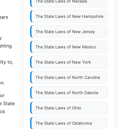
The State Laws of
Nevada
The State Laws of
New Hampshire
ears
The State Laws of
New Jersey
y
ghting
The State Laws of
New Mexico
lty to,
The State Laws of
New York
The State Laws of
North Carolina
on.
The State Laws of
North Dakota
 or
e State
The State Laws of
Ohio
eck
The State Laws of
Oklahoma