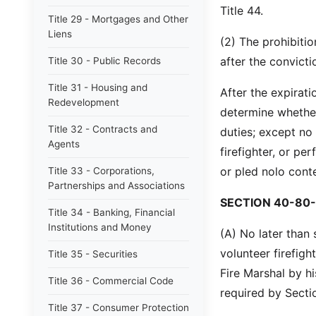
Title 44.
Title 29 - Mortgages and Other
Liens
(2) The prohibitio
after the convicti
Title 30 - Public Records
Title 31 - Housing and
After the expirati
Redevelopment
determine whether
Title 32 - Contracts and
duties; except no
Agents
firefighter, or pe
or pled nolo cont
Title 33 - Corporations,
Partnerships and Associations
SECTION 40-80-
Title 34 - Banking, Financial
Institutions and Money
(A) No later than 
volunteer firefigh
Title 35 - Securities
Fire Marshal by h
Title 36 - Commercial Code
required by Secti
Title 37 - Consumer Protection