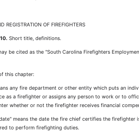
 REGISTRATION OF FIREFIGHTERS
10.
Short title, definitions.
may be cited as the "South Carolina Firefighters Employme
f this chapter:
ans any fire department or other entity which puts an indiv
e as a firefighter or assigns any person to work or to offic
ghter whether or not the firefighter receives financial compe
te" means the date the fire chief certifies the firefighter i
ed to perform firefighting duties.