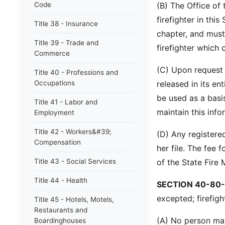
Code
(B) The Office of 
firefighter in this
Title 38 - Insurance
chapter, and must 
Title 39 - Trade and
firefighter which 
Commerce
(C) Upon request t
Title 40 - Professions and
Occupations
released in its en
be used as a bas
Title 41 - Labor and
maintain this info
Employment
Title 42 - Workers&#39;
(D) Any registere
Compensation
her file. The fee f
Title 43 - Social Services
of the State Fire 
Title 44 - Health
SECTION 40-80-
excepted; firefig
Title 45 - Hotels, Motels,
Restaurants and
(A) No person may
Boardinghouses