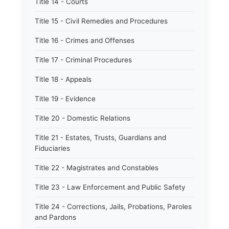
Title 14 - Courts
Title 15 - Civil Remedies and Procedures
Title 16 - Crimes and Offenses
Title 17 - Criminal Procedures
Title 18 - Appeals
Title 19 - Evidence
Title 20 - Domestic Relations
Title 21 - Estates, Trusts, Guardians and
Fiduciaries
Title 22 - Magistrates and Constables
Title 23 - Law Enforcement and Public Safety
Title 24 - Corrections, Jails, Probations, Paroles
and Pardons