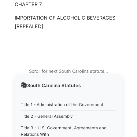
CHAPTER 7.
IMPORTATION OF ALCOHOLIC BEVERAGES
[REPEALED]
Scroll for next South Carolina statute…
📚
South Carolina
Statutes
Title 1 - Administration of the Government
Title 2 - General Assembly
Title 3 - U.S. Government, Agreements and
Relations With