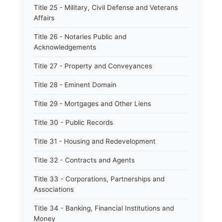
Title 25 - Military, Civil Defense and Veterans
Affairs
Title 26 - Notaries Public and
Acknowledgements
Title 27 - Property and Conveyances
Title 28 - Eminent Domain
Title 29 - Mortgages and Other Liens
Title 30 - Public Records
Title 31 - Housing and Redevelopment
Title 32 - Contracts and Agents
Title 33 - Corporations, Partnerships and
Associations
Title 34 - Banking, Financial Institutions and
Money