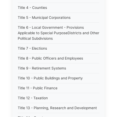
Title 4 - Counties
Title 5 - Municipal Corporations
Title 6 - Local Government - Provisions
Applicable to Special PurposeDistricts and Other
Political Subdivisions
Title 7 - Elections
Title 8 - Public Officers and Employees
Title 9 - Retirement Systems
Title 10 - Public Buildings and Property
Title 11 - Public Finance
Title 12 - Taxation
Title 13 - Planning, Research and Development