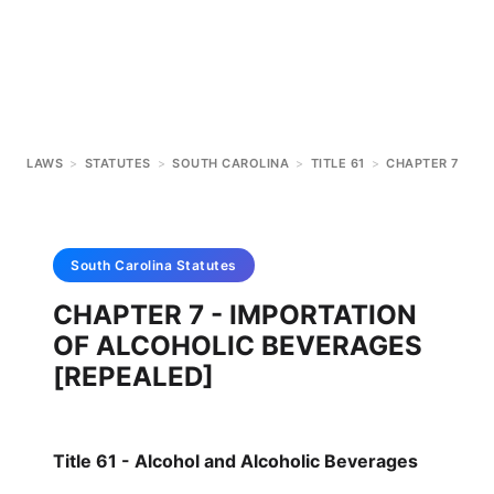
LAWS
>
STATUTES
>
SOUTH CAROLINA
>
TITLE 61
>
CHAPTER 7
South Carolina
Statutes
CHAPTER 7 - IMPORTATION
OF ALCOHOLIC BEVERAGES
[REPEALED]
Title 61 - Alcohol and Alcoholic Beverages