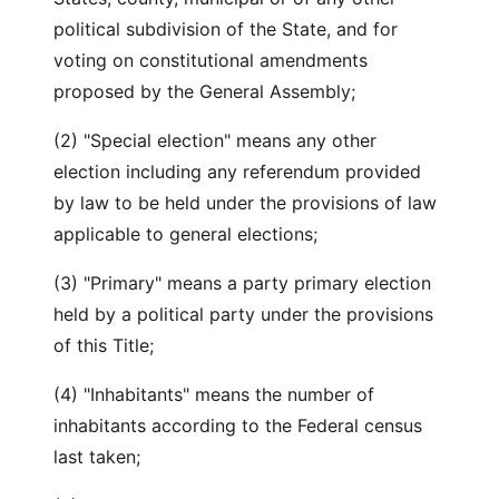
political subdivision of the State, and for
voting on constitutional amendments
proposed by the General Assembly;
(2) "Special election" means any other
election including any referendum provided
by law to be held under the provisions of law
applicable to general elections;
(3) "Primary" means a party primary election
held by a political party under the provisions
of this Title;
(4) "Inhabitants" means the number of
inhabitants according to the Federal census
last taken;