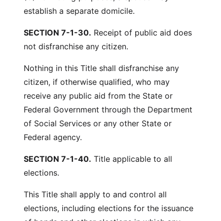
establish a separate domicile.
SECTION 7-1-30.
Receipt of public aid does
not disfranchise any citizen.
Nothing in this Title shall disfranchise any
citizen, if otherwise qualified, who may
receive any public aid from the State or
Federal Government through the Department
of Social Services or any other State or
Federal agency.
SECTION 7-1-40.
Title applicable to all
elections.
This Title shall apply to and control all
elections, including elections for the issuance