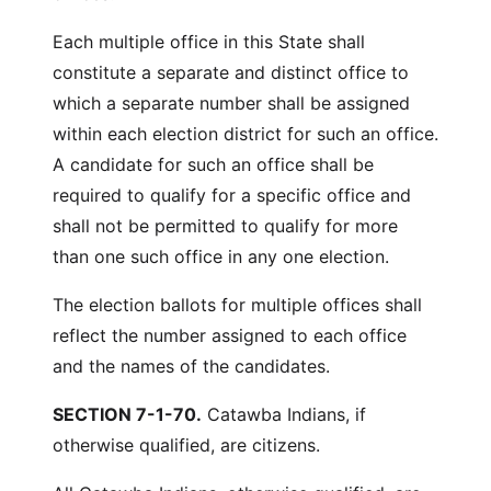
Each multiple office in this State shall
constitute a separate and distinct office to
which a separate number shall be assigned
within each election district for such an office.
A candidate for such an office shall be
required to qualify for a specific office and
shall not be permitted to qualify for more
than one such office in any one election.
The election ballots for multiple offices shall
reflect the number assigned to each office
and the names of the candidates.
SECTION 7-1-70.
Catawba Indians, if
otherwise qualified, are citizens.