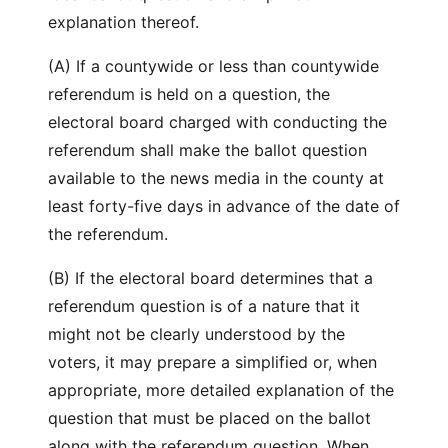
explanation thereof.
(A) If a countywide or less than countywide
referendum is held on a question, the
electoral board charged with conducting the
referendum shall make the ballot question
available to the news media in the county at
least forty-five days in advance of the date of
the referendum.
(B) If the electoral board determines that a
referendum question is of a nature that it
might not be clearly understood by the
voters, it may prepare a simplified or, when
appropriate, more detailed explanation of the
question that must be placed on the ballot
along with the referendum question. When