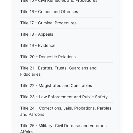
Title 15 - Civil Remedies and Procedures
Title 16 - Crimes and Offenses
Title 17 - Criminal Procedures
Title 18 - Appeals
Title 19 - Evidence
Title 20 - Domestic Relations
Title 21 - Estates, Trusts, Guardians and
Fiduciaries
Title 22 - Magistrates and Constables
Title 23 - Law Enforcement and Public Safety
Title 24 - Corrections, Jails, Probations, Paroles
and Pardons
Title 25 - Military, Civil Defense and Veterans
Affairs