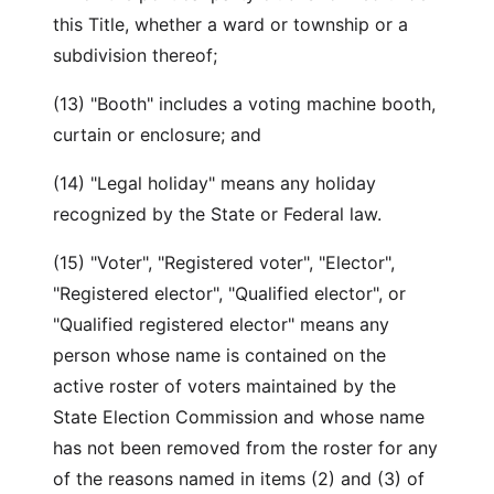
this Title, whether a ward or township or a
subdivision thereof;
(13) "Booth" includes a voting machine booth,
curtain or enclosure; and
(14) "Legal holiday" means any holiday
recognized by the State or Federal law.
(15) "Voter", "Registered voter", "Elector",
"Registered elector", "Qualified elector", or
"Qualified registered elector" means any
person whose name is contained on the
active roster of voters maintained by the
State Election Commission and whose name
has not been removed from the roster for any
of the reasons named in items (2) and (3) of