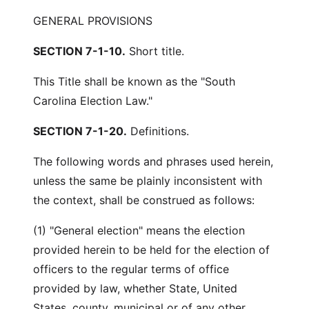
GENERAL PROVISIONS
SECTION 7-1-10.
Short title.
This Title shall be known as the "South
Carolina Election Law."
SECTION 7-1-20.
Definitions.
The following words and phrases used herein,
unless the same be plainly inconsistent with
the context, shall be construed as follows:
(1) "General election" means the election
provided herein to be held for the election of
officers to the regular terms of office
provided by law, whether State, United
States, county, municipal or of any other