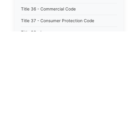
Title 36 - Commercial Code
Title 37 - Consumer Protection Code
Title 38 - Insurance
Title 39 - Trade and Commerce
Title 40 - Professions and Occupations
Title 41 - Labor and Employment
Title 42 - Workers&#39; Compensation
Title 43 - Social Services
Title 44 - Health
Title 45 - Hotels, Motels, Restaurants and
Boardinghouses
Title 46 - Agriculture