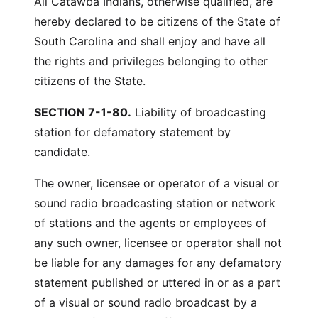
All Catawba Indians, otherwise qualified, are
hereby declared to be citizens of the State of
South Carolina and shall enjoy and have all
the rights and privileges belonging to other
citizens of the State.
SECTION 7-1-80.
Liability of broadcasting
station for defamatory statement by
candidate.
The owner, licensee or operator of a visual or
sound radio broadcasting station or network
of stations and the agents or employees of
any such owner, licensee or operator shall not
be liable for any damages for any defamatory
statement published or uttered in or as a part
of a visual or sound radio broadcast by a