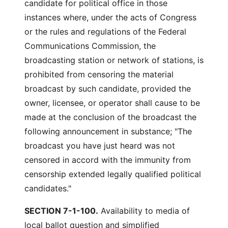
candidate for political office in those
instances where, under the acts of Congress
or the rules and regulations of the Federal
Communications Commission, the
broadcasting station or network of stations, is
prohibited from censoring the material
broadcast by such candidate, provided the
owner, licensee, or operator shall cause to be
made at the conclusion of the broadcast the
following announcement in substance; "The
broadcast you have just heard was not
censored in accord with the immunity from
censorship extended legally qualified political
candidates."
SECTION 7-1-100.
Availability to media of
local ballot question and simplified