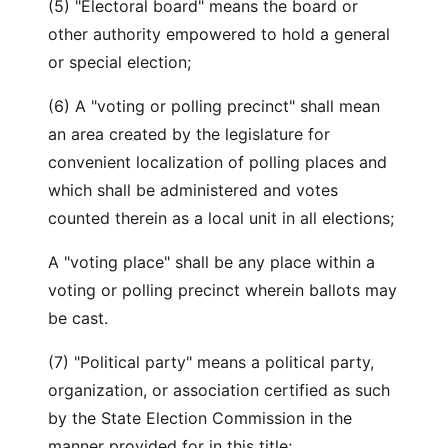
(5) "Electoral board" means the board or
other authority empowered to hold a general
or special election;
(6) A "voting or polling precinct" shall mean
an area created by the legislature for
convenient localization of polling places and
which shall be administered and votes
counted therein as a local unit in all elections;
A "voting place" shall be any place within a
voting or polling precinct wherein ballots may
be cast.
(7) "Political party" means a political party,
organization, or association certified as such
by the State Election Commission in the
manner provided for in this title;