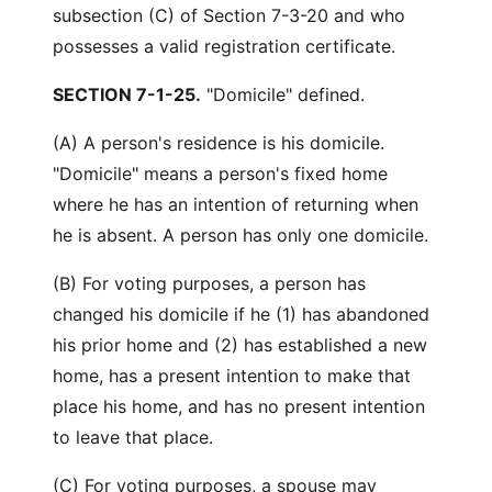
subsection (C) of Section 7-3-20 and who
possesses a valid registration certificate.
SECTION 7-1-25.
"Domicile" defined.
(A) A person's residence is his domicile.
"Domicile" means a person's fixed home
where he has an intention of returning when
he is absent. A person has only one domicile.
(B) For voting purposes, a person has
changed his domicile if he (1) has abandoned
his prior home and (2) has established a new
home, has a present intention to make that
place his home, and has no present intention
to leave that place.
(C) For voting purposes, a spouse may