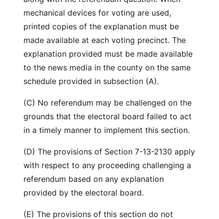
mechanical devices for voting are used,
printed copies of the explanation must be
made available at each voting precinct. The
explanation provided must be made available
to the news media in the county on the same
schedule provided in subsection (A).
(C) No referendum may be challenged on the
grounds that the electoral board failed to act
in a timely manner to implement this section.
(D) The provisions of Section 7-13-2130 apply
with respect to any proceeding challenging a
referendum based on any explanation
provided by the electoral board.
(E) The provisions of this section do not