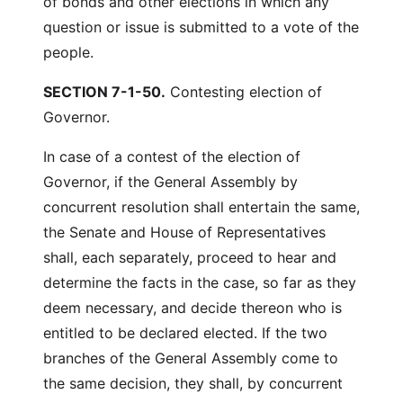
of bonds and other elections in which any
question or issue is submitted to a vote of the
people.
SECTION 7-1-50.
Contesting election of
Governor.
In case of a contest of the election of
Governor, if the General Assembly by
concurrent resolution shall entertain the same,
the Senate and House of Representatives
shall, each separately, proceed to hear and
determine the facts in the case, so far as they
deem necessary, and decide thereon who is
entitled to be declared elected. If the two
branches of the General Assembly come to
the same decision, they shall, by concurrent