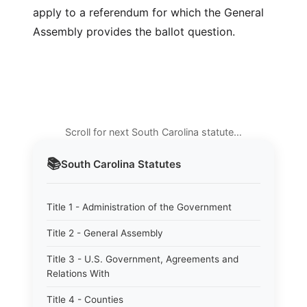
apply to a referendum for which the General
Assembly provides the ballot question.
Scroll for next South Carolina statute…
📚
South Carolina
Statutes
Title 1 - Administration of the Government
Title 2 - General Assembly
Title 3 - U.S. Government, Agreements and
Relations With
Title 4 - Counties