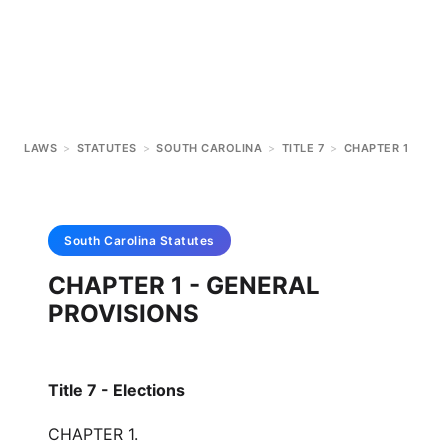
LAWS
>
STATUTES
>
SOUTH CAROLINA
>
TITLE 7
>
CHAPTER 1
South Carolina
Statutes
CHAPTER 1 - GENERAL
PROVISIONS
Title 7 - Elections
CHAPTER 1.