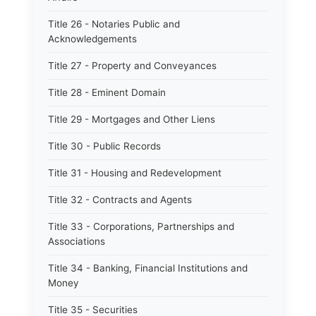
Title 26 - Notaries Public and
Acknowledgements
Title 27 - Property and Conveyances
Title 28 - Eminent Domain
Title 29 - Mortgages and Other Liens
Title 30 - Public Records
Title 31 - Housing and Redevelopment
Title 32 - Contracts and Agents
Title 33 - Corporations, Partnerships and
Associations
Title 34 - Banking, Financial Institutions and
Money
Title 35 - Securities