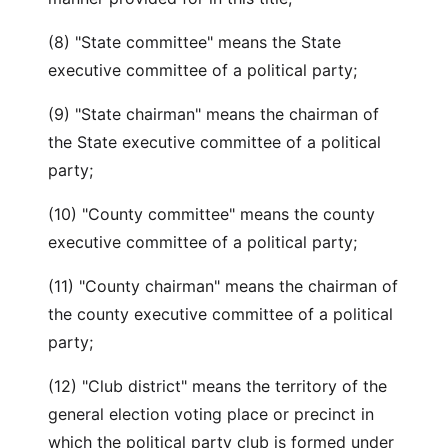
(8) "State committee" means the State
executive committee of a political party;
(9) "State chairman" means the chairman of
the State executive committee of a political
party;
(10) "County committee" means the county
executive committee of a political party;
(11) "County chairman" means the chairman of
the county executive committee of a political
party;
(12) "Club district" means the territory of the
general election voting place or precinct in
which the political party club is formed under