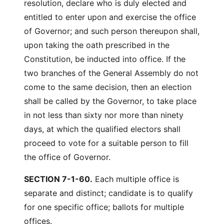
resolution, declare who is duly elected and
entitled to enter upon and exercise the office
of Governor; and such person thereupon shall,
upon taking the oath prescribed in the
Constitution, be inducted into office. If the
two branches of the General Assembly do not
come to the same decision, then an election
shall be called by the Governor, to take place
in not less than sixty nor more than ninety
days, at which the qualified electors shall
proceed to vote for a suitable person to fill
the office of Governor.
SECTION 7-1-60.
Each multiple office is
separate and distinct; candidate is to qualify
for one specific office; ballots for multiple
offices.