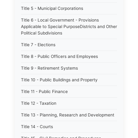
Title 5 - Municipal Corporations
Title 6 - Local Government - Provisions
Applicable to Special PurposeDistricts and Other
Political Subdivisions
Title 7 - Elections
Title 8 - Public Officers and Employees
Title 9 - Retirement Systems
Title 10 - Public Buildings and Property
Title 11 - Public Finance
Title 12 - Taxation
Title 13 - Planning, Research and Development
Title 14 - Courts