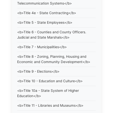
Telecommunication Systems</b>
<b>Title 4e - State Contracting</b>
<b>Title 5 - State Employees</b>
<b>Title 6 - Counties and County Officers.
Judicial and State Marshals</b>
<b>Title 7 - Municipalities</b>
<b>Title 8 - Zoning, Planning, Housing and
Economic and Community Development</b>
<b>Title 9 - Elections</b>
<b>Title 10 - Education and Culture</b>
<b>Title 10a - State System of Higher
Education</b>
<b>Title 11 - Libraries and Museums</b>