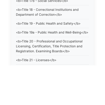
<b>Title 17b - Social Services</b>
<b>Title 18 - Correctional Institutions and
Department of Correction</b>
<b>Title 19 - Public Health and Safety</b>
<b>Title 19a - Public Health and Well-Being</b>
<b>Title 20 - Professional and Occupational
Licensing, Certification, Title Protection and
Registration. Examining Boards</b>
<b>Title 21 - Licenses</b>
<b>Title 21a - Consumer Protection</b>
<b>Title 22 - Agriculture. Domestic Animals</b>
<b>Title 22a - Environmental Protection</b>
<b>Title 23 - Parks, Forests and Public Shade
Trees</b>