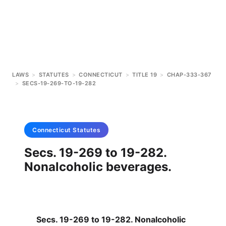
LAWS
>
STATUTES
>
CONNECTICUT
>
TITLE 19
>
CHAP-333-367
>
SECS-19-269-TO-19-282
Connecticut
Statutes
Secs. 19-269 to 19-282.
Nonalcoholic beverages.
Secs. 19-269 to 19-282. Nonalcoholic