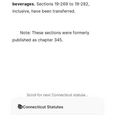
beverages.
Sections 19-269 to 19-282,
inclusive, have been transferred.
Note: These sections were formerly
published as chapter 345.
Scroll for next Connecticut statute…
📚
Connecticut
Statutes