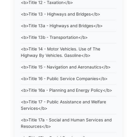
<b>Title 12 - Taxation</b>
<b>Title 13 - Highways and Bridges</b>
<b>Title 13a - Highways and Bridges</b>
<b>Title 13b - Transportation</b>
<b>Title 14 - Motor Vehicles. Use of The
Highway By Vehicles. Gasoline</b>
<b>Title 15 - Navigation and Aeronautics</b>
<b>Title 16 - Public Service Companies</b>
<b>Title 16a - Planning and Energy Policy</b>
<b>Title 17 - Public Assistance and Welfare
Services</b>
<b>Title 17a - Social and Human Services and
Resources</b>