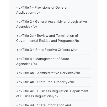
<b>Title 1 - Provisions of General
Application</b>
<b>Title 2 - General Assembly and Legislative
Agencies</b>
<b>Title 2c - Review and Termination of
Governmental Entities and Programs</b>
<b>Title 3 - State Elective Officers</b>
<b>Title 4 - Management of State
Agencies</b>
<b>Title 4a - Administrative Services</b>
<b>Title 4b - State Real Property</b>
<b>Title 4c - Business Regulation. Department
of Business Regulation</b>
<b>Title 4d - State Information and