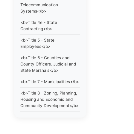
Telecommunication
Systems</b>
<b>Title 4e - State
Contracting</b>
<b>Title 5 - State
Employees</b>
<b>Title 6 - Counties and
County Officers. Judicial and
State Marshals</b>
<b>Title 7 - Municipalities</b>
<b>Title 8 - Zoning, Planning,
Housing and Economic and
Community Development</b>
<b>Title 9 - Elections</b>
<b>Title 10 - Education and