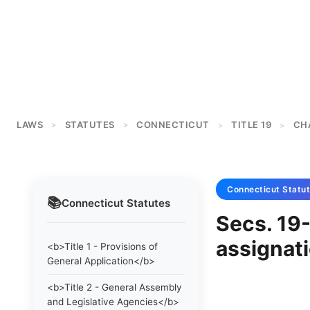
LAWS
STATUTES
CONNECTICUT
TITLE 19
CH
>
>
>
>
Connecticut
Statu
📚
Connecticut
Statutes
Secs. 19
assignati
<b>Title 1 - Provisions of
General Application</b>
<b>Title 2 - General Assembly
and Legislative Agencies</b>