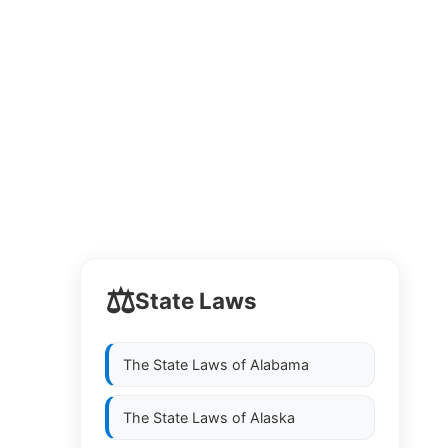
⚖️
State Laws
The State Laws of
Alabama
The State Laws of
Alaska