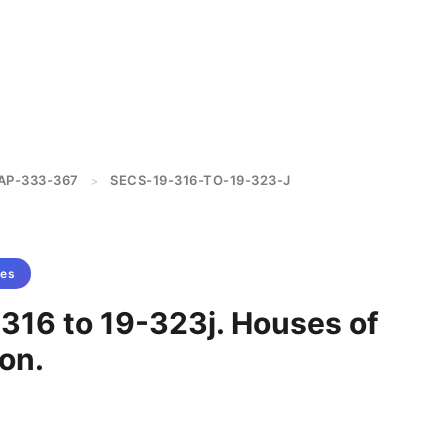
AP-333-367
SECS-19-316-TO-19-323-J
>
tes
-316 to 19-323j. Houses of
on.