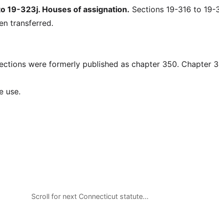
 19-323j. Houses of assignation.
Sections 19-316 to 19-3
en transferred.
ions were formerly published as chapter 350. Chapter 
e use.
Scroll for next Connecticut statute…