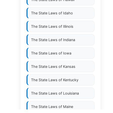
The State Laws of
Idaho
The State Laws of
Illinois
The State Laws of
Indiana
The State Laws of
Iowa
The State Laws of
Kansas
The State Laws of
Kentucky
The State Laws of
Louisiana
The State Laws of
Maine