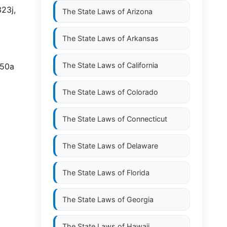
23j,
The State Laws of
Arizona
The State Laws of
Arkansas
The State Laws of
California
350a
The State Laws of
Colorado
The State Laws of
Connecticut
The State Laws of
Delaware
The State Laws of
Florida
The State Laws of
Georgia
The State Laws of
Hawaii