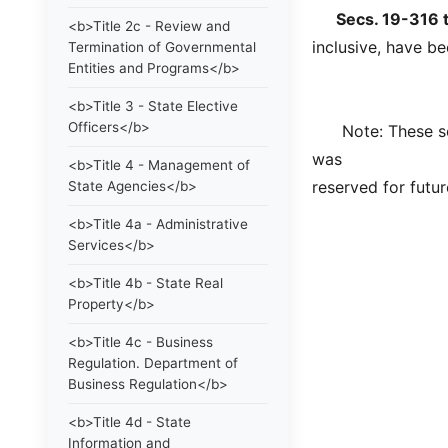
Secs. 19-316 to
<b>Title 2c - Review and
inclusive, have be
Termination of Governmental
Entities and Programs</b>
<b>Title 3 - State Elective
Officers</b>
Note: These sect
was
<b>Title 4 - Management of
reserved for futur
State Agencies</b>
<b>Title 4a - Administrative
Services</b>
<b>Title 4b - State Real
Property</b>
<b>Title 4c - Business
Regulation. Department of
Business Regulation</b>
<b>Title 4d - State
Information and