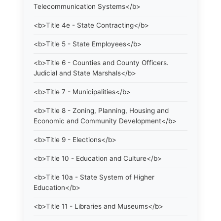
Telecommunication Systems</b>
<b>Title 4e - State Contracting</b>
<b>Title 5 - State Employees</b>
<b>Title 6 - Counties and County Officers.
Judicial and State Marshals</b>
<b>Title 7 - Municipalities</b>
<b>Title 8 - Zoning, Planning, Housing and
Economic and Community Development</b>
<b>Title 9 - Elections</b>
<b>Title 10 - Education and Culture</b>
<b>Title 10a - State System of Higher
Education</b>
<b>Title 11 - Libraries and Museums</b>