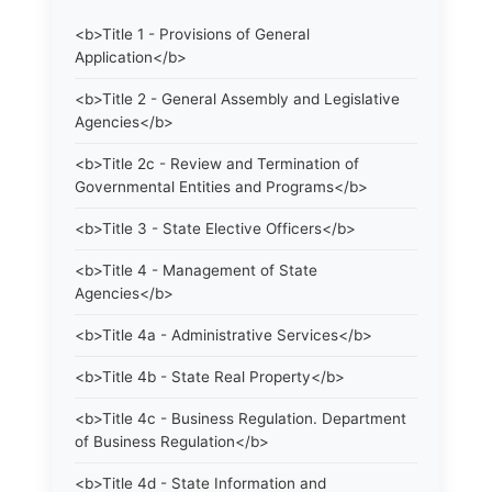
<b>Title 1 - Provisions of General
Application</b>
<b>Title 2 - General Assembly and Legislative
Agencies</b>
<b>Title 2c - Review and Termination of
Governmental Entities and Programs</b>
<b>Title 3 - State Elective Officers</b>
<b>Title 4 - Management of State
Agencies</b>
<b>Title 4a - Administrative Services</b>
<b>Title 4b - State Real Property</b>
<b>Title 4c - Business Regulation. Department
of Business Regulation</b>
<b>Title 4d - State Information and