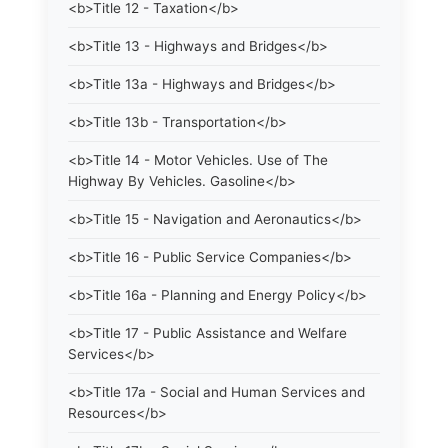
<b>Title 12 - Taxation</b>
<b>Title 13 - Highways and Bridges</b>
<b>Title 13a - Highways and Bridges</b>
<b>Title 13b - Transportation</b>
<b>Title 14 - Motor Vehicles. Use of The
Highway By Vehicles. Gasoline</b>
<b>Title 15 - Navigation and Aeronautics</b>
<b>Title 16 - Public Service Companies</b>
<b>Title 16a - Planning and Energy Policy</b>
<b>Title 17 - Public Assistance and Welfare
Services</b>
<b>Title 17a - Social and Human Services and
Resources</b>