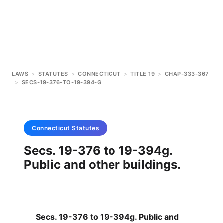
LAWS
>
STATUTES
>
CONNECTICUT
>
TITLE 19
>
CHAP-333-367
>
SECS-19-376-TO-19-394-G
Connecticut
Statutes
Secs. 19-376 to 19-394g.
Public and other buildings.
Secs. 19-376 to 19-394g. Public and