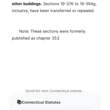
other buildings.
Sections 19-376 to 19-394g,
inclusive, have been transferred or repealed.
Note: These sections were formerly
published as chapter 353.
Scroll for next Connecticut statute…
📚
Connecticut
Statutes