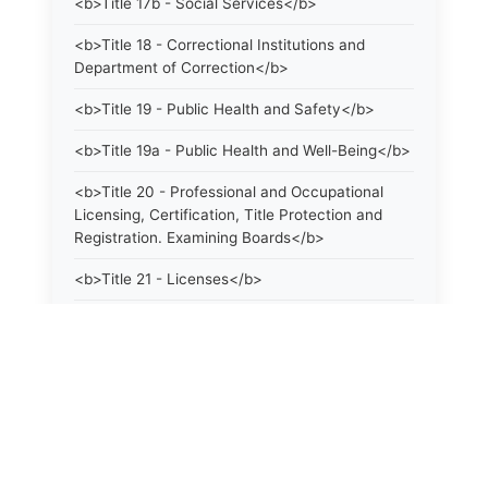
<b>Title 17b - Social Services</b>
<b>Title 18 - Correctional Institutions and
Department of Correction</b>
<b>Title 19 - Public Health and Safety</b>
<b>Title 19a - Public Health and Well-Being</b>
<b>Title 20 - Professional and Occupational
Licensing, Certification, Title Protection and
Registration. Examining Boards</b>
<b>Title 21 - Licenses</b>
<b>Title 21a - Consumer Protection</b>
<b>Title 22 - Agriculture. Domestic Animals</b>
<b>Title 22a - Environmental Protection</b>
<b>Title 23 - Parks, Forests and Public Shade
Trees</b>