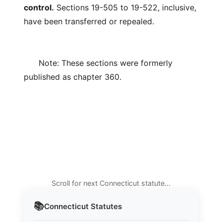
control.
Sections 19-505 to 19-522, inclusive,
have been transferred or repealed.
Note: These sections were formerly
published as chapter 360.
Scroll for next Connecticut statute…
📚
Connecticut
Statutes