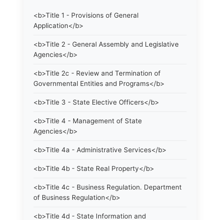
<b>Title 1 - Provisions of General
Application</b>
<b>Title 2 - General Assembly and Legislative
Agencies</b>
<b>Title 2c - Review and Termination of
Governmental Entities and Programs</b>
<b>Title 3 - State Elective Officers</b>
<b>Title 4 - Management of State
Agencies</b>
<b>Title 4a - Administrative Services</b>
<b>Title 4b - State Real Property</b>
<b>Title 4c - Business Regulation. Department
of Business Regulation</b>
<b>Title 4d - State Information and