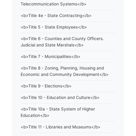
Telecommunication Systems</b>
<b>Title 4e - State Contracting</b>
<b>Title 5 - State Employees</b>
<b>Title 6 - Counties and County Officers.
Judicial and State Marshals</b>
<b>Title 7 - Municipalities</b>
<b>Title 8 - Zoning, Planning, Housing and
Economic and Community Development</b>
<b>Title 9 - Elections</b>
<b>Title 10 - Education and Culture</b>
<b>Title 10a - State System of Higher
Education</b>
<b>Title 11 - Libraries and Museums</b>