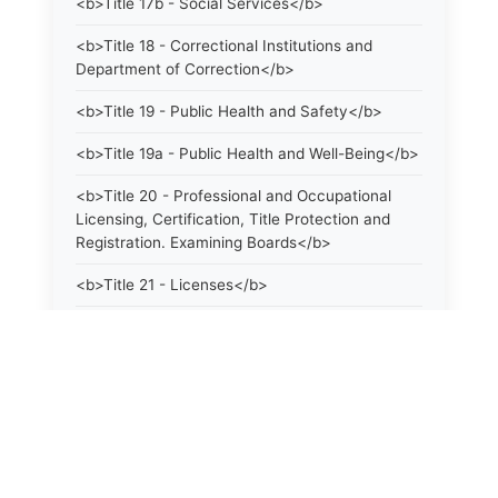
<b>Title 17b - Social Services</b>
<b>Title 18 - Correctional Institutions and
Department of Correction</b>
<b>Title 19 - Public Health and Safety</b>
<b>Title 19a - Public Health and Well-Being</b>
<b>Title 20 - Professional and Occupational
Licensing, Certification, Title Protection and
Registration. Examining Boards</b>
<b>Title 21 - Licenses</b>
<b>Title 21a - Consumer Protection</b>
<b>Title 22 - Agriculture. Domestic Animals</b>
<b>Title 22a - Environmental Protection</b>
<b>Title 23 - Parks, Forests and Public Shade
Trees</b>