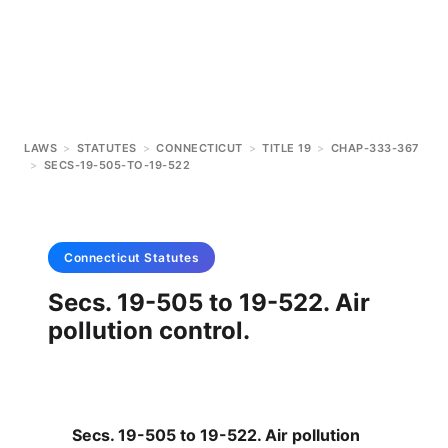
LAWS
>
STATUTES
>
CONNECTICUT
>
TITLE 19
>
CHAP-333-367
>
SECS-19-505-TO-19-522
Connecticut
Statutes
Secs. 19-505 to 19-522. Air
pollution control.
Secs. 19-505 to 19-522. Air pollution