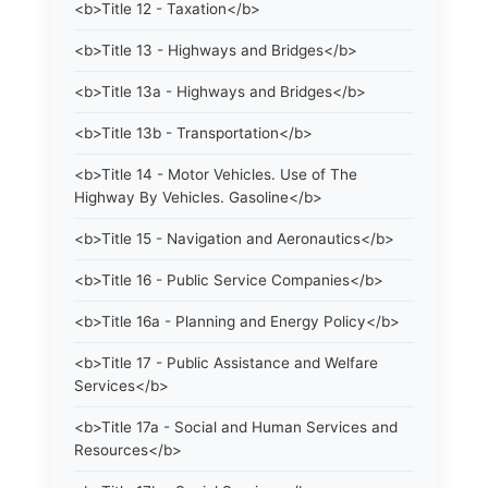
<b>Title 12 - Taxation</b>
<b>Title 13 - Highways and Bridges</b>
<b>Title 13a - Highways and Bridges</b>
<b>Title 13b - Transportation</b>
<b>Title 14 - Motor Vehicles. Use of The
Highway By Vehicles. Gasoline</b>
<b>Title 15 - Navigation and Aeronautics</b>
<b>Title 16 - Public Service Companies</b>
<b>Title 16a - Planning and Energy Policy</b>
<b>Title 17 - Public Assistance and Welfare
Services</b>
<b>Title 17a - Social and Human Services and
Resources</b>