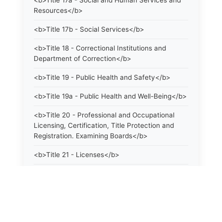
<b>Title 17a - Social and Human Services and
Resources</b>
<b>Title 17b - Social Services</b>
<b>Title 18 - Correctional Institutions and
Department of Correction</b>
<b>Title 19 - Public Health and Safety</b>
<b>Title 19a - Public Health and Well-Being</b>
<b>Title 20 - Professional and Occupational
Licensing, Certification, Title Protection and
Registration. Examining Boards</b>
<b>Title 21 - Licenses</b>
<b>Title 21a - Consumer Protection</b>
<b>Title 22 - Agriculture. Domestic Animals</b>
<b>Title 22a - Environmental Protection</b>