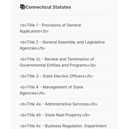
📚
Connecticut
Statutes
<b>Title 1 - Provisions of General
Application</b>
<b>Title 2 - General Assembly and Legislative
Agencies</b>
<b>Title 2c - Review and Termination of
Governmental Entities and Programs</b>
<b>Title 3 - State Elective Officers</b>
<b>Title 4 - Management of State
Agencies</b>
<b>Title 4a - Administrative Services</b>
<b>Title 4b - State Real Property</b>
<b>Title 4c - Business Regulation. Department