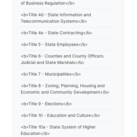
of Business Regulation</b>
<b>Title 4d - State Information and
Telecommunication Systems</b>
<b>Title 4e - State Contracting</b>
<b>Title 5 - State Employees</b>
<b>Title 6 - Counties and County Officers.
Judicial and State Marshals</b>
<b>Title 7 - Municipalities</b>
<b>Title 8 - Zoning, Planning, Housing and
Economic and Community Development</b>
<b>Title 9 - Elections</b>
<b>Title 10 - Education and Culture</b>
<b>Title 10a - State System of Higher
Education</b>