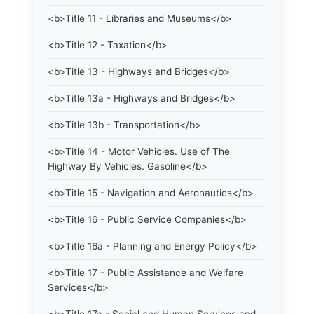
<b>Title 11 - Libraries and Museums</b>
<b>Title 12 - Taxation</b>
<b>Title 13 - Highways and Bridges</b>
<b>Title 13a - Highways and Bridges</b>
<b>Title 13b - Transportation</b>
<b>Title 14 - Motor Vehicles. Use of The
Highway By Vehicles. Gasoline</b>
<b>Title 15 - Navigation and Aeronautics</b>
<b>Title 16 - Public Service Companies</b>
<b>Title 16a - Planning and Energy Policy</b>
<b>Title 17 - Public Assistance and Welfare
Services</b>