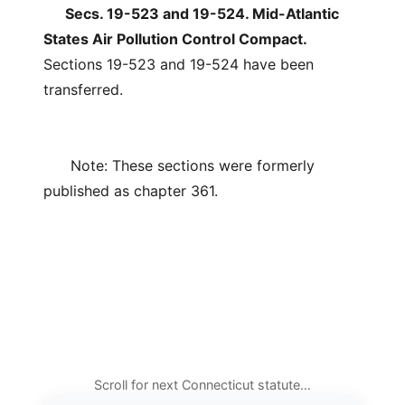
Secs. 19-523 and 19-524. Mid-Atlantic
States Air Pollution Control Compact.
Sections 19-523 and 19-524 have been
transferred.
Note: These sections were formerly
published as chapter 361.
Scroll for next Connecticut statute…