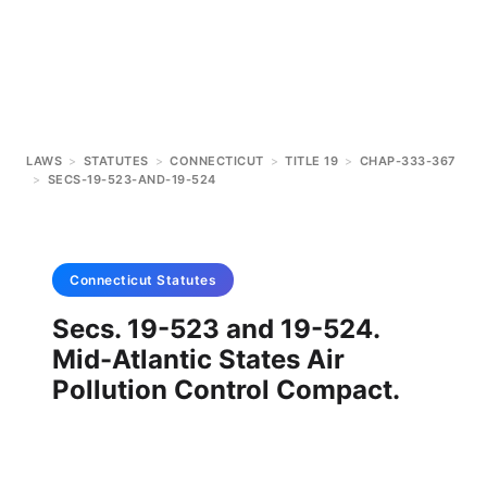
LAWS
>
STATUTES
>
CONNECTICUT
>
TITLE 19
>
CHAP-333-367
>
SECS-19-523-AND-19-524
Connecticut
Statutes
Secs. 19-523 and 19-524.
Mid-Atlantic States Air
Pollution Control Compact.