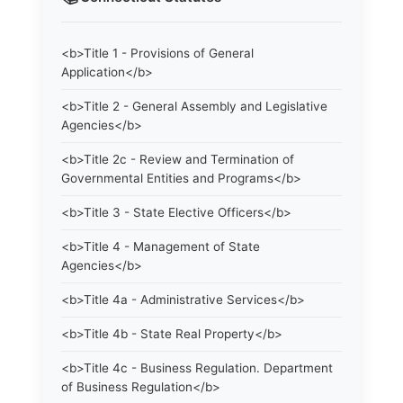
<b>Title 1 - Provisions of General
Application</b>
<b>Title 2 - General Assembly and Legislative
Agencies</b>
<b>Title 2c - Review and Termination of
Governmental Entities and Programs</b>
<b>Title 3 - State Elective Officers</b>
<b>Title 4 - Management of State
Agencies</b>
<b>Title 4a - Administrative Services</b>
<b>Title 4b - State Real Property</b>
<b>Title 4c - Business Regulation. Department
of Business Regulation</b>