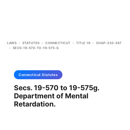
LAWS
>
STATUTES
>
CONNECTICUT
>
TITLE 19
>
CHAP-333-367
>
SECS-19-570-TO-19-575-G
Connecticut
Statutes
Secs. 19-570 to 19-575g.
Department of Mental
Retardation.