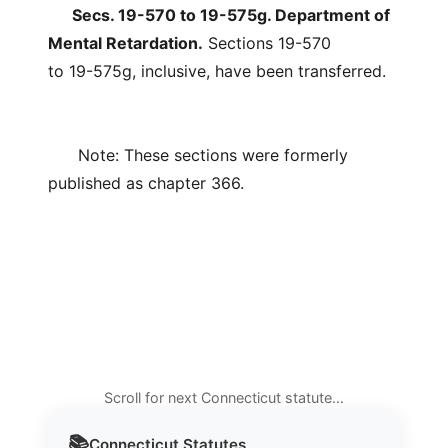
Secs. 19-570 to 19-575g. Department of
Mental Retardation.
Sections 19-570
to 19-575g, inclusive, have been transferred.
Note: These sections were formerly
published as chapter 366.
Scroll for next Connecticut statute…
📚
Connecticut
Statutes