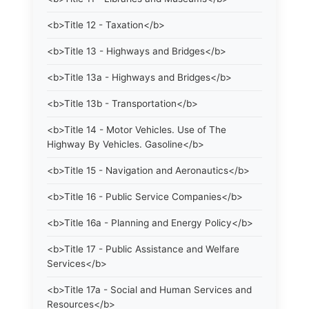
<b>Title 12 - Taxation</b>
<b>Title 13 - Highways and Bridges</b>
<b>Title 13a - Highways and Bridges</b>
<b>Title 13b - Transportation</b>
<b>Title 14 - Motor Vehicles. Use of The
Highway By Vehicles. Gasoline</b>
<b>Title 15 - Navigation and Aeronautics</b>
<b>Title 16 - Public Service Companies</b>
<b>Title 16a - Planning and Energy Policy</b>
<b>Title 17 - Public Assistance and Welfare
Services</b>
<b>Title 17a - Social and Human Services and
Resources</b>