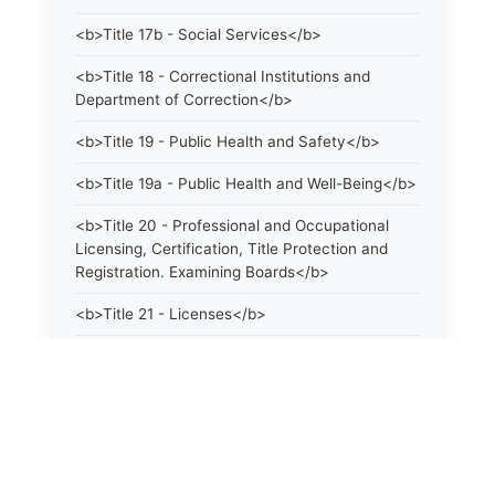
<b>Title 17b - Social Services</b>
<b>Title 18 - Correctional Institutions and
Department of Correction</b>
<b>Title 19 - Public Health and Safety</b>
<b>Title 19a - Public Health and Well-Being</b>
<b>Title 20 - Professional and Occupational
Licensing, Certification, Title Protection and
Registration. Examining Boards</b>
<b>Title 21 - Licenses</b>
<b>Title 21a - Consumer Protection</b>
<b>Title 22 - Agriculture. Domestic Animals</b>
<b>Title 22a - Environmental Protection</b>
<b>Title 23 - Parks, Forests and Public Shade