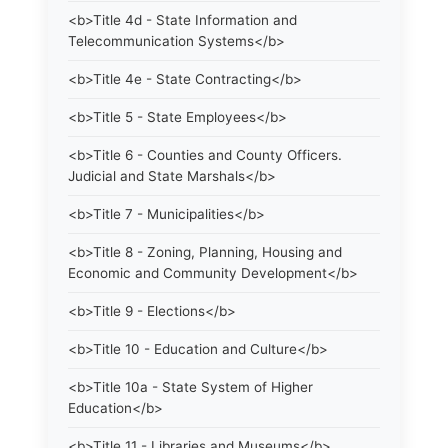
<b>Title 4d - State Information and
Telecommunication Systems</b>
<b>Title 4e - State Contracting</b>
<b>Title 5 - State Employees</b>
<b>Title 6 - Counties and County Officers.
Judicial and State Marshals</b>
<b>Title 7 - Municipalities</b>
<b>Title 8 - Zoning, Planning, Housing and
Economic and Community Development</b>
<b>Title 9 - Elections</b>
<b>Title 10 - Education and Culture</b>
<b>Title 10a - State System of Higher
Education</b>
<b>Title 11 - Libraries and Museums</b>