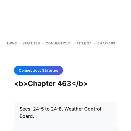
LAWS
>
STATUTES
>
CONNECTICUT
>
TITLE 24
>
CHAP-463
Connecticut
Statutes
<b>Chapter 463</b>
Secs. 24-5 to 24-8. Weather Control
Board.