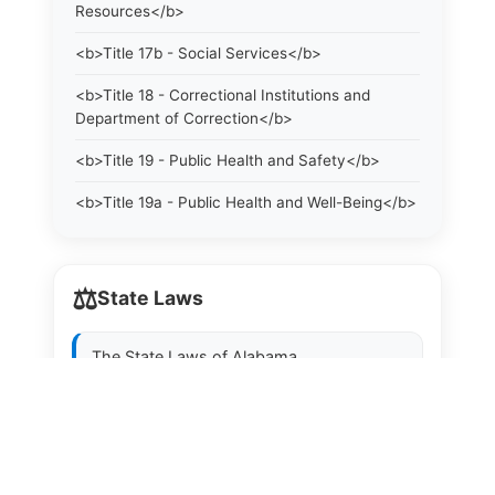
Resources</b>
<b>Title 17b - Social Services</b>
<b>Title 18 - Correctional Institutions and
Department of Correction</b>
<b>Title 19 - Public Health and Safety</b>
<b>Title 19a - Public Health and Well-Being</b>
<b>Title 20 - Professional and Occupational
Licensing, Certification, Title Protection and
⚖️
Registration. Examining Boards</b>
State Laws
<b>Title 21 - Licenses</b>
The State Laws of
Alabama
<b>Title 21a - Consumer Protection</b>
The State Laws of
Alaska
<b>Title 22 - Agriculture. Domestic Animals</b>
<b>Title 22a - Environmental Protection</b>
The State Laws of
Arizona