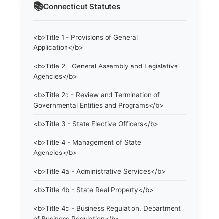
📚
Connecticut
Statutes
<b>Title 1 - Provisions of General
Application</b>
<b>Title 2 - General Assembly and Legislative
Agencies</b>
<b>Title 2c - Review and Termination of
Governmental Entities and Programs</b>
<b>Title 3 - State Elective Officers</b>
<b>Title 4 - Management of State
Agencies</b>
<b>Title 4a - Administrative Services</b>
<b>Title 4b - State Real Property</b>
<b>Title 4c - Business Regulation. Department
of Business Regulation</b>