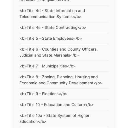
<b>Title 4d - State Information and
Telecommunication Systems</b>
<b>Title 4e - State Contracting</b>
<b>Title 5 - State Employees</b>
<b>Title 6 - Counties and County Officers.
Judicial and State Marshals</b>
<b>Title 7 - Municipalities</b>
<b>Title 8 - Zoning, Planning, Housing and
Economic and Community Development</b>
<b>Title 9 - Elections</b>
<b>Title 10 - Education and Culture</b>
<b>Title 10a - State System of Higher
Education</b>