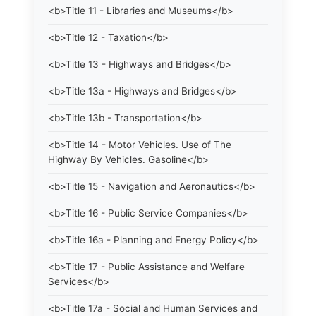
<b>Title 11 - Libraries and Museums</b>
<b>Title 12 - Taxation</b>
<b>Title 13 - Highways and Bridges</b>
<b>Title 13a - Highways and Bridges</b>
<b>Title 13b - Transportation</b>
<b>Title 14 - Motor Vehicles. Use of The
Highway By Vehicles. Gasoline</b>
<b>Title 15 - Navigation and Aeronautics</b>
<b>Title 16 - Public Service Companies</b>
<b>Title 16a - Planning and Energy Policy</b>
<b>Title 17 - Public Assistance and Welfare
Services</b>
<b>Title 17a - Social and Human Services and