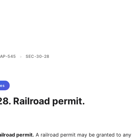
AP-545
SEC-30-28
>
tes
8. Railroad permit.
lroad permit.
A railroad permit may be granted to any