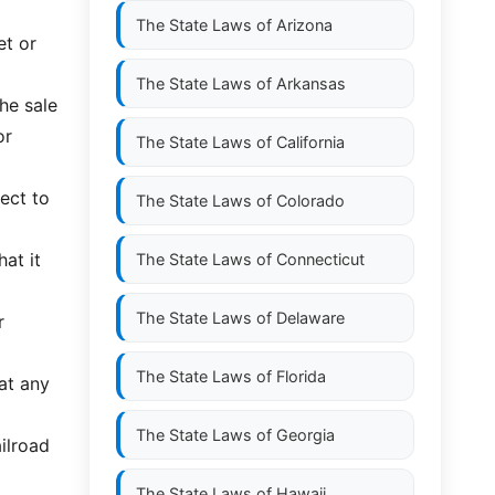
The State Laws of
Arizona
et or
The State Laws of
Arkansas
the sale
or
The State Laws of
California
ject to
The State Laws of
Colorado
hat it
The State Laws of
Connecticut
The State Laws of
Delaware
r
The State Laws of
Florida
at any
The State Laws of
Georgia
ailroad
The State Laws of
Hawaii