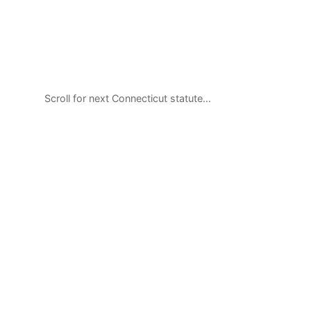
Scroll for next Connecticut statute…