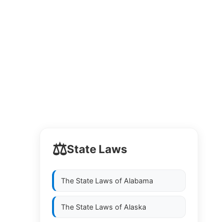
⚖️
State Laws
The State Laws of
Alabama
The State Laws of
Alaska