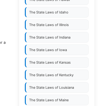
The State Laws of
Idaho
The State Laws of
Illinois
The State Laws of
Indiana
r a
The State Laws of
Iowa
The State Laws of
Kansas
The State Laws of
Kentucky
The State Laws of
Louisiana
The State Laws of
Maine