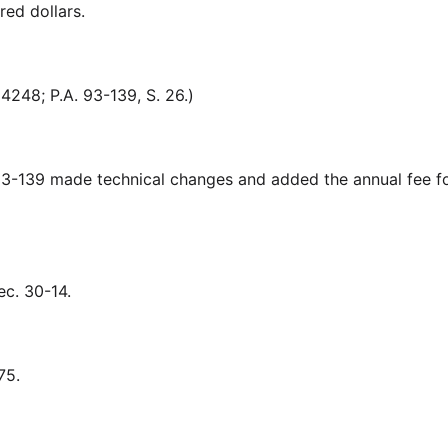
red dollars.
248; P.A. 93-139, S. 26.)
-139 made technical changes and added the annual fee fo
. 30-14.
75.