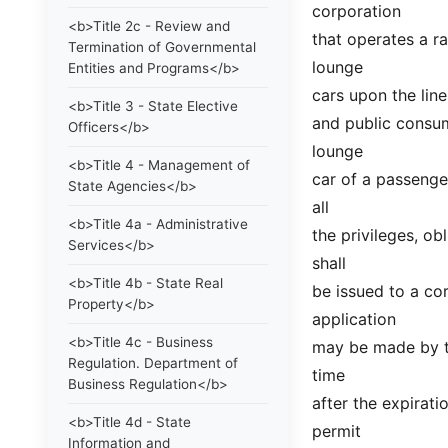
corporation
<b>Title 2c - Review and
that operates a ra
Termination of Governmental
lounge
Entities and Programs</b>
cars upon the line
<b>Title 3 - State Elective
and public consump
Officers</b>
lounge
<b>Title 4 - Management of
car of a passenger
State Agencies</b>
all
<b>Title 4a - Administrative
the privileges, ob
Services</b>
shall
<b>Title 4b - State Real
be issued to a cor
Property</b>
application
<b>Title 4c - Business
may be made by th
Regulation. Department of
time
Business Regulation</b>
after the expirati
<b>Title 4d - State
permit
Information and