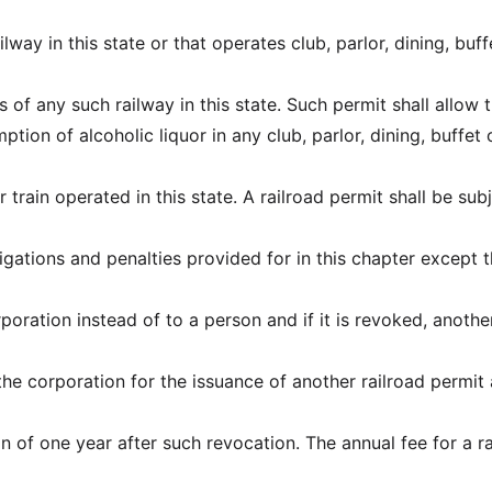
ilway in this state or that operates club, parlor, dining, buff
s of any such railway in this state. Such permit shall allow 
tion of alcoholic liquor in any club, parlor, dining, buffet 
 train operated in this state. A railroad permit shall be sub
ligations and penalties provided for in this chapter except t
poration instead of to a person and if it is revoked, anothe
e corporation for the issuance of another railroad permit 
on of one year after such revocation. The annual fee for a r