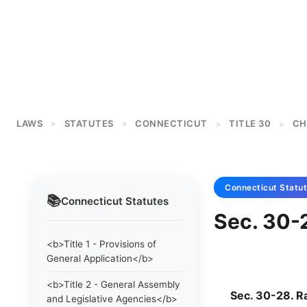
LAWS
STATUTES
CONNECTICUT
TITLE 30
CH
>
>
>
>
Connecticut
Statu
📚
Connecticut
Statutes
Sec. 30-2
<b>Title 1 - Provisions of
General Application</b>
<b>Title 2 - General Assembly
Sec. 30-28. Rai
and Legislative Agencies</b>