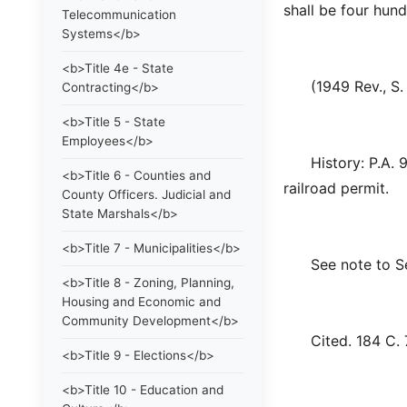
shall be four hund
Telecommunication
Systems</b>
<b>Title 4e - State
(1949 Rev., S. 4
Contracting</b>
<b>Title 5 - State
Employees</b>
History: P.A. 93
<b>Title 6 - Counties and
railroad permit.
County Officers. Judicial and
State Marshals</b>
<b>Title 7 - Municipalities</b>
See note to Sec
<b>Title 8 - Zoning, Planning,
Housing and Economic and
Community Development</b>
Cited. 184 C. 
<b>Title 9 - Elections</b>
<b>Title 10 - Education and