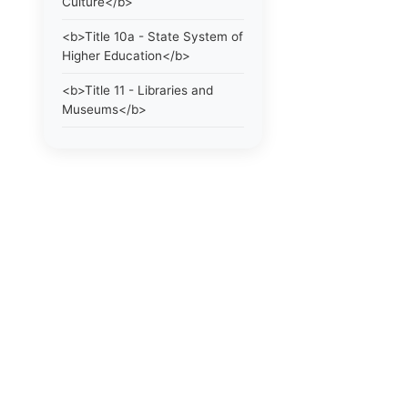
Culture</b>
<b>Title 10a - State System of
Higher Education</b>
<b>Title 11 - Libraries and
Museums</b>
<b>Title 12 - Taxation</b>
<b>Title 13 - Highways and
Bridges</b>
<b>Title 13a - Highways and
Bridges</b>
<b>Title 13b -
Transportation</b>
<b>Title 14 - Motor Vehicles.
Use of The Highway By
Vehicles. Gasoline</b>