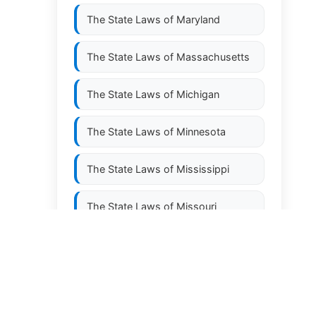
The State Laws of
Maryland
The State Laws of
Massachusetts
The State Laws of
Michigan
The State Laws of
Minnesota
The State Laws of
Mississippi
The State Laws of
Missouri
The State Laws of
Montana
The State Laws of
Nebraska