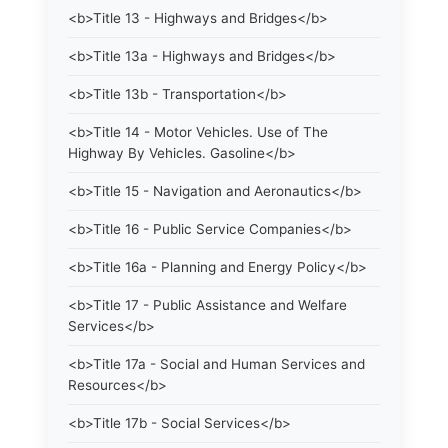
<b>Title 13 - Highways and Bridges</b>
<b>Title 13a - Highways and Bridges</b>
<b>Title 13b - Transportation</b>
<b>Title 14 - Motor Vehicles. Use of The
Highway By Vehicles. Gasoline</b>
<b>Title 15 - Navigation and Aeronautics</b>
<b>Title 16 - Public Service Companies</b>
<b>Title 16a - Planning and Energy Policy</b>
<b>Title 17 - Public Assistance and Welfare
Services</b>
<b>Title 17a - Social and Human Services and
Resources</b>
<b>Title 17b - Social Services</b>