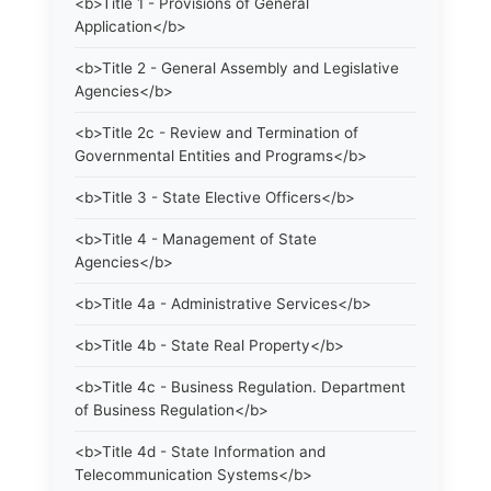
<b>Title 1 - Provisions of General
Application</b>
<b>Title 2 - General Assembly and Legislative
Agencies</b>
<b>Title 2c - Review and Termination of
Governmental Entities and Programs</b>
<b>Title 3 - State Elective Officers</b>
<b>Title 4 - Management of State
Agencies</b>
<b>Title 4a - Administrative Services</b>
<b>Title 4b - State Real Property</b>
<b>Title 4c - Business Regulation. Department
of Business Regulation</b>
<b>Title 4d - State Information and
Telecommunication Systems</b>