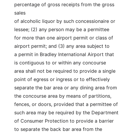
percentage of gross receipts from the gross
sales
of alcoholic liquor by such concessionaire or
lessee; (2) any person may be a permittee
for more than one airport permit or class of
airport permit; and (3) any area subject to
a permit in Bradley International Airport that
is contiguous to or within any concourse
area shall not be required to provide a single
point of egress or ingress or to effectively
separate the bar area or any dining area from
the concourse area by means of partitions,
fences, or doors, provided that a permittee of
such area may be required by the Department
of Consumer Protection to provide a barrier
to separate the back bar area from the