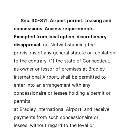
Sec. 30-37f. Airport permit. Leasing and
concessions. Access requirements.
Excepted from local option, discretionary
disapproval.
(a) Notwithstanding the
provisions of any general statute or regulation
to the contrary, (1) the state of Connecticut,
as owner or lessor of premises at Bradley
International Airport, shall be permitted to
enter into an arrangement with any
concessionaire or lessee holding a permit or
permits
at Bradley International Airport, and receive
payments from such concessionaire or
lessee, without regard to the level or