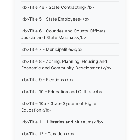
<b>Title 4e - State Contracting</b>
<b>Title 5 - State Employees</b>
<b>Title 6 - Counties and County Officers.
Judicial and State Marshals</b>
<b>Title 7 - Municipalities</b>
<b>Title 8 - Zoning, Planning, Housing and
Economic and Community Development</b>
<b>Title 9 - Elections</b>
<b>Title 10 - Education and Culture</b>
<b>Title 10a - State System of Higher
Education</b>
<b>Title 11 - Libraries and Museums</b>
<b>Title 12 - Taxation</b>