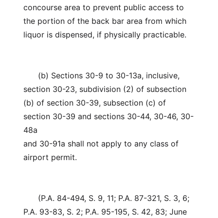
concourse area to prevent public access to
the portion of the back bar area from which
liquor is dispensed, if physically practicable.
(b) Sections 30-9 to 30-13a, inclusive,
section 30-23, subdivision (2) of subsection
(b) of section 30-39, subsection (c) of
section 30-39 and sections 30-44, 30-46, 30-
48a
and 30-91a shall not apply to any class of
airport permit.
(P.A. 84-494, S. 9, 11; P.A. 87-321, S. 3, 6;
P.A. 93-83, S. 2; P.A. 95-195, S. 42, 83; June