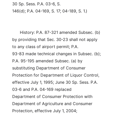
30 Sp. Sess. P.A. 03-6, S.
146(d); P.A. 04-169, S. 17; 04-189, S. 1.)
History: P.A. 87-321 amended Subsec. (b)
by providing that Sec. 30-23 shall not apply
to any class of airport permit; P.A.
93-83 made technical changes in Subsec. (b);
P.A. 95-195 amended Subsec. (a) by
substituting Department of Consumer
Protection for Department of Liquor Control,
effective July 1, 1995; June 30 Sp. Sess. P.A.
03-6 and P.A. 04-169 replaced
Department of Consumer Protection with
Department of Agriculture and Consumer
Protection, effective July 1, 2004;