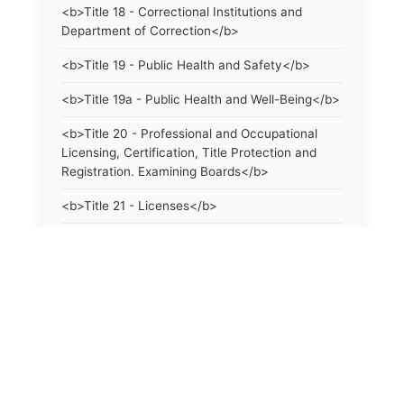
<b>Title 18 - Correctional Institutions and
Department of Correction</b>
<b>Title 19 - Public Health and Safety</b>
<b>Title 19a - Public Health and Well-Being</b>
<b>Title 20 - Professional and Occupational
Licensing, Certification, Title Protection and
Registration. Examining Boards</b>
<b>Title 21 - Licenses</b>
<b>Title 21a - Consumer Protection</b>
<b>Title 22 - Agriculture. Domestic Animals</b>
<b>Title 22a - Environmental Protection</b>
<b>Title 23 - Parks, Forests and Public Shade
Trees</b>
<b>Title 24 - State Geological and Natural