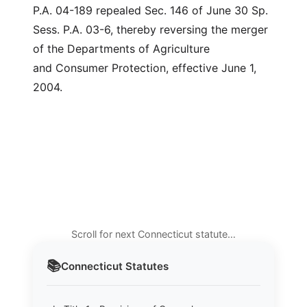
P.A. 04-189 repealed Sec. 146 of June 30 Sp.
Sess. P.A. 03-6, thereby reversing the merger
of the Departments of Agriculture
and Consumer Protection, effective June 1,
2004.
Scroll for next Connecticut statute…
📚
Connecticut
Statutes