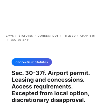
LAWS
>
STATUTES
>
CONNECTICUT
>
TITLE 30
>
CHAP-545
>
SEC-30-37-F
Connecticut
Statutes
Sec. 30-37f. Airport permit.
Leasing and concessions.
Access requirements.
Excepted from local option,
discretionary disapproval.