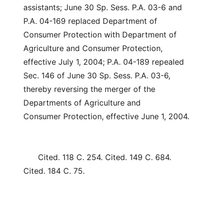
assistants; June 30 Sp. Sess. P.A. 03-6 and
P.A. 04-169 replaced Department of
Consumer Protection with Department of
Agriculture and Consumer Protection,
effective July 1, 2004; P.A. 04-189 repealed
Sec. 146 of June 30 Sp. Sess. P.A. 03-6,
thereby reversing the merger of the
Departments of Agriculture and
Consumer Protection, effective June 1, 2004.
Cited. 118 C. 254. Cited. 149 C. 684.
Cited. 184 C. 75.