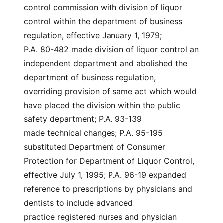
control commission with division of liquor
control within the department of business
regulation, effective January 1, 1979;
P.A. 80-482 made division of liquor control an
independent department and abolished the
department of business regulation,
overriding provision of same act which would
have placed the division within the public
safety department; P.A. 93-139
made technical changes; P.A. 95-195
substituted Department of Consumer
Protection for Department of Liquor Control,
effective July 1, 1995; P.A. 96-19 expanded
reference to prescriptions by physicians and
dentists to include advanced
practice registered nurses and physician