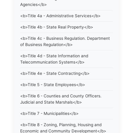
Agencies</b>
<b>Title 4a - Administrative Services</b>
<b>Title 4b - State Real Property</b>
<b>Title 4c - Business Regulation. Department
of Business Regulation</b>
<b>Title 4d - State Information and
Telecommunication Systems</b>
<b>Title 4e - State Contracting</b>
<b>Title 5 - State Employees</b>
<b>Title 6 - Counties and County Officers.
Judicial and State Marshals</b>
<b>Title 7 - Municipalities</b>
<b>Title 8 - Zoning, Planning, Housing and
Economic and Community Development</b>