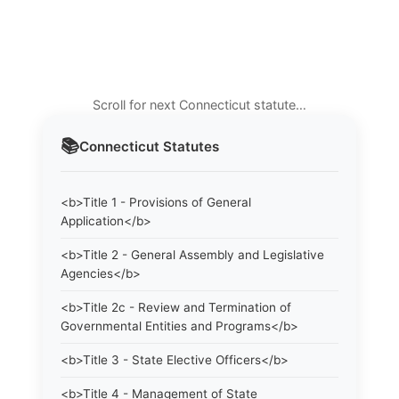
Scroll for next Connecticut statute…
📚
Connecticut
Statutes
<b>Title 1 - Provisions of General
Application</b>
<b>Title 2 - General Assembly and Legislative
Agencies</b>
<b>Title 2c - Review and Termination of
Governmental Entities and Programs</b>
<b>Title 3 - State Elective Officers</b>
<b>Title 4 - Management of State