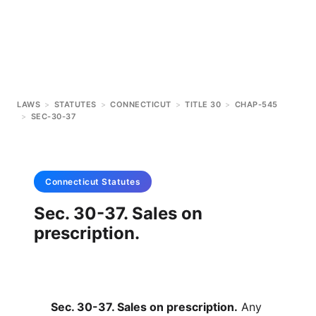
LAWS
>
STATUTES
>
CONNECTICUT
>
TITLE 30
>
CHAP-545
>
SEC-30-37
Connecticut
Statutes
Sec. 30-37. Sales on
prescription.
Sec. 30-37. Sales on prescription.
Any