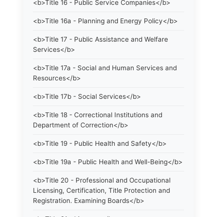
<b>Title 16 - Public Service Companies</b>
<b>Title 16a - Planning and Energy Policy</b>
<b>Title 17 - Public Assistance and Welfare
Services</b>
<b>Title 17a - Social and Human Services and
Resources</b>
<b>Title 17b - Social Services</b>
<b>Title 18 - Correctional Institutions and
Department of Correction</b>
<b>Title 19 - Public Health and Safety</b>
<b>Title 19a - Public Health and Well-Being</b>
<b>Title 20 - Professional and Occupational
Licensing, Certification, Title Protection and
Registration. Examining Boards</b>