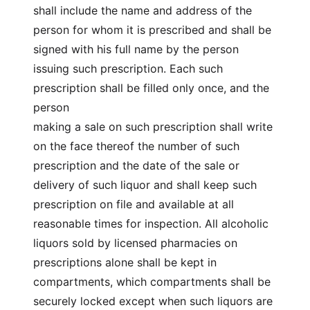
shall include the name and address of the
person for whom it is prescribed and shall be
signed with his full name by the person
issuing such prescription. Each such
prescription shall be filled only once, and the
person
making a sale on such prescription shall write
on the face thereof the number of such
prescription and the date of the sale or
delivery of such liquor and shall keep such
prescription on file and available at all
reasonable times for inspection. All alcoholic
liquors sold by licensed pharmacies on
prescriptions alone shall be kept in
compartments, which compartments shall be
securely locked except when such liquors are