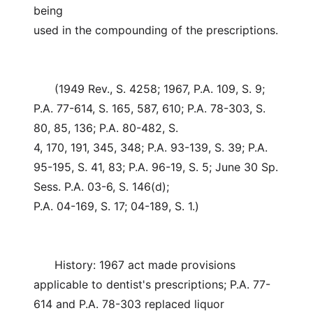
being
used in the compounding of the prescriptions.
(1949 Rev., S. 4258; 1967, P.A. 109, S. 9;
P.A. 77-614, S. 165, 587, 610; P.A. 78-303, S.
80, 85, 136; P.A. 80-482, S.
4, 170, 191, 345, 348; P.A. 93-139, S. 39; P.A.
95-195, S. 41, 83; P.A. 96-19, S. 5; June 30 Sp.
Sess. P.A. 03-6, S. 146(d);
P.A. 04-169, S. 17; 04-189, S. 1.)
History: 1967 act made provisions
applicable to dentist's prescriptions; P.A. 77-
614 and P.A. 78-303 replaced liquor