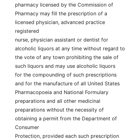
pharmacy licensed by the Commission of
Pharmacy may fill the prescription of a
licensed physician, advanced practice
registered
nurse, physician assistant or dentist for
alcoholic liquors at any time without regard to
the vote of any town prohibiting the sale of
such liquors and may use alcoholic liquors
for the compounding of such prescriptions
and for the manufacture of all United States
Pharmacopoeia and National Formulary
preparations and all other medicinal
preparations without the necessity of
obtaining a permit from the Department of
Consumer
Protection, provided each such prescription