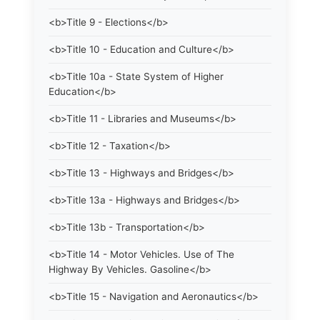
<b>Title 9 - Elections</b>
<b>Title 10 - Education and Culture</b>
<b>Title 10a - State System of Higher
Education</b>
<b>Title 11 - Libraries and Museums</b>
<b>Title 12 - Taxation</b>
<b>Title 13 - Highways and Bridges</b>
<b>Title 13a - Highways and Bridges</b>
<b>Title 13b - Transportation</b>
<b>Title 14 - Motor Vehicles. Use of The
Highway By Vehicles. Gasoline</b>
<b>Title 15 - Navigation and Aeronautics</b>