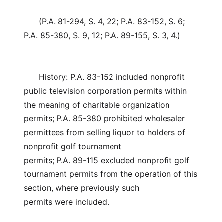
(P.A. 81-294, S. 4, 22; P.A. 83-152, S. 6;
P.A. 85-380, S. 9, 12; P.A. 89-155, S. 3, 4.)
History: P.A. 83-152 included nonprofit
public television corporation permits within
the meaning of charitable organization
permits; P.A. 85-380 prohibited wholesaler
permittees from selling liquor to holders of
nonprofit golf tournament
permits; P.A. 89-115 excluded nonprofit golf
tournament permits from the operation of this
section, where previously such
permits were included.