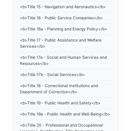
<b>Title 15 - Navigation and Aeronautics</b>
<b>Title 16 - Public Service Companies</b>
<b>Title 16a - Planning and Energy Policy</b>
<b>Title 17 - Public Assistance and Welfare
Services</b>
<b>Title 17a - Social and Human Services and
Resources</b>
<b>Title 17b - Social Services</b>
<b>Title 18 - Correctional Institutions and
Department of Correction</b>
<b>Title 19 - Public Health and Safety</b>
<b>Title 19a - Public Health and Well-Being</b>
<b>Title 20 - Professional and Occupational