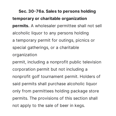
Sec. 30-76a. Sales to persons holding
temporary or charitable organization
permits.
A wholesaler permittee shall not sell
alcoholic liquor to any persons holding
a temporary permit for outings, picnics or
special gatherings, or a charitable
organization
permit, including a nonprofit public television
corporation permit but not including a
nonprofit golf tournament permit. Holders of
said permits shall purchase alcoholic liquor
only from permittees holding package store
permits. The provisions of this section shall
not apply to the sale of beer in kegs.