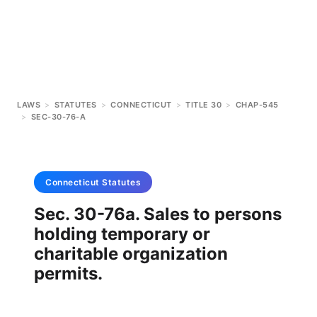
LAWS
>
STATUTES
>
CONNECTICUT
>
TITLE 30
>
CHAP-545
>
SEC-30-76-A
Connecticut
Statutes
Sec. 30-76a. Sales to persons
holding temporary or
charitable organization
permits.