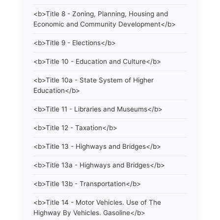
<b>Title 8 - Zoning, Planning, Housing and
Economic and Community Development</b>
<b>Title 9 - Elections</b>
<b>Title 10 - Education and Culture</b>
<b>Title 10a - State System of Higher
Education</b>
<b>Title 11 - Libraries and Museums</b>
<b>Title 12 - Taxation</b>
<b>Title 13 - Highways and Bridges</b>
<b>Title 13a - Highways and Bridges</b>
<b>Title 13b - Transportation</b>
<b>Title 14 - Motor Vehicles. Use of The
Highway By Vehicles. Gasoline</b>