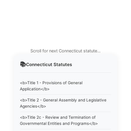
Scroll for next Connecticut statute…
📚
Connecticut
Statutes
<b>Title 1 - Provisions of General
Application</b>
<b>Title 2 - General Assembly and Legislative
Agencies</b>
<b>Title 2c - Review and Termination of
Governmental Entities and Programs</b>