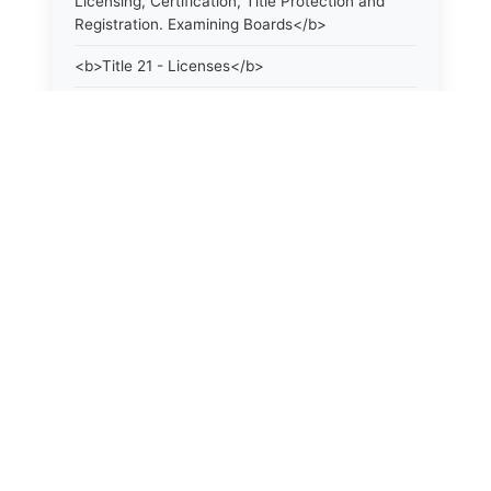
Licensing, Certification, Title Protection and
Registration. Examining Boards</b>
<b>Title 21 - Licenses</b>
<b>Title 21a - Consumer Protection</b>
<b>Title 22 - Agriculture. Domestic Animals</b>
<b>Title 22a - Environmental Protection</b>
<b>Title 23 - Parks, Forests and Public Shade
Trees</b>
<b>Title 24 - State Geological and Natural
History Survey. Weather Control Board</b>
<b>Title 25 - Water Resources. Flood and
Erosion Control</b>
<b>Title 26 - Fisheries and Game</b>
<b>Title 27 - Armed Forces and Veterans</b>