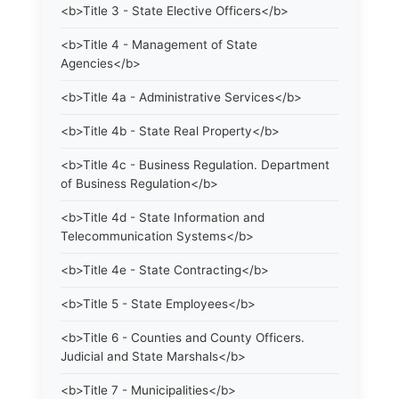
<b>Title 3 - State Elective Officers</b>
<b>Title 4 - Management of State
Agencies</b>
<b>Title 4a - Administrative Services</b>
<b>Title 4b - State Real Property</b>
<b>Title 4c - Business Regulation. Department
of Business Regulation</b>
<b>Title 4d - State Information and
Telecommunication Systems</b>
<b>Title 4e - State Contracting</b>
<b>Title 5 - State Employees</b>
<b>Title 6 - Counties and County Officers.
Judicial and State Marshals</b>
<b>Title 7 - Municipalities</b>