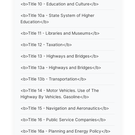
<b>Title 10 - Education and Culture</b>
<b>Title 10a - State System of Higher
Education</b>
<b>Title 11 - Libraries and Museums</b>
<b>Title 12 - Taxation</b>
<b>Title 13 - Highways and Bridges</b>
<b>Title 13a - Highways and Bridges</b>
<b>Title 13b - Transportation</b>
<b>Title 14 - Motor Vehicles. Use of The
Highway By Vehicles. Gasoline</b>
<b>Title 15 - Navigation and Aeronautics</b>
<b>Title 16 - Public Service Companies</b>
<b>Title 16a - Planning and Energy Policy</b>