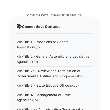
Scroll for next Connecticut statute…
📚
Connecticut
Statutes
<b>Title 1 - Provisions of General
Application</b>
<b>Title 2 - General Assembly and Legislative
Agencies</b>
<b>Title 2c - Review and Termination of
Governmental Entities and Programs</b>
<b>Title 3 - State Elective Officers</b>
<b>Title 4 - Management of State
Agencies</b>
<b>Title 4a - Administrative Services</b>