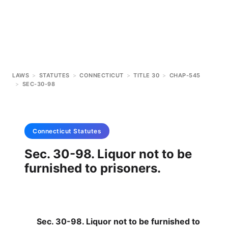
LAWS
>
STATUTES
>
CONNECTICUT
>
TITLE 30
>
CHAP-545
>
SEC-30-98
Connecticut
Statutes
Sec. 30-98. Liquor not to be
furnished to prisoners.
Sec. 30-98. Liquor not to be furnished to