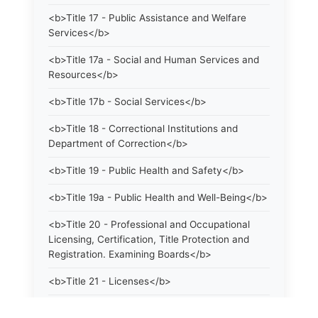
<b>Title 17 - Public Assistance and Welfare
Services</b>
<b>Title 17a - Social and Human Services and
Resources</b>
<b>Title 17b - Social Services</b>
<b>Title 18 - Correctional Institutions and
Department of Correction</b>
<b>Title 19 - Public Health and Safety</b>
<b>Title 19a - Public Health and Well-Being</b>
<b>Title 20 - Professional and Occupational
Licensing, Certification, Title Protection and
Registration. Examining Boards</b>
<b>Title 21 - Licenses</b>
<b>Title 21a - Consumer Protection</b>