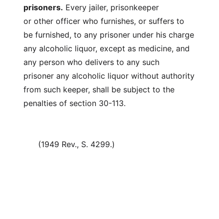
prisoners.
Every jailer, prisonkeeper
or other officer who furnishes, or suffers to
be furnished, to any prisoner under his charge
any alcoholic liquor, except as medicine, and
any person who delivers to any such
prisoner any alcoholic liquor without authority
from such keeper, shall be subject to the
penalties of section 30-113.
(1949 Rev., S. 4299.)