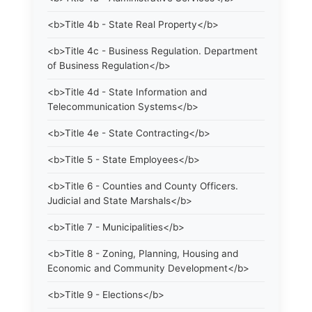
<b>Title 4b - State Real Property</b>
<b>Title 4c - Business Regulation. Department
of Business Regulation</b>
<b>Title 4d - State Information and
Telecommunication Systems</b>
<b>Title 4e - State Contracting</b>
<b>Title 5 - State Employees</b>
<b>Title 6 - Counties and County Officers.
Judicial and State Marshals</b>
<b>Title 7 - Municipalities</b>
<b>Title 8 - Zoning, Planning, Housing and
Economic and Community Development</b>
<b>Title 9 - Elections</b>