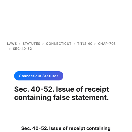
LAWS
>
STATUTES
>
CONNECTICUT
>
TITLE 40
>
CHAP-708
>
SEC-40-52
Connecticut
Statutes
Sec. 40-52. Issue of receipt
containing false statement.
Sec. 40-52. Issue of receipt containing