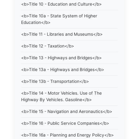
<b>Title 10 - Education and Culture</b>
<b>Title 10a - State System of Higher
Education</b>
<b>Title 11 - Libraries and Museums</b>
<b>Title 12 - Taxation</b>
<b>Title 13 - Highways and Bridges</b>
<b>Title 13a - Highways and Bridges</b>
<b>Title 13b - Transportation</b>
<b>Title 14 - Motor Vehicles. Use of The
Highway By Vehicles. Gasoline</b>
<b>Title 15 - Navigation and Aeronautics</b>
<b>Title 16 - Public Service Companies</b>
<b>Title 16a - Planning and Energy Policy</b>