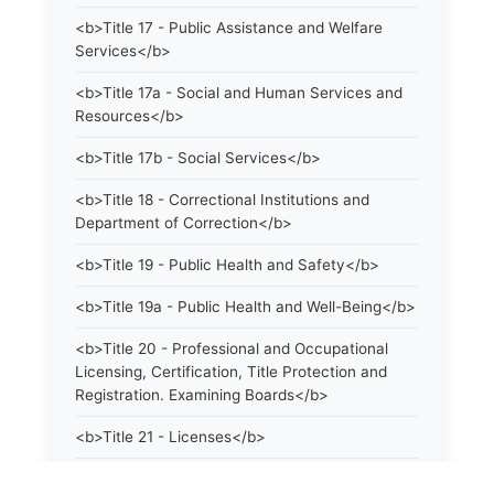
<b>Title 17 - Public Assistance and Welfare
Services</b>
<b>Title 17a - Social and Human Services and
Resources</b>
<b>Title 17b - Social Services</b>
<b>Title 18 - Correctional Institutions and
Department of Correction</b>
<b>Title 19 - Public Health and Safety</b>
<b>Title 19a - Public Health and Well-Being</b>
<b>Title 20 - Professional and Occupational
Licensing, Certification, Title Protection and
Registration. Examining Boards</b>
<b>Title 21 - Licenses</b>
<b>Title 21a - Consumer Protection</b>