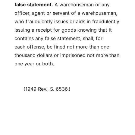
false statement.
A warehouseman or any
officer, agent or servant of a warehouseman,
who fraudulently issues or aids in fraudulently
issuing a receipt for goods knowing that it
contains any false statement, shall, for
each offense, be fined not more than one
thousand dollars or imprisoned not more than
one year or both.
(1949 Rev., S. 6536.)