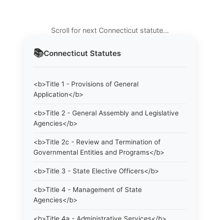
Scroll for next Connecticut statute…
📚
Connecticut
Statutes
<b>Title 1 - Provisions of General
Application</b>
<b>Title 2 - General Assembly and Legislative
Agencies</b>
<b>Title 2c - Review and Termination of
Governmental Entities and Programs</b>
<b>Title 3 - State Elective Officers</b>
<b>Title 4 - Management of State
Agencies</b>
<b>Title 4a - Administrative Services</b>