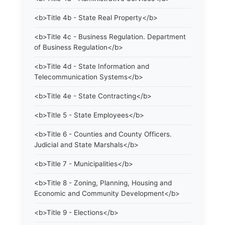
<b>Title 4b - State Real Property</b>
<b>Title 4c - Business Regulation. Department
of Business Regulation</b>
<b>Title 4d - State Information and
Telecommunication Systems</b>
<b>Title 4e - State Contracting</b>
<b>Title 5 - State Employees</b>
<b>Title 6 - Counties and County Officers.
Judicial and State Marshals</b>
<b>Title 7 - Municipalities</b>
<b>Title 8 - Zoning, Planning, Housing and
Economic and Community Development</b>
<b>Title 9 - Elections</b>