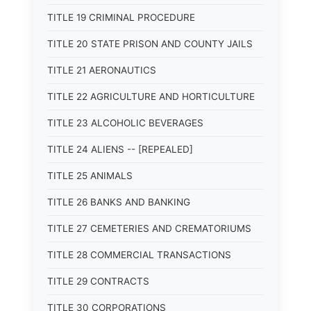
TITLE 19 CRIMINAL PROCEDURE
TITLE 20 STATE PRISON AND COUNTY JAILS
TITLE 21 AERONAUTICS
TITLE 22 AGRICULTURE AND HORTICULTURE
TITLE 23 ALCOHOLIC BEVERAGES
TITLE 24 ALIENS -- [REPEALED]
TITLE 25 ANIMALS
TITLE 26 BANKS AND BANKING
TITLE 27 CEMETERIES AND CREMATORIUMS
TITLE 28 COMMERCIAL TRANSACTIONS
TITLE 29 CONTRACTS
TITLE 30 CORPORATIONS