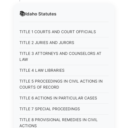
📚
Idaho
Statutes
TITLE 1 COURTS AND COURT OFFICIALS
TITLE 2 JURIES AND JURORS
TITLE 3 ATTORNEYS AND COUNSELORS AT
LAW
TITLE 4 LAW LIBRARIES
TITLE 5 PROCEEDINGS IN CIVIL ACTIONS IN
COURTS OF RECORD
TITLE 6 ACTIONS IN PARTICULAR CASES
TITLE 7 SPECIAL PROCEEDINGS
TITLE 8 PROVISIONAL REMEDIES IN CIVIL
ACTIONS