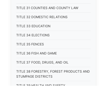
TITLE 31 COUNTIES AND COUNTY LAW
TITLE 32 DOMESTIC RELATIONS
TITLE 33 EDUCATION
TITLE 34 ELECTIONS
TITLE 35 FENCES
TITLE 36 FISH AND GAME
TITLE 37 FOOD, DRUGS, AND OIL
TITLE 38 FORESTRY, FOREST PRODUCTS AND
STUMPAGE DISTRICTS
TITLE 39 HEALTH AND SAFETY
TITLE 40 HIGHWAYS AND BRIDGES
TITLE 41 INSURANCE