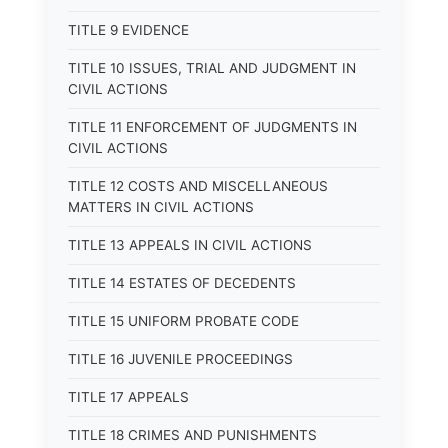
TITLE 9 EVIDENCE
TITLE 10 ISSUES, TRIAL AND JUDGMENT IN
CIVIL ACTIONS
TITLE 11 ENFORCEMENT OF JUDGMENTS IN
CIVIL ACTIONS
TITLE 12 COSTS AND MISCELLANEOUS
MATTERS IN CIVIL ACTIONS
TITLE 13 APPEALS IN CIVIL ACTIONS
TITLE 14 ESTATES OF DECEDENTS
TITLE 15 UNIFORM PROBATE CODE
TITLE 16 JUVENILE PROCEEDINGS
TITLE 17 APPEALS
TITLE 18 CRIMES AND PUNISHMENTS