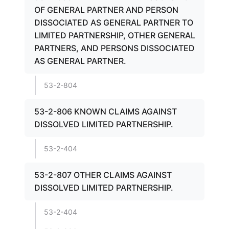
OF GENERAL PARTNER AND PERSON
DISSOCIATED AS GENERAL PARTNER TO
LIMITED PARTNERSHIP, OTHER GENERAL
PARTNERS, AND PERSONS DISSOCIATED
AS GENERAL PARTNER.
53-2-804
53-2-806 KNOWN CLAIMS AGAINST
DISSOLVED LIMITED PARTNERSHIP.
53-2-404
53-2-807 OTHER CLAIMS AGAINST
DISSOLVED LIMITED PARTNERSHIP.
53-2-404