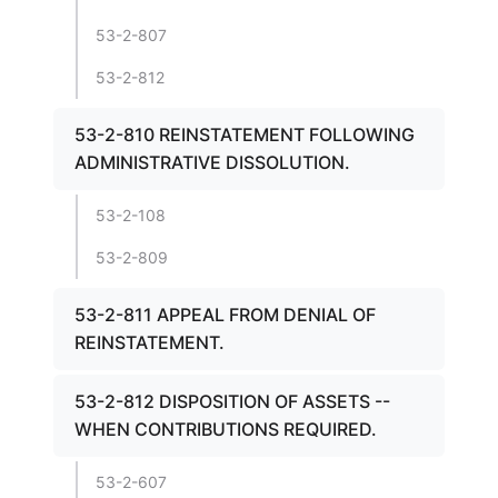
53-2-807
53-2-812
53-2-810 REINSTATEMENT FOLLOWING
ADMINISTRATIVE DISSOLUTION.
53-2-108
53-2-809
53-2-811 APPEAL FROM DENIAL OF
REINSTATEMENT.
53-2-812 DISPOSITION OF ASSETS --
WHEN CONTRIBUTIONS REQUIRED.
53-2-607