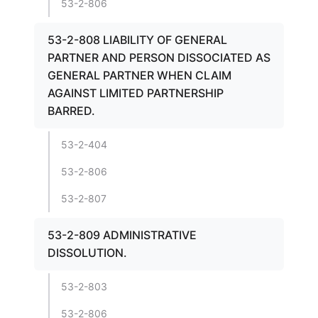
53-2-806
53-2-808 LIABILITY OF GENERAL
PARTNER AND PERSON DISSOCIATED AS
GENERAL PARTNER WHEN CLAIM
AGAINST LIMITED PARTNERSHIP
BARRED.
53-2-404
53-2-806
53-2-807
53-2-809 ADMINISTRATIVE
DISSOLUTION.
53-2-803
53-2-806