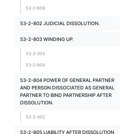
53-2-809
53-2-802 JUDICIAL DISSOLUTION.
53-2-803 WINDING UP.
53-2-203
53-2-804
53-2-804 POWER OF GENERAL PARTNER
AND PERSON DISSOCIATED AS GENERAL
PARTNER TO BIND PARTNERSHIP AFTER
DISSOLUTION.
53-2-402
53-2-805 LIABILITY AFTER DISSOLUTION