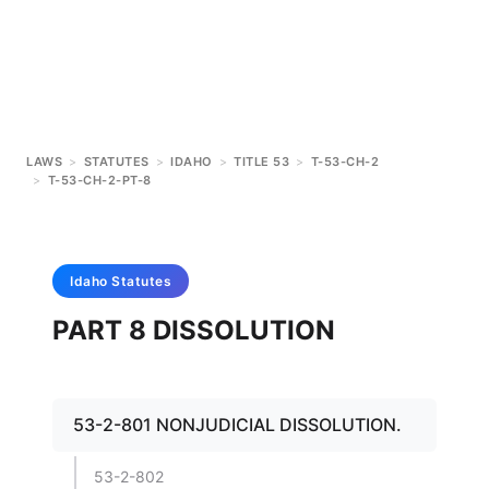
LAWS
>
STATUTES
>
IDAHO
>
TITLE 53
>
T-53-CH-2
>
T-53-CH-2-PT-8
Idaho
Statutes
PART 8 DISSOLUTION
53-2-801 NONJUDICIAL DISSOLUTION.
53-2-802