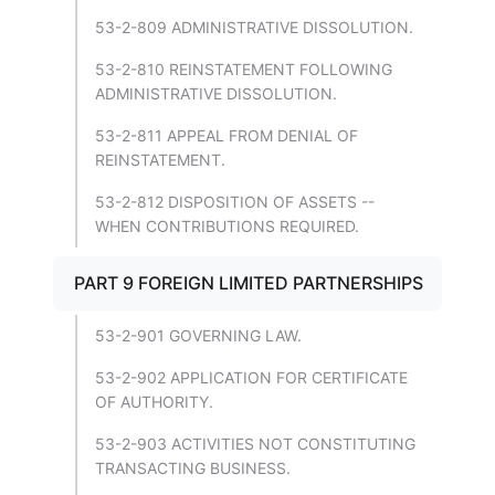
53-2-809 ADMINISTRATIVE DISSOLUTION.
53-2-810 REINSTATEMENT FOLLOWING
ADMINISTRATIVE DISSOLUTION.
53-2-811 APPEAL FROM DENIAL OF
REINSTATEMENT.
53-2-812 DISPOSITION OF ASSETS --
WHEN CONTRIBUTIONS REQUIRED.
PART 9 FOREIGN LIMITED PARTNERSHIPS
53-2-901 GOVERNING LAW.
53-2-902 APPLICATION FOR CERTIFICATE
OF AUTHORITY.
53-2-903 ACTIVITIES NOT CONSTITUTING
TRANSACTING BUSINESS.