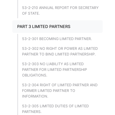
53-2-210 ANNUAL REPORT FOR SECRETARY
OF STATE.
PART 3 LIMITED PARTNERS
53-2-301 BECOMING LIMITED PARTNER.
53-2-302 NO RIGHT OR POWER AS LIMITED
PARTNER TO BIND LIMITED PARTNERSHIP.
53-2-303 NO LIABILITY AS LIMITED
PARTNER FOR LIMITED PARTNERSHIP
OBLIGATIONS.
53-2-304 RIGHT OF LIMITED PARTNER AND
FORMER LIMITED PARTNER TO
INFORMATION.
53-2-305 LIMITED DUTIES OF LIMITED
PARTNERS.