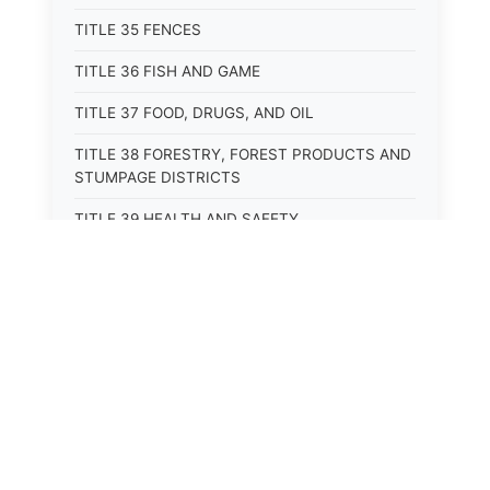
TITLE 35 FENCES
TITLE 36 FISH AND GAME
TITLE 37 FOOD, DRUGS, AND OIL
TITLE 38 FORESTRY, FOREST PRODUCTS AND
STUMPAGE DISTRICTS
TITLE 39 HEALTH AND SAFETY
TITLE 40 HIGHWAYS AND BRIDGES
TITLE 41 INSURANCE
TITLE 42 IRRIGATION AND DRAINAGE -- WATER
RIGHTS AND RECLAMATION
TITLE 43 IRRIGATION DISTRICTS
TITLE 44 LABOR