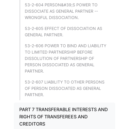
53-2-604 PERSON&#39;S POWER TO
DISSOCIATE AS GENERAL PARTNER --
WRONGFUL DISSOCIATION.
53-2-605 EFFECT OF DISSOCIATION AS
GENERAL PARTNER.
53-2-606 POWER TO BIND AND LIABILITY
TO LIMITED PARTNERSHIP BEFORE
DISSOLUTION OF PARTNERSHIP OF
PERSON DISSOCIATED AS GENERAL
PARTNER.
53-2-607 LIABILITY TO OTHER PERSONS
OF PERSON DISSOCIATED AS GENERAL
PARTNER.
PART 7 TRANSFERABLE INTERESTS AND
RIGHTS OF TRANSFEREES AND
CREDITORS