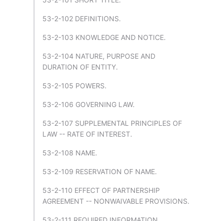
53-2-102 DEFINITIONS.
53-2-103 KNOWLEDGE AND NOTICE.
53-2-104 NATURE, PURPOSE AND
DURATION OF ENTITY.
53-2-105 POWERS.
53-2-106 GOVERNING LAW.
53-2-107 SUPPLEMENTAL PRINCIPLES OF
LAW -- RATE OF INTEREST.
53-2-108 NAME.
53-2-109 RESERVATION OF NAME.
53-2-110 EFFECT OF PARTNERSHIP
AGREEMENT -- NONWAIVABLE PROVISIONS.
53-2-111 REQUIRED INFORMATION.