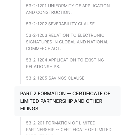
53-2-1201 UNIFORMITY OF APPLICATION
AND CONSTRUCTION.
53-2-1202 SEVERABILITY CLAUSE.
53-2-1203 RELATION TO ELECTRONIC
SIGNATURES IN GLOBAL AND NATIONAL
COMMERCE ACT.
53-2-1204 APPLICATION TO EXISTING
RELATIONSHIPS.
53-2-1205 SAVINGS CLAUSE.
PART 2 FORMATION -- CERTIFICATE OF
LIMITED PARTNERSHIP AND OTHER
FILINGS
53-2-201 FORMATION OF LIMITED
PARTNERSHIP -- CERTIFICATE OF LIMITED