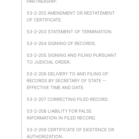
PARTNERSHIP.
53-2-202 AMENDMENT OR RESTATEMENT
OF CERTIFICATE.
53-2-203 STATEMENT OF TERMINATION.
53-2-204 SIGNING OF RECORDS.
53-2-205 SIGNING AND FILING PURSUANT
TO JUDICIAL ORDER.
53-2-206 DELIVERY TO AND FILING OF
RECORDS BY SECRETARY OF STATE --
EFFECTIVE TIME AND DATE.
53-2-207 CORRECTING FILED RECORD.
53-2-208 LIABILITY FOR FALSE
INFORMATION IN FILED RECORD.
53-2-209 CERTIFICATE OF EXISTENCE OR
AUTHORIZATION.