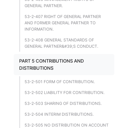
GENERAL PARTNER.
53-2-407 RIGHT OF GENERAL PARTNER
AND FORMER GENERAL PARTNER TO
INFORMATION.
53-2-408 GENERAL STANDARDS OF
GENERAL PARTNER&#39;S CONDUCT.
PART 5 CONTRIBUTIONS AND
DISTRIBUTIONS
53-2-501 FORM OF CONTRIBUTION.
53-2-502 LIABILITY FOR CONTRIBUTION.
53-2-503 SHARING OF DISTRIBUTIONS.
53-2-504 INTERIM DISTRIBUTIONS.
53-2-505 NO DISTRIBUTION ON ACCOUNT