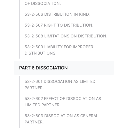
OF DISSOCIATION.
53-2-506 DISTRIBUTION IN KIND.
53-2-507 RIGHT TO DISTRIBUTION.
53-2-508 LIMITATIONS ON DISTRIBUTION.
53-2-509 LIABILITY FOR IMPROPER
DISTRIBUTIONS.
PART 6 DISSOCIATION
53-2-601 DISSOCIATION AS LIMITED
PARTNER.
53-2-602 EFFECT OF DISSOCIATION AS
LIMITED PARTNER.
53-2-603 DISSOCIATION AS GENERAL
PARTNER.