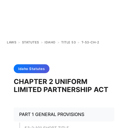
LAWS
>
STATUTES
>
IDAHO
>
TITLE 53
>
T-53-CH-2
Idaho
Statutes
CHAPTER 2 UNIFORM
LIMITED PARTNERSHIP ACT
PART 1 GENERAL PROVISIONS
53-2-101 SHORT TITLE.