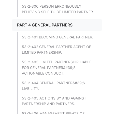
53-2-306 PERSON ERRONEOUSLY
BELIEVING SELF TO BE LIMITED PARTNER.
PART 4 GENERAL PARTNERS
53-2-401 BECOMING GENERAL PARTNER.
53-2-402 GENERAL PARTNER AGENT OF
LIMITED PARTNERSHIP.
53-2-403 LIMITED PARTNERSHIP LIABLE
FOR GENERAL PARTNER&#39;S
ACTIONABLE CONDUCT.
53-2-404 GENERAL PARTNER&#39;S
LIABILITY.
53-2-405 ACTIONS BY AND AGAINST
PARTNERSHIP AND PARTNERS.
53-2-406 MANAGEMENT RIGHTS OF