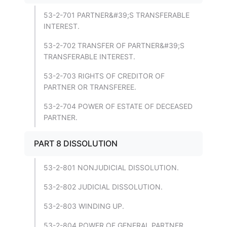
53-2-701 PARTNER&#39;S TRANSFERABLE
INTEREST.
53-2-702 TRANSFER OF PARTNER&#39;S
TRANSFERABLE INTEREST.
53-2-703 RIGHTS OF CREDITOR OF
PARTNER OR TRANSFEREE.
53-2-704 POWER OF ESTATE OF DECEASED
PARTNER.
PART 8 DISSOLUTION
53-2-801 NONJUDICIAL DISSOLUTION.
53-2-802 JUDICIAL DISSOLUTION.
53-2-803 WINDING UP.
53-2-804 POWER OF GENERAL PARTNER