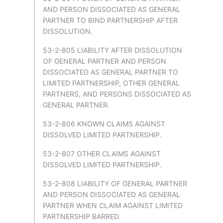
AND PERSON DISSOCIATED AS GENERAL
PARTNER TO BIND PARTNERSHIP AFTER
DISSOLUTION.
53-2-805 LIABILITY AFTER DISSOLUTION
OF GENERAL PARTNER AND PERSON
DISSOCIATED AS GENERAL PARTNER TO
LIMITED PARTNERSHIP, OTHER GENERAL
PARTNERS, AND PERSONS DISSOCIATED AS
GENERAL PARTNER.
53-2-806 KNOWN CLAIMS AGAINST
DISSOLVED LIMITED PARTNERSHIP.
53-2-807 OTHER CLAIMS AGAINST
DISSOLVED LIMITED PARTNERSHIP.
53-2-808 LIABILITY OF GENERAL PARTNER
AND PERSON DISSOCIATED AS GENERAL
PARTNER WHEN CLAIM AGAINST LIMITED
PARTNERSHIP BARRED.