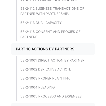
53-2-112 BUSINESS TRANSACTIONS OF
PARTNER WITH PARTNERSHIP.
53-2-113 DUAL CAPACITY.
53-2-118 CONSENT AND PROXIES OF
PARTNERS.
PART 10 ACTIONS BY PARTNERS
53-2-1001 DIRECT ACTION BY PARTNER.
53-2-1002 DERIVATIVE ACTION.
53-2-1003 PROPER PLAINTIFF.
53-2-1004 PLEADING.
53-2-1005 PROCEEDS AND EXPENSES.