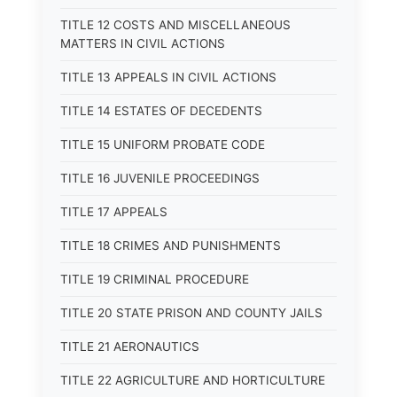
TITLE 12 COSTS AND MISCELLANEOUS
MATTERS IN CIVIL ACTIONS
TITLE 13 APPEALS IN CIVIL ACTIONS
TITLE 14 ESTATES OF DECEDENTS
TITLE 15 UNIFORM PROBATE CODE
TITLE 16 JUVENILE PROCEEDINGS
TITLE 17 APPEALS
TITLE 18 CRIMES AND PUNISHMENTS
TITLE 19 CRIMINAL PROCEDURE
TITLE 20 STATE PRISON AND COUNTY JAILS
TITLE 21 AERONAUTICS
TITLE 22 AGRICULTURE AND HORTICULTURE