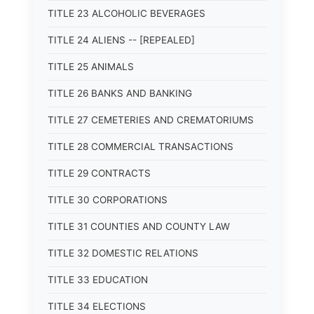
TITLE 23 ALCOHOLIC BEVERAGES
TITLE 24 ALIENS -- [REPEALED]
TITLE 25 ANIMALS
TITLE 26 BANKS AND BANKING
TITLE 27 CEMETERIES AND CREMATORIUMS
TITLE 28 COMMERCIAL TRANSACTIONS
TITLE 29 CONTRACTS
TITLE 30 CORPORATIONS
TITLE 31 COUNTIES AND COUNTY LAW
TITLE 32 DOMESTIC RELATIONS
TITLE 33 EDUCATION
TITLE 34 ELECTIONS