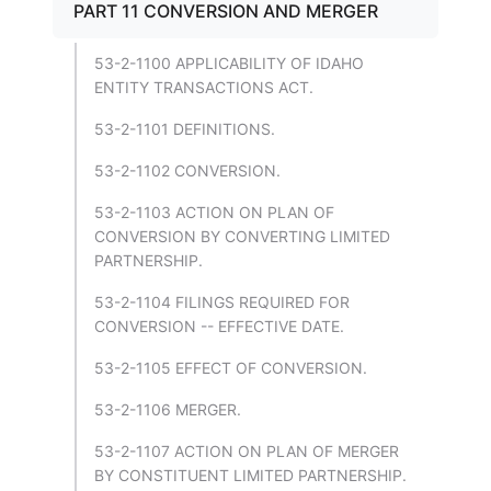
PART 11 CONVERSION AND MERGER
53-2-1100 APPLICABILITY OF IDAHO
ENTITY TRANSACTIONS ACT.
53-2-1101 DEFINITIONS.
53-2-1102 CONVERSION.
53-2-1103 ACTION ON PLAN OF
CONVERSION BY CONVERTING LIMITED
PARTNERSHIP.
53-2-1104 FILINGS REQUIRED FOR
CONVERSION -- EFFECTIVE DATE.
53-2-1105 EFFECT OF CONVERSION.
53-2-1106 MERGER.
53-2-1107 ACTION ON PLAN OF MERGER
BY CONSTITUENT LIMITED PARTNERSHIP.