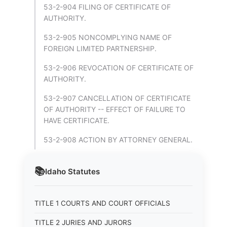
53-2-904 FILING OF CERTIFICATE OF
AUTHORITY.
53-2-905 NONCOMPLYING NAME OF
FOREIGN LIMITED PARTNERSHIP.
53-2-906 REVOCATION OF CERTIFICATE OF
AUTHORITY.
53-2-907 CANCELLATION OF CERTIFICATE
OF AUTHORITY -- EFFECT OF FAILURE TO
HAVE CERTIFICATE.
53-2-908 ACTION BY ATTORNEY GENERAL.
📚
Idaho
Statutes
TITLE 1 COURTS AND COURT OFFICIALS
TITLE 2 JURIES AND JURORS