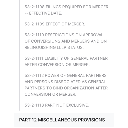
53-2-1108 FILINGS REQUIRED FOR MERGER
-- EFFECTIVE DATE.
53-2-1109 EFFECT OF MERGER.
53-2-1110 RESTRICTIONS ON APPROVAL
OF CONVERSIONS AND MERGERS AND ON
RELINQUISHING LLLP STATUS.
53-2-1111 LIABILITY OF GENERAL PARTNER
AFTER CONVERSION OR MERGER.
53-2-1112 POWER OF GENERAL PARTNERS
AND PERSONS DISSOCIATED AS GENERAL
PARTNERS TO BIND ORGANIZATION AFTER
CONVERSION OR MERGER.
53-2-1113 PART NOT EXCLUSIVE.
PART 12 MISCELLANEOUS PROVISIONS