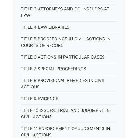
TITLE 3 ATTORNEYS AND COUNSELORS AT
LAW
TITLE 4 LAW LIBRARIES
TITLE 5 PROCEEDINGS IN CIVIL ACTIONS IN
COURTS OF RECORD
TITLE 6 ACTIONS IN PARTICULAR CASES
TITLE 7 SPECIAL PROCEEDINGS
TITLE 8 PROVISIONAL REMEDIES IN CIVIL
ACTIONS
TITLE 9 EVIDENCE
TITLE 10 ISSUES, TRIAL AND JUDGMENT IN
CIVIL ACTIONS
TITLE 11 ENFORCEMENT OF JUDGMENTS IN
CIVIL ACTIONS