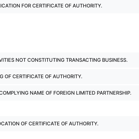
ICATION FOR CERTIFICATE OF AUTHORITY.
IVITIES NOT CONSTITUTING TRANSACTING BUSINESS.
NG OF CERTIFICATE OF AUTHORITY.
COMPLYING NAME OF FOREIGN LIMITED PARTNERSHIP.
OCATION OF CERTIFICATE OF AUTHORITY.