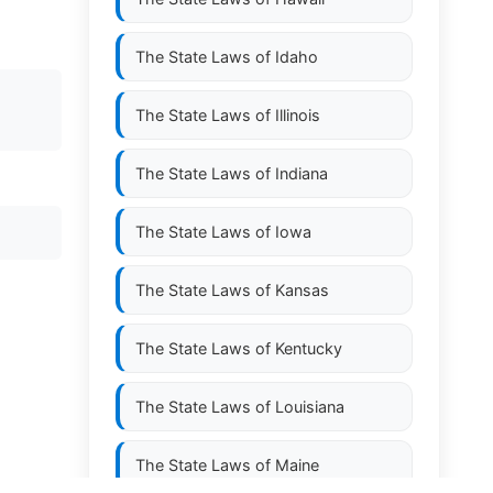
The State Laws of
Idaho
The State Laws of
Illinois
The State Laws of
Indiana
The State Laws of
Iowa
The State Laws of
Kansas
The State Laws of
Kentucky
The State Laws of
Louisiana
The State Laws of
Maine