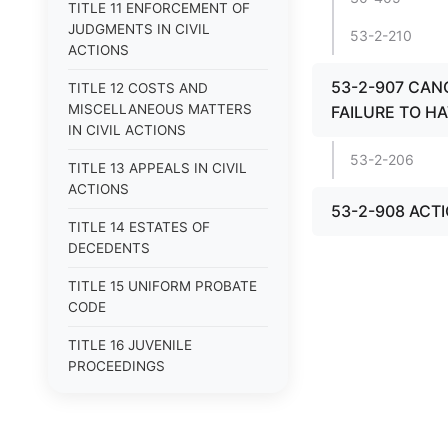
TITLE 11 ENFORCEMENT OF
JUDGMENTS IN CIVIL
53-2-210
ACTIONS
53-2-907 CAN
TITLE 12 COSTS AND
MISCELLANEOUS MATTERS
FAILURE TO HA
IN CIVIL ACTIONS
53-2-206
TITLE 13 APPEALS IN CIVIL
ACTIONS
53-2-908 ACT
TITLE 14 ESTATES OF
DECEDENTS
TITLE 15 UNIFORM PROBATE
CODE
TITLE 16 JUVENILE
PROCEEDINGS
TITLE 17 APPEALS
TITLE 18 CRIMES AND