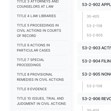
TITLE 3 ATTORNEYS AND
53-2-902 APPL
COUNSELORS AT LAW
TITLE 4 LAW LIBRARIES
30-405
TITLE 5 PROCEEDINGS IN
53-2-108
CIVIL ACTIONS IN COURTS
53-2-905
OF RECORD
TITLE 6 ACTIONS IN
53-2-903 ACT
PARTICULAR CASES
TITLE 7 SPECIAL
53-2-904 FILI
PROCEEDINGS
53-2-905 NON
TITLE 8 PROVISIONAL
REMEDIES IN CIVIL ACTIONS
53-2-108
TITLE 9 EVIDENCE
53-2-906 REV
TITLE 10 ISSUES, TRIAL AND
JUDGMENT IN CIVIL ACTIONS
30-405