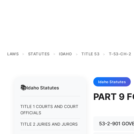
LAWS
STATUTES
IDAHO
TITLE 53
T-53-CH-2
>
>
>
>
Idaho
Statutes
📚
Idaho
Statutes
PART 9 
TITLE 1 COURTS AND COURT
OFFICIALS
53-2-901 GOV
TITLE 2 JURIES AND JURORS