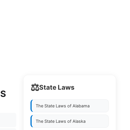
⚖️
State Laws
PS
The State Laws of
Alabama
The State Laws of
Alaska