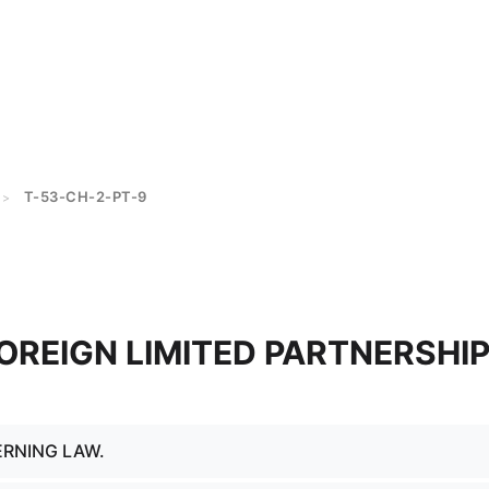
T-53-CH-2-PT-9
>
FOREIGN LIMITED PARTNERSHI
ERNING LAW.