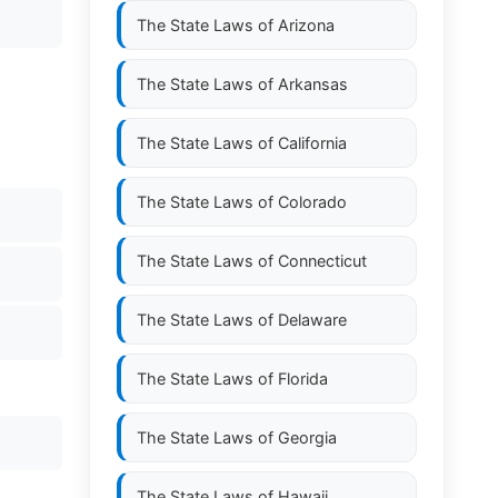
The State Laws of
Arizona
The State Laws of
Arkansas
The State Laws of
California
The State Laws of
Colorado
The State Laws of
Connecticut
The State Laws of
Delaware
The State Laws of
Florida
The State Laws of
Georgia
The State Laws of
Hawaii