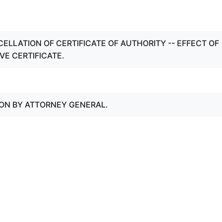
CELLATION OF CERTIFICATE OF AUTHORITY -- EFFECT OF
VE CERTIFICATE.
ION BY ATTORNEY GENERAL.