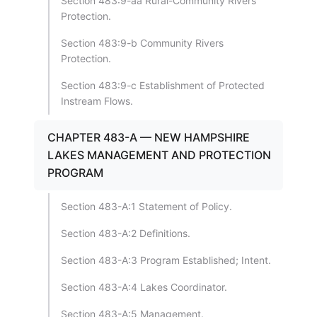
Section 483:9-aa Rural-Community Rivers
Protection.
Section 483:9-b Community Rivers
Protection.
Section 483:9-c Establishment of Protected
Instream Flows.
CHAPTER 483-A — NEW HAMPSHIRE
LAKES MANAGEMENT AND PROTECTION
PROGRAM
Section 483-A:1 Statement of Policy.
Section 483-A:2 Definitions.
Section 483-A:3 Program Established; Intent.
Section 483-A:4 Lakes Coordinator.
Section 483-A:5 Management.