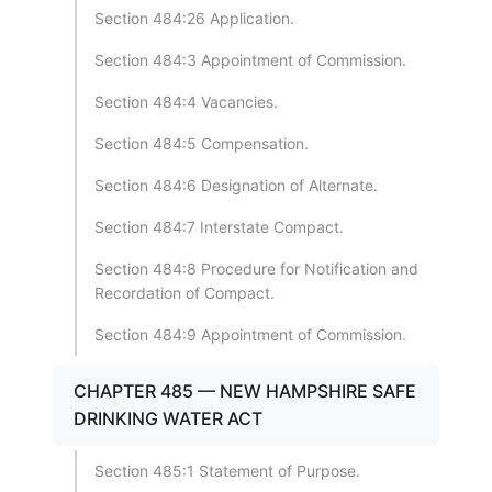
Section 484:26 Application.
Section 484:3 Appointment of Commission.
Section 484:4 Vacancies.
Section 484:5 Compensation.
Section 484:6 Designation of Alternate.
Section 484:7 Interstate Compact.
Section 484:8 Procedure for Notification and
Recordation of Compact.
Section 484:9 Appointment of Commission.
CHAPTER 485 — NEW HAMPSHIRE SAFE
DRINKING WATER ACT
Section 485:1 Statement of Purpose.