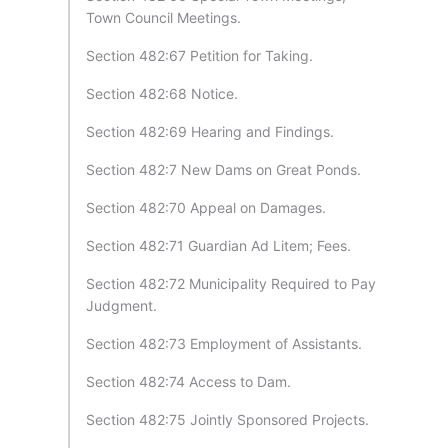
Town Council Meetings.
Section 482:67 Petition for Taking.
Section 482:68 Notice.
Section 482:69 Hearing and Findings.
Section 482:7 New Dams on Great Ponds.
Section 482:70 Appeal on Damages.
Section 482:71 Guardian Ad Litem; Fees.
Section 482:72 Municipality Required to Pay
Judgment.
Section 482:73 Employment of Assistants.
Section 482:74 Access to Dam.
Section 482:75 Jointly Sponsored Projects.