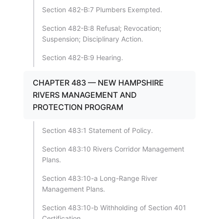
Section 482-B:7 Plumbers Exempted.
Section 482-B:8 Refusal; Revocation;
Suspension; Disciplinary Action.
Section 482-B:9 Hearing.
CHAPTER 483 — NEW HAMPSHIRE
RIVERS MANAGEMENT AND
PROTECTION PROGRAM
Section 483:1 Statement of Policy.
Section 483:10 Rivers Corridor Management
Plans.
Section 483:10-a Long-Range River
Management Plans.
Section 483:10-b Withholding of Section 401
Certification.