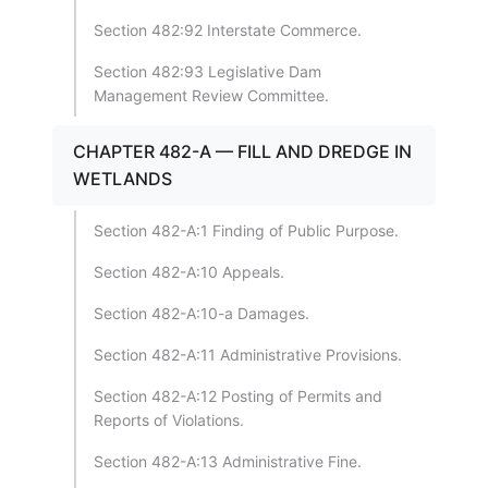
Section 482:92 Interstate Commerce.
Section 482:93 Legislative Dam
Management Review Committee.
CHAPTER 482-A — FILL AND DREDGE IN
WETLANDS
Section 482-A:1 Finding of Public Purpose.
Section 482-A:10 Appeals.
Section 482-A:10-a Damages.
Section 482-A:11 Administrative Provisions.
Section 482-A:12 Posting of Permits and
Reports of Violations.
Section 482-A:13 Administrative Fine.