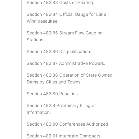
Section 482:83 Costs of Hearing.
Section 482:84 Official Gauge for Lake
Winnipesaukee.
Section 482:85 Stream Flow Gauging
Stations.
Section 482:86 Disqualification.
Section 482:87 Administrative Powers.
Section 482:88 Operation of State Owned
Dams by Cities and Towns.
Section 482:89 Penalties.
Section 482:9 Preliminary Filing of
Information.
Section 482:90 Conferences Authorized.
Section 482:91 Interstate Compacts.