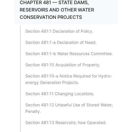
CHAPTER 481 — STATE DAMS,
RESERVOIRS AND OTHER WATER
CONSERVATION PROJECTS
Section 481:1 Declaration of Policy.
Section 481:1-a Declaration of Need.
Section 481:1-b Water Resources Committee.
Section 481:10 Acquisition of Property.
Section 481:10-a Notice Required for Hydro-
energy Generation Projects.
Section 481:11 Changing Locations.
Section 481:12 Unlawful Use of Stored Water;
Penalty.
Section 481:13 Reservoirs; how Operated.