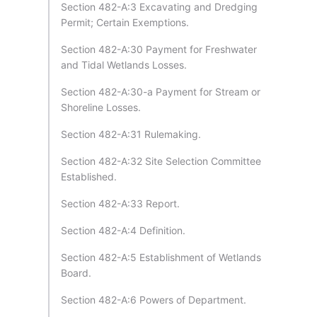
Section 482-A:3 Excavating and Dredging
Permit; Certain Exemptions.
Section 482-A:30 Payment for Freshwater
and Tidal Wetlands Losses.
Section 482-A:30-a Payment for Stream or
Shoreline Losses.
Section 482-A:31 Rulemaking.
Section 482-A:32 Site Selection Committee
Established.
Section 482-A:33 Report.
Section 482-A:4 Definition.
Section 482-A:5 Establishment of Wetlands
Board.
Section 482-A:6 Powers of Department.