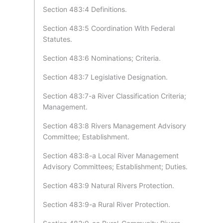
Section 483:4 Definitions.
Section 483:5 Coordination With Federal
Statutes.
Section 483:6 Nominations; Criteria.
Section 483:7 Legislative Designation.
Section 483:7-a River Classification Criteria;
Management.
Section 483:8 Rivers Management Advisory
Committee; Establishment.
Section 483:8-a Local River Management
Advisory Committees; Establishment; Duties.
Section 483:9 Natural Rivers Protection.
Section 483:9-a Rural River Protection.