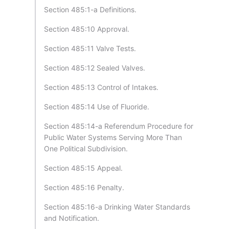
Section 485:1-a Definitions.
Section 485:10 Approval.
Section 485:11 Valve Tests.
Section 485:12 Sealed Valves.
Section 485:13 Control of Intakes.
Section 485:14 Use of Fluoride.
Section 485:14-a Referendum Procedure for
Public Water Systems Serving More Than
One Political Subdivision.
Section 485:15 Appeal.
Section 485:16 Penalty.
Section 485:16-a Drinking Water Standards
and Notification.