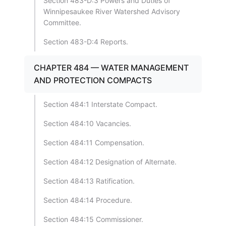
Section 483-D:3 Powers and Duties of
Winnipesaukee River Watershed Advisory
Committee.
Section 483-D:4 Reports.
CHAPTER 484 — WATER MANAGEMENT
AND PROTECTION COMPACTS
Section 484:1 Interstate Compact.
Section 484:10 Vacancies.
Section 484:11 Compensation.
Section 484:12 Designation of Alternate.
Section 484:13 Ratification.
Section 484:14 Procedure.
Section 484:15 Commissioner.