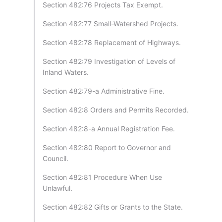
Section 482:76 Projects Tax Exempt.
Section 482:77 Small-Watershed Projects.
Section 482:78 Replacement of Highways.
Section 482:79 Investigation of Levels of
Inland Waters.
Section 482:79-a Administrative Fine.
Section 482:8 Orders and Permits Recorded.
Section 482:8-a Annual Registration Fee.
Section 482:80 Report to Governor and
Council.
Section 482:81 Procedure When Use
Unlawful.
Section 482:82 Gifts or Grants to the State.