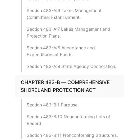
Section 483-A:6 Lakes Management
Committee; Establishment.
Section 483-A:7 Lakes Management and
Protection Plans.
Section 483-A:8 Acceptance and
Expenditures of Funds.
Section 483-A:9 State Agency Cooperation.
CHAPTER 483-B — COMPREHENSIVE
SHORELAND PROTECTION ACT
Section 483-B:1 Purpose.
Section 483-B:10 Nonconforming Lots of
Record.
Section 483-B:11 Nonconforming Structures.