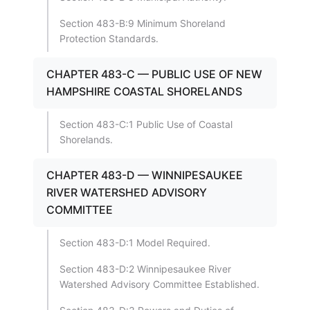
Section 483-B:9 Minimum Shoreland
Protection Standards.
CHAPTER 483-C — PUBLIC USE OF NEW
HAMPSHIRE COASTAL SHORELANDS
Section 483-C:1 Public Use of Coastal
Shorelands.
CHAPTER 483-D — WINNIPESAUKEE
RIVER WATERSHED ADVISORY
COMMITTEE
Section 483-D:1 Model Required.
Section 483-D:2 Winnipesaukee River
Watershed Advisory Committee Established.