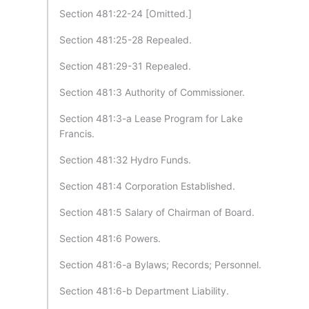
Section 481:22-24 [Omitted.]
Section 481:25-28 Repealed.
Section 481:29-31 Repealed.
Section 481:3 Authority of Commissioner.
Section 481:3-a Lease Program for Lake
Francis.
Section 481:32 Hydro Funds.
Section 481:4 Corporation Established.
Section 481:5 Salary of Chairman of Board.
Section 481:6 Powers.
Section 481:6-a Bylaws; Records; Personnel.
Section 481:6-b Department Liability.