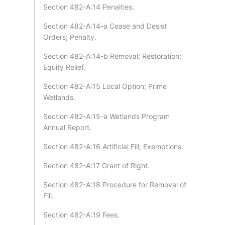
Section 482-A:14 Penalties.
Section 482-A:14-a Cease and Desist
Orders; Penalty.
Section 482-A:14-b Removal; Restoration;
Equity Relief.
Section 482-A:15 Local Option; Prime
Wetlands.
Section 482-A:15-a Wetlands Program
Annual Report.
Section 482-A:16 Artificial Fill; Exemptions.
Section 482-A:17 Grant of Right.
Section 482-A:18 Procedure for Removal of
Fill.
Section 482-A:19 Fees.