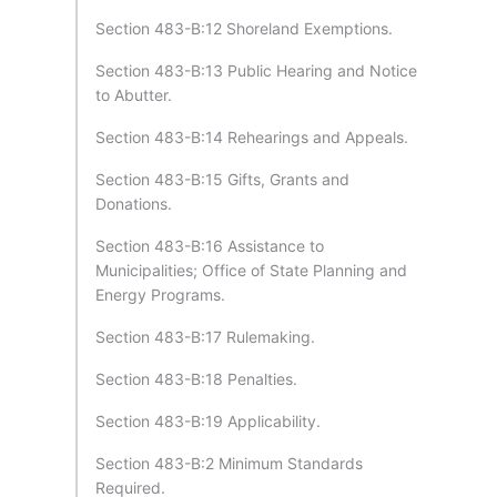
Section 483-B:12 Shoreland Exemptions.
Section 483-B:13 Public Hearing and Notice
to Abutter.
Section 483-B:14 Rehearings and Appeals.
Section 483-B:15 Gifts, Grants and
Donations.
Section 483-B:16 Assistance to
Municipalities; Office of State Planning and
Energy Programs.
Section 483-B:17 Rulemaking.
Section 483-B:18 Penalties.
Section 483-B:19 Applicability.
Section 483-B:2 Minimum Standards
Required.