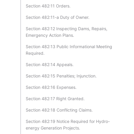
Section 482:11 Orders.
Section 482:11-a Duty of Owner.
Section 482:12 Inspecting Dams, Repairs,
Emergency Action Plans.
Section 482:13 Public Informational Meeting
Required.
Section 482:14 Appeals.
Section 482:15 Penalties; Injunction.
Section 482:16 Expenses.
Section 482:17 Right Granted.
Section 482:18 Conflicting Claims.
Section 482:19 Notice Required for Hydro-
energy Generation Projects.