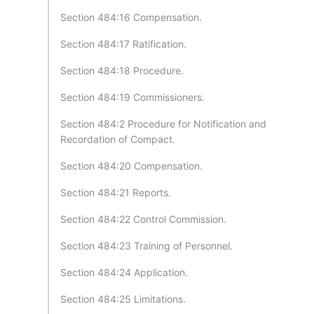
Section 484:16 Compensation.
Section 484:17 Ratification.
Section 484:18 Procedure.
Section 484:19 Commissioners.
Section 484:2 Procedure for Notification and
Recordation of Compact.
Section 484:20 Compensation.
Section 484:21 Reports.
Section 484:22 Control Commission.
Section 484:23 Training of Personnel.
Section 484:24 Application.
Section 484:25 Limitations.