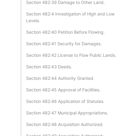
Section 482:39 Damage to Other Land.
Section 482:4 Investigation of High and Low
Levels.
Section 482:40 Petition Before Flowing.
Section 482:41 Security for Damages.
Section 482:42 License to Flow Public Lands.
Section 482:43 Deeds.
Section 482:44 Authority Granted.
Section 482:45 Approval of Facilities.
Section 482:46 Application of Statutes.
Section 482:47 Municipal Appropriations.
Section 482:48 Acquisition Authorized.
Section 482:49 Acquisition Authorized;