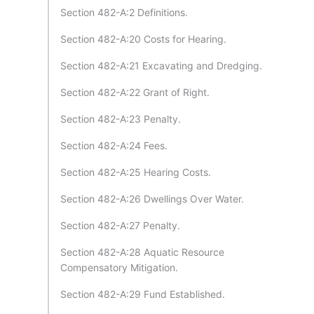
Section 482-A:2 Definitions.
Section 482-A:20 Costs for Hearing.
Section 482-A:21 Excavating and Dredging.
Section 482-A:22 Grant of Right.
Section 482-A:23 Penalty.
Section 482-A:24 Fees.
Section 482-A:25 Hearing Costs.
Section 482-A:26 Dwellings Over Water.
Section 482-A:27 Penalty.
Section 482-A:28 Aquatic Resource
Compensatory Mitigation.
Section 482-A:29 Fund Established.