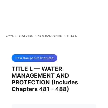
LAWS
>
STATUTES
>
NEW HAMPSHIRE
>
TITLE L
New Hampshire
Statutes
TITLE L — WATER
MANAGEMENT AND
PROTECTION (Includes
Chapters 481 - 488)