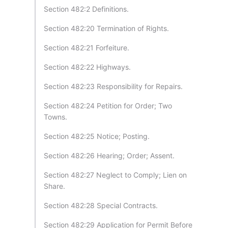
Section 482:2 Definitions.
Section 482:20 Termination of Rights.
Section 482:21 Forfeiture.
Section 482:22 Highways.
Section 482:23 Responsibility for Repairs.
Section 482:24 Petition for Order; Two
Towns.
Section 482:25 Notice; Posting.
Section 482:26 Hearing; Order; Assent.
Section 482:27 Neglect to Comply; Lien on
Share.
Section 482:28 Special Contracts.
Section 482:29 Application for Permit Before