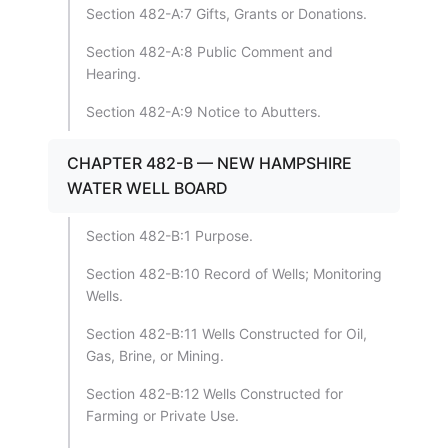
Section 482-A:7 Gifts, Grants or Donations.
Section 482-A:8 Public Comment and
Hearing.
Section 482-A:9 Notice to Abutters.
CHAPTER 482-B — NEW HAMPSHIRE
WATER WELL BOARD
Section 482-B:1 Purpose.
Section 482-B:10 Record of Wells; Monitoring
Wells.
Section 482-B:11 Wells Constructed for Oil,
Gas, Brine, or Mining.
Section 482-B:12 Wells Constructed for
Farming or Private Use.