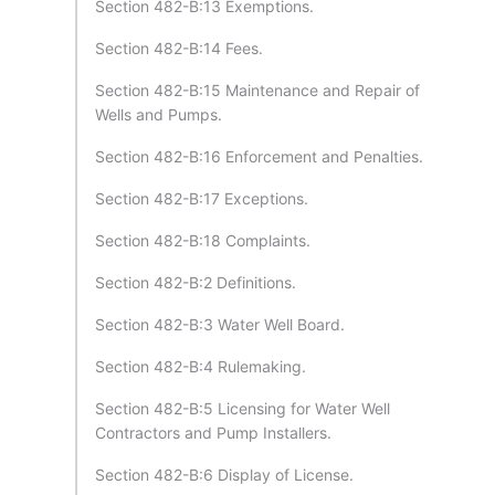
Section 482-B:13 Exemptions.
Section 482-B:14 Fees.
Section 482-B:15 Maintenance and Repair of
Wells and Pumps.
Section 482-B:16 Enforcement and Penalties.
Section 482-B:17 Exceptions.
Section 482-B:18 Complaints.
Section 482-B:2 Definitions.
Section 482-B:3 Water Well Board.
Section 482-B:4 Rulemaking.
Section 482-B:5 Licensing for Water Well
Contractors and Pump Installers.
Section 482-B:6 Display of License.