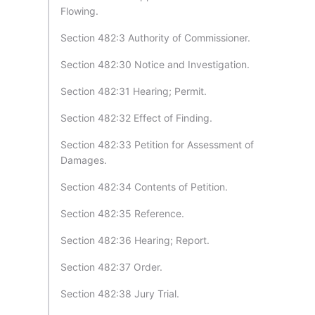
Flowing.
Section 482:3 Authority of Commissioner.
Section 482:30 Notice and Investigation.
Section 482:31 Hearing; Permit.
Section 482:32 Effect of Finding.
Section 482:33 Petition for Assessment of
Damages.
Section 482:34 Contents of Petition.
Section 482:35 Reference.
Section 482:36 Hearing; Report.
Section 482:37 Order.
Section 482:38 Jury Trial.