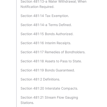
Section 481:13-a Water Withdrawal; When
Notification Required.
Section 481:14 Tax Exemption.
Section 481:14-a Terms Defined.
Section 481:15 Bonds Authorized.
Section 481:16 Interim Receipts.
Section 481:17 Remedies of Bondholders.
Section 481:18 Assets to Pass to State.
Section 481:19 Bonds Guaranteed.
Section 481:2 Definitions.
Section 481:20 Interstate Compacts.
Section 481:21 Stream Flow Gauging
Stations.