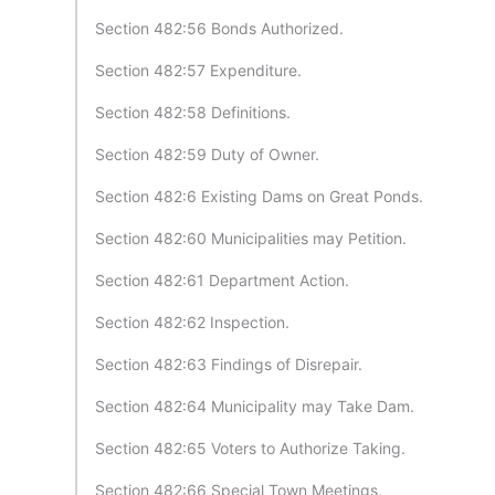
Section 482:56 Bonds Authorized.
Section 482:57 Expenditure.
Section 482:58 Definitions.
Section 482:59 Duty of Owner.
Section 482:6 Existing Dams on Great Ponds.
Section 482:60 Municipalities may Petition.
Section 482:61 Department Action.
Section 482:62 Inspection.
Section 482:63 Findings of Disrepair.
Section 482:64 Municipality may Take Dam.
Section 482:65 Voters to Authorize Taking.
Section 482:66 Special Town Meetings,