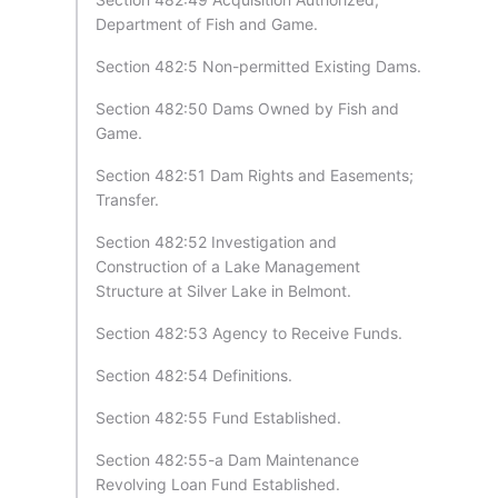
Department of Fish and Game.
Section 482:5 Non-permitted Existing Dams.
Section 482:50 Dams Owned by Fish and
Game.
Section 482:51 Dam Rights and Easements;
Transfer.
Section 482:52 Investigation and
Construction of a Lake Management
Structure at Silver Lake in Belmont.
Section 482:53 Agency to Receive Funds.
Section 482:54 Definitions.
Section 482:55 Fund Established.
Section 482:55-a Dam Maintenance
Revolving Loan Fund Established.