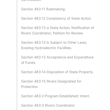
Section 483:11 Rulemaking.
Section 483:12 Consistency of State Action.
Section 483:12-a State Action; Notification of
Rivers Coordinator; Petition for Review.
Section 483:12-b Subject to Other Laws;
Existing Hydroelectric Facilities.
Section 483:13 Acceptance and Expenditure
of Funds.
Section 483:14 Disposition of State Property.
Section 483:15 Rivers Designated for
Protection.
Section 483:2 Program Established; Intent.
Section 483:3 Rivers Coordinator.