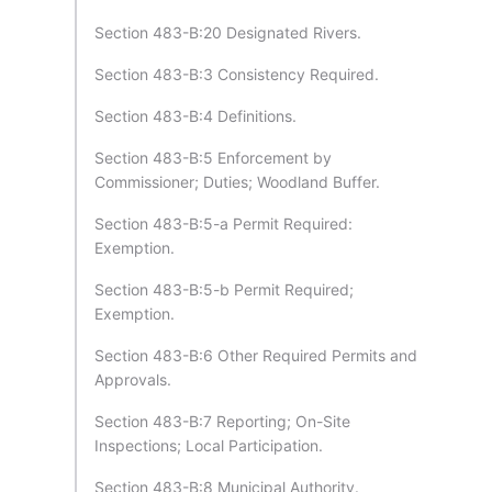
Section 483-B:20 Designated Rivers.
Section 483-B:3 Consistency Required.
Section 483-B:4 Definitions.
Section 483-B:5 Enforcement by
Commissioner; Duties; Woodland Buffer.
Section 483-B:5-a Permit Required:
Exemption.
Section 483-B:5-b Permit Required;
Exemption.
Section 483-B:6 Other Required Permits and
Approvals.
Section 483-B:7 Reporting; On-Site
Inspections; Local Participation.
Section 483-B:8 Municipal Authority.