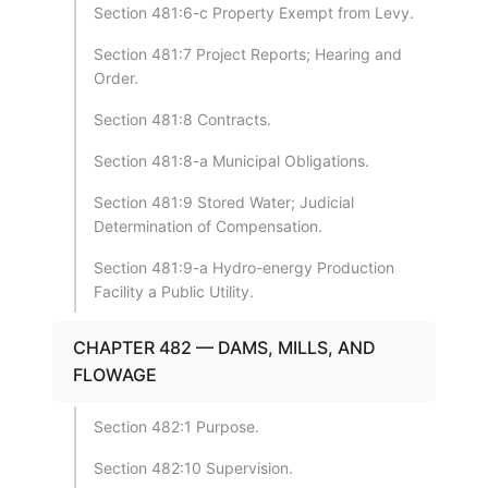
Section 481:6-c Property Exempt from Levy.
Section 481:7 Project Reports; Hearing and
Order.
Section 481:8 Contracts.
Section 481:8-a Municipal Obligations.
Section 481:9 Stored Water; Judicial
Determination of Compensation.
Section 481:9-a Hydro-energy Production
Facility a Public Utility.
CHAPTER 482 — DAMS, MILLS, AND
FLOWAGE
Section 482:1 Purpose.
Section 482:10 Supervision.