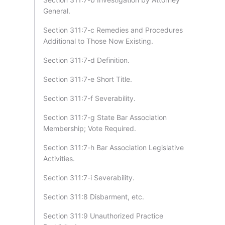
General.
Section 311:7-c Remedies and Procedures
Additional to Those Now Existing.
Section 311:7-d Definition.
Section 311:7-e Short Title.
Section 311:7-f Severability.
Section 311:7-g State Bar Association
Membership; Vote Required.
Section 311:7-h Bar Association Legislative
Activities.
Section 311:7-i Severability.
Section 311:8 Disbarment, etc.
Section 311:9 Unauthorized Practice