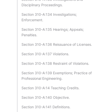
Disciplinary Proceedings.
Section 310-A:134 Investigations;
Enforcement.
Section 310-A:135 Hearings; Appeals;
Penalties.
Section 310-A:136 Reissuance of Licenses.
Section 310-A:137 Violations.
Section 310-A:138 Restraint of Violations.
Section 310-A:139 Exemptions; Practice of
Professional Engineering.
Section 310-A:14 Teaching Credits.
Section 310-A:140 Objective.
Section 310-A:141 Definitions.