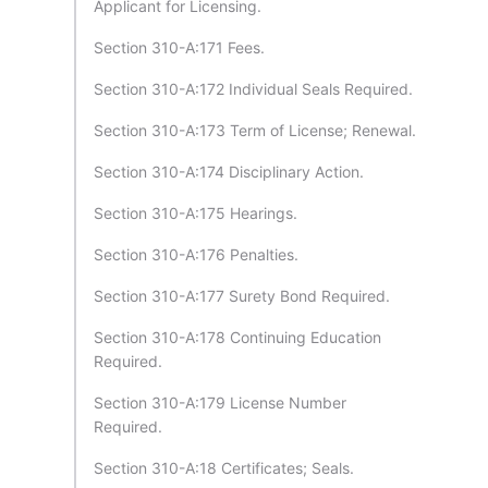
Applicant for Licensing.
Section 310-A:171 Fees.
Section 310-A:172 Individual Seals Required.
Section 310-A:173 Term of License; Renewal.
Section 310-A:174 Disciplinary Action.
Section 310-A:175 Hearings.
Section 310-A:176 Penalties.
Section 310-A:177 Surety Bond Required.
Section 310-A:178 Continuing Education
Required.
Section 310-A:179 License Number
Required.
Section 310-A:18 Certificates; Seals.