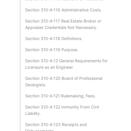
Section 310-A:116 Administrative Costs.
Section 310-A:117 Real Estate Broker or
Appraiser Credentials Not Necessary.
Section 310-A:118 Definitions.
Section 310-A:119 Purpose.
Section 310-A:12 General Requirements for
Licensure as an Engineer.
Section 310-A:120 Board of Professional
Geologists.
Section 310-A:121 Rulemaking; Fees.
Section 310-A:122 Immunity From Civil
Liability.
Section 310-A:123 Receipts and
Disbursements.