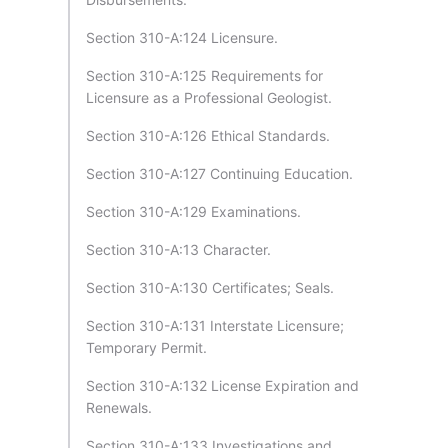
Section 310-A:124 Licensure.
Section 310-A:125 Requirements for
Licensure as a Professional Geologist.
Section 310-A:126 Ethical Standards.
Section 310-A:127 Continuing Education.
Section 310-A:129 Examinations.
Section 310-A:13 Character.
Section 310-A:130 Certificates; Seals.
Section 310-A:131 Interstate Licensure;
Temporary Permit.
Section 310-A:132 License Expiration and
Renewals.
Section 310-A:133 Investigations and