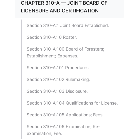
CHAPTER 310-A — JOINT BOARD OF
LICENSURE AND CERTIFICATION
Section 310-A:1 Joint Board Established.
Section 310-A:10 Roster.
Section 310-A:100 Board of Foresters;
Establishment; Expenses.
Section 310-A:101 Procedures.
Section 310-A:102 Rulemaking.
Section 310-A:103 Disclosure.
Section 310-A:104 Qualifications for License.
Section 310-A:105 Applications; Fees.
Section 310-A:106 Examination; Re-
examination; Fee.