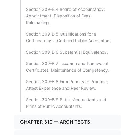
Section 309-B:4 Board of Accountancy;
Appointment; Disposition of Fees;
Rulemaking.
Section 309-B:5 Qualifications for a
Certificate as a Certified Public Accountant.
Section 309-B:6 Substantial Equivalency.
Section 309-B:7 Issuance and Renewal of
Certificates; Maintenance of Competency.
Section 309-B:8 Firm Permits to Practice;
Attest Experience and Peer Review.
Section 309-B:9 Public Accountants and
Firms of Public Accountants.
CHAPTER 310 — ARCHITECTS