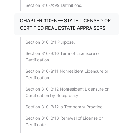
Section 310-A:99 Definitions.
CHAPTER 310-B — STATE LICENSED OR
CERTIFIED REAL ESTATE APPRAISERS
Section 310-B:1 Purpose.
Section 310-B:10 Term of Licensure or
Certification.
Section 310-B:11 Nonresident Licensure or
Certification.
Section 310-B:12 Nonresident Licensure or
Certification by Reciprocity.
Section 310-B:12-a Temporary Practice.
Section 310-B:13 Renewal of License or
Certificate.