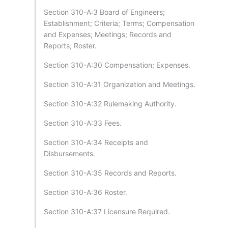
Section 310-A:3 Board of Engineers;
Establishment; Criteria; Terms; Compensation
and Expenses; Meetings; Records and
Reports; Roster.
Section 310-A:30 Compensation; Expenses.
Section 310-A:31 Organization and Meetings.
Section 310-A:32 Rulemaking Authority.
Section 310-A:33 Fees.
Section 310-A:34 Receipts and
Disbursements.
Section 310-A:35 Records and Reports.
Section 310-A:36 Roster.
Section 310-A:37 Licensure Required.