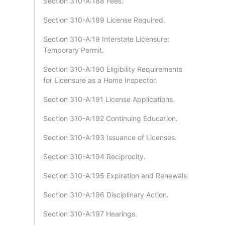
Section 310-A:188 Fees.
Section 310-A:189 License Required.
Section 310-A:19 Interstate Licensure;
Temporary Permit.
Section 310-A:190 Eligibility Requirements
for Licensure as a Home Inspector.
Section 310-A:191 License Applications.
Section 310-A:192 Continuing Education.
Section 310-A:193 Issuance of Licenses.
Section 310-A:194 Reciprocity.
Section 310-A:195 Expiration and Renewals.
Section 310-A:196 Disciplinary Action.
Section 310-A:197 Hearings.