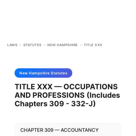
LAWS
>
STATUTES
>
NEW HAMPSHIRE
>
TITLE XXX
New Hampshire
Statutes
TITLE XXX — OCCUPATIONS
AND PROFESSIONS (Includes
Chapters 309 - 332-J)
CHAPTER 309 — ACCOUNTANCY