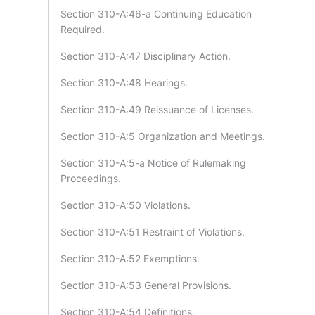
Section 310-A:46-a Continuing Education
Required.
Section 310-A:47 Disciplinary Action.
Section 310-A:48 Hearings.
Section 310-A:49 Reissuance of Licenses.
Section 310-A:5 Organization and Meetings.
Section 310-A:5-a Notice of Rulemaking
Proceedings.
Section 310-A:50 Violations.
Section 310-A:51 Restraint of Violations.
Section 310-A:52 Exemptions.
Section 310-A:53 General Provisions.
Section 310-A:54 Definitions.