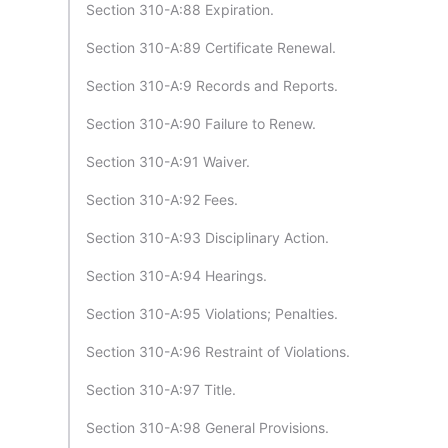
Section 310-A:88 Expiration.
Section 310-A:89 Certificate Renewal.
Section 310-A:9 Records and Reports.
Section 310-A:90 Failure to Renew.
Section 310-A:91 Waiver.
Section 310-A:92 Fees.
Section 310-A:93 Disciplinary Action.
Section 310-A:94 Hearings.
Section 310-A:95 Violations; Penalties.
Section 310-A:96 Restraint of Violations.
Section 310-A:97 Title.
Section 310-A:98 General Provisions.