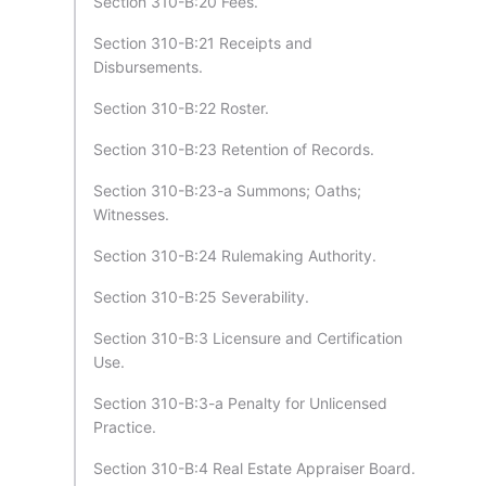
Section 310-B:20 Fees.
Section 310-B:21 Receipts and
Disbursements.
Section 310-B:22 Roster.
Section 310-B:23 Retention of Records.
Section 310-B:23-a Summons; Oaths;
Witnesses.
Section 310-B:24 Rulemaking Authority.
Section 310-B:25 Severability.
Section 310-B:3 Licensure and Certification
Use.
Section 310-B:3-a Penalty for Unlicensed
Practice.
Section 310-B:4 Real Estate Appraiser Board.