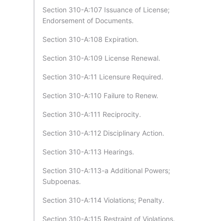
Section 310-A:107 Issuance of License;
Endorsement of Documents.
Section 310-A:108 Expiration.
Section 310-A:109 License Renewal.
Section 310-A:11 Licensure Required.
Section 310-A:110 Failure to Renew.
Section 310-A:111 Reciprocity.
Section 310-A:112 Disciplinary Action.
Section 310-A:113 Hearings.
Section 310-A:113-a Additional Powers;
Subpoenas.
Section 310-A:114 Violations; Penalty.
Section 310-A:115 Restraint of Violations.