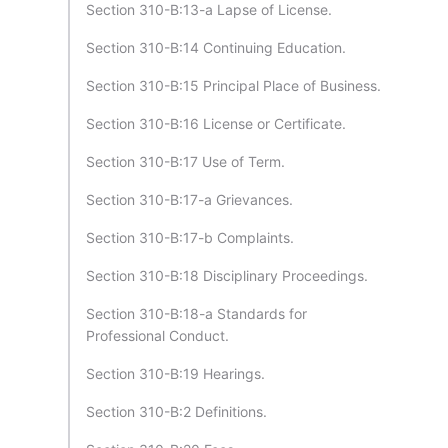
Section 310-B:13-a Lapse of License.
Section 310-B:14 Continuing Education.
Section 310-B:15 Principal Place of Business.
Section 310-B:16 License or Certificate.
Section 310-B:17 Use of Term.
Section 310-B:17-a Grievances.
Section 310-B:17-b Complaints.
Section 310-B:18 Disciplinary Proceedings.
Section 310-B:18-a Standards for
Professional Conduct.
Section 310-B:19 Hearings.
Section 310-B:2 Definitions.