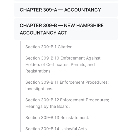
CHAPTER 309-A — ACCOUNTANCY
CHAPTER 309-B — NEW HAMPSHIRE
ACCOUNTANCY ACT
Section 309-B:1 Citation.
Section 309-B:10 Enforcement Against
Holders of Certificates, Permits, and
Registrations.
Section 309-B:11 Enforcement Procedures;
Investigations.
Section 309-B:12 Enforcement Procedures;
Hearings by the Board.
Section 309-B:13 Reinstatement.
Section 309-B:14 Unlawful Acts.