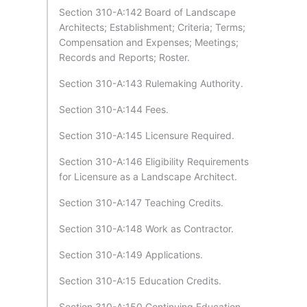
Section 310-A:142 Board of Landscape
Architects; Establishment; Criteria; Terms;
Compensation and Expenses; Meetings;
Records and Reports; Roster.
Section 310-A:143 Rulemaking Authority.
Section 310-A:144 Fees.
Section 310-A:145 Licensure Required.
Section 310-A:146 Eligibility Requirements
for Licensure as a Landscape Architect.
Section 310-A:147 Teaching Credits.
Section 310-A:148 Work as Contractor.
Section 310-A:149 Applications.
Section 310-A:15 Education Credits.
Section 310-A:150 Continuing Education.