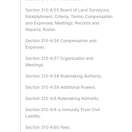
Section 310-A:55 Board of Land Surveyors;
Establishment; Criteria; Terms; Compensation
and Expenses; Meetings; Records and
Reports; Roster.
Section 310-A:56 Compensation and
Expenses.
Section 310-A:57 Organization and
Meetings.
Section 310-A:58 Rulemaking Authority.
Section 310-A:59 Additional Powers.
Section 310-A:6 Rulemaking Authority.
Section 310-A:6-a Immunity From Civil
Liability.
Section 310-A:60 Fees.