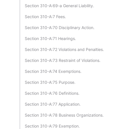
Section 310-A:69-a General Liability.
Section 310-A:7 Fees.
Section 310-A:70 Disciplinary Action.
Section 310-A:71 Hearings.
Section 310-A:72 Violations and Penalties.
Section 310-A:73 Restraint of Violations.
Section 310-A:74 Exemptions.
Section 310-A:75 Purpose.
Section 310-A:76 Definitions.
Section 310-A:77 Application.
Section 310-A:78 Business Organizations.
Section 310-A:79 Exemption.