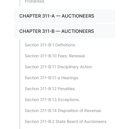
Prohibited.
CHAPTER 311-A — AUCTIONEERS
CHAPTER 311-B — AUCTIONEERS
Section 311-B:1 Definitions.
Section 311-B:10 Fees; Renewal.
Section 311-B:11 Disciplinary Action.
Section 311-B:11-a Hearings.
Section 311-B:12 Penalties.
Section 311-B:13 Exceptions.
Section 311-B:14 Disposition of Revenue.
Section 311-B:2 State Board of Auctioneers.