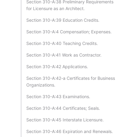
Section 310-A:38 Preliminary Requirements
for Licensure as an Architect.
Section 310-A:39 Education Credits.
Section 310-A:4 Compensation; Expenses.
Section 310-A:40 Teaching Credits.
Section 310-A:41 Work as Contractor.
Section 310-A:42 Applications.
Section 310-A:42-a Certificates for Business
Organizations.
Section 310-A:43 Examinations.
Section 310-A:44 Certificates; Seals.
Section 310-A:45 Interstate Licensure.
Section 310-A:46 Expiration and Renewals.