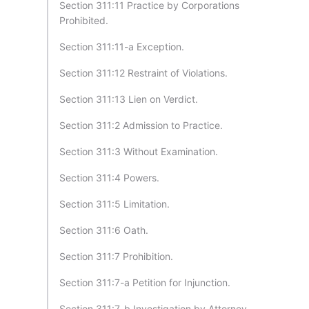
Section 311:11 Practice by Corporations
Prohibited.
Section 311:11-a Exception.
Section 311:12 Restraint of Violations.
Section 311:13 Lien on Verdict.
Section 311:2 Admission to Practice.
Section 311:3 Without Examination.
Section 311:4 Powers.
Section 311:5 Limitation.
Section 311:6 Oath.
Section 311:7 Prohibition.
Section 311:7-a Petition for Injunction.
Section 311:7-b Investigation by Attorney