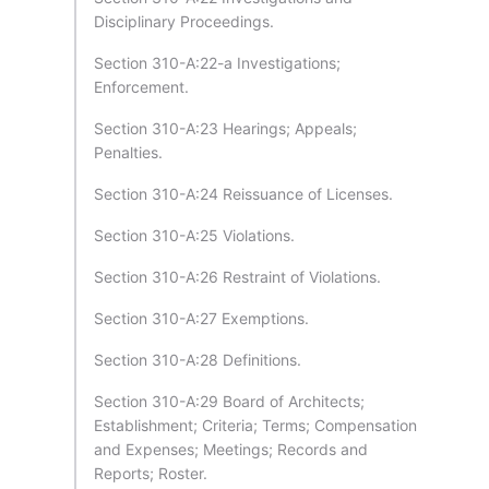
Disciplinary Proceedings.
Section 310-A:22-a Investigations;
Enforcement.
Section 310-A:23 Hearings; Appeals;
Penalties.
Section 310-A:24 Reissuance of Licenses.
Section 310-A:25 Violations.
Section 310-A:26 Restraint of Violations.
Section 310-A:27 Exemptions.
Section 310-A:28 Definitions.
Section 310-A:29 Board of Architects;
Establishment; Criteria; Terms; Compensation
and Expenses; Meetings; Records and
Reports; Roster.