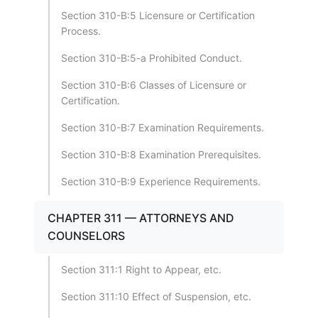
Section 310-B:5 Licensure or Certification
Process.
Section 310-B:5-a Prohibited Conduct.
Section 310-B:6 Classes of Licensure or
Certification.
Section 310-B:7 Examination Requirements.
Section 310-B:8 Examination Prerequisites.
Section 310-B:9 Experience Requirements.
CHAPTER 311 — ATTORNEYS AND
COUNSELORS
Section 311:1 Right to Appear, etc.
Section 311:10 Effect of Suspension, etc.