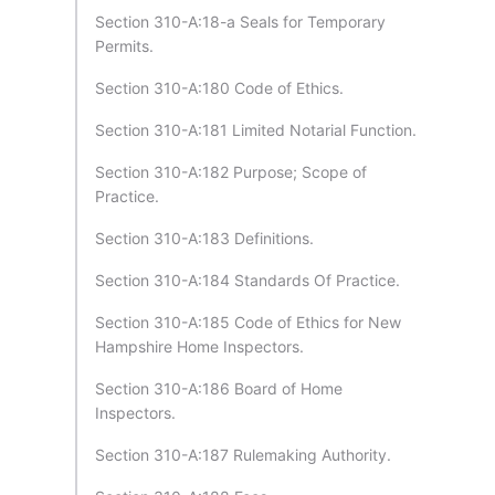
Section 310-A:18-a Seals for Temporary
Permits.
Section 310-A:180 Code of Ethics.
Section 310-A:181 Limited Notarial Function.
Section 310-A:182 Purpose; Scope of
Practice.
Section 310-A:183 Definitions.
Section 310-A:184 Standards Of Practice.
Section 310-A:185 Code of Ethics for New
Hampshire Home Inspectors.
Section 310-A:186 Board of Home
Inspectors.
Section 310-A:187 Rulemaking Authority.