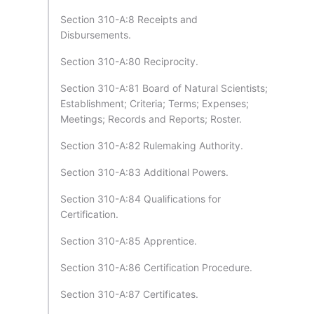
Section 310-A:8 Receipts and
Disbursements.
Section 310-A:80 Reciprocity.
Section 310-A:81 Board of Natural Scientists;
Establishment; Criteria; Terms; Expenses;
Meetings; Records and Reports; Roster.
Section 310-A:82 Rulemaking Authority.
Section 310-A:83 Additional Powers.
Section 310-A:84 Qualifications for
Certification.
Section 310-A:85 Apprentice.
Section 310-A:86 Certification Procedure.
Section 310-A:87 Certificates.