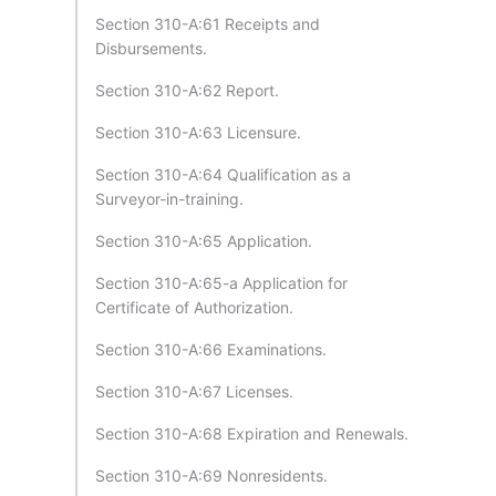
Section 310-A:61 Receipts and
Disbursements.
Section 310-A:62 Report.
Section 310-A:63 Licensure.
Section 310-A:64 Qualification as a
Surveyor-in-training.
Section 310-A:65 Application.
Section 310-A:65-a Application for
Certificate of Authorization.
Section 310-A:66 Examinations.
Section 310-A:67 Licenses.
Section 310-A:68 Expiration and Renewals.
Section 310-A:69 Nonresidents.