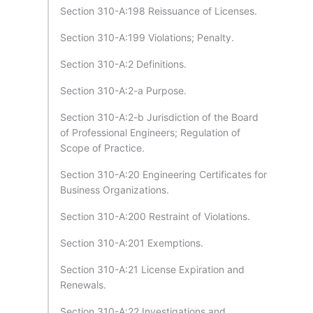
Section 310-A:198 Reissuance of Licenses.
Section 310-A:199 Violations; Penalty.
Section 310-A:2 Definitions.
Section 310-A:2-a Purpose.
Section 310-A:2-b Jurisdiction of the Board
of Professional Engineers; Regulation of
Scope of Practice.
Section 310-A:20 Engineering Certificates for
Business Organizations.
Section 310-A:200 Restraint of Violations.
Section 310-A:201 Exemptions.
Section 310-A:21 License Expiration and
Renewals.
Section 310-A:22 Investigations and