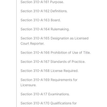
Section 310-A:161 Purpose.
Section 310-A:162 Definitions.
Section 310-A:163 Board.
Section 310-A:164 Rulemaking.
Section 310-A:165 Designation as Licensed
Court Reporter.
Section 310-A:166 Prohibition of Use of Title.
Section 310-A:167 Standards of Practice.
Section 310-A:168 License Required.
Section 310-A:169 Requirements for
Licensure.
Section 310-A:17 Examinations.
Section 310-A:170 Qualifications for