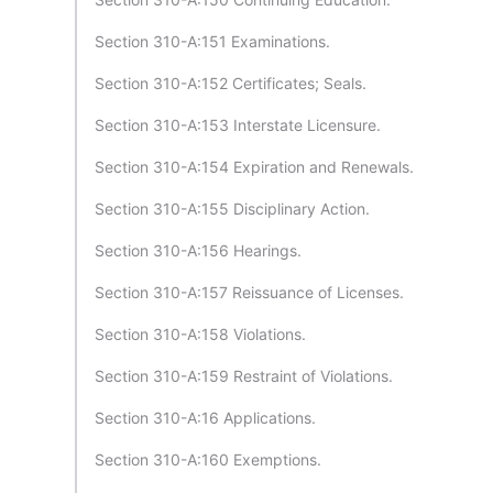
Section 310-A:151 Examinations.
Section 310-A:152 Certificates; Seals.
Section 310-A:153 Interstate Licensure.
Section 310-A:154 Expiration and Renewals.
Section 310-A:155 Disciplinary Action.
Section 310-A:156 Hearings.
Section 310-A:157 Reissuance of Licenses.
Section 310-A:158 Violations.
Section 310-A:159 Restraint of Violations.
Section 310-A:16 Applications.
Section 310-A:160 Exemptions.