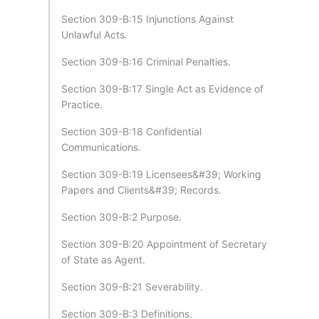
Section 309-B:15 Injunctions Against
Unlawful Acts.
Section 309-B:16 Criminal Penalties.
Section 309-B:17 Single Act as Evidence of
Practice.
Section 309-B:18 Confidential
Communications.
Section 309-B:19 Licensees&#39; Working
Papers and Clients&#39; Records.
Section 309-B:2 Purpose.
Section 309-B:20 Appointment of Secretary
of State as Agent.
Section 309-B:21 Severability.
Section 309-B:3 Definitions.