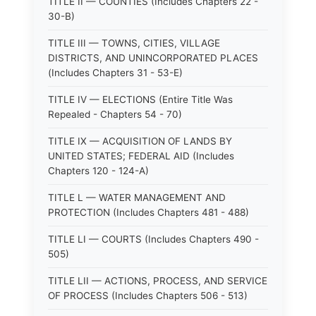
TITLE II — COUNTIES (Includes Chapters 22 -
30-B)
TITLE III — TOWNS, CITIES, VILLAGE
DISTRICTS, AND UNINCORPORATED PLACES
(Includes Chapters 31 - 53-E)
TITLE IV — ELECTIONS (Entire Title Was
Repealed - Chapters 54 - 70)
TITLE IX — ACQUISITION OF LANDS BY
UNITED STATES; FEDERAL AID (Includes
Chapters 120 - 124-A)
TITLE L — WATER MANAGEMENT AND
PROTECTION (Includes Chapters 481 - 488)
TITLE LI — COURTS (Includes Chapters 490 -
505)
TITLE LII — ACTIONS, PROCESS, AND SERVICE
OF PROCESS (Includes Chapters 506 - 513)