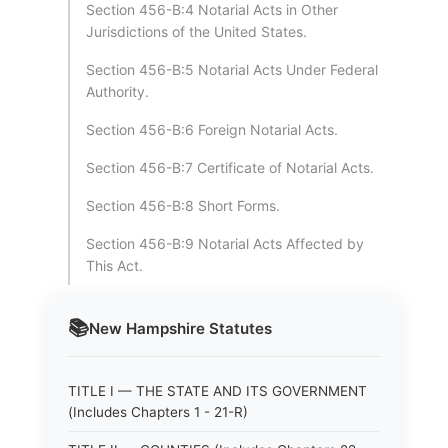
Section 456-B:4 Notarial Acts in Other
Jurisdictions of the United States.
Section 456-B:5 Notarial Acts Under Federal
Authority.
Section 456-B:6 Foreign Notarial Acts.
Section 456-B:7 Certificate of Notarial Acts.
Section 456-B:8 Short Forms.
Section 456-B:9 Notarial Acts Affected by
This Act.
📚
New Hampshire
Statutes
TITLE I — THE STATE AND ITS GOVERNMENT
(Includes Chapters 1 - 21-R)