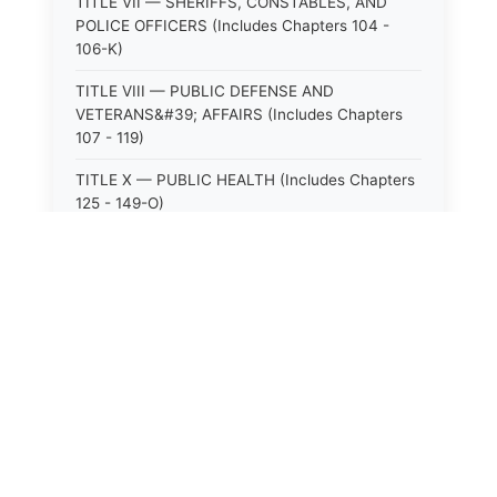
TITLE VII — SHERIFFS, CONSTABLES, AND
POLICE OFFICERS (Includes Chapters 104 -
106-K)
TITLE VIII — PUBLIC DEFENSE AND
VETERANS&#39; AFFAIRS (Includes Chapters
107 - 119)
TITLE X — PUBLIC HEALTH (Includes Chapters
125 - 149-O)
TITLE XI — HOSPITALS AND SANITARIA
(Includes Chapters 150 - 152)
TITLE XII — PUBLIC SAFETY AND WELFARE
(Includes Chapters 153 - 174)
TITLE XIII — ALCOHOLIC BEVERAGES (Includes
Chapters 175 - 180)
TITLE XIV — MILK AND MILK PRODUCTS
(Includes Chapters 183 - 185)