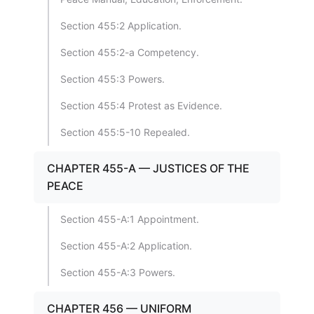
Section 455:2 Application.
Section 455:2-a Competency.
Section 455:3 Powers.
Section 455:4 Protest as Evidence.
Section 455:5-10 Repealed.
CHAPTER 455-A — JUSTICES OF THE
PEACE
Section 455-A:1 Appointment.
Section 455-A:2 Application.
Section 455-A:3 Powers.
CHAPTER 456 — UNIFORM