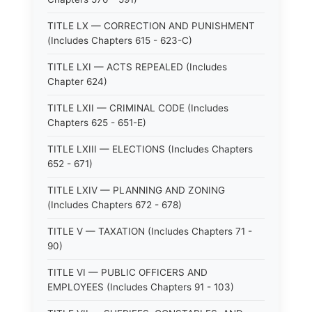
TITLE LX — CORRECTION AND PUNISHMENT
(Includes Chapters 615 - 623-C)
TITLE LXI — ACTS REPEALED (Includes
Chapter 624)
TITLE LXII — CRIMINAL CODE (Includes
Chapters 625 - 651-E)
TITLE LXIII — ELECTIONS (Includes Chapters
652 - 671)
TITLE LXIV — PLANNING AND ZONING
(Includes Chapters 672 - 678)
TITLE V — TAXATION (Includes Chapters 71 -
90)
TITLE VI — PUBLIC OFFICERS AND
EMPLOYEES (Includes Chapters 91 - 103)