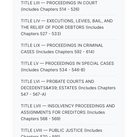
TITLE LIII — PROCEEDINGS IN COURT
(Includes Chapters 514 - 526)
TITLE LIV — EXECUTIONS, LEVIES, BAIL, AND
THE RELIEF OF POOR DEBTORS (Includes
Chapters 527 - 533)
TITLE LIX — PROCEEDINGS IN CRIMINAL
CASES (Includes Chapters 592 - 614)
TITLE LV — PROCEEDINGS IN SPECIAL CASES
(Includes Chapters 534 - 546-B)
TITLE LVI — PROBATE COURTS AND
DECEDENTS&#39; ESTATES (Includes Chapters
547 - 567-A)
TITLE LVII — INSOLVENCY PROCEEDINGS AND
ASSIGNMENTS FOR CREDITORS (Includes
Chapters 568 - 569)
TITLE LVIII — PUBLIC JUSTICE (Includes
Chapters 570 - 591)