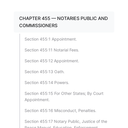
CHAPTER 455 — NOTARIES PUBLIC AND
COMMISSIONERS
Section 455:1 Appointment.
Section 455:11 Notarial Fees.
Section 455:12 Appointment.
Section 455:13 Oath.
Section 455:14 Powers.
Section 455:15 For Other States; By Court
Appointment.
Section 455:16 Misconduct, Penalties.
Section 455:17 Notary Public, Justice of the
Peace Manual, Education, Enforcement.