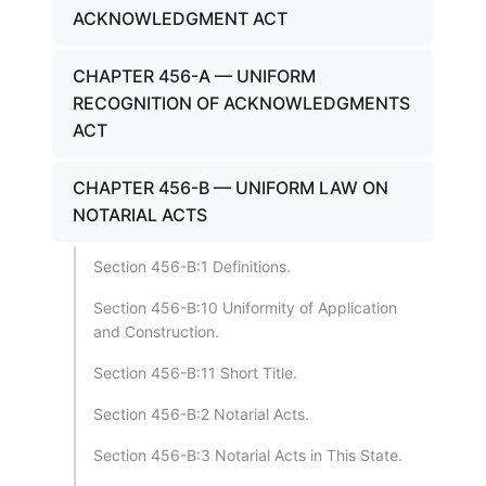
ACKNOWLEDGMENT ACT
CHAPTER 456-A — UNIFORM
RECOGNITION OF ACKNOWLEDGMENTS
ACT
CHAPTER 456-B — UNIFORM LAW ON
NOTARIAL ACTS
Section 456-B:1 Definitions.
Section 456-B:10 Uniformity of Application
and Construction.
Section 456-B:11 Short Title.
Section 456-B:2 Notarial Acts.
Section 456-B:3 Notarial Acts in This State.