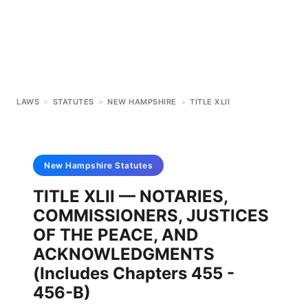
LAWS
>
STATUTES
>
NEW HAMPSHIRE
>
TITLE XLII
New Hampshire
Statutes
TITLE XLII — NOTARIES,
COMMISSIONERS, JUSTICES
OF THE PEACE, AND
ACKNOWLEDGMENTS
(Includes Chapters 455 -
456-B)