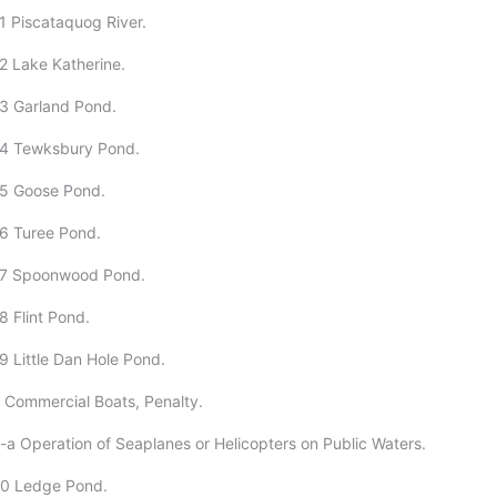
1 Piscataquog River.
2 Lake Katherine.
3 Garland Pond.
24 Tewksbury Pond.
25 Goose Pond.
6 Turee Pond.
27 Spoonwood Pond.
8 Flint Pond.
9 Little Dan Hole Pond.
 Commercial Boats, Penalty.
-a Operation of Seaplanes or Helicopters on Public Waters.
30 Ledge Pond.