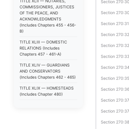
TITLE XLII — NOTARIES,
Section 270:30
COMMISSIONERS, JUSTICES
Section 270:30
OF THE PEACE, AND
ACKNOWLEDGMENTS
Section 270:31
(Includes Chapters 455 - 456-
B)
Section 270:32
TITLE XLIII — DOMESTIC
Section 270:32
RELATIONS (Includes
Chapters 457 - 461-A)
Section 270:33
TITLE XLIV — GUARDIANS
Section 270:34
AND CONSERVATORS
(Includes Chapters 462 - 465)
Section 270:35
TITLE XLIX — HOMESTEADS
Section 270:36 
(Includes Chapter 480)
Section 270:37
TITLE XLV — ANIMALS
Section 270:37
(Includes Chapters 466 - 470)
Section 270:38 
TITLE XLVI — LOST
PROPERTY; STRAYS (Includes