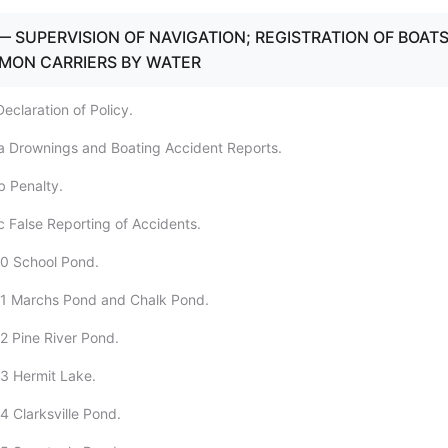
— SUPERVISION OF NAVIGATION; REGISTRATION OF BOAT
MON CARRIERS BY WATER
eclaration of Policy.
a Drownings and Boating Accident Reports.
b Penalty.
c False Reporting of Accidents.
00 School Pond.
01 Marchs Pond and Chalk Pond.
2 Pine River Pond.
3 Hermit Lake.
4 Clarksville Pond.