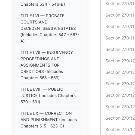
Section 270:11
Chapters 534 - 546-B)
Section 270:11
TITLE LVI — PROBATE
COURTS AND
Section 270:11
DECEDENTS&#39; ESTATES
(Includes Chapters 547 - 567-
Section 270:11
A)
Section 270:11
TITLE LVII — INSOLVENCY
PROCEEDINGS AND
Section 270:12
ASSIGNMENTS FOR
CREDITORS (Includes
Section 270:1
Chapters 568 - 569)
Section 270:12
TITLE LVIII — PUBLIC
Section 270:12-
JUSTICE (Includes Chapters
570 - 591)
Section 270:12
TITLE LX — CORRECTION
Section 270:12
AND PUNISHMENT (Includes
Chapters 615 - 623-C)
Section 270:12