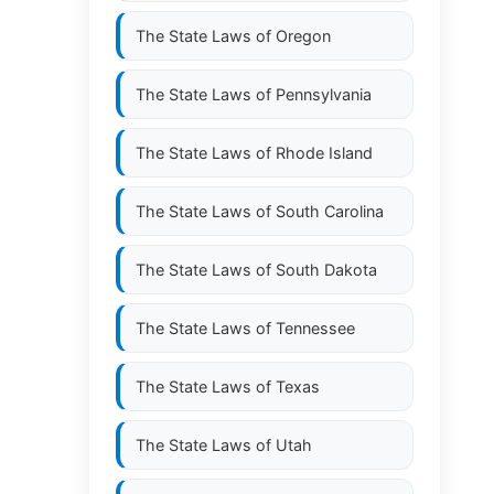
The State Laws of
Oregon
The State Laws of
Pennsylvania
The State Laws of
Rhode Island
The State Laws of
South Carolina
The State Laws of
South Dakota
The State Laws of
Tennessee
The State Laws of
Texas
The State Laws of
Utah