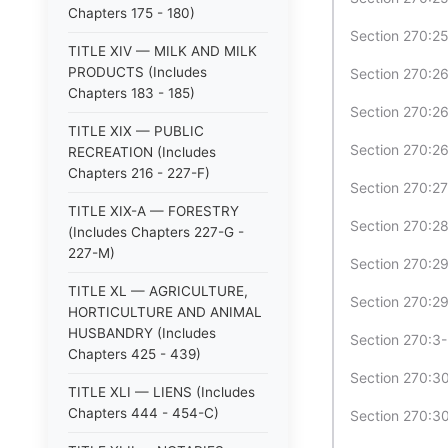
Chapters 175 - 180)
Section 270:25
TITLE XIV — MILK AND MILK
PRODUCTS (Includes
Section 270:26
Chapters 183 - 185)
Section 270:26
TITLE XIX — PUBLIC
Section 270:26
RECREATION (Includes
Chapters 216 - 227-F)
Section 270:27
TITLE XIX-A — FORESTRY
Section 270:28
(Includes Chapters 227-G -
227-M)
Section 270:29
TITLE XL — AGRICULTURE,
Section 270:29
HORTICULTURE AND ANIMAL
HUSBANDRY (Includes
Section 270:3
Chapters 425 - 439)
Section 270:30
TITLE XLI — LIENS (Includes
Chapters 444 - 454-C)
Section 270:30