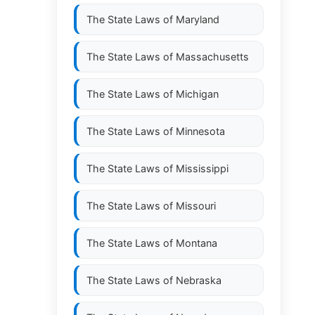
The State Laws of
Maryland
The State Laws of
Massachusetts
The State Laws of
Michigan
The State Laws of
Minnesota
The State Laws of
Mississippi
The State Laws of
Missouri
The State Laws of
Montana
The State Laws of
Nebraska