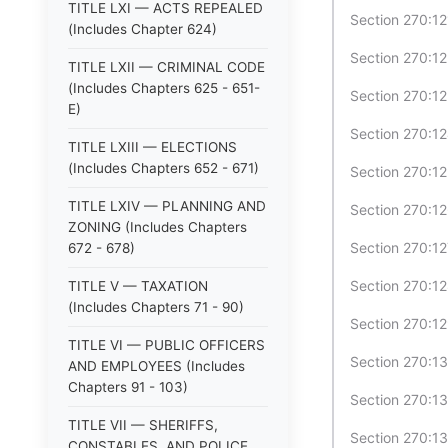
TITLE LXI — ACTS REPEALED
Section 270:12
(Includes Chapter 624)
Section 270:12
TITLE LXII — CRIMINAL CODE
(Includes Chapters 625 - 651-
Section 270:12
E)
Section 270:1
TITLE LXIII — ELECTIONS
(Includes Chapters 652 - 671)
Section 270:1
TITLE LXIV — PLANNING AND
Section 270:12
ZONING (Includes Chapters
Section 270:1
672 - 678)
Section 270:12
TITLE V — TAXATION
(Includes Chapters 71 - 90)
Section 270:12
TITLE VI — PUBLIC OFFICERS
Section 270:13
AND EMPLOYEES (Includes
Chapters 91 - 103)
Section 270:13
TITLE VII — SHERIFFS,
Section 270:1
CONSTABLES, AND POLICE