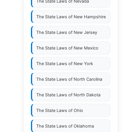
The State Laws of
Nevada
The State Laws of
New Hampshire
The State Laws of
New Jersey
The State Laws of
New Mexico
The State Laws of
New York
The State Laws of
North Carolina
The State Laws of
North Dakota
The State Laws of
Ohio
The State Laws of
Oklahoma