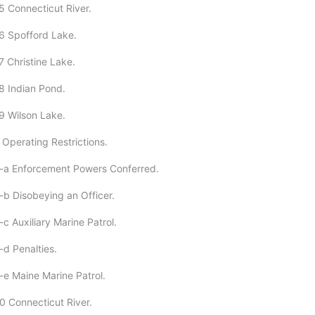
5 Connecticut River.
6 Spofford Lake.
7 Christine Lake.
8 Indian Pond.
9 Wilson Lake.
 Operating Restrictions.
2-a Enforcement Powers Conferred.
-b Disobeying an Officer.
c Auxiliary Marine Patrol.
-d Penalties.
-e Maine Marine Patrol.
0 Connecticut River.