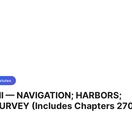
atutes
II — NAVIGATION; HARBORS;
RVEY (Includes Chapters 270