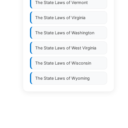
The State Laws of
Vermont
The State Laws of
Virginia
The State Laws of
Washington
The State Laws of
West Virginia
The State Laws of
Wisconsin
The State Laws of
Wyoming