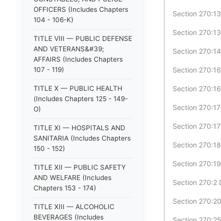
OFFICERS (Includes Chapters
Section 270:1
104 - 106-K)
Section 270:13
TITLE VIII — PUBLIC DEFENSE
AND VETERANS&#39;
Section 270:1
AFFAIRS (Includes Chapters
107 - 119)
Section 270:1
TITLE X — PUBLIC HEALTH
Section 270:16
(Includes Chapters 125 - 149-
Section 270:17 
O)
Section 270:17
TITLE XI — HOSPITALS AND
SANITARIA (Includes Chapters
Section 270:18
150 - 152)
Section 270:19
TITLE XII — PUBLIC SAFETY
AND WELFARE (Includes
Section 270:2 D
Chapters 153 - 174)
Section 270:2
TITLE XIII — ALCOHOLIC
BEVERAGES (Includes
Section 270:25