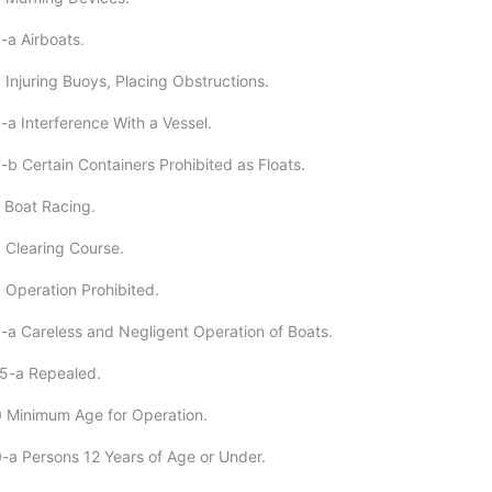
-a Airboats.
 Injuring Buoys, Placing Obstructions.
-a Interference With a Vessel.
-b Certain Containers Prohibited as Floats.
 Boat Racing.
 Clearing Course.
 Operation Prohibited.
-a Careless and Negligent Operation of Boats.
-5-a Repealed.
 Minimum Age for Operation.
-a Persons 12 Years of Age or Under.