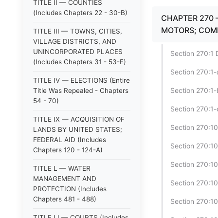
TITLE II — COUNTIES
(Includes Chapters 22 - 30-B)
CHAPTER 270 
MOTORS; COM
TITLE III — TOWNS, CITIES,
VILLAGE DISTRICTS, AND
UNINCORPORATED PLACES
Section 270:1 D
(Includes Chapters 31 - 53-E)
Section 270:1-
TITLE IV — ELECTIONS (Entire
Section 270:1-
Title Was Repealed - Chapters
54 - 70)
Section 270:1-
TITLE IX — ACQUISITION OF
Section 270:1
LANDS BY UNITED STATES;
FEDERAL AID (Includes
Section 270:1
Chapters 120 - 124-A)
Section 270:10
TITLE L — WATER
MANAGEMENT AND
Section 270:10
PROTECTION (Includes
Chapters 481 - 488)
Section 270:10
TITLE LI — COURTS (Includes