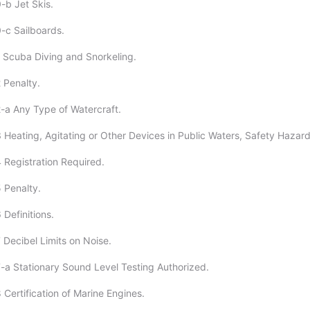
-b Jet Skis.
-c Sailboards.
 Scuba Diving and Snorkeling.
 Penalty.
-a Any Type of Watercraft.
 Heating, Agitating or Other Devices in Public Waters, Safety Hazard
 Registration Required.
 Penalty.
Definitions.
 Decibel Limits on Noise.
-a Stationary Sound Level Testing Authorized.
Certification of Marine Engines.