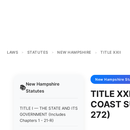
LAWS
STATUTES
NEW HAMPSHIRE
TITLE XXII
>
>
>
New Hampshire
St
New Hampshire
📚
Statutes
TITLE XX
COAST SU
TITLE I — THE STATE AND ITS
272)
GOVERNMENT (Includes
Chapters 1 - 21-R)