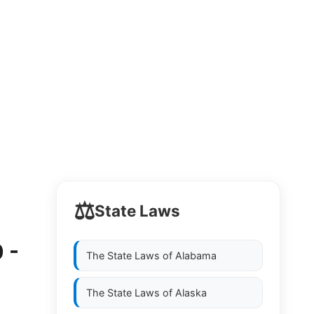
⚖️
State Laws
 -
The State Laws of
Alabama
The State Laws of
Alaska