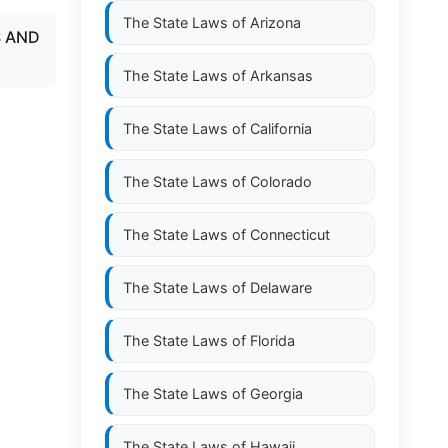
The State Laws of
Arizona
S AND
The State Laws of
Arkansas
The State Laws of
California
The State Laws of
Colorado
The State Laws of
Connecticut
The State Laws of
Delaware
The State Laws of
Florida
The State Laws of
Georgia
The State Laws of
Hawaii