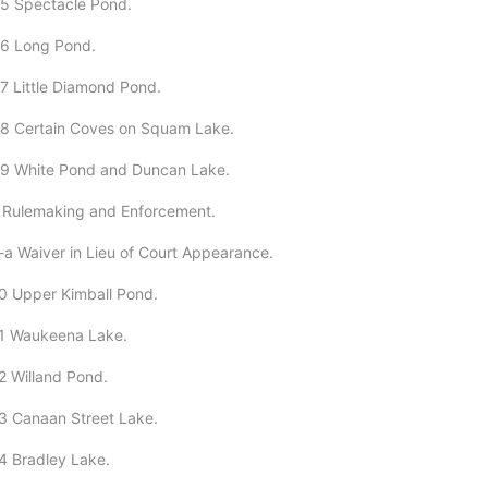
05 Spectacle Pond.
06 Long Pond.
7 Little Diamond Pond.
08 Certain Coves on Squam Lake.
09 White Pond and Duncan Lake.
1 Rulemaking and Enforcement.
-a Waiver in Lieu of Court Appearance.
0 Upper Kimball Pond.
11 Waukeena Lake.
2 Willand Pond.
3 Canaan Street Lake.
4 Bradley Lake.