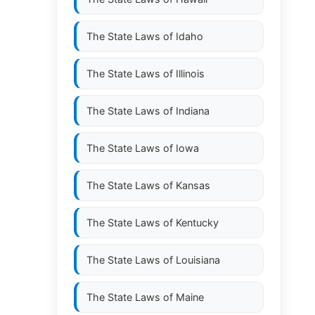
The State Laws of
Idaho
The State Laws of
Illinois
The State Laws of
Indiana
The State Laws of
Iowa
The State Laws of
Kansas
The State Laws of
Kentucky
The State Laws of
Louisiana
The State Laws of
Maine