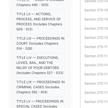
Section 270:1
Chapters 490 - 505)
Section 270:1
TITLE LII — ACTIONS,
PROCESS, AND SERVICE OF
Section 270:10
PROCESS (Includes Chapters
Section 270:1
506 - 513)
Section 270:1
TITLE LIII — PROCEEDINGS IN
COURT (Includes Chapters
Section 270:1
514 - 526)
Section 270:11
TITLE LIV — EXECUTIONS,
LEVIES, BAIL, AND THE
Section 270:11
RELIEF OF POOR DEBTORS
(Includes Chapters 527 - 533)
Section 270:1
TITLE LIX — PROCEEDINGS IN
Section 270:11
CRIMINAL CASES (Includes
Chapters 592 - 614)
Section 270:11
TITLE LV — PROCEEDINGS IN
Section 270:11
SPECIAL CASES (Includes