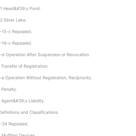
31 Head&#39;s Pond.
2 Silver Lake.
4-15-c Repealed.
6-16-c Repealed.
-d Operation After Suspension or Revocation.
Transfer of Registration.
-a Operation Without Registration; Reciprocity.
 Penalty.
 Agent&#39;s Liability.
efinitions and Classifications.
0-24 Repealed.
 Muffling Devices.