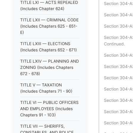
TITLE LXI — ACTS REPEALED
Section 304-A:
(Includes Chapter 624)
Section 304-A:4
TITLE LXII — CRIMINAL CODE
Section 304-A:4
(Includes Chapters 625 - 651-
E)
Section 304-A:
TITLE LXIII — ELECTIONS
Continued.
(Includes Chapters 652 - 671)
Section 304-A:
TITLE LXIV — PLANNING AND
Section 304-A:
ZONING (Includes Chapters
672 - 678)
Section 304-A:
TITLE V — TAXATION
Section 304-A
(Includes Chapters 71 - 90)
Section 304-A:
TITLE VI — PUBLIC OFFICERS
AND EMPLOYEES (Includes
Section 304-A
Chapters 91 - 103)
Section 304-A:
TITLE VII — SHERIFFS,
CONSTABLES, AND POLICE