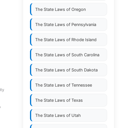
The State Laws of
Oregon
The State Laws of
Pennsylvania
The State Laws of
Rhode Island
The State Laws of
South Carolina
The State Laws of
South Dakota
The State Laws of
Tennessee
ity
The State Laws of
Texas
o
The State Laws of
Utah