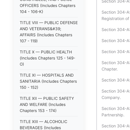
Section 304-A:
OFFICERS (Includes Chapters
104 - 106-K)
Section 304-A:
Registration of
TITLE VIII — PUBLIC DEFENSE
AND VETERANS&#39;
Section 304-A:
AFFAIRS (Includes Chapters
Section 304-A:
107 - 119)
Section 304-A
TITLE X — PUBLIC HEALTH
(Includes Chapters 125 - 149-
Section 304-A
O)
Chapter.
TITLE XI — HOSPITALS AND
Section 304-A:
SANITARIA (Includes Chapters
150 - 152)
Section 304-A:5
Company.
TITLE XII — PUBLIC SAFETY
AND WELFARE (Includes
Section 304-A:
Chapters 153 - 174)
Partnership.
TITLE XIII — ALCOHOLIC
Section 304-A:
BEVERAGES (Includes