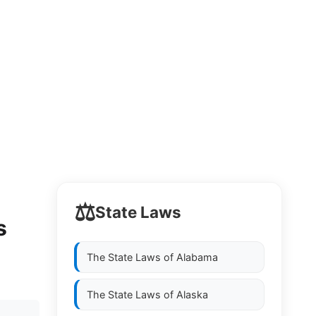
⚖️
State Laws
s
The State Laws of
Alabama
The State Laws of
Alaska