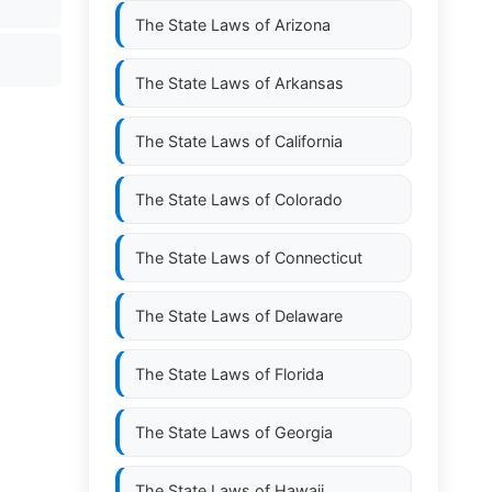
The State Laws of
Arizona
The State Laws of
Arkansas
The State Laws of
California
The State Laws of
Colorado
The State Laws of
Connecticut
The State Laws of
Delaware
The State Laws of
Florida
The State Laws of
Georgia
The State Laws of
Hawaii