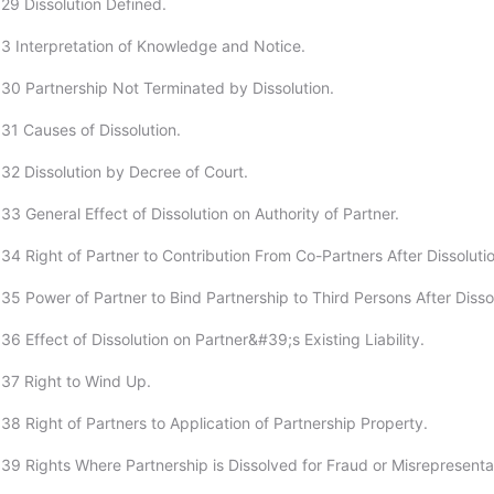
29 Dissolution Defined.
3 Interpretation of Knowledge and Notice.
30 Partnership Not Terminated by Dissolution.
31 Causes of Dissolution.
32 Dissolution by Decree of Court.
3 General Effect of Dissolution on Authority of Partner.
34 Right of Partner to Contribution From Co-Partners After Dissolutio
35 Power of Partner to Bind Partnership to Third Persons After Dissol
6 Effect of Dissolution on Partner&#39;s Existing Liability.
37 Right to Wind Up.
38 Right of Partners to Application of Partnership Property.
39 Rights Where Partnership is Dissolved for Fraud or Misrepresenta