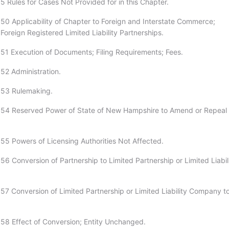
5 Rules for Cases Not Provided for in this Chapter.
50 Applicability of Chapter to Foreign and Interstate Commerce;
 Foreign Registered Limited Liability Partnerships.
51 Execution of Documents; Filing Requirements; Fees.
52 Administration.
:53 Rulemaking.
:54 Reserved Power of State of New Hampshire to Amend or Repeal
55 Powers of Licensing Authorities Not Affected.
6 Conversion of Partnership to Limited Partnership or Limited Liabil
57 Conversion of Limited Partnership or Limited Liability Company t
58 Effect of Conversion; Entity Unchanged.