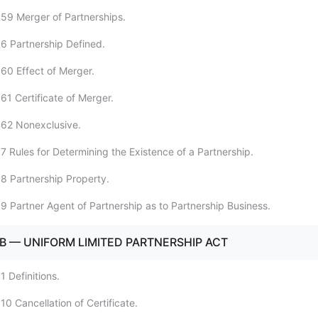
59 Merger of Partnerships.
6 Partnership Defined.
60 Effect of Merger.
61 Certificate of Merger.
:62 Nonexclusive.
7 Rules for Determining the Existence of a Partnership.
8 Partnership Property.
9 Partner Agent of Partnership as to Partnership Business.
B — UNIFORM LIMITED PARTNERSHIP ACT
 Definitions.
0 Cancellation of Certificate.