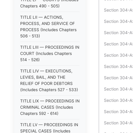
Chapters 490 - 505)
Section 304-A:
TITLE LII — ACTIONS,
Section 304-A:
PROCESS, AND SERVICE OF
PROCESS (Includes Chapters
Section 304-A:
506 - 513)
Section 304-A:
TITLE LIII — PROCEEDINGS IN
COURT (Includes Chapters
Section 304-A:
514 - 526)
Section 304-A:
TITLE LIV — EXECUTIONS,
LEVIES, BAIL, AND THE
Section 304-A:
RELIEF OF POOR DEBTORS
Section 304-A:
(Includes Chapters 527 - 533)
Section 304-A:
TITLE LIX — PROCEEDINGS IN
CRIMINAL CASES (Includes
Section 304-A:
Chapters 592 - 614)
Section 304-A:
TITLE LV — PROCEEDINGS IN
SPECIAL CASES (Includes