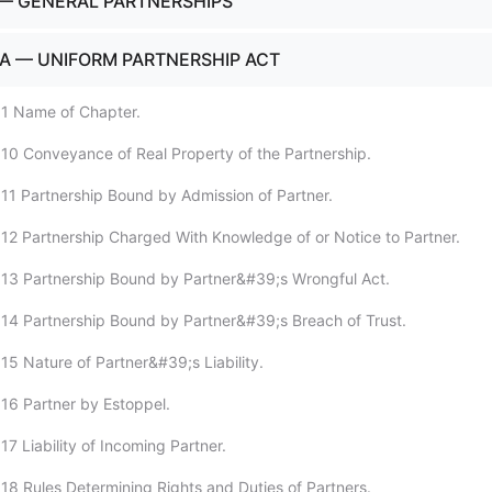
— GENERAL PARTNERSHIPS
A — UNIFORM PARTNERSHIP ACT
:1 Name of Chapter.
10 Conveyance of Real Property of the Partnership.
11 Partnership Bound by Admission of Partner.
12 Partnership Charged With Knowledge of or Notice to Partner.
13 Partnership Bound by Partner&#39;s Wrongful Act.
14 Partnership Bound by Partner&#39;s Breach of Trust.
15 Nature of Partner&#39;s Liability.
16 Partner by Estoppel.
7 Liability of Incoming Partner.
18 Rules Determining Rights and Duties of Partners.