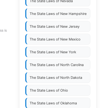
The State Laws of
Nevada
The State Laws of
New Hampshire
The State Laws of
New Jersey
ss is
The State Laws of
New Mexico
The State Laws of
New York
The State Laws of
North Carolina
The State Laws of
North Dakota
The State Laws of
Ohio
The State Laws of
Oklahoma