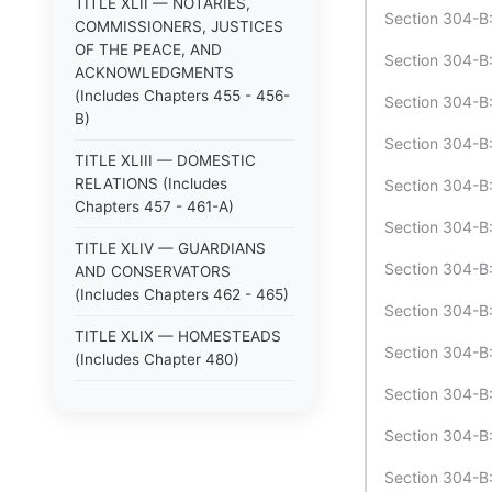
TITLE XLII — NOTARIES,
Section 304-B:
COMMISSIONERS, JUSTICES
OF THE PEACE, AND
Section 304-B:
ACKNOWLEDGMENTS
(Includes Chapters 455 - 456-
Section 304-B:1
B)
Section 304-B:1
TITLE XLIII — DOMESTIC
RELATIONS (Includes
Section 304-B:
Chapters 457 - 461-A)
Section 304-B:1
TITLE XLIV — GUARDIANS
Section 304-B
AND CONSERVATORS
(Includes Chapters 462 - 465)
Section 304-B:
TITLE XLIX — HOMESTEADS
Section 304-B:
(Includes Chapter 480)
Section 304-B:
TITLE XLV — ANIMALS
(Includes Chapters 466 - 470)
Section 304-B:
TITLE XLVI — LOST
Section 304-B:
PROPERTY; STRAYS (Includes