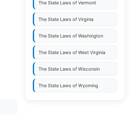
The State Laws of
Vermont
The State Laws of
Virginia
The State Laws of
Washington
The State Laws of
West Virginia
The State Laws of
Wisconsin
The State Laws of
Wyoming