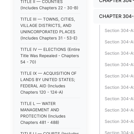
CHAPTER 304 
TITLE II — COUNTIES
(Includes Chapters 22 - 30-B)
CHAPTER 304-
TITLE III — TOWNS, CITIES,
VILLAGE DISTRICTS, AND
Section 304-A
UNINCORPORATED PLACES
(Includes Chapters 31 - 53-E)
Section 304-A:
TITLE IV — ELECTIONS (Entire
Section 304-A:
Title Was Repealed - Chapters
54 - 70)
Section 304-A:
TITLE IX — ACQUISITION OF
Section 304-A:
LANDS BY UNITED STATES;
FEDERAL AID (Includes
Section 304-A:
Chapters 120 - 124-A)
Section 304-A:
TITLE L — WATER
MANAGEMENT AND
Section 304-A:
PROTECTION (Includes
Section 304-A:1
Chapters 481 - 488)
Section 304-A:
TITLE LI — COURTS (Includes