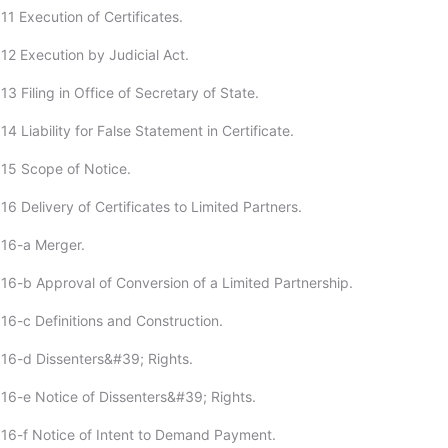
11 Execution of Certificates.
12 Execution by Judicial Act.
3 Filing in Office of Secretary of State.
4 Liability for False Statement in Certificate.
15 Scope of Notice.
6 Delivery of Certificates to Limited Partners.
:16-a Merger.
16-b Approval of Conversion of a Limited Partnership.
16-c Definitions and Construction.
16-d Dissenters&#39; Rights.
16-e Notice of Dissenters&#39; Rights.
16-f Notice of Intent to Demand Payment.