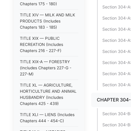
Chapters 175 - 180)
Section 304-A:
TITLE XIV — MILK AND MILK
Section 304-A:
PRODUCTS (Includes
Chapters 183 - 185)
Section 304-A:
TITLE XIX — PUBLIC
Section 304-A:
RECREATION (Includes
Chapters 216 - 227-F)
Section 304-A
TITLE XIX-A — FORESTRY
Section 304-A:
(Includes Chapters 227-G -
Section 304-A:
227-M)
Section 304-A:
TITLE XL — AGRICULTURE,
HORTICULTURE AND ANIMAL
HUSBANDRY (Includes
CHAPTER 304-
Chapters 425 - 439)
Section 304-B:1
TITLE XLI — LIENS (Includes
Chapters 444 - 454-C)
Section 304-B:1