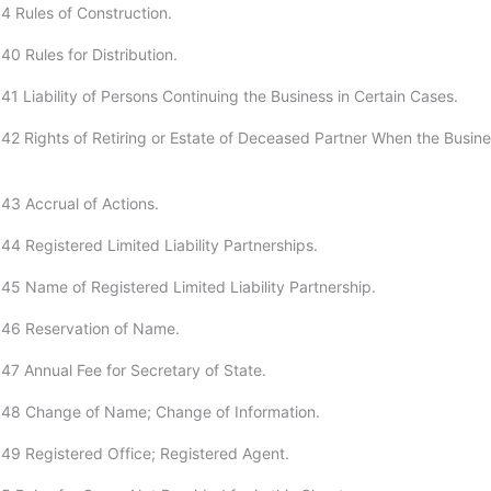
4 Rules of Construction.
0 Rules for Distribution.
1 Liability of Persons Continuing the Business in Certain Cases.
42 Rights of Retiring or Estate of Deceased Partner When the Busine
43 Accrual of Actions.
44 Registered Limited Liability Partnerships.
45 Name of Registered Limited Liability Partnership.
:46 Reservation of Name.
47 Annual Fee for Secretary of State.
:48 Change of Name; Change of Information.
49 Registered Office; Registered Agent.