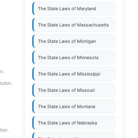
The State Laws of
Maryland
The State Laws of
Massachusetts
The State Laws of
Michigan
The State Laws of
Minnesota
n.
The State Laws of
Mississippi
ution.
The State Laws of
Missouri
The State Laws of
Montana
The State Laws of
Nebraska
tion.