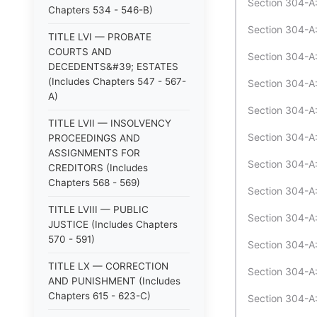
Section 304-A:
Chapters 534 - 546-B)
Section 304-A:
TITLE LVI — PROBATE
COURTS AND
Section 304-A:
DECEDENTS&#39; ESTATES
(Includes Chapters 547 - 567-
Section 304-A:
A)
Section 304-A:
TITLE LVII — INSOLVENCY
Section 304-A:3
PROCEEDINGS AND
ASSIGNMENTS FOR
Section 304-A:
CREDITORS (Includes
Chapters 568 - 569)
Section 304-A:
TITLE LVIII — PUBLIC
Section 304-A:3
JUSTICE (Includes Chapters
570 - 591)
Section 304-A:
TITLE LX — CORRECTION
Section 304-A:
AND PUNISHMENT (Includes
Chapters 615 - 623-C)
Section 304-A: