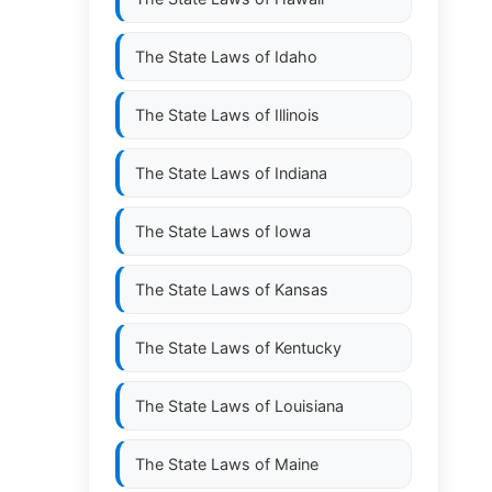
The State Laws of
Idaho
The State Laws of
Illinois
The State Laws of
Indiana
The State Laws of
Iowa
The State Laws of
Kansas
.
The State Laws of
Kentucky
The State Laws of
Louisiana
The State Laws of
Maine