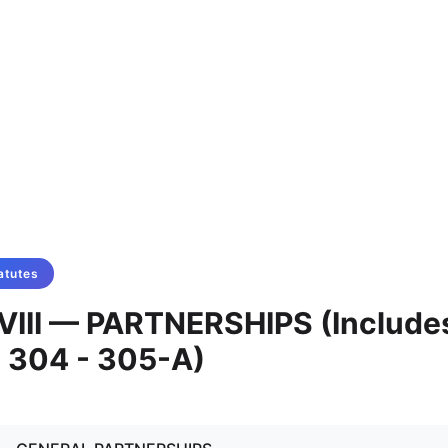
atutes
VIII — PARTNERSHIPS (Include
 304 - 305-A)