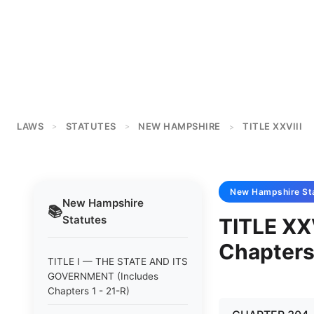
LAWS
STATUTES
NEW HAMPSHIRE
TITLE XXVIII
>
>
>
New Hampshire
St
New Hampshire
📚
Statutes
TITLE XX
Chapters
TITLE I — THE STATE AND ITS
GOVERNMENT (Includes
Chapters 1 - 21-R)