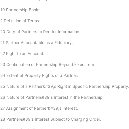
19 Partnership Books.
2 Definition of Terms.
20 Duty of Partners to Render Information.
21 Partner Accountable as a Fiduciary.
22 Right to an Account.
23 Continuation of Partnership Beyond Fixed Term.
24 Extent of Property Rights of a Partner.
25 Nature of a Partner&#39;s Right in Specific Partnership Property
26 Nature of Partner&#39;s Interest in the Partnership.
27 Assignment of Partner&#39;s Interest.
28 Partner&#39;s Interest Subject to Charging Order.