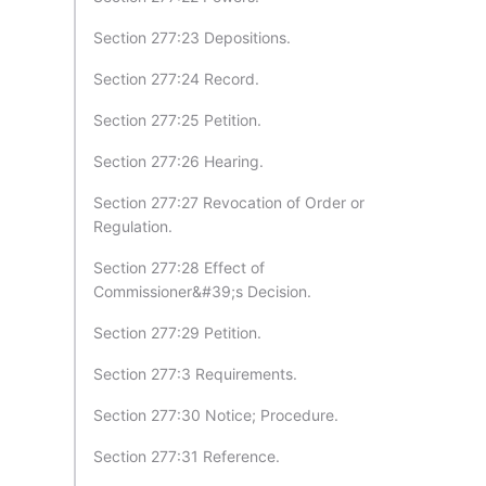
Section 277:23 Depositions.
Section 277:24 Record.
Section 277:25 Petition.
Section 277:26 Hearing.
Section 277:27 Revocation of Order or
Regulation.
Section 277:28 Effect of
Commissioner&#39;s Decision.
Section 277:29 Petition.
Section 277:3 Requirements.
Section 277:30 Notice; Procedure.
Section 277:31 Reference.