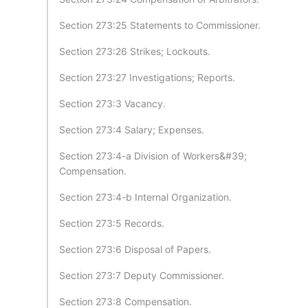
Section 273:25 Statements to Commissioner.
Section 273:26 Strikes; Lockouts.
Section 273:27 Investigations; Reports.
Section 273:3 Vacancy.
Section 273:4 Salary; Expenses.
Section 273:4-a Division of Workers&#39;
Compensation.
Section 273:4-b Internal Organization.
Section 273:5 Records.
Section 273:6 Disposal of Papers.
Section 273:7 Deputy Commissioner.
Section 273:8 Compensation.