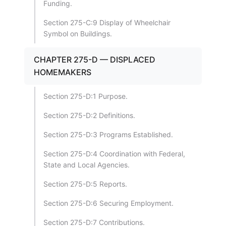
Funding.
Section 275-C:9 Display of Wheelchair
Symbol on Buildings.
CHAPTER 275-D — DISPLACED
HOMEMAKERS
Section 275-D:1 Purpose.
Section 275-D:2 Definitions.
Section 275-D:3 Programs Established.
Section 275-D:4 Coordination with Federal,
State and Local Agencies.
Section 275-D:5 Reports.
Section 275-D:6 Securing Employment.
Section 275-D:7 Contributions.