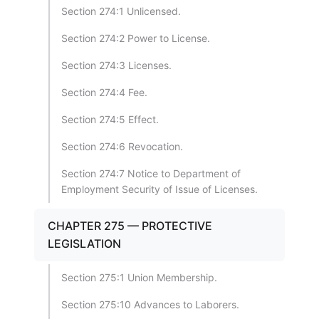
Section 274:1 Unlicensed.
Section 274:2 Power to License.
Section 274:3 Licenses.
Section 274:4 Fee.
Section 274:5 Effect.
Section 274:6 Revocation.
Section 274:7 Notice to Department of
Employment Security of Issue of Licenses.
CHAPTER 275 — PROTECTIVE
LEGISLATION
Section 275:1 Union Membership.
Section 275:10 Advances to Laborers.