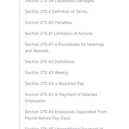
Section 275:39 Liquidated Damages.
Section 275:4 Definition of Terms.
Section 275:40 Penalties.
Section 275:41 Limitation of Actions.
Section 275:41-a Procedures for Hearings
and Appeals.
Section 275:42 Definitions.
Section 275:43 Weekly.
Section 275:43-a Required Pay.
Section 275:43-b Payment of Salaried
Employees.
Section 275:44 Employees Separated From
Payroll Before Pay Days.
Section 275:45 Unconditional Payment of