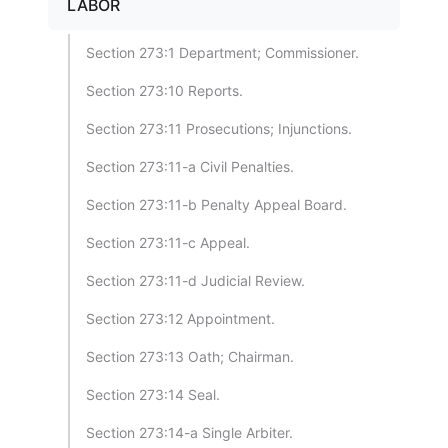
LABOR
Section 273:1 Department; Commissioner.
Section 273:10 Reports.
Section 273:11 Prosecutions; Injunctions.
Section 273:11-a Civil Penalties.
Section 273:11-b Penalty Appeal Board.
Section 273:11-c Appeal.
Section 273:11-d Judicial Review.
Section 273:12 Appointment.
Section 273:13 Oath; Chairman.
Section 273:14 Seal.
Section 273:14-a Single Arbiter.