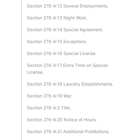
Section 276-A:12 Several Employments.
Section 276-A:13 Night Work.
Section 276-A:14 Special Agreement.
Section 276-A:15 Exceptions.
Section 276-A:16 Special License.
Section 276-A:17 Extra Time on Special
License.
Section 276-A:18 Laundry Establishments.
Section 276-A:19 War.
Section 276-A:2 Title.
Section 276-A:20 Notice of Hours.
Section 276-A:21 Additional Prohibitions.