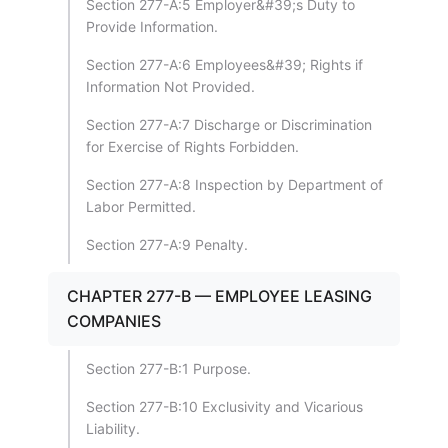
Section 277-A:5 Employer&#39;s Duty to
Provide Information.
Section 277-A:6 Employees&#39; Rights if
Information Not Provided.
Section 277-A:7 Discharge or Discrimination
for Exercise of Rights Forbidden.
Section 277-A:8 Inspection by Department of
Labor Permitted.
Section 277-A:9 Penalty.
CHAPTER 277-B — EMPLOYEE LEASING
COMPANIES
Section 277-B:1 Purpose.
Section 277-B:10 Exclusivity and Vicarious
Liability.