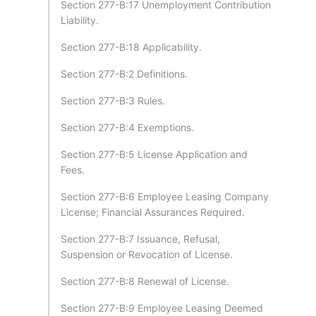
Section 277-B:17 Unemployment Contribution
Liability.
Section 277-B:18 Applicability.
Section 277-B:2 Definitions.
Section 277-B:3 Rules.
Section 277-B:4 Exemptions.
Section 277-B:5 License Application and
Fees.
Section 277-B:6 Employee Leasing Company
License; Financial Assurances Required.
Section 277-B:7 Issuance, Refusal,
Suspension or Revocation of License.
Section 277-B:8 Renewal of License.
Section 277-B:9 Employee Leasing Deemed