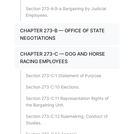
Section 273-A:9-a Bargaining by Judicial
Employees.
CHAPTER 273-B — OFFICE OF STATE
NEGOTIATIONS
CHAPTER 273-C — DOG AND HORSE
RACING EMPLOYEES
Section 273-C:1 Statement of Purpose.
Section 273-C:10 Elections.
Section 273-C:11 Representation Rights of
the Bargaining Unit.
Section 273-C:12 Rulemaking; Conduct of
Studies.