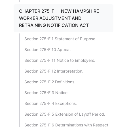
CHAPTER 275-F — NEW HAMPSHIRE
WORKER ADJUSTMENT AND
RETRAINING NOTIFICATION ACT
Section 275-F:1 Statement of Purpose.
Section 275-F:10 Appeal.
Section 275-F:11 Notice to Employers.
Section 275-F:12 Interpretation.
Section 275-F:2 Definitions.
Section 275-F:3 Notice.
Section 275-F:4 Exceptions.
Section 275-F:5 Extension of Layoff Period.
Section 275-F:6 Determinations with Respect