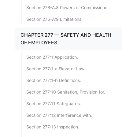
Section 276-A:8 Powers of Commissioner.
Section 276-A:9 Limitations.
CHAPTER 277 — SAFETY AND HEALTH
OF EMPLOYEES
Section 277:1 Application.
Section 277:1-a Elevator Law.
Section 277:1-b Definitions.
Section 277:10 Sanitation, Provision for.
Section 277:11 Safeguards.
Section 277:12 Interference with.
Section 277:13 Inspection.