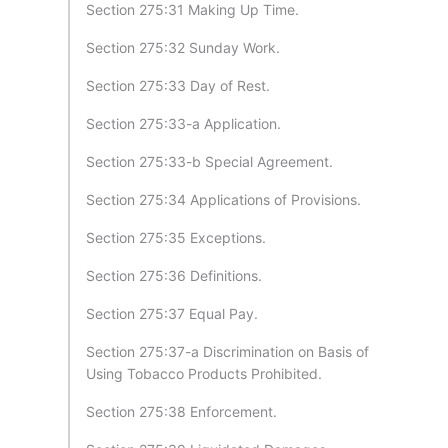
Section 275:31 Making Up Time.
Section 275:32 Sunday Work.
Section 275:33 Day of Rest.
Section 275:33-a Application.
Section 275:33-b Special Agreement.
Section 275:34 Applications of Provisions.
Section 275:35 Exceptions.
Section 275:36 Definitions.
Section 275:37 Equal Pay.
Section 275:37-a Discrimination on Basis of
Using Tobacco Products Prohibited.
Section 275:38 Enforcement.