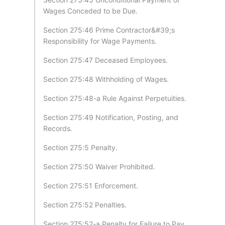
Wages Conceded to be Due.
Section 275:46 Prime Contractor&#39;s
Responsibility for Wage Payments.
Section 275:47 Deceased Employees.
Section 275:48 Withholding of Wages.
Section 275:48-a Rule Against Perpetuities.
Section 275:49 Notification, Posting, and
Records.
Section 275:5 Penalty.
Section 275:50 Waiver Prohibited.
Section 275:51 Enforcement.
Section 275:52 Penalties.
Section 275:52-a Penalty for Failure to Pay