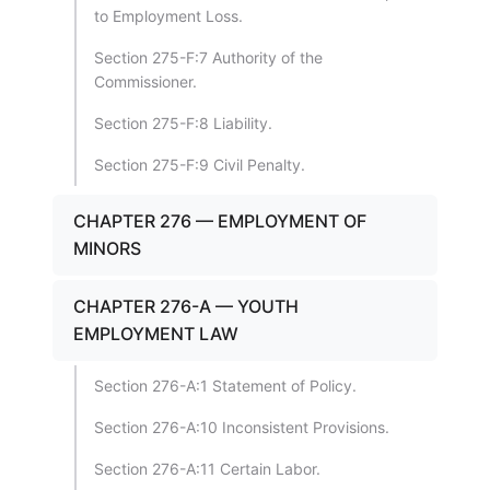
to Employment Loss.
Section 275-F:7 Authority of the
Commissioner.
Section 275-F:8 Liability.
Section 275-F:9 Civil Penalty.
CHAPTER 276 — EMPLOYMENT OF
MINORS
CHAPTER 276-A — YOUTH
EMPLOYMENT LAW
Section 276-A:1 Statement of Policy.
Section 276-A:10 Inconsistent Provisions.
Section 276-A:11 Certain Labor.