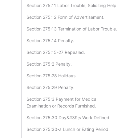
Section 275:11 Labor Trouble, Soliciting Help.
Section 275:12 Form of Advertisement.
Section 275:13 Termination of Labor Trouble.
Section 275:14 Penalty.
Section 275:15-27 Repealed.
Section 275:2 Penalty.
Section 275:28 Holidays.
Section 275:29 Penalty.
Section 275:3 Payment for Medical
Examination or Records Furnished.
Section 275:30 Day&#39;s Work Defined.
Section 275:30-a Lunch or Eating Period.