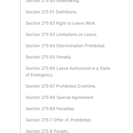
Section 275:60 Rulemaking.
Section 275:61 Definitions.
Section 275:62 Right to Leave Work.
Section 275:63 Limitations on Leave.
Section 275:64 Discrimination Prohibited.
Section 275:65 Penalty.
Section 275:66 Leave Authorized in a State
of Emergency.
Section 275:67 Prohibited Overtime.
Section 275:68 Special Agreement.
Section 275:69 Penalties.
Section 275:7 Offer of, Prohibited.
Section 275:8 Penalty.