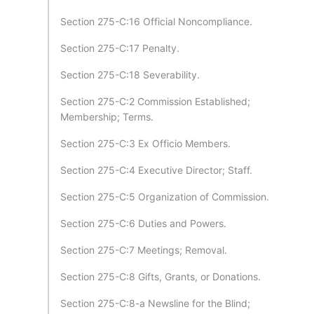
Section 275-C:16 Official Noncompliance.
Section 275-C:17 Penalty.
Section 275-C:18 Severability.
Section 275-C:2 Commission Established;
Membership; Terms.
Section 275-C:3 Ex Officio Members.
Section 275-C:4 Executive Director; Staff.
Section 275-C:5 Organization of Commission.
Section 275-C:6 Duties and Powers.
Section 275-C:7 Meetings; Removal.
Section 275-C:8 Gifts, Grants, or Donations.
Section 275-C:8-a Newsline for the Blind;