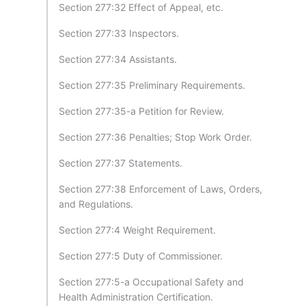
Section 277:32 Effect of Appeal, etc.
Section 277:33 Inspectors.
Section 277:34 Assistants.
Section 277:35 Preliminary Requirements.
Section 277:35-a Petition for Review.
Section 277:36 Penalties; Stop Work Order.
Section 277:37 Statements.
Section 277:38 Enforcement of Laws, Orders,
and Regulations.
Section 277:4 Weight Requirement.
Section 277:5 Duty of Commissioner.
Section 277:5-a Occupational Safety and
Health Administration Certification.