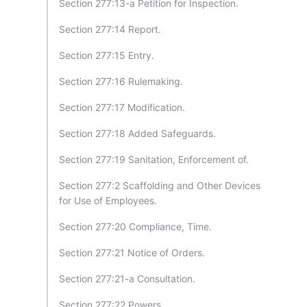
Section 277:13-a Petition for Inspection.
Section 277:14 Report.
Section 277:15 Entry.
Section 277:16 Rulemaking.
Section 277:17 Modification.
Section 277:18 Added Safeguards.
Section 277:19 Sanitation, Enforcement of.
Section 277:2 Scaffolding and Other Devices
for Use of Employees.
Section 277:20 Compliance, Time.
Section 277:21 Notice of Orders.
Section 277:21-a Consultation.
Section 277:22 Powers.