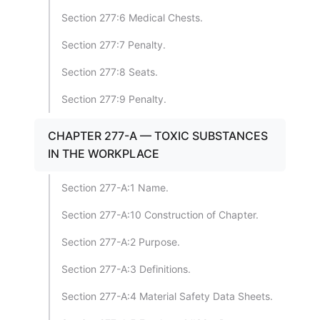
Section 277:6 Medical Chests.
Section 277:7 Penalty.
Section 277:8 Seats.
Section 277:9 Penalty.
CHAPTER 277-A — TOXIC SUBSTANCES
IN THE WORKPLACE
Section 277-A:1 Name.
Section 277-A:10 Construction of Chapter.
Section 277-A:2 Purpose.
Section 277-A:3 Definitions.
Section 277-A:4 Material Safety Data Sheets.