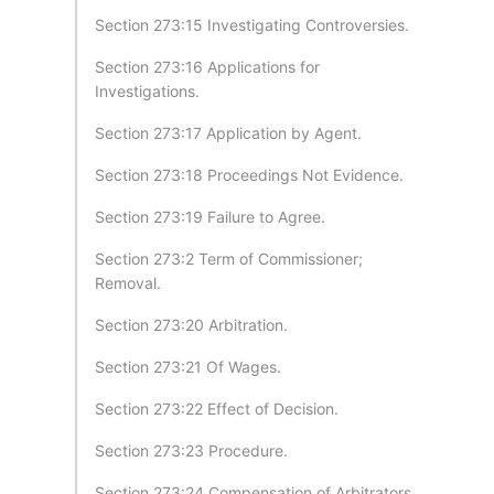
Section 273:15 Investigating Controversies.
Section 273:16 Applications for
Investigations.
Section 273:17 Application by Agent.
Section 273:18 Proceedings Not Evidence.
Section 273:19 Failure to Agree.
Section 273:2 Term of Commissioner;
Removal.
Section 273:20 Arbitration.
Section 273:21 Of Wages.
Section 273:22 Effect of Decision.
Section 273:23 Procedure.
Section 273:24 Compensation of Arbitrators.