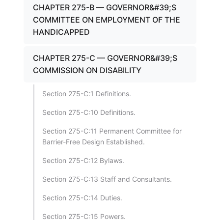
CHAPTER 275-B — GOVERNOR&#39;S
COMMITTEE ON EMPLOYMENT OF THE
HANDICAPPED
CHAPTER 275-C — GOVERNOR&#39;S
COMMISSION ON DISABILITY
Section 275-C:1 Definitions.
Section 275-C:10 Definitions.
Section 275-C:11 Permanent Committee for
Barrier-Free Design Established.
Section 275-C:12 Bylaws.
Section 275-C:13 Staff and Consultants.
Section 275-C:14 Duties.
Section 275-C:15 Powers.