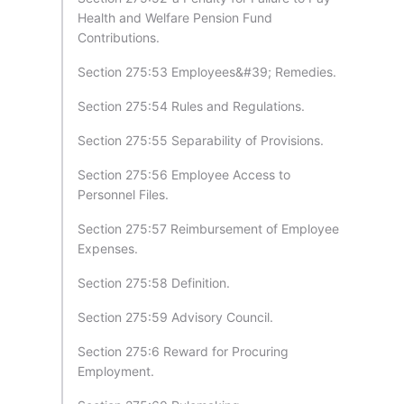
Health and Welfare Pension Fund
Contributions.
Section 275:53 Employees&#39; Remedies.
Section 275:54 Rules and Regulations.
Section 275:55 Separability of Provisions.
Section 275:56 Employee Access to
Personnel Files.
Section 275:57 Reimbursement of Employee
Expenses.
Section 275:58 Definition.
Section 275:59 Advisory Council.
Section 275:6 Reward for Procuring
Employment.