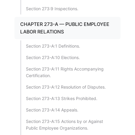
Section 273:9 Inspections.
CHAPTER 273-A — PUBLIC EMPLOYEE
LABOR RELATIONS
Section 273-A:1 Definitions.
Section 273-A:10 Elections.
Section 273-A:11 Rights Accompanying
Certification.
Section 273-A:12 Resolution of Disputes.
Section 273-A:13 Strikes Prohibited.
Section 273-A:14 Appeals.
Section 273-A:15 Actions by or Against
Public Employee Organizations.