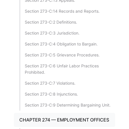
Section 273-C:13 Appeals.
Section 273-C:14 Records and Reports.
Section 273-C:2 Definitions.
Section 273-C:3 Jurisdiction.
Section 273-C:4 Obligation to Bargain.
Section 273-C:5 Grievance Procedures.
Section 273-C:6 Unfair Labor Practices
Prohibited.
Section 273-C:7 Violations.
Section 273-C:8 Injunctions.
Section 273-C:9 Determining Bargaining Unit.
CHAPTER 274 — EMPLOYMENT OFFICES