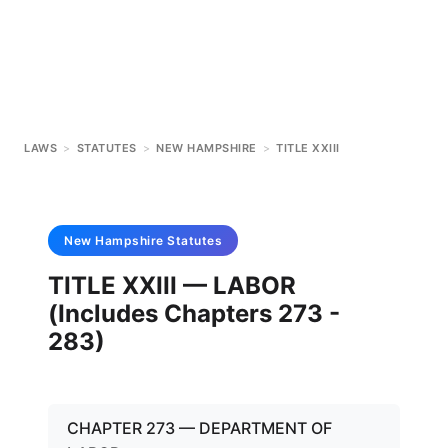
LAWS
>
STATUTES
>
NEW HAMPSHIRE
>
TITLE XXIII
New Hampshire
Statutes
TITLE XXIII — LABOR
(Includes Chapters 273 -
283)
CHAPTER 273 — DEPARTMENT OF