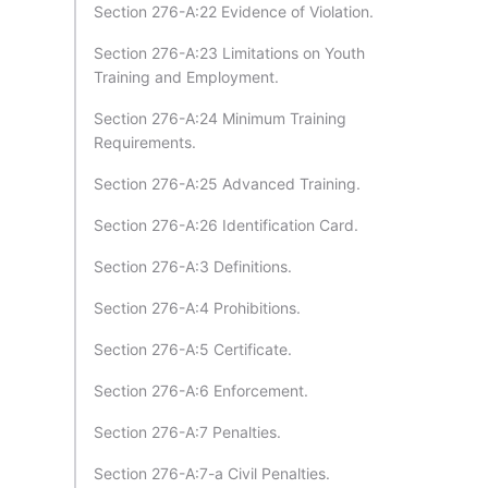
Section 276-A:22 Evidence of Violation.
Section 276-A:23 Limitations on Youth
Training and Employment.
Section 276-A:24 Minimum Training
Requirements.
Section 276-A:25 Advanced Training.
Section 276-A:26 Identification Card.
Section 276-A:3 Definitions.
Section 276-A:4 Prohibitions.
Section 276-A:5 Certificate.
Section 276-A:6 Enforcement.
Section 276-A:7 Penalties.
Section 276-A:7-a Civil Penalties.