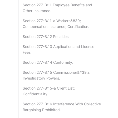
Section 277-B:11 Employee Benefits and
Other Insurance.
Section 277-B:11-a Workers&#39;
Compensation Insurance; Certification.
Section 277-B:12 Penalties.
Section 277-B:13 Application and License
Fees.
Section 277-B:14 Conformity.
Section 277-B:15 Commissioner&#39;s
Investigatory Powers.
Section 277-B:15-a Client List;
Confidentiality.
Section 277-B:16 Interference With Collective
Bargaining Prohibited.