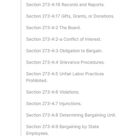
Section 273-A:16 Records and Reports.
Section 273-A:17 Gifts, Grants, or Donations.
Section 273-A:2 The Board.
Section 273-A:2-a Conflict of Interest.
Section 273-A:3 Obligation to Bargain.
Section 273-A:4 Grievance Procedures.
Section 273-A:5 Unfair Labor Practices
Prohibited.
Section 273-A:6 Violations.
Section 273-A:7 Injunctions.
Section 273-A:8 Determining Bargaining Unit.
Section 273-A:9 Bargaining by State
Employees.