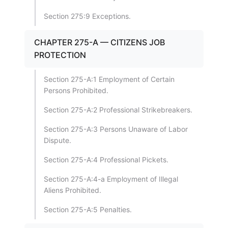
Section 275:9 Exceptions.
CHAPTER 275-A — CITIZENS JOB
PROTECTION
Section 275-A:1 Employment of Certain
Persons Prohibited.
Section 275-A:2 Professional Strikebreakers.
Section 275-A:3 Persons Unaware of Labor
Dispute.
Section 275-A:4 Professional Pickets.
Section 275-A:4-a Employment of Illegal
Aliens Prohibited.
Section 275-A:5 Penalties.