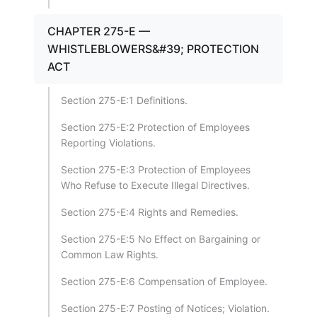
CHAPTER 275-E —
WHISTLEBLOWERS&#39; PROTECTION
ACT
Section 275-E:1 Definitions.
Section 275-E:2 Protection of Employees
Reporting Violations.
Section 275-E:3 Protection of Employees
Who Refuse to Execute Illegal Directives.
Section 275-E:4 Rights and Remedies.
Section 275-E:5 No Effect on Bargaining or
Common Law Rights.
Section 275-E:6 Compensation of Employee.
Section 275-E:7 Posting of Notices; Violation.