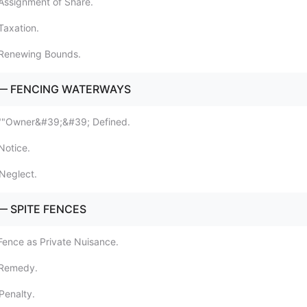
Assignment of Share.
Taxation.
 Renewing Bounds.
 — FENCING WATERWAYS
 ""Owner&#39;&#39; Defined.
Notice.
Neglect.
— SPITE FENCES
Fence as Private Nuisance.
 Remedy.
Penalty.