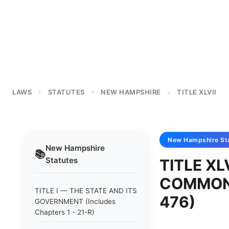
LAWS
STATUTES
NEW HAMPSHIRE
TITLE XLVII
>
>
>
New Hampshire
St
New Hampshire
📚
Statutes
TITLE XL
COMMON F
TITLE I — THE STATE AND ITS
476)
GOVERNMENT (Includes
Chapters 1 - 21-R)