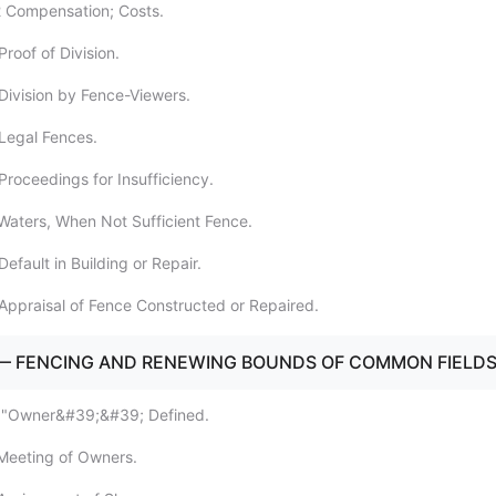
2 Compensation; Costs.
roof of Division.
Division by Fence-Viewers.
Legal Fences.
Proceedings for Insufficiency.
Waters, When Not Sufficient Fence.
efault in Building or Repair.
Appraisal of Fence Constructed or Repaired.
 — FENCING AND RENEWING BOUNDS OF COMMON FIELD
 ""Owner&#39;&#39; Defined.
Meeting of Owners.