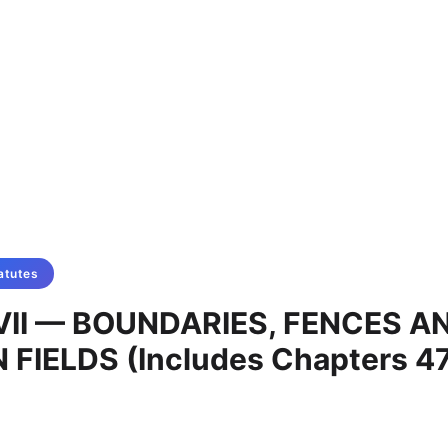
atutes
VII — BOUNDARIES, FENCES A
IELDS (Includes Chapters 47