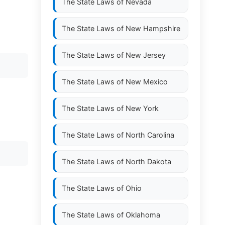
The State Laws of
Nevada
The State Laws of
New Hampshire
The State Laws of
New Jersey
The State Laws of
New Mexico
The State Laws of
New York
The State Laws of
North Carolina
The State Laws of
North Dakota
The State Laws of
Ohio
The State Laws of
Oklahoma