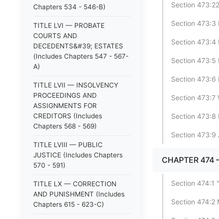
Section 473:2
Chapters 534 - 546-B)
Section 473:3 P
TITLE LVI — PROBATE
COURTS AND
Section 473:4 
DECEDENTS&#39; ESTATES
(Includes Chapters 547 - 567-
Section 473:5 
A)
Section 473:6 
TITLE LVII — INSOLVENCY
PROCEEDINGS AND
Section 473:7 
ASSIGNMENTS FOR
CREDITORS (Includes
Section 473:8 D
Chapters 568 - 569)
Section 473:9 
TITLE LVIII — PUBLIC
JUSTICE (Includes Chapters
CHAPTER 474
570 - 591)
Section 474:1
TITLE LX — CORRECTION
AND PUNISHMENT (Includes
Section 474:2 
Chapters 615 - 623-C)