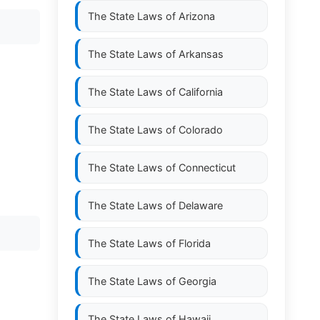
The State Laws of
Arizona
The State Laws of
Arkansas
The State Laws of
California
The State Laws of
Colorado
The State Laws of
Connecticut
The State Laws of
Delaware
The State Laws of
Florida
The State Laws of
Georgia
The State Laws of
Hawaii