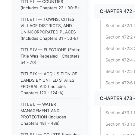
TITLE II — COUNTIES
(Includes Chapters 22 - 30-B)
CHAPTER 472 
TITLE III — TOWNS, CITIES,
Section 472:1 
VILLAGE DISTRICTS, AND
UNINCORPORATED PLACES
Section 472:2
(Includes Chapters 31 - 53-E)
Section 472:3
TITLE IV — ELECTIONS (Entire
Title Was Repealed - Chapters
Section 472:4 
54 - 70)
Section 472:5 
TITLE IX — ACQUISITION OF
LANDS BY UNITED STATES;
Section 472:6 
FEDERAL AID (Includes
Chapters 120 - 124-A)
CHAPTER 473 
TITLE L — WATER
MANAGEMENT AND
Section 473:1 
PROTECTION (Includes
Chapters 481 - 488)
Section 473:1
TITLE LI — COURTS (Includes