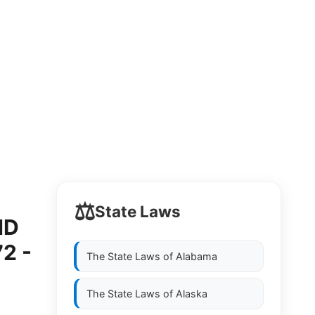
⚖️
State Laws
ND
2 -
The State Laws of
Alabama
The State Laws of
Alaska