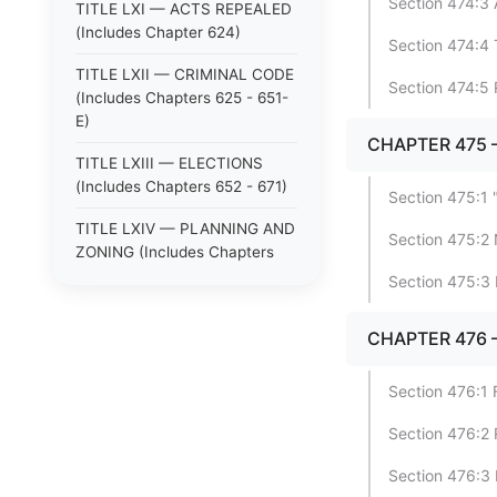
Section 474:3 
TITLE LXI — ACTS REPEALED
(Includes Chapter 624)
Section 474:4 
TITLE LXII — CRIMINAL CODE
Section 474:5
(Includes Chapters 625 - 651-
E)
CHAPTER 475
TITLE LXIII — ELECTIONS
(Includes Chapters 652 - 671)
Section 475:1
TITLE LXIV — PLANNING AND
Section 475:2 
ZONING (Includes Chapters
672 - 678)
Section 475:3 
TITLE V — TAXATION
CHAPTER 476 
(Includes Chapters 71 - 90)
TITLE VI — PUBLIC OFFICERS
Section 476:1 
AND EMPLOYEES (Includes
Chapters 91 - 103)
Section 476:2
TITLE VII — SHERIFFS,
Section 476:3 
CONSTABLES, AND POLICE