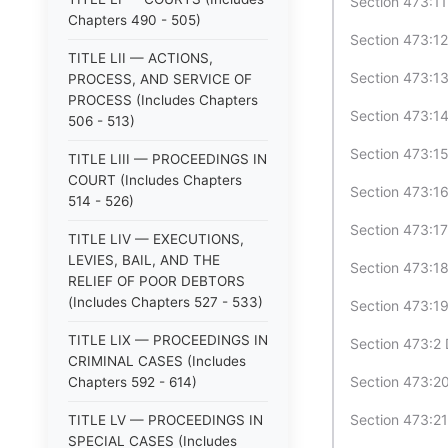
Section 473:11
Chapters 490 - 505)
Section 473:12
TITLE LII — ACTIONS,
Section 473:13
PROCESS, AND SERVICE OF
PROCESS (Includes Chapters
Section 473:1
506 - 513)
Section 473:15
TITLE LIII — PROCEEDINGS IN
COURT (Includes Chapters
Section 473:1
514 - 526)
Section 473:17
TITLE LIV — EXECUTIONS,
LEVIES, BAIL, AND THE
Section 473:18
RELIEF OF POOR DEBTORS
(Includes Chapters 527 - 533)
Section 473:19
TITLE LIX — PROCEEDINGS IN
Section 473:2 
CRIMINAL CASES (Includes
Section 473:20
Chapters 592 - 614)
Section 473:21
TITLE LV — PROCEEDINGS IN
SPECIAL CASES (Includes