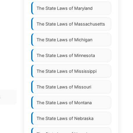
The State Laws of
Maryland
The State Laws of
Massachusetts
The State Laws of
Michigan
The State Laws of
Minnesota
The State Laws of
Mississippi
The State Laws of
Missouri
S
The State Laws of
Montana
The State Laws of
Nebraska