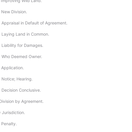
 Improving Wild Land.
 New Division.
 Appraisal in Default of Agreement.
4 Laying Land in Common.
 Liability for Damages.
6 Who Deemed Owner.
 Application.
 Notice; Hearing.
 Decision Conclusive.
Division by Agreement.
 Jurisdiction.
 Penalty.