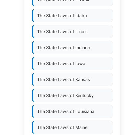
The State Laws of
Idaho
The State Laws of
Illinois
The State Laws of
Indiana
The State Laws of
Iowa
The State Laws of
Kansas
The State Laws of
Kentucky
The State Laws of
Louisiana
The State Laws of
Maine