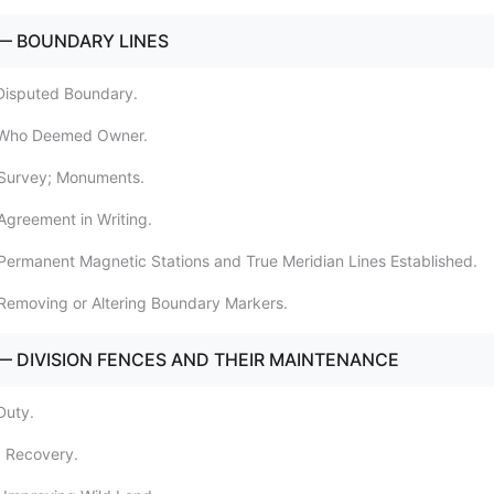
— BOUNDARY LINES
Disputed Boundary.
 Who Deemed Owner.
 Survey; Monuments.
Agreement in Writing.
Permanent Magnetic Stations and True Meridian Lines Established.
Removing or Altering Boundary Markers.
— DIVISION FENCES AND THEIR MAINTENANCE
Duty.
0 Recovery.