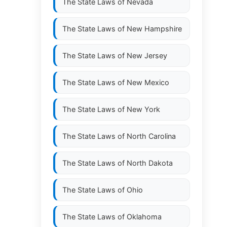
The State Laws of
Nevada
The State Laws of
New Hampshire
The State Laws of
New Jersey
The State Laws of
New Mexico
The State Laws of
New York
The State Laws of
North Carolina
The State Laws of
North Dakota
The State Laws of
Ohio
The State Laws of
Oklahoma