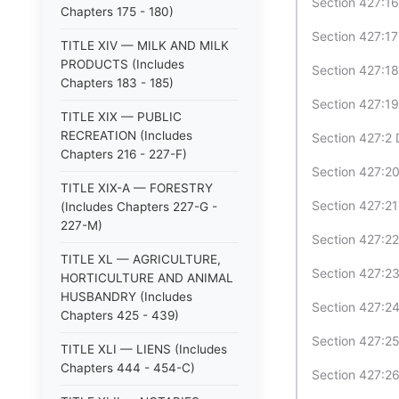
Section 427:16
Chapters 175 - 180)
Section 427:17
TITLE XIV — MILK AND MILK
PRODUCTS (Includes
Section 427:18
Chapters 183 - 185)
Section 427:19
TITLE XIX — PUBLIC
RECREATION (Includes
Section 427:2 D
Chapters 216 - 227-F)
Section 427:20
TITLE XIX-A — FORESTRY
Section 427:21
(Includes Chapters 227-G -
227-M)
Section 427:22
TITLE XL — AGRICULTURE,
Section 427:23
HORTICULTURE AND ANIMAL
HUSBANDRY (Includes
Section 427:24
Chapters 425 - 439)
Section 427:25
TITLE XLI — LIENS (Includes
Chapters 444 - 454-C)
Section 427:26 