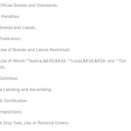
Official Grades and Standards.
 Penalties.
Brands and Labels.
Publication.
Use of Brands and Labels Restricted.
 Use of Words ""Native,&#39;&#39; ""Local,&#39;&#39; and ""Our
9;.
efinition.
a Labeling and Advertising.
 Certification.
Inspections.
a Stop Sale, Use or Removal Orders.