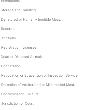
 Exemptions.
 Storage and Handling.
 Denatured or Humanly Inedible Meat.
 Records.
efinitions.
 Registration; Licenses.
 Dead or Diseased Animals.
 Cooperation.
 Revocation or Suspension of Inspection Service.
 Detention of Adulterated or Misbranded Meat.
 Condemnation; Seizure.
Jurisdiction of Court.