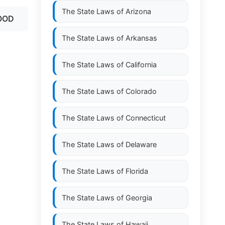
The State Laws of
Arizona
OOD
The State Laws of
Arkansas
The State Laws of
California
The State Laws of
Colorado
The State Laws of
Connecticut
The State Laws of
Delaware
The State Laws of
Florida
The State Laws of
Georgia
The State Laws of
Hawaii