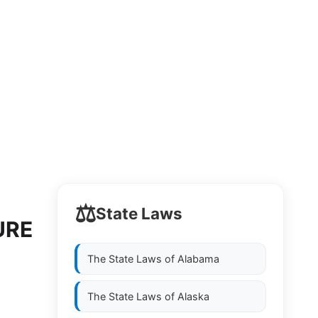
⚖️
State Laws
URE
The State Laws of
Alabama
The State Laws of
Alaska