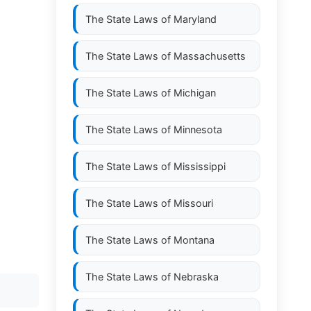
The State Laws of
Maryland
The State Laws of
Massachusetts
The State Laws of
Michigan
The State Laws of
Minnesota
The State Laws of
Mississippi
The State Laws of
Missouri
The State Laws of
Montana
The State Laws of
Nebraska