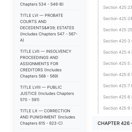
Chapters 534 - 546-B)
Section 425:23
TITLE LVI — PROBATE
Section 425:24
COURTS AND
DECEDENTS&#39; ESTATES
Section 425:25
(Includes Chapters 547 - 567-
A)
Section 425:3
TITLE LVII — INSOLVENCY
Section 425:4 
PROCEEDINGS AND
Section 425:5 
ASSIGNMENTS FOR
CREDITORS (Includes
Section 425:6 
Chapters 568 - 569)
Section 425:7 
TITLE LVIII — PUBLIC
JUSTICE (Includes Chapters
Section 425:8 
570 - 591)
Section 425:9 
TITLE LX — CORRECTION
AND PUNISHMENT (Includes
CHAPTER 426
Chapters 615 - 623-C)