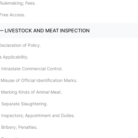
Rulemaking; Fees.
Free Access.
— LIVESTOCK AND MEAT INSPECTION
eclaration of Policy.
 Applicability.
 Intrastate Commercial Control.
Misuse of Official Identification Marks.
 Marking Kinds of Animal Meat.
 Separate Slaughtering.
 Inspectors; Appointment and Duties.
Bribery; Penalties.