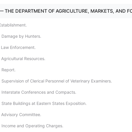
— THE DEPARTMENT OF AGRICULTURE, MARKETS, AND F
Establishment.
0 Damage by Hunters.
1 Law Enforcement.
 Agricultural Resources.
 Report.
 Supervision of Clerical Personnel of Veterinary Examiners.
 Interstate Conferences and Compacts.
State Buildings at Eastern States Exposition.
 Advisory Committee.
8 Income and Operating Charges.