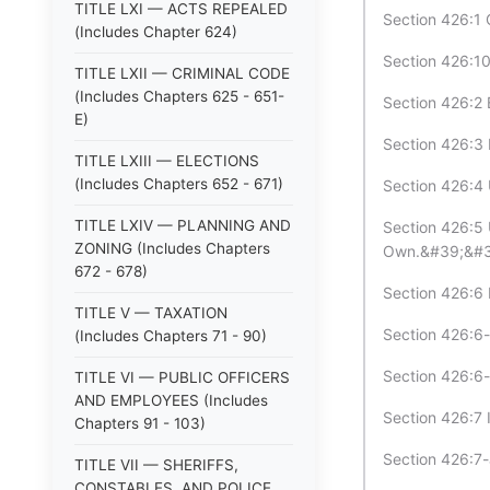
TITLE LXI — ACTS REPEALED
Section 426:1 
(Includes Chapter 624)
Section 426:10
TITLE LXII — CRIMINAL CODE
(Includes Chapters 625 - 651-
Section 426:2 
E)
Section 426:3 
TITLE LXIII — ELECTIONS
(Includes Chapters 652 - 671)
Section 426:4 
TITLE LXIV — PLANNING AND
Section 426:5
ZONING (Includes Chapters
Own.&#39;&#3
672 - 678)
Section 426:6 D
TITLE V — TAXATION
Section 426:6-
(Includes Chapters 71 - 90)
Section 426:6-b
TITLE VI — PUBLIC OFFICERS
AND EMPLOYEES (Includes
Section 426:7 
Chapters 91 - 103)
Section 426:7-
TITLE VII — SHERIFFS,
CONSTABLES, AND POLICE