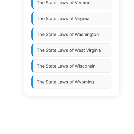
The State Laws of
Vermont
The State Laws of
Virginia
The State Laws of
Washington
The State Laws of
West Virginia
The State Laws of
Wisconsin
The State Laws of
Wyoming