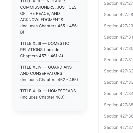
TITLE XLII — NOTARIES,
Section 427:27
COMMISSIONERS, JUSTICES
OF THE PEACE, AND
Section 427:28
ACKNOWLEDGMENTS
Section 427:29
(Includes Chapters 455 - 456-
B)
Section 427:3 
TITLE XLIII — DOMESTIC
Section 427:30
RELATIONS (Includes
Chapters 457 - 461-A)
Section 427:31
TITLE XLIV — GUARDIANS
Section 427:32 
AND CONSERVATORS
(Includes Chapters 462 - 465)
Section 427:33
TITLE XLIX — HOMESTEADS
Section 427:34
(Includes Chapter 480)
Section 427:35
TITLE XLV — ANIMALS
(Includes Chapters 466 - 470)
Section 427:36
TITLE XLVI — LOST
Section 427:37
PROPERTY; STRAYS (Includes