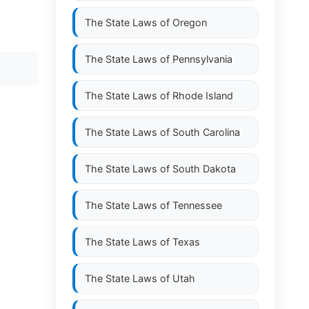
The State Laws of
Oregon
The State Laws of
Pennsylvania
The State Laws of
Rhode Island
The State Laws of
South Carolina
The State Laws of
South Dakota
The State Laws of
Tennessee
The State Laws of
Texas
The State Laws of
Utah