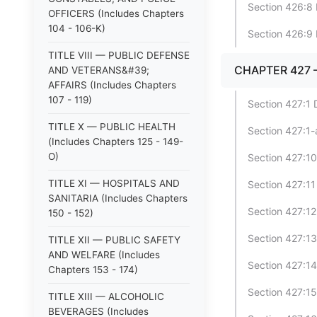
Section 426:8 
OFFICERS (Includes Chapters
104 - 106-K)
Section 426:9 
TITLE VIII — PUBLIC DEFENSE
CHAPTER 427 
AND VETERANS&#39;
AFFAIRS (Includes Chapters
107 - 119)
Section 427:1 D
TITLE X — PUBLIC HEALTH
Section 427:1-a
(Includes Chapters 125 - 149-
O)
Section 427:10
TITLE XI — HOSPITALS AND
Section 427:11 
SANITARIA (Includes Chapters
Section 427:12
150 - 152)
Section 427:13
TITLE XII — PUBLIC SAFETY
AND WELFARE (Includes
Section 427:14
Chapters 153 - 174)
Section 427:15 
TITLE XIII — ALCOHOLIC
BEVERAGES (Includes