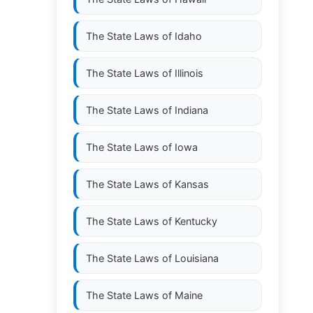
The State Laws of
Idaho
The State Laws of
Illinois
The State Laws of
Indiana
The State Laws of
Iowa
The State Laws of
Kansas
The State Laws of
Kentucky
The State Laws of
Louisiana
The State Laws of
Maine