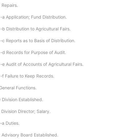
 Repairs.
a Application; Fund Distribution.
b Distribution to Agricultural Fairs.
c Reports as to Basis of Distribution.
-d Records for Purpose of Audit.
e Audit of Accounts of Agricultural Fairs.
-f Failure to Keep Records.
General Functions.
 Division Established.
Division Director; Salary.
-a Duties.
 Advisory Board Established.