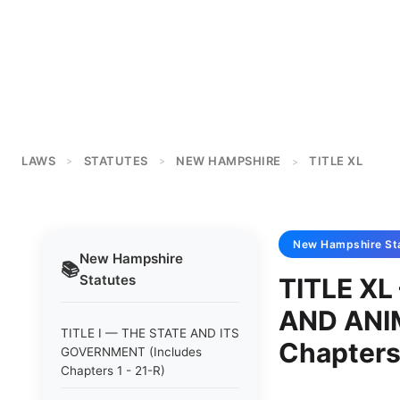
LAWS
STATUTES
NEW HAMPSHIRE
TITLE XL
>
>
>
New Hampshire
St
New Hampshire
📚
Statutes
TITLE X
AND ANI
TITLE I — THE STATE AND ITS
Chapters
GOVERNMENT (Includes
Chapters 1 - 21-R)