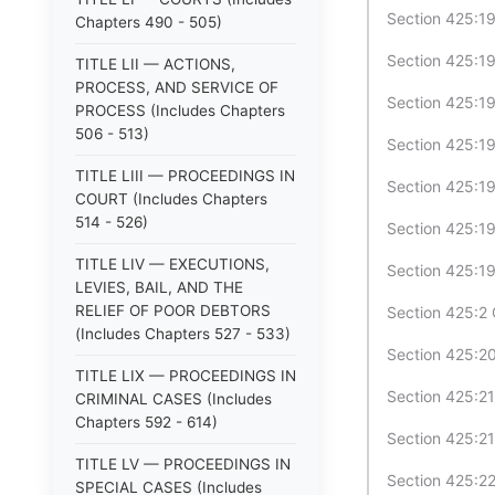
Section 425:19
Chapters 490 - 505)
Section 425:19-
TITLE LII — ACTIONS,
PROCESS, AND SERVICE OF
Section 425:19-
PROCESS (Includes Chapters
506 - 513)
Section 425:19-
TITLE LIII — PROCEEDINGS IN
Section 425:19
COURT (Includes Chapters
514 - 526)
Section 425:19-
TITLE LIV — EXECUTIONS,
Section 425:19
LEVIES, BAIL, AND THE
RELIEF OF POOR DEBTORS
Section 425:2 
(Includes Chapters 527 - 533)
Section 425:20
TITLE LIX — PROCEEDINGS IN
Section 425:21 
CRIMINAL CASES (Includes
Chapters 592 - 614)
Section 425:21
TITLE LV — PROCEEDINGS IN
Section 425:22
SPECIAL CASES (Includes