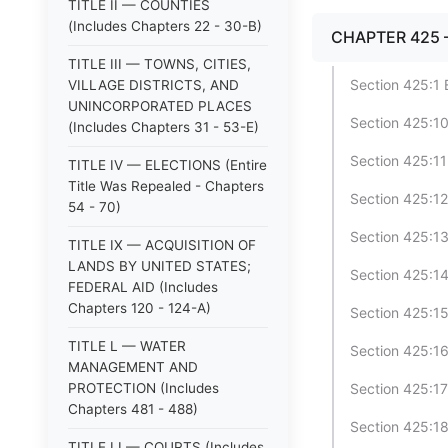
TITLE II — COUNTIES
(Includes Chapters 22 - 30-B)
CHAPTER 425 
TITLE III — TOWNS, CITIES,
Section 425:1 
VILLAGE DISTRICTS, AND
UNINCORPORATED PLACES
Section 425:1
(Includes Chapters 31 - 53-E)
Section 425:1
TITLE IV — ELECTIONS (Entire
Title Was Repealed - Chapters
Section 425:12
54 - 70)
Section 425:13
TITLE IX — ACQUISITION OF
LANDS BY UNITED STATES;
Section 425:14
FEDERAL AID (Includes
Chapters 120 - 124-A)
Section 425:15
TITLE L — WATER
Section 425:16 
MANAGEMENT AND
PROTECTION (Includes
Section 425:17
Chapters 481 - 488)
Section 425:1
TITLE LI — COURTS (Includes