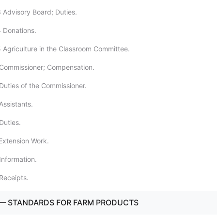
 Advisory Board; Duties.
 Donations.
 Agriculture in the Classroom Committee.
 Commissioner; Compensation.
Duties of the Commissioner.
Assistants.
Duties.
Extension Work.
Information.
Receipts.
 — STANDARDS FOR FARM PRODUCTS