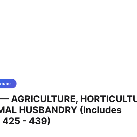
atutes
L — AGRICULTURE, HORTICULT
MAL HUSBANDRY (Includes
 425 - 439)