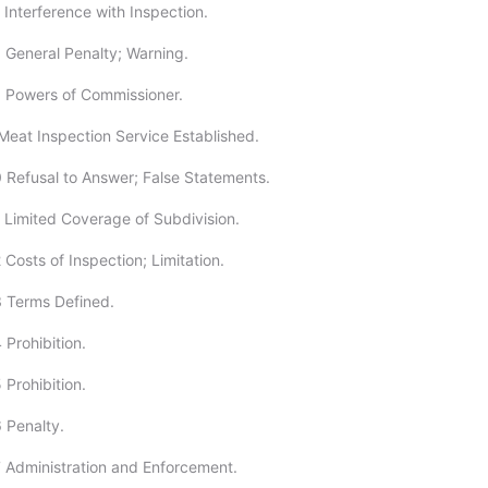
 Interference with Inspection.
 General Penalty; Warning.
 Powers of Commissioner.
Meat Inspection Service Established.
 Refusal to Answer; False Statements.
 Limited Coverage of Subdivision.
Costs of Inspection; Limitation.
 Terms Defined.
 Prohibition.
 Prohibition.
 Penalty.
 Administration and Enforcement.